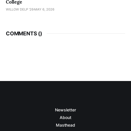
College
WILLOW DELP '26
MAY 6, 2026
COMMENTS (
)
Newsletter
About
Masthead