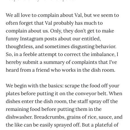
We all love to complain about Val, but we seem to
often forget that Val probably has much to
complain about us. Only, they don’t get to make
funny Instagram posts about our entitled,
thoughtless, and sometimes disgusting behavior.
So, in a feeble attempt to correct the imbalance, I
hereby submit a summary of complaints that I’ve
heard from a friend who works in the dish room.
We begin with the basics: scrape the food off your
plates before putting it on the conveyor belt. When
dishes enter the dish room, the staff spray off the
remaining food before putting them in the
dishwasher. Breadcrumbs, grains of rice, sauce, and
the like can be easily sprayed off. But a plateful of