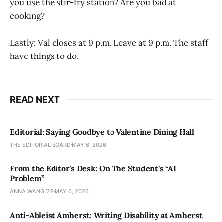
you use the stir-fry station? Are you bad at
cooking?
Lastly: Val closes at 9 p.m. Leave at 9 p.m. The staff
have things to do.
READ NEXT
Editorial: Saying Goodbye to Valentine Dining Hall
THE EDITORIAL BOARD
MAY 6, 2026
From the Editor’s Desk: On The Student’s “AI
Problem”
ANNA WANG ’28
MAY 6, 2026
Anti-Ableist Amherst: Writing Disability at Amherst