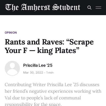
OPINION
Rants and Raves: “Scrape
Your F — king Plates”
Priscilla Lee '25
Mar 30, 2022
1 min
Contributing Writer Priscilla Lee ’25 discusses
her friend’s negative experiences working with
Val due to people’s lack of communal
responsibility for the space.