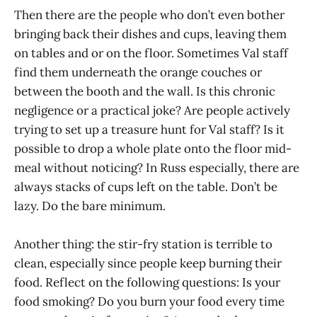
Then there are the people who don’t even bother
bringing back their dishes and cups, leaving them
on tables and or on the floor. Sometimes Val staff
find them underneath the orange couches or
between the booth and the wall. Is this chronic
negligence or a practical joke? Are people actively
trying to set up a treasure hunt for Val staff? Is it
possible to drop a whole plate onto the floor mid-
meal without noticing? In Russ especially, there are
always stacks of cups left on the table. Don’t be
lazy. Do the bare minimum.
Another thing: the stir-fry station is terrible to
clean, especially since people keep burning their
food. Reflect on the following questions: Is your
food smoking? Do you burn your food every time