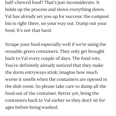
half-chewed food? That’s just inconsiderate. It
holds up the process and slows everything down.
Val has already set you up for success: the compost
bin is right there, on your way out. Dump out your
food. It’s not that hard.
Scrape your food especially well if we’re using the
reusable green containers. They only get brought
back to Val every couple of days. The food rots.
You’ve definitely already noticed that they make
the dorm entryways stink; imagine how much
worse it smells when the containers are opened in
the dish room. So please take care to dump all the
food out of the container. Better yet, bring the
containers back to Val earlier so they don’t sit for
ages before being washed.