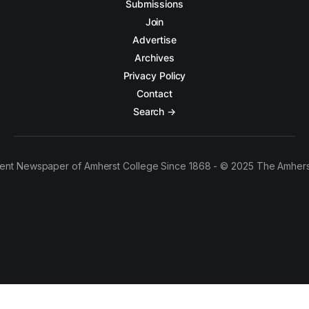
Submissions
Join
Advertise
Archives
Privacy Policy
Contact
Search →
ent Newspaper of Amherst College Since 1868 - © 2025 The Amhers