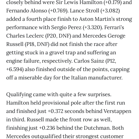
closely behind were Sir Lewis Hamilton (+0.179) and
Fernando Alonso (+0.769). Lance Stroll (+3.082)
added a fourth place finish to Aston Martin’s strong
performance with Sergio Perez (+3.320). Ferrari’s
Charles Leclerc (P20, DNF) and Mercedes Geroge
Russell (P18, DNF) did not finish the race after
getting stuck in a gravel trap and suffering an
engine failure, respectively. Carlos Sainz (P12,
+6.594) also finished outside of the points, capping
off a miserable day for the Italian manufacturer.
Qualifying came with quite a few surprises.
Hamilton held provisional pole after the first run
and finished just +0.372 seconds behind Verstappen
in third. Russell made the front row as well,
finishing just +0.236 behind the Dutchman. Both
Mercedes outqualified their strongest customer