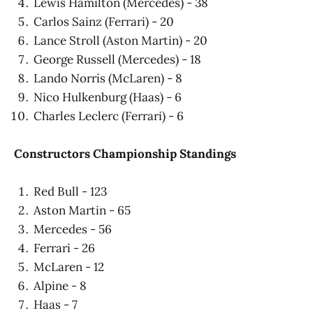
Lewis Hamilton (Mercedes) - 38
Carlos Sainz (Ferrari) - 20
Lance Stroll (Aston Martin) - 20
George Russell (Mercedes) - 18
Lando Norris (McLaren) - 8
Nico Hulkenburg (Haas) - 6
Charles Leclerc (Ferrari) - 6
Constructors Championship Standings
Red Bull - 123
Aston Martin - 65
Mercedes - 56
Ferrari - 26
McLaren - 12
Alpine - 8
Haas - 7