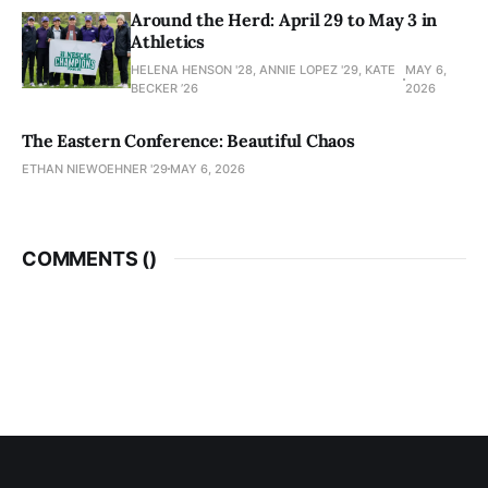
Around the Herd: April 29 to May 3 in
Athletics
HELENA HENSON '28, ANNIE LOPEZ '29, KATE
MAY 6,
BECKER ’26
2026
The Eastern Conference: Beautiful Chaos
ETHAN NIEWOEHNER '29
MAY 6, 2026
COMMENTS (
)