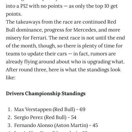
into a P12 with no points — as only the top 10 get
points.
The takeaways from the race are continued Red
Bull dominance, progress for Mercedes, and more
misery for Ferrari. The next race is not until the end
of the month, though, so there is plenty of time for
teams to update their cars — in fact, rumors are
already flying around about who is upgrading what.
After round three, here is what the standings look
like:
Drivers Championship Standings
Max Verstappen (Red Bull) - 69
Sergio Perez (Red Bull) - 54
Fernando Alonso (Aston Martin) - 45