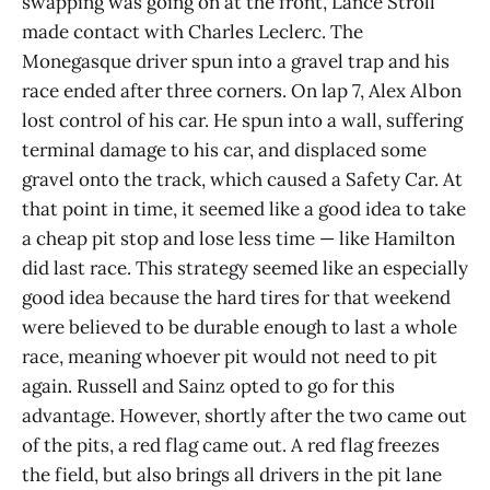
swapping was going on at the front, Lance Stroll
made contact with Charles Leclerc. The
Monegasque driver spun into a gravel trap and his
race ended after three corners. On lap 7, Alex Albon
lost control of his car. He spun into a wall, suffering
terminal damage to his car, and displaced some
gravel onto the track, which caused a Safety Car. At
that point in time, it seemed like a good idea to take
a cheap pit stop and lose less time — like Hamilton
did last race. This strategy seemed like an especially
good idea because the hard tires for that weekend
were believed to be durable enough to last a whole
race, meaning whoever pit would not need to pit
again. Russell and Sainz opted to go for this
advantage. However, shortly after the two came out
of the pits, a red flag came out. A red flag freezes
the field, but also brings all drivers in the pit lane