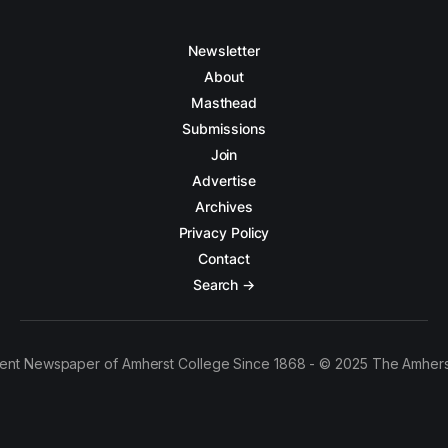
Newsletter
About
Masthead
Submissions
Join
Advertise
Archives
Privacy Policy
Contact
Search →
ent Newspaper of Amherst College Since 1868 - © 2025 The Amhers