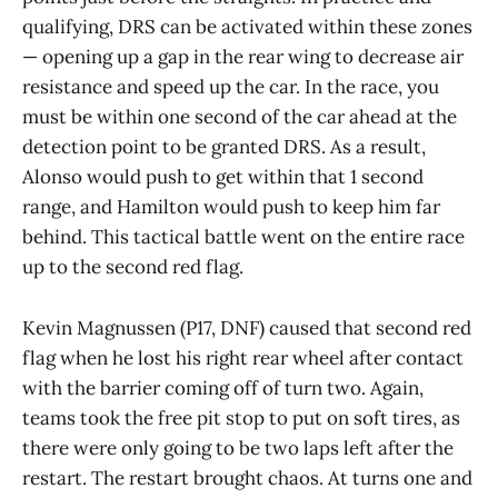
qualifying, DRS can be activated within these zones
— opening up a gap in the rear wing to decrease air
resistance and speed up the car. In the race, you
must be within one second of the car ahead at the
detection point to be granted DRS. As a result,
Alonso would push to get within that 1 second
range, and Hamilton would push to keep him far
behind. This tactical battle went on the entire race
up to the second red flag.
Kevin Magnussen (P17, DNF) caused that second red
flag when he lost his right rear wheel after contact
with the barrier coming off of turn two. Again,
teams took the free pit stop to put on soft tires, as
there were only going to be two laps left after the
restart. The restart brought chaos. At turns one and