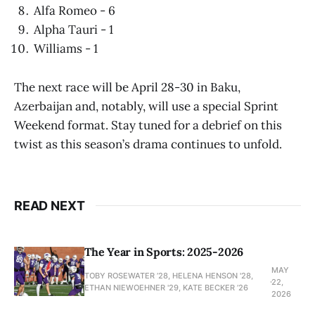
Alfa Romeo - 6
Alpha Tauri - 1
Williams - 1
The next race will be April 28-30 in Baku,
Azerbaijan and, notably, will use a special Sprint
Weekend format. Stay tuned for a debrief on this
twist as this season’s drama continues to unfold.
READ NEXT
The Year in Sports: 2025-2026
MAY
TOBY ROSEWATER ’28, HELENA HENSON '28,
22,
ETHAN NIEWOEHNER '29, KATE BECKER ’26
2026