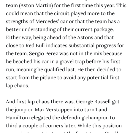
team (Aston Martin) for the first time this year. This
could mean that the circuit played more to the
strengths of Mercedes’ car or that the team has a
better understanding of their current package.
Either way, being ahead of the Astons and that
close to Red Bull indicates substantial progress for
the team. Sergio Perez was not in the mix because
he beached his car in a gravel trap before his first
run, meaning he qualified last. He then decided to
start from the pitlane to avoid any potential first
lap chaos.
And first lap chaos there was. George Russell got
the jump on Max Verstappen into turn 1 and
Hamilton relegated the defending champion to
third a couple of corners later. While this position