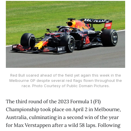
Red Bull soared ahead of the field yet again this week in the
Melbourne GP despite several red flags flown throughout the
race. Photo Courtesy of Public Domain Pictures.
The third round of the 2023 Formula 1 (F1)
Championship took place on April 2 in Melbourne,
Australia, culminating in a second win of the year
for Max Verstappen after a wild 58 laps. Following