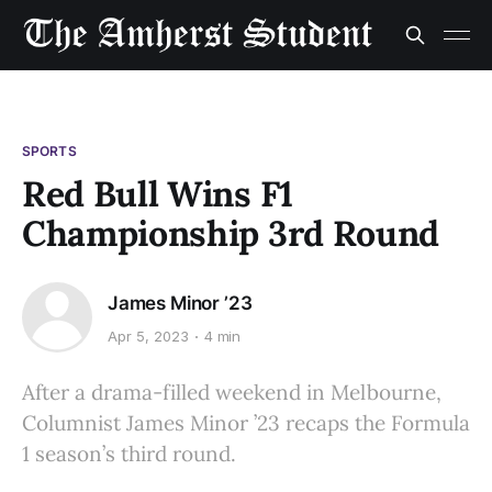
SPORTS
Red Bull Wins F1
Championship 3rd Round
James Minor ’23
Apr 5, 2023
4 min
After a drama-filled weekend in Melbourne,
Columnist James Minor ’23 recaps the Formula
1 season’s third round.