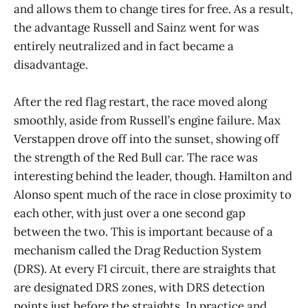
and allows them to change tires for free. As a result,
the advantage Russell and Sainz went for was
entirely neutralized and in fact became a
disadvantage.
After the red flag restart, the race moved along
smoothly, aside from Russell’s engine failure. Max
Verstappen drove off into the sunset, showing off
the strength of the Red Bull car. The race was
interesting behind the leader, though. Hamilton and
Alonso spent much of the race in close proximity to
each other, with just over a one second gap
between the two. This is important because of a
mechanism called the Drag Reduction System
(DRS). At every F1 circuit, there are straights that
are designated DRS zones, with DRS detection
points just before the straights. In practice and