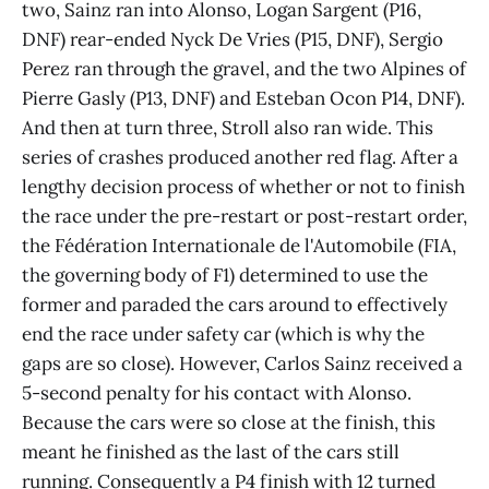
two, Sainz ran into Alonso, Logan Sargent (P16,
DNF) rear-ended Nyck De Vries (P15, DNF), Sergio
Perez ran through the gravel, and the two Alpines of
Pierre Gasly (P13, DNF) and Esteban Ocon P14, DNF).
And then at turn three, Stroll also ran wide. This
series of crashes produced another red flag. After a
lengthy decision process of whether or not to finish
the race under the pre-restart or post-restart order,
the Fédération Internationale de l'Automobile (FIA,
the governing body of F1) determined to use the
former and paraded the cars around to effectively
end the race under safety car (which is why the
gaps are so close). However, Carlos Sainz received a
5-second penalty for his contact with Alonso.
Because the cars were so close at the finish, this
meant he finished as the last of the cars still
running. Consequently a P4 finish with 12 turned