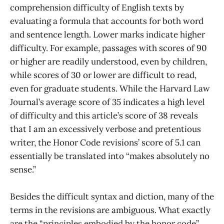
comprehension difficulty of English texts by
evaluating a formula that accounts for both word
and sentence length. Lower marks indicate higher
difficulty. For example, passages with scores of 90
or higher are readily understood, even by children,
while scores of 30 or lower are difficult to read,
even for graduate students. While the Harvard Law
Journal’s average score of 35 indicates a high level
of difficulty and this article’s score of 38 reveals
that I am an excessively verbose and pretentious
writer, the Honor Code revisions’ score of 5.1 can
essentially be translated into “makes absolutely no
sense.”
Besides the difficult syntax and diction, many of the
terms in the revisions are ambiguous. What exactly
are the “principles embodied by the honor code”