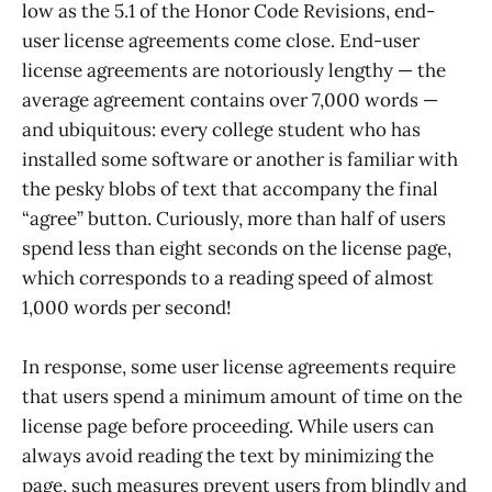
low as the 5.1 of the Honor Code Revisions, end-
user license agreements come close. End-user
license agreements are notoriously lengthy — the
average agreement contains over 7,000 words —
and ubiquitous: every college student who has
installed some software or another is familiar with
the pesky blobs of text that accompany the final
“agree” button. Curiously, more than half of users
spend less than eight seconds on the license page,
which corresponds to a reading speed of almost
1,000 words per second!
In response, some user license agreements require
that users spend a minimum amount of time on the
license page before proceeding. While users can
always avoid reading the text by minimizing the
page, such measures prevent users from blindly and