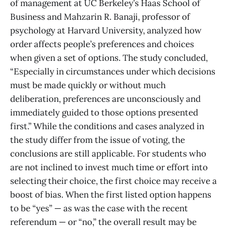
of management at UC Berkeley’s Haas School of
Business and Mahzarin R. Banaji, professor of
psychology at Harvard University, analyzed how
order affects people’s preferences and choices
when given a set of options. The study concluded,
“Especially in circumstances under which decisions
must be made quickly or without much
deliberation, preferences are unconsciously and
immediately guided to those options presented
first.” While the conditions and cases analyzed in
the study differ from the issue of voting, the
conclusions are still applicable. For students who
are not inclined to invest much time or effort into
selecting their choice, the first choice may receive a
boost of bias. When the first listed option happens
to be “yes” — as was the case with the recent
referendum — or “no,” the overall result may be