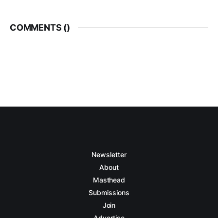
COMMENTS (
)
Newsletter
About
Masthead
Submissions
Join
Advertise