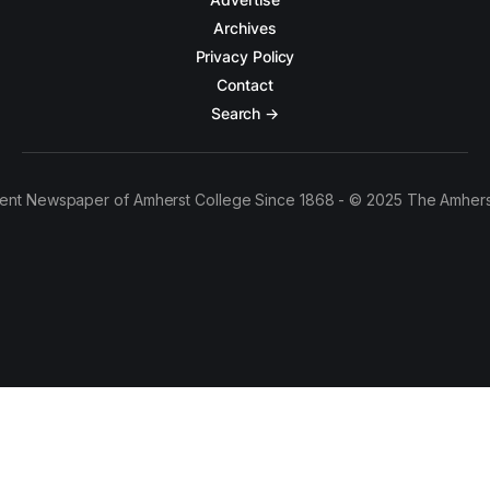
Archives
Privacy Policy
Contact
Search →
ent Newspaper of Amherst College Since 1868 - © 2025 The Amhers