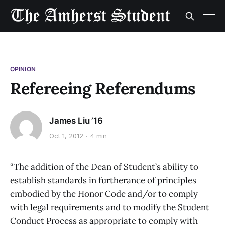
OPINION
Refereeing Referendums
James Liu ’16
Oct 1, 2012
4 min
“The addition of the Dean of Student’s ability to
establish standards in furtherance of principles
embodied by the Honor Code and/or to comply
with legal requirements and to modify the Student
Conduct Process as appropriate to comply with