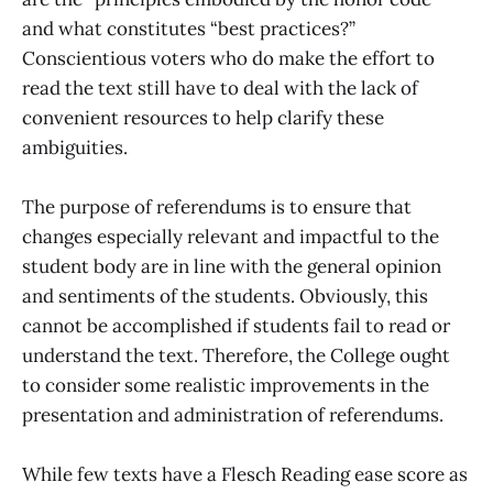
and what constitutes “best practices?”
Conscientious voters who do make the effort to
read the text still have to deal with the lack of
convenient resources to help clarify these
ambiguities.
The purpose of referendums is to ensure that
changes especially relevant and impactful to the
student body are in line with the general opinion
and sentiments of the students. Obviously, this
cannot be accomplished if students fail to read or
understand the text. Therefore, the College ought
to consider some realistic improvements in the
presentation and administration of referendums.
While few texts have a Flesch Reading ease score as