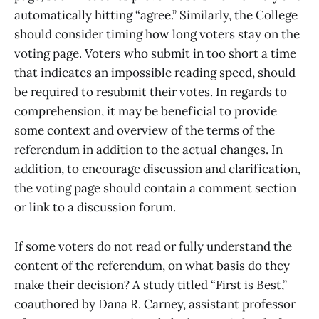
automatically hitting “agree.” Similarly, the College
should consider timing how long voters stay on the
voting page. Voters who submit in too short a time
that indicates an impossible reading speed, should
be required to resubmit their votes. In regards to
comprehension, it may be beneficial to provide
some context and overview of the terms of the
referendum in addition to the actual changes. In
addition, to encourage discussion and clarification,
the voting page should contain a comment section
or link to a discussion forum.
If some voters do not read or fully understand the
content of the referendum, on what basis do they
make their decision? A study titled “First is Best,”
coauthored by Dana R. Carney, assistant professor