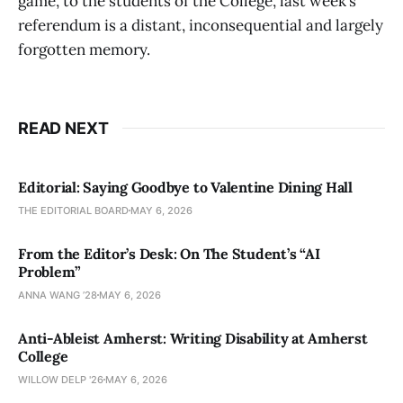
game, to the students of the College, last week’s
referendum is a distant, inconsequential and largely
forgotten memory.
READ NEXT
Editorial: Saying Goodbye to Valentine Dining Hall
THE EDITORIAL BOARD
MAY 6, 2026
From the Editor’s Desk: On The Student’s “AI
Problem”
ANNA WANG ’28
MAY 6, 2026
Anti-Ableist Amherst: Writing Disability at Amherst
College
WILLOW DELP '26
MAY 6, 2026