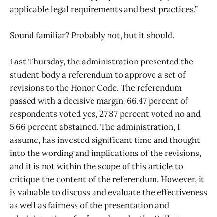
applicable legal requirements and best practices.”
Sound familiar? Probably not, but it should.
Last Thursday, the administration presented the
student body a referendum to approve a set of
revisions to the Honor Code. The referendum
passed with a decisive margin; 66.47 percent of
respondents voted yes, 27.87 percent voted no and
5.66 percent abstained. The administration, I
assume, has invested significant time and thought
into the wording and implications of the revisions,
and it is not within the scope of this article to
critique the content of the referendum. However, it
is valuable to discuss and evaluate the effectiveness
as well as fairness of the presentation and