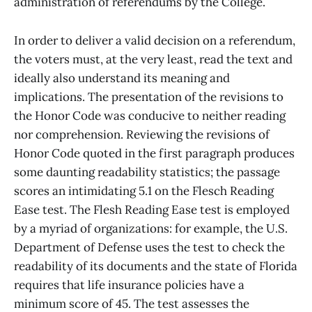
administration of referendums by the College.
In order to deliver a valid decision on a referendum,
the voters must, at the very least, read the text and
ideally also understand its meaning and
implications. The presentation of the revisions to
the Honor Code was conducive to neither reading
nor comprehension. Reviewing the revisions of
Honor Code quoted in the first paragraph produces
some daunting readability statistics; the passage
scores an intimidating 5.1 on the Flesch Reading
Ease test. The Flesh Reading Ease test is employed
by a myriad of organizations: for example, the U.S.
Department of Defense uses the test to check the
readability of its documents and the state of Florida
requires that life insurance policies have a
minimum score of 45. The test assesses the