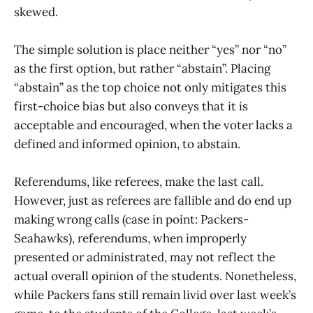
skewed.
The simple solution is place neither “yes” nor “no”
as the first option, but rather “abstain”. Placing
“abstain” as the top choice not only mitigates this
first-choice bias but also conveys that it is
acceptable and encouraged, when the voter lacks a
defined and informed opinion, to abstain.
Referendums, like referees, make the last call.
However, just as referees are fallible and do end up
making wrong calls (case in point: Packers-
Seahawks), referendums, when improperly
presented or administrated, may not reflect the
actual overall opinion of the students. Nonetheless,
while Packers fans still remain livid over last week’s