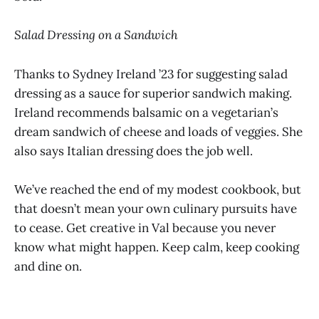
Salad Dressing on a Sandwich
Thanks to Sydney Ireland ’23 for suggesting salad
dressing as a sauce for superior sandwich making.
Ireland recommends balsamic on a vegetarian’s
dream sandwich of cheese and loads of veggies. She
also says Italian dressing does the job well.
We’ve reached the end of my modest cookbook, but
that doesn’t mean your own culinary pursuits have
to cease. Get creative in Val because you never
know what might happen. Keep calm, keep cooking
and dine on.