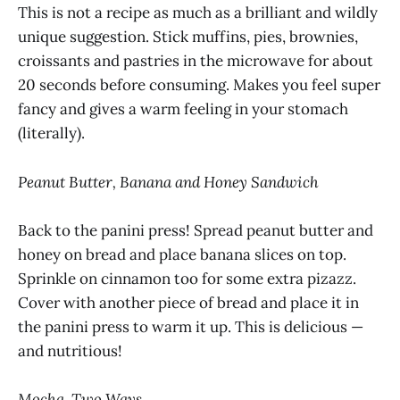
This is not a recipe as much as a brilliant and wildly
unique
suggestion. Stick muffins, pies, brownies,
croissants and pastries in the microwave for about
20 seconds before consuming. Makes you feel super
fancy and gives a warm feeling in your stomach
(literally).
Peanut Butter, Banana and Honey Sandwich
Back to the panini press! Spread peanut butter and
honey on bread and place banana slices on top.
Sprinkle on cinnamon too for some extra pizazz.
Cover with another piece of bread and place it in
the panini press to warm it up. This is delicious —
and nutritious!
Mocha, Two Ways