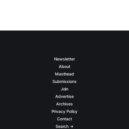
Newsletter
About
Masthead
Submissions
Join
Advertise
Archives
Privacy Policy
Contact
Search →