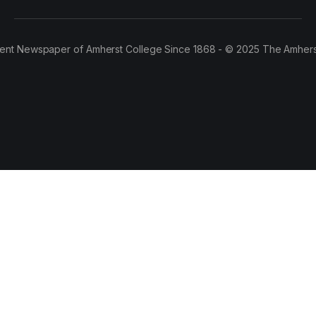
ent Newspaper of Amherst College Since 1868 - © 2025 The Amhers