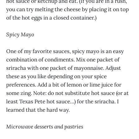
hot sauce or ketchup and eat. (If you are in a rush,
you can try melting the cheese by placing it on top
of the hot eggs in a closed container.)
Spicy Mayo
One of my favorite sauces, spicy mayo is an easy
combination of condiments. Mix one packet of
sriracha with one packet of mayonnaise. Adjust
these as you like depending on your spice
preferences. Add a bit of lemon or lime juice for
some zing. Note: do not substitute hot sauce (or at
least Texas Pete hot sauce…) for the sriracha. I
learned that the hard way.
Microwave desserts and pastries