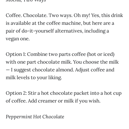
Coffee. Chocolate. Two ways. Oh my! Yes, this drink
is available at the coffee machine, but here are a
pair of do-it-yourself alternatives, including a
vegan one.
Option 1: Combine two parts coffee (hot or iced)
with one part chocolate milk. You choose the milk
— I suggest chocolate almond. Adjust coffee and
milk levels to your liking.
Option 2: Stir a hot chocolate packet into a hot cup
of coffee. Add creamer or milk if you wish.
Peppermint Hot Chocolate