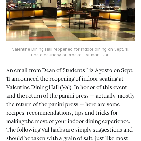
Valentine Dining Hall reopened for indoor dining on Sept. 11.
Photo courtesy of Brooke Hoffman '23E.
An email from Dean of Students Liz Agosto on Sept.
11 announced the reopening of indoor seating at
Valentine Dining Hall (Val). In honor of this event
and the return of the panini press — actually, mostly
the return of the panini press — here are some
recipes, recommendations, tips and tricks for
making the most of your indoor dining experience.
The following Val hacks are simply suggestions and
should be taken with a grain of salt, just like most