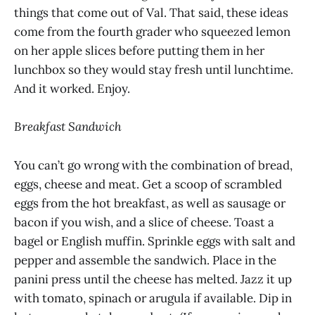
things that come out of Val. That said, these ideas
come from the fourth grader who squeezed lemon
on her apple slices before putting them in her
lunchbox so they would stay fresh until lunchtime.
And it worked. Enjoy.
Breakfast Sandwich
You can’t go wrong with the combination of bread,
eggs, cheese and meat. Get a scoop of scrambled
eggs from the hot breakfast, as well as sausage or
bacon if you wish, and a slice of cheese. Toast a
bagel or English muffin. Sprinkle eggs with salt and
pepper and assemble the sandwich. Place in the
panini press until the cheese has melted. Jazz it up
with tomato, spinach or arugula if available. Dip in