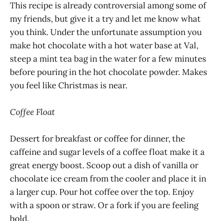
This recipe is already controversial among some of
my friends, but give it a try and let me know what
you think. Under the unfortunate assumption you
make hot chocolate with a hot water base at Val,
steep a mint tea bag in the water for a few minutes
before pouring in the hot chocolate powder. Makes
you feel like Christmas is near.
Coffee Float
Dessert for breakfast or coffee for dinner, the
caffeine and sugar levels of a coffee float make it a
great energy boost. Scoop out a dish of vanilla or
chocolate ice cream from the cooler and place it in
a larger cup. Pour hot coffee over the top. Enjoy
with a spoon or straw. Or a fork if you are feeling
bold.