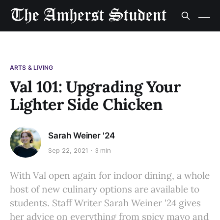
ARTS & LIVING
Val 101: Upgrading Your
Lighter Side Chicken
Sarah Weiner '24
Sep 22, 2021
3 min
With Val open again for indoor dining, a whole
host of new culinary options are available to
students. Staff Writer Sarah Weiner '24 gives
her advice on everything from spicy mayo and