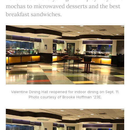
mochas to microwaved desserts and the best
breakfast sandwiches.
Valentine Dining Hall reopened for indoor dining on Sept. 11.
Photo courtesy of Brooke Hoffman '23E.