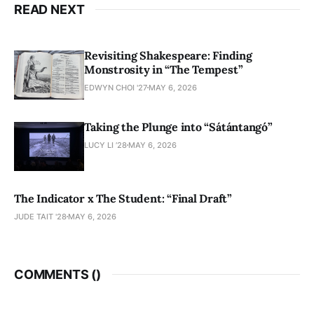
READ NEXT
Revisiting Shakespeare: Finding
Monstrosity in “The Tempest”
EDWYN CHOI '27
MAY 6, 2026
Taking the Plunge into “Sátántangó”
LUCY LI ’28
MAY 6, 2026
The Indicator x The Student: “Final Draft”
JUDE TAIT '28
MAY 6, 2026
COMMENTS (
)