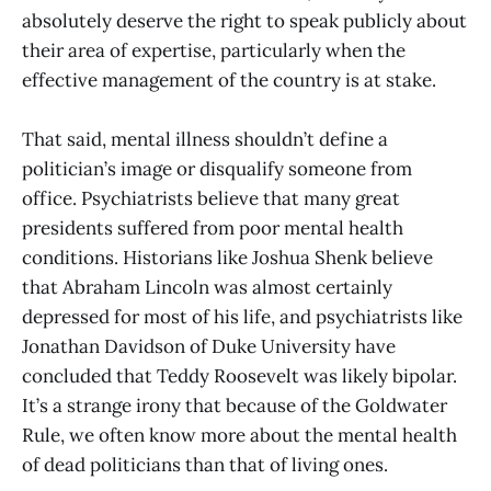
absolutely deserve the right to speak publicly about
their area of expertise, particularly when the
effective management of the country is at stake.
That said, mental illness shouldn’t define a
politician’s image or disqualify someone from
office. Psychiatrists believe that many great
presidents suffered from poor mental health
conditions. Historians like Joshua Shenk believe
that Abraham Lincoln was almost certainly
depressed for most of his life, and psychiatrists like
Jonathan Davidson of Duke University have
concluded that Teddy Roosevelt was likely bipolar.
It’s a strange irony that because of the Goldwater
Rule, we often know more about the mental health
of dead politicians than that of living ones.