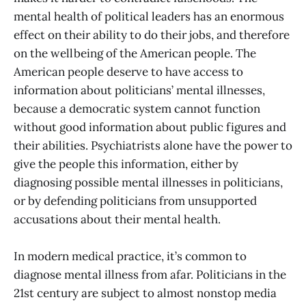
mental health of political leaders has an enormous
effect on their ability to do their jobs, and therefore
on the wellbeing of the American people. The
American people deserve to have access to
information about politicians’ mental illnesses,
because a democratic system cannot function
without good information about public figures and
their abilities. Psychiatrists alone have the power to
give the people this information, either by
diagnosing possible mental illnesses in politicians,
or by defending politicians from unsupported
accusations about their mental health.
In modern medical practice, it’s common to
diagnose mental illness from afar. Politicians in the
21st century are subject to almost nonstop media