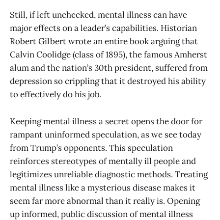
Still, if left unchecked, mental illness can have
major effects on a leader’s capabilities. Historian
Robert Gilbert wrote an entire book arguing that
Calvin Coolidge (class of 1895), the famous Amherst
alum and the nation’s 30th president, suffered from
depression so crippling that it destroyed his ability
to effectively do his job.
Keeping mental illness a secret opens the door for
rampant uninformed speculation, as we see today
from Trump’s opponents. This speculation
reinforces stereotypes of mentally ill people and
legitimizes unreliable diagnostic methods. Treating
mental illness like a mysterious disease makes it
seem far more abnormal than it really is. Opening
up informed, public discussion of mental illness