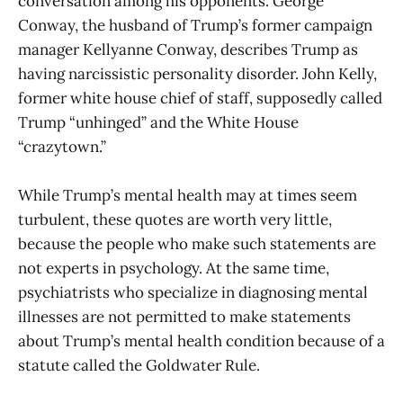
conversation among his opponents. George
Conway, the husband of Trump’s former campaign
manager Kellyanne Conway, describes Trump as
having narcissistic personality disorder. John Kelly,
former white house chief of staff, supposedly called
Trump “unhinged” and the White House
“crazytown.”
While Trump’s mental health may at times seem
turbulent, these quotes are worth very little,
because the people who make such statements are
not experts in psychology. At the same time,
psychiatrists who specialize in diagnosing mental
illnesses are not permitted to make statements
about Trump’s mental health condition because of a
statute called the Goldwater Rule.