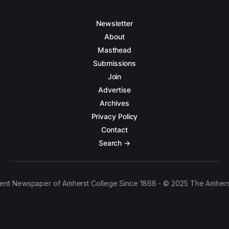
Newsletter
About
Masthead
Submissions
Join
Advertise
Archives
Privacy Policy
Contact
Search →
ent Newspaper of Amherst College Since 1868 - © 2025 The Amhers