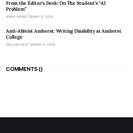
From the Editor’s Desk: On The Student’s “AI
Problem”
ANNA WANG ’28
MAY 6, 2026
Anti-Ableist Amherst: Writing Disability at Amherst
College
WILLOW DELP '26
MAY 6, 2026
COMMENTS (
)