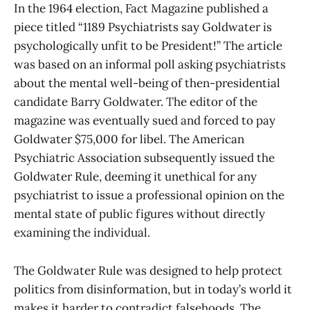
In the 1964 election, Fact Magazine published a
piece titled “1189 Psychiatrists say Goldwater is
psychologically unfit to be President!” The article
was based on an informal poll asking psychiatrists
about the mental well-being of then-presidential
candidate Barry Goldwater. The editor of the
magazine was eventually sued and forced to pay
Goldwater $75,000 for libel. The American
Psychiatric Association subsequently issued the
Goldwater Rule, deeming it unethical for any
psychiatrist to issue a professional opinion on the
mental state of public figures without directly
examining the individual.
The Goldwater Rule was designed to help protect
politics from disinformation, but in today’s world it
makes it harder to contradict falsehoods. The