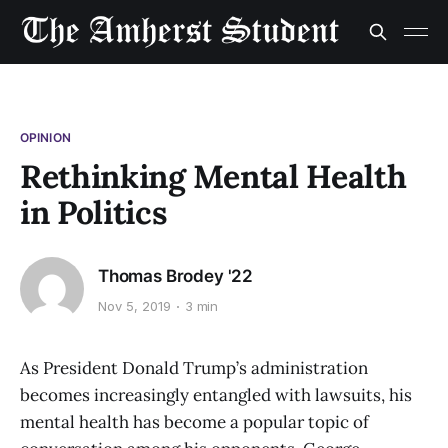
OPINION
Rethinking Mental Health
in Politics
Thomas Brodey '22
Nov 5, 2019
3 min
As President Donald Trump’s administration
becomes increasingly entangled with lawsuits, his
mental health has become a popular topic of