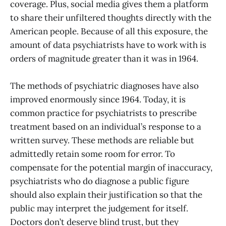
coverage. Plus, social media gives them a platform
to share their unfiltered thoughts directly with the
American people. Because of all this exposure, the
amount of data psychiatrists have to work with is
orders of magnitude greater than it was in 1964.
The methods of psychiatric diagnoses have also
improved enormously since 1964. Today, it is
common practice for psychiatrists to prescribe
treatment based on an individual’s response to a
written survey. These methods are reliable but
admittedly retain some room for error. To
compensate for the potential margin of inaccuracy,
psychiatrists who do diagnose a public figure
should also explain their justification so that the
public may interpret the judgement for itself.
Doctors don’t deserve blind trust, but they