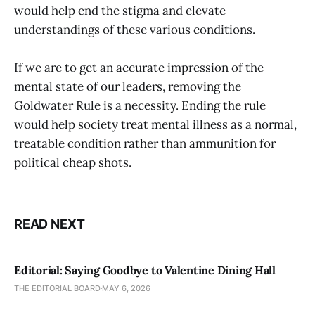
would help end the stigma and elevate
understandings of these various conditions.
If we are to get an accurate impression of the
mental state of our leaders, removing the
Goldwater Rule is a necessity. Ending the rule
would help society treat mental illness as a normal,
treatable condition rather than ammunition for
political cheap shots.
READ NEXT
Editorial: Saying Goodbye to Valentine Dining Hall
THE EDITORIAL BOARD
MAY 6, 2026