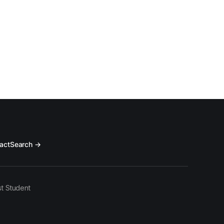
act
Search →
t Student