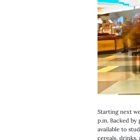
Starting next we
p.m. Backed by p
available to stu
cereals, drinks,