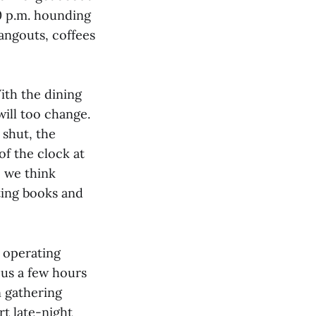
00 p.m. hounding
hangouts, coffees
ith the dining
will too change.
 shut, the
of the clock at
., we think
ting books and
s operating
us a few hours
n gathering
t late-night