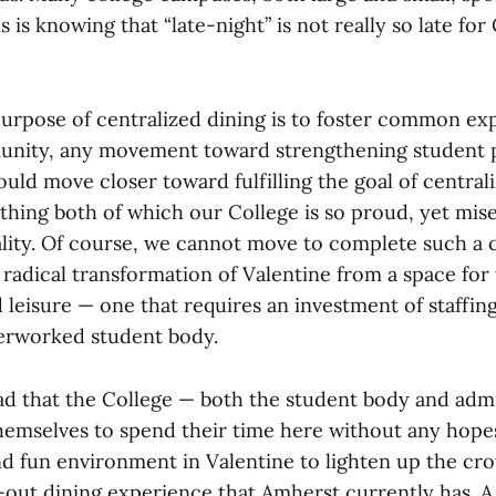
s is knowing that “late-night” is not really so late for
purpose of centralized dining is to foster common ex
unity, any movement toward strengthening student p
uld move closer toward fulfilling the goal of central
thing both of which our College is so proud, yet mis
lity. Of course, we cannot move to complete such 
 radical transformation of Valentine from a space for
 leisure — one that requires an investment of staffing
erworked student body.
sad that the College — both the student body and adm
hemselves to spend their time here without any hopes
nd fun environment in Valentine to lighten up the cr
-out dining experience that Amherst currently has. A