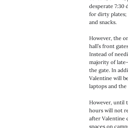
desperate 7:30 d
for dirty plates
and snacks.
However, the on
hall’s front gat
Instead of needi
majority of late
the gate. In addi
Valentine will 
laptops and the
However, until t
hours will not 
after Valentine
spaces on campu