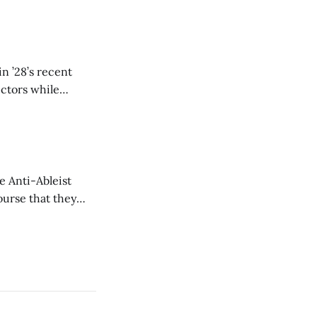
n ’28’s recent
ectors while
e Anti-Ableist
ourse that they
you to everyone