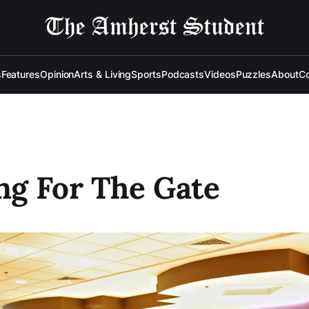
s
Features
Opinion
Arts & Living
Sports
Podcasts
Videos
Puzzles
About
Co
ng For The Gate