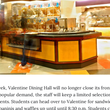
ek, Valentine Dining Hall will no longer close its fron
opular demand, the staff will keep a limited selectio
dents. Students can head over to Valentine for sandwi
 paninis and waffles up until until 8:30 p.m. Students 