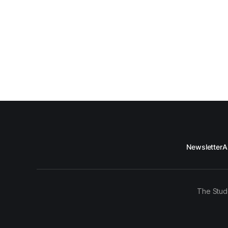
Newsletter
A
The Stud