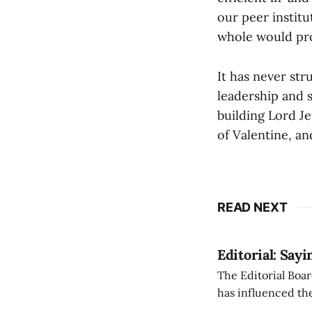
our peer institu
whole would pr
It has never str
leadership and 
building Lord J
of Valentine, a
READ NEXT
Editorial: Say
The Editorial Boar
has influenced the
an improvement, it