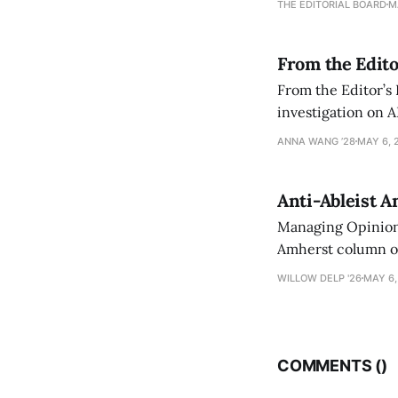
THE EDITORIAL BOARD
M
From the Edito
From the Editor’s
investigation on A
exploring ways to 
ANNA WANG ’28
MAY 6, 
Anti-Ableist A
Managing Opinion 
Amherst column ove
have both been a p
WILLOW DELP '26
MAY 6,
who has contribut
COMMENTS (
)