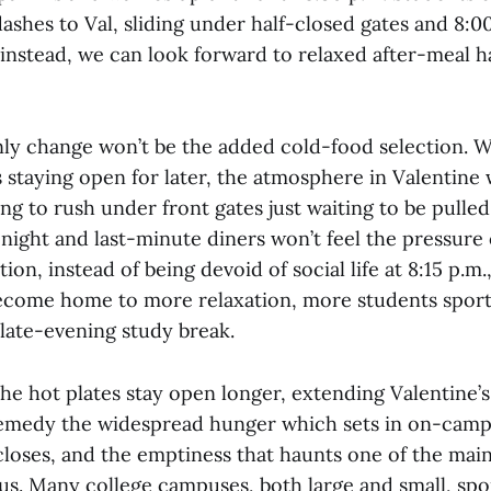
ashes to Val, sliding under half-closed gates and 8:
; instead, we can look forward to relaxed after-meal 
ly change won’t be the added cold-food selection. W
es staying open for later, the atmosphere in Valentine 
ng to rush under front gates just waiting to be pulled
-night and last-minute diners won’t feel the pressure 
tion, instead of being devoid of social life at 8:15 p.m
become home to more relaxation, more students spor
 late-evening study break.
he hot plates stay open longer, extending Valentine’
remedy the widespread hunger which sets in on-camp
 closes, and the emptiness that haunts one of the mai
s. Many college campuses, both large and small, spor