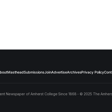
bout
Masthead
Submissions
Join
Advertise
Archives
Privacy Policy
Cont
ent Newspaper of Amherst College Since 1868 - © 2025 The Amhers