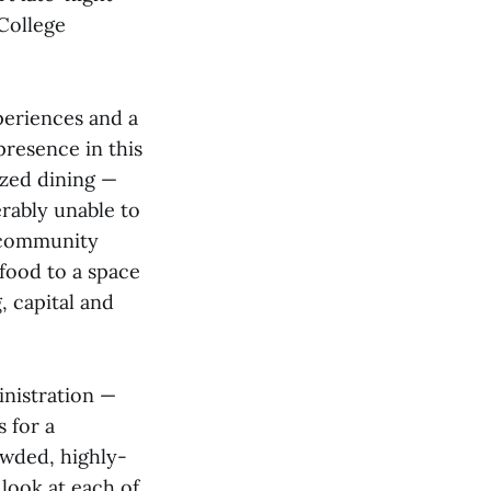
 College
periences and a
resence in this
ized dining —
erably unable to
a community
 food to a space
, capital and
inistration —
 for a
owded, highly-
 look at each of