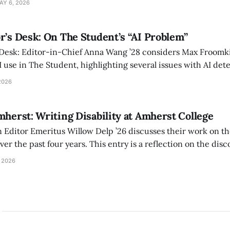
AY 6, 2026
r’s Desk: On The Student’s “AI Problem”
 Desk: Editor-in-Chief Anna Wang ’28 considers Max Froomki
I use in The Student, highlighting several issues with AI det
tackle the AI problem.
2026
mherst: Writing Disability at Amherst College
Editor Emeritus Willow Delp ’26 discusses their work on th
r the past four years. This entry is a reflection on the disc
art of and witnessed in their time at Amherst, and a thank 
 2026
ed.