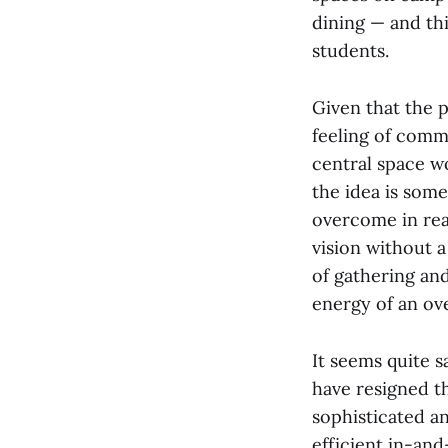
dining — and thi
students.
Given that the 
feeling of comm
central space wo
the idea is some
overcome in rea
vision without a
of gathering and
energy of an ov
It seems quite 
have resigned t
sophisticated a
efficient in-and