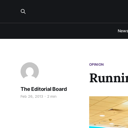
New
OPINION
Runni
The Editorial Board
Feb 26, 2013
2 min