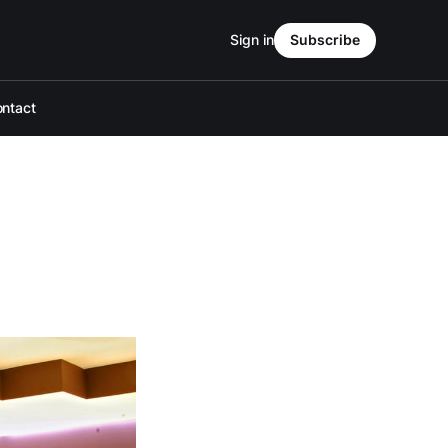
Sign in
Subscribe
ntact