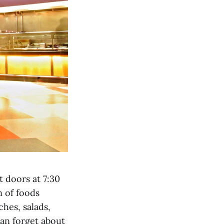
t doors at 7:30
n of foods
ches, salads,
can forget about