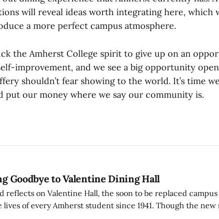
tions will reveal ideas worth integrating here, which
oduce a more perfect campus atmosphere.
uck the Amherst College spirit to give up on an oppor
self-improvement, and we see a big opportunity open
effery shouldn’t fear showing to the world. It’s time
nd put our money where we say our community is.
ing Goodbye to Valentine Dining Hall
d reflects on Valentine Hall, the soon to be replaced campus
 lives of every Amherst student since 1941. Though the new 
 also lacks the culture, history, and community.