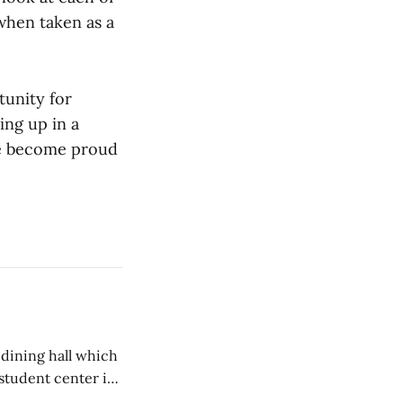
 when taken as a
tunity for
ing up in a
 we become proud
 dining hall which
student center is