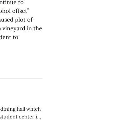
ntinue to
hol offset”
used plot of
 vineyard in the
udent to
 dining hall which
student center is