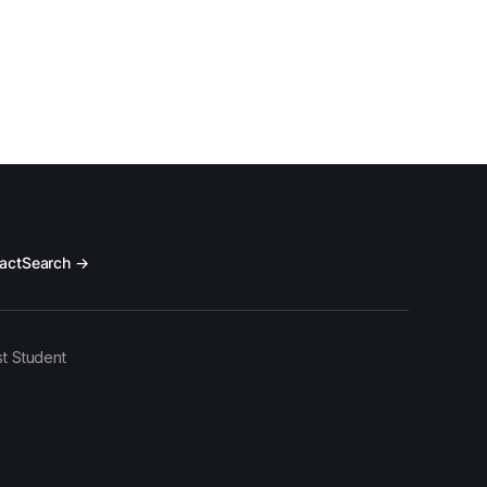
act
Search →
t Student