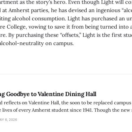
tment as the story’s hero. Even though Light will co
at Amherst parties, he has devised an ingenious “alco
iting alcohol consumption. Light has purchased an un
e College, vowing to save it from being turned into a
re. By purchasing these “offsets,” Light is the first st
 alcohol-neutrality on campus.
ing Goodbye to Valentine Dining Hall
d reflects on Valentine Hall, the soon to be replaced campus
 lives of every Amherst student since 1941. Though the new 
 also lacks the culture, history, and community.
AY 6, 2026