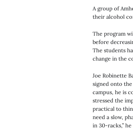
A group of Amhe
their alcohol c
The program wil
before decreasi
The students hav
change in the c
Joe Robinette Ba
signed onto the 
campus, he is c
stressed the imp
practical to th
need a slow, ph
in 30-racks,” he 