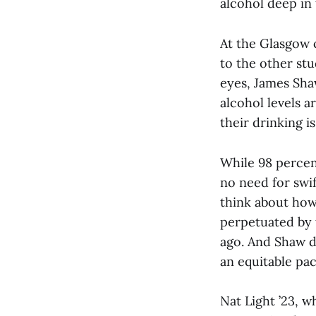
alcohol deep in
At the Glasgow 
to the other st
eyes, James Sha
alcohol levels a
their drinking i
While 98 percen
no need for swif
think about how
perpetuated by 
ago. And Shaw dr
an equitable pac
Nat Light ’23, w