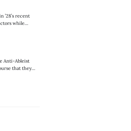
n ’28’s recent
ectors while
e Anti-Ableist
ourse that they
you to everyone