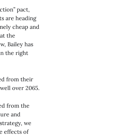
ction” pact,
nts are heading
remely cheap and
at the
w, Bailey has
n the right
ed from their
well over 2065.
ed from the
ture and
strategy, we
e effects of