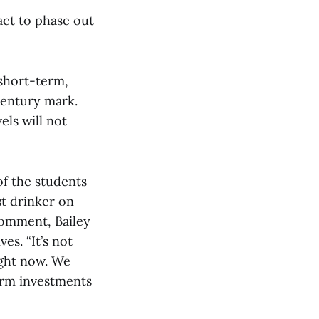
act to phase out
 short-term,
century mark.
els will not
of the students
st drinker on
comment, Bailey
es. “It’s not
ight now. We
erm investments