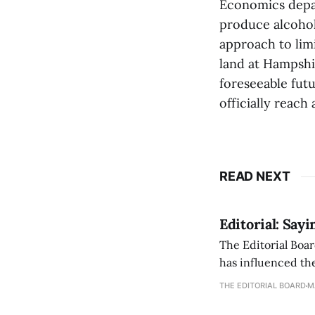
Economics depar
produce alcohol 
approach to lim
land at Hampshir
foreseeable futu
officially reach
READ NEXT
Editorial: Say
The Editorial Boar
has influenced the
an improvement, it
THE EDITORIAL BOARD
M