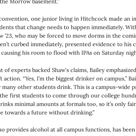
 the Morrow basement.”
convention, one junior living in Hitchcock made an 
udents that change needs to happen immediately. With 
w ’23, who may be forced to move dorms in the comin
ren’t curbed immediately, presented evidence to his 
s causing his room to flood with IPAs on Saturday nigh
t of experts backed Shaw's claims, Bailey emphasized
t action. “Yes, I’m the biggest drinker on campus,” Bai
 many other students drink. This is a campus-wide 
the first students to come through our college hund
inks minimal amounts at formals too, so it’s only fai
e towards a future without drinking.”
ho provides alcohol at all campus functions, has been