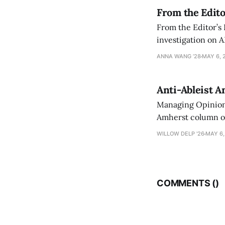
From the Edito
From the Editor’s
investigation on A
exploring ways to 
ANNA WANG ’28
MAY 6, 
Anti-Ableist A
Managing Opinion 
Amherst column ove
have both been a p
WILLOW DELP '26
MAY 6,
who has contribut
COMMENTS (
)