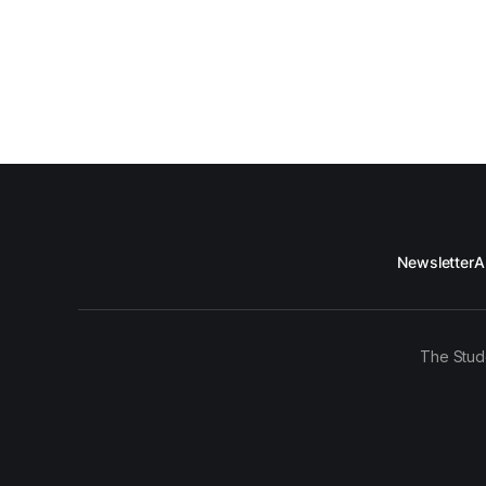
Newsletter
A
The Stud