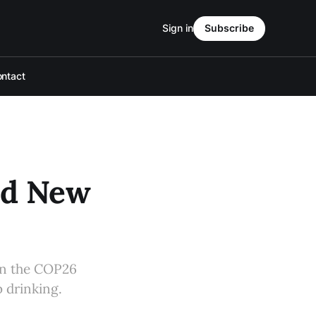
Sign in
Subscribe
ntact
nd New
 on the COP26
 drinking.