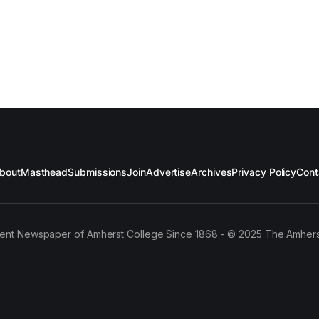
bout
Masthead
Submissions
Join
Advertise
Archives
Privacy Policy
Cont
ent Newspaper of Amherst College Since 1868 - © 2025 The Amhers