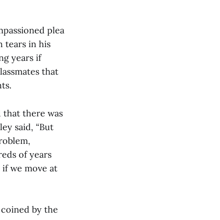
impassioned plea
tears in his
g years if
classmates that
ts.
 that there was
ley said, “But
problem,
reds of years
r if we move at
 coined by the