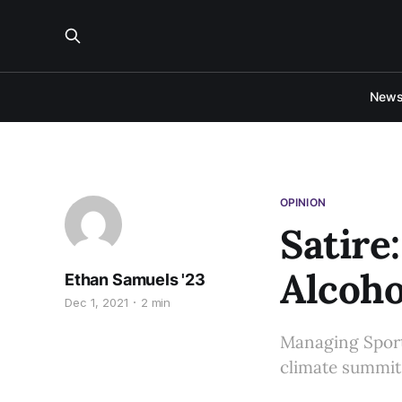
New
OPINION
Satire
Alcoho
Ethan Samuels '23
Dec 1, 2021
2 min
Managing Sports
climate summit,