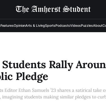
s
Features
Opinion
Arts & Living
Sports
Podcasts
Videos
Puzzles
About
Co
: Students Rally Arou
lic Pledge
 Editor Ethan Samuels ’23 shares a satirical take
 imagining students making similar pledges to curb