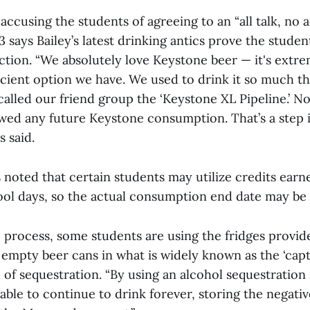
ccusing the students of agreeing to an “all talk, no a
23 says Bailey’s latest drinking antics prove the stude
ection. “We absolutely love Keystone beer — it's ext
ficient option we have. We used to drink it so much th
alled our friend group the ‘Keystone XL Pipeline.’ No
awed any future Keystone consumption. That’s a step i
s said.
 noted that certain students may utilize credits earn
ol days, so the actual consumption end date may be 
 process, some students are using the fridges provid
e empty beer cans in what is widely known as the ‘cap
of sequestration. “By using an alcohol sequestration 
able to continue to drink forever, storing the negativ