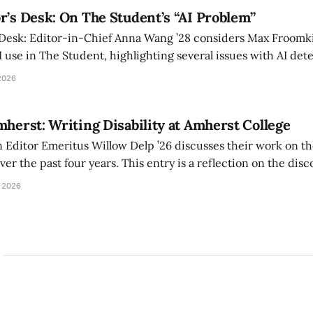
r’s Desk: On The Student’s “AI Problem”
 Desk: Editor-in-Chief Anna Wang ’28 considers Max Froomki
I use in The Student, highlighting several issues with AI det
tackle the AI problem.
2026
mherst: Writing Disability at Amherst College
Editor Emeritus Willow Delp ’26 discusses their work on th
r the past four years. This entry is a reflection on the disc
art of and witnessed in their time at Amherst, and a thank 
 2026
ed.