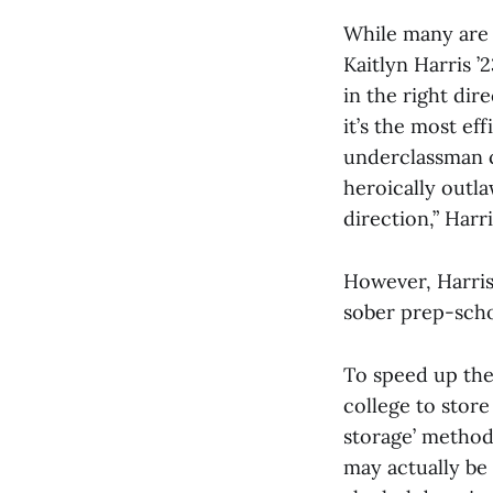
While many are a
Kaitlyn Harris ’
in the right dir
it’s the most ef
underclassman c
heroically outl
direction,” Harri
However, Harris
sober prep-scho
To speed up the
college to stor
storage’ method 
may actually be 