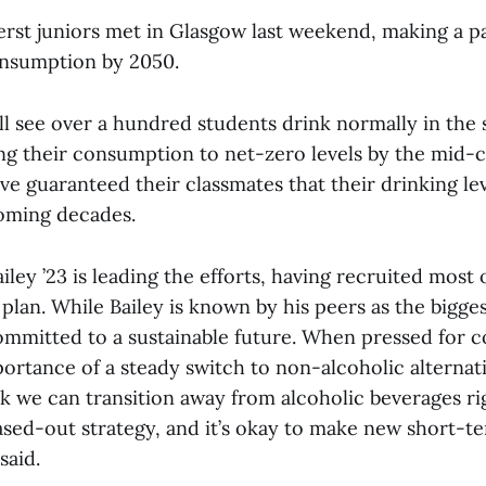
rst juniors met in Glasgow last weekend, making a p
onsumption by 2050.
l see over a hundred students drink normally in the
ng their consumption to net-zero levels by the mid-
e guaranteed their classmates that their drinking lev
oming decades.
iley ’23 is leading the efforts, having recruited most 
plan. While Bailey is known by his peers as the bigge
ommitted to a sustainable future. When pressed for 
ortance of a steady switch to non-alcoholic alternativ
ink we can transition away from alcoholic beverages r
ased-out strategy, and it’s okay to make new short-t
said.