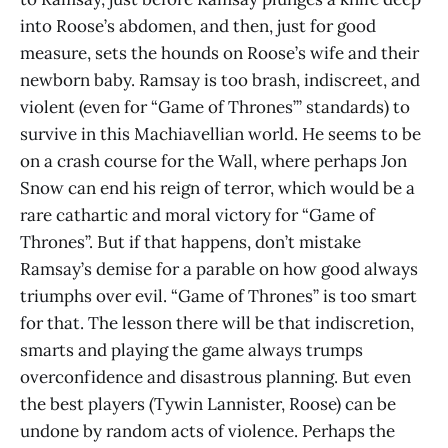
into Roose’s abdomen, and then, just for good
measure, sets the hounds on Roose’s wife and their
newborn baby. Ramsay is too brash, indiscreet, and
violent (even for “Game of Thrones’” standards) to
survive in this Machiavellian world. He seems to be
on a crash course for the Wall, where perhaps Jon
Snow can end his reign of terror, which would be a
rare cathartic and moral victory for “Game of
Thrones”. But if that happens, don’t mistake
Ramsay’s demise for a parable on how good always
triumphs over evil. “Game of Thrones” is too smart
for that. The lesson there will be that indiscretion,
smarts and playing the game always trumps
overconfidence and disastrous planning. But even
the best players (Tywin Lannister, Roose) can be
undone by random acts of violence. Perhaps the