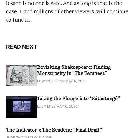
lesson is no one is safe. And as long is that is the
case, I, and millions of other viewers, will continue
to tune in.
READ NEXT
Revisiting Shakespeare: Finding
Monstrosity in “The Tempest”
EDWYN CHOI '27
MAY 6, 2026
Taking the Plunge into “Sátántangó”
LUCY LI ’28
MAY 6, 2026
The Indicator x The Student: “Final Draft”
JUDE TAIT '28
MAY 6, 2026