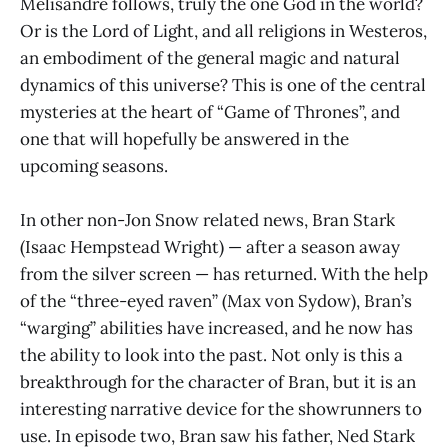
Melisandre follows, truly the one God in the world?
Or is the Lord of Light, and all religions in Westeros,
an embodiment of the general magic and natural
dynamics of this universe? This is one of the central
mysteries at the heart of “Game of Thrones”, and
one that will hopefully be answered in the
upcoming seasons.
In other non-Jon Snow related news, Bran Stark
(Isaac Hempstead Wright) — after a season away
from the silver screen — has returned. With the help
of the “three-eyed raven” (Max von Sydow), Bran’s
“warging” abilities have increased, and he now has
the ability to look into the past. Not only is this a
breakthrough for the character of Bran, but it is an
interesting narrative device for the showrunners to
use. In episode two, Bran saw his father, Ned Stark