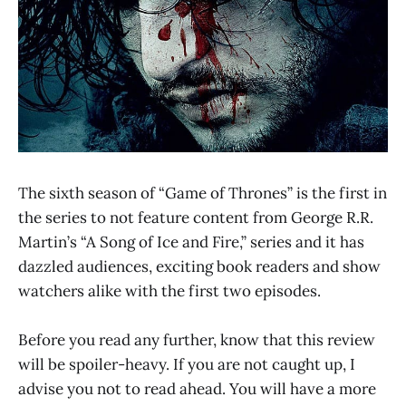
The sixth season of “Game of Thrones” is the first in
the series to not feature content from George R.R.
Martin’s “A Song of Ice and Fire,” series and it has
dazzled audiences, exciting book readers and show
watchers alike with the first two episodes.
Before you read any further, know that this review
will be spoiler-heavy. If you are not caught up, I
advise you not to read ahead. You will have a more