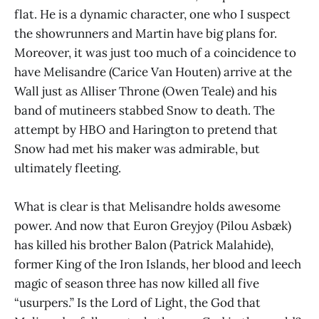
flat. He is a dynamic character, one who I suspect
the showrunners and Martin have big plans for.
Moreover, it was just too much of a coincidence to
have Melisandre (Carice Van Houten) arrive at the
Wall just as Alliser Throne (Owen Teale) and his
band of mutineers stabbed Snow to death. The
attempt by HBO and Harington to pretend that
Snow had met his maker was admirable, but
ultimately fleeting.
What is clear is that Melisandre holds awesome
power. And now that Euron Greyjoy (Pilou Asbæk)
has killed his brother Balon (Patrick Malahide),
former King of the Iron Islands, her blood and leech
magic of season three has now killed all five
“usurpers.” Is the Lord of Light, the God that