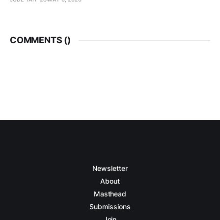
COMMENTS (
)
Newsletter
About
Masthead
Submissions
Join