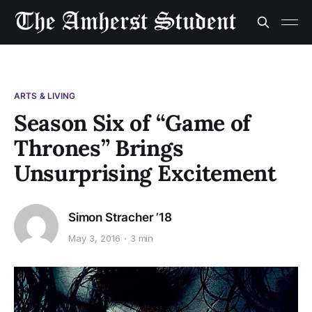
ARTS & LIVING
Season Six of “Game of
Thrones” Brings
Unsurprising Excitement
Simon Stracher ’18
May 3, 2016
3 min