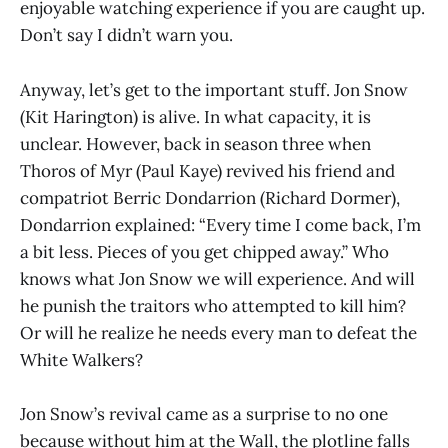
enjoyable watching experience if you are caught up.
Don’t say I didn’t warn you.
Anyway, let’s get to the important stuff. Jon Snow
(Kit Harington) is alive. In what capacity, it is
unclear. However, back in season three when
Thoros of Myr (Paul Kaye) revived his friend and
compatriot Berric Dondarrion (Richard Dormer),
Dondarrion explained: “Every time I come back, I’m
a bit less. Pieces of you get chipped away.” Who
knows what Jon Snow we will experience. And will
he punish the traitors who attempted to kill him?
Or will he realize he needs every man to defeat the
White Walkers?
Jon Snow’s revival came as a surprise to no one
because without him at the Wall, the plotline falls