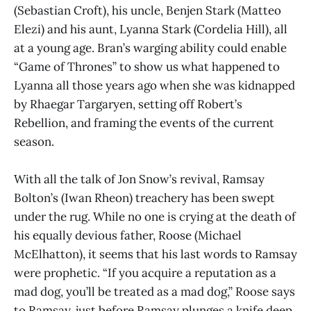
(Sebastian Croft), his uncle, Benjen Stark (Matteo
Elezi) and his aunt, Lyanna Stark (Cordelia Hill), all
at a young age. Bran’s warging ability could enable
“Game of Thrones” to show us what happened to
Lyanna all those years ago when she was kidnapped
by Rhaegar Targaryen, setting off Robert’s
Rebellion, and framing the events of the current
season.
With all the talk of Jon Snow’s revival, Ramsay
Bolton’s (Iwan Rheon) treachery has been swept
under the rug. While no one is crying at the death of
his equally devious father, Roose (Michael
McElhatton), it seems that his last words to Ramsay
were prophetic. “If you acquire a reputation as a
mad dog, you’ll be treated as a mad dog,” Roose says
to Ramsay, just before Ramsay plunges a knife deep