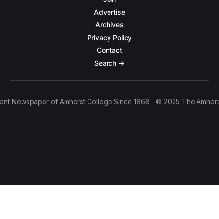
Advertise
Archives
Privacy Policy
Contact
Search →
ent Newspaper of Amherst College Since 1868 - © 2025 The Amhers