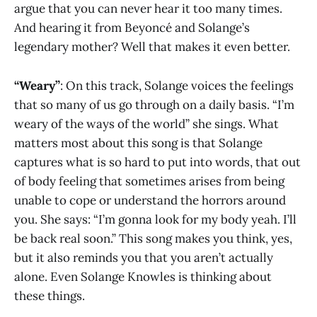
argue that you can never hear it too many times.
And hearing it from Beyoncé and Solange’s
legendary mother? Well that makes it even better.
“Weary”
: On this track, Solange voices the feelings
that so many of us go through on a daily basis. “I’m
weary of the ways of the world” she sings. What
matters most about this song is that Solange
captures what is so hard to put into words, that out
of body feeling that sometimes arises from being
unable to cope or understand the horrors around
you. She says: “I’m gonna look for my body yeah. I’ll
be back real soon.” This song makes you think, yes,
but it also reminds you that you aren’t actually
alone. Even Solange Knowles is thinking about
these things.