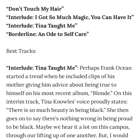
“Don’t Touch My Hair”
“Interlude: I Got So Much Magic, You Can Have It”
“Interlude: Tina Taught Me”
“Borderline: An Ode to Self Care”
Best Tracks:
“Interlude: Tina Taught Me”
: Perhaps Frank Ocean
started a trend when he included clips of his
mother giving him advice about being true to
himself on his most recent album, “Blonde.” On this
interim track, Tina Knowles’ voice proudly states:
“There is so much beauty in being black.” She then
goes on to say there’s nothing wrong in being proud
to be black. Maybe we hear it a lot on this campus,
through our lifting up of one another. But, I would