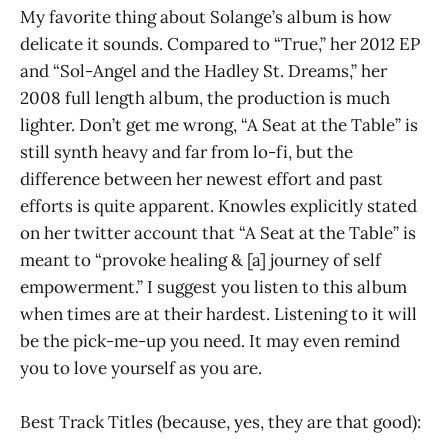
My favorite thing about Solange’s album is how
delicate it sounds. Compared to “True,” her 2012 EP
and “Sol-Angel and the Hadley St. Dreams,” her
2008 full length album, the production is much
lighter. Don’t get me wrong, “A Seat at the Table” is
still synth heavy and far from lo-fi, but the
difference between her newest effort and past
efforts is quite apparent. Knowles explicitly stated
on her twitter account that “A Seat at the Table” is
meant to “provoke healing & [a] journey of self
empowerment.” I suggest you listen to this album
when times are at their hardest. Listening to it will
be the pick-me-up you need. It may even remind
you to love yourself as you are.
Best Track Titles (because, yes, they are that good):