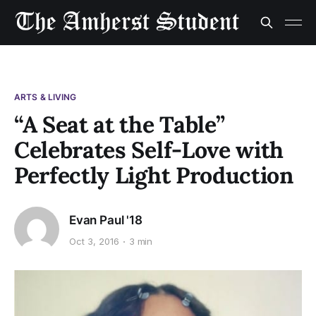
ARTS & LIVING
“A Seat at the Table”
Celebrates Self-Love with
Perfectly Light Production
Evan Paul '18
Oct 3, 2016
3 min