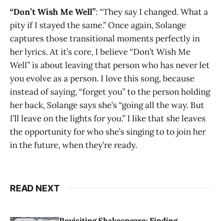
“Don’t Wish Me Well”
: “They say I changed. What a
pity if I stayed the same.” Once again, Solange
captures those transitional moments perfectly in
her lyrics. At it’s core, I believe “Don’t Wish Me
Well” is about leaving that person who has never let
you evolve as a person. I love this song, because
instead of saying, “forget you” to the person holding
her back, Solange says she’s “going all the way. But
I’ll leave on the lights for you.” I like that she leaves
the opportunity for who she’s singing to to join her
in the future, when they’re ready.
READ NEXT
Revisiting Shakespeare: Finding