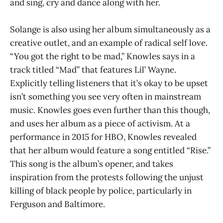
and sing, cry and dance along with her.
Solange is also using her album simultaneously as a
creative outlet, and an example of radical self love.
“You got the right to be mad,” Knowles says in a
track titled “Mad” that features Lil’ Wayne.
Explicitly telling listeners that it’s okay to be upset
isn’t something you see very often in mainstream
music. Knowles goes even further than this though,
and uses her album as a piece of activism. At a
performance in 2015 for HBO, Knowles revealed
that her album would feature a song entitled “Rise.”
This song is the album’s opener, and takes
inspiration from the protests following the unjust
killing of black people by police, particularly in
Ferguson and Baltimore.