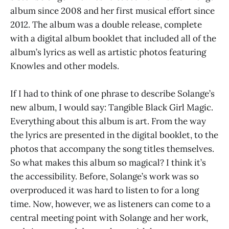
album since 2008 and her first musical effort since
2012. The album was a double release, complete
with a digital album booklet that included all of the
album’s lyrics as well as artistic photos featuring
Knowles and other models.
If I had to think of one phrase to describe Solange’s
new album, I would say: Tangible Black Girl Magic.
Everything about this album is art. From the way
the lyrics are presented in the digital booklet, to the
photos that accompany the song titles themselves.
So what makes this album so magical? I think it’s
the accessibility. Before, Solange’s work was so
overproduced it was hard to listen to for a long
time. Now, however, we as listeners can come to a
central meeting point with Solange and her work,