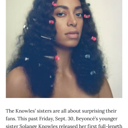
The Knowles’ sisters are all about surprising their
fans. This past Friday, Sept. 30, Beyoncé’s younger
sister Solange Knowles released her first full-length