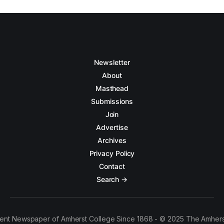
Newsletter
About
Masthead
Submissions
Join
Advertise
Archives
Privacy Policy
Contact
Search →
ent Newspaper of Amherst College Since 1868 - © 2025 The Amhers