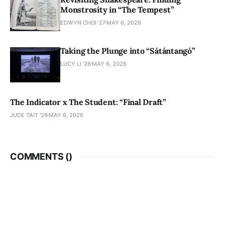
Monstrosity in “The Tempest”
EDWYN CHOI '27
MAY 6, 2026
Taking the Plunge into “Sátántangó”
LUCY LI ’28
MAY 6, 2026
The Indicator x The Student: “Final Draft”
JUDE TAIT '28
MAY 6, 2026
COMMENTS (
)