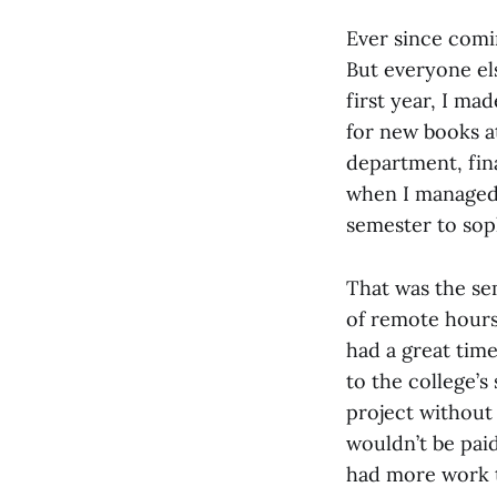
Ever since comi
But everyone els
first year, I ma
for new books a
department, fina
when I managed 
semester to sop
That was the se
of remote hours
had a great time
to the college’
project without
wouldn’t be pai
had more work 