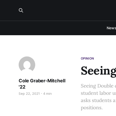
New
OPINION
Seeing
Cole Graber-Mitchell
Seeing Double c
'22
student labor 
Sep 22, 2021
4 min
asks students a
positions.