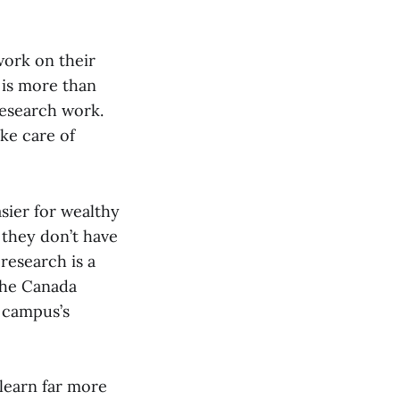
work on their
 is more than
research work.
ake care of
asier for wealthy
they don’t have
research is a
the Canada
 campus’s
learn far more