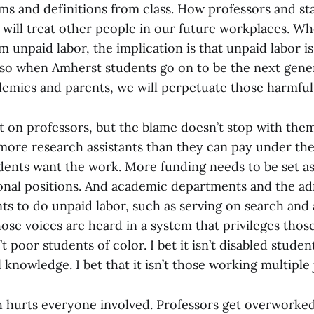
s and definitions from class. How professors and sta
will treat other people in our future workplaces. W
m unpaid labor, the implication is that unpaid labor i
so when Amherst students go on to be the next gene
demics and parents, we will perpetuate those harmfu
ot on professors, but the blame doesn’t stop with the
more research assistants than they can pay under th
dents want the work. More funding needs to be set as
ional positions. And academic departments and the ad
ts to do unpaid labor, such as serving on search and
se voices are heard in a system that privileges thos
n’t poor students of color. I bet it isn’t disabled stude
l knowledge. I bet that it isn’t those working multiple 
 hurts everyone involved. Professors get overworke