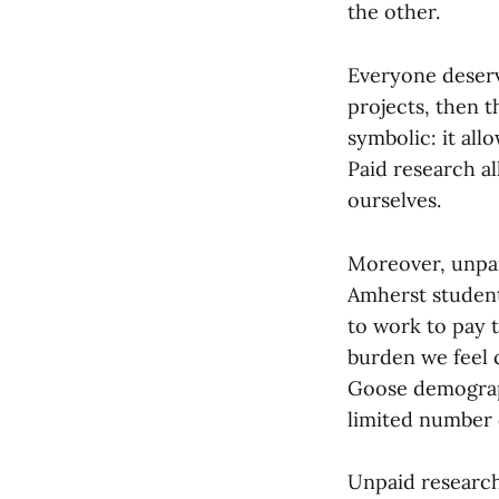
the other.
Everyone deserve
projects, then 
symbolic: it all
Paid research al
ourselves.
Moreover, unpaid
Amherst student
to work to pay 
burden we feel 
Goose demograph
limited number 
Unpaid research