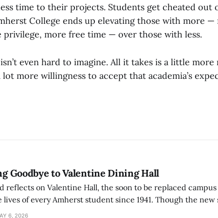
ess time to their projects. Students get cheated out o
mherst College ends up elevating those with more —
privilege, more free time — over those with less.
sn’t even hard to imagine. All it takes is a little more 
lot more willingness to accept that academia’s expect
ing Goodbye to Valentine Dining Hall
d reflects on Valentine Hall, the soon to be replaced campus
 lives of every Amherst student since 1941. Though the new 
 also lacks the culture, history, and community.
AY 6, 2026