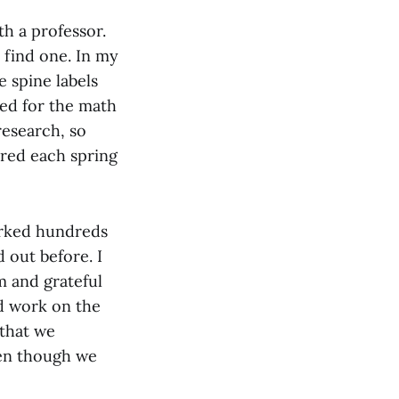
h a professor.
 find one. In my
 spine labels
ded for the math
 research, so
ered each spring
orked hundreds
out before. I
m and grateful
d work on the
 that we
ven though we