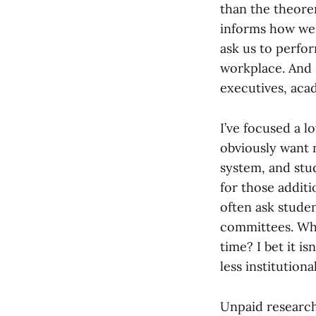
than the theorem
informs how we 
ask us to perfor
workplace. And 
executives, aca
I’ve focused a l
obviously want 
system, and stu
for those addit
often ask studen
committees. Who
time? I bet it is
less institutiona
Unpaid research