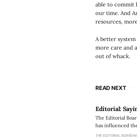
able to commit l
our time. And A
resources, more 
A better system i
more care and a 
out of whack.
READ NEXT
Editorial: Say
The Editorial Boar
has influenced the
an improvement, it
THE EDITORIAL BOARD
M