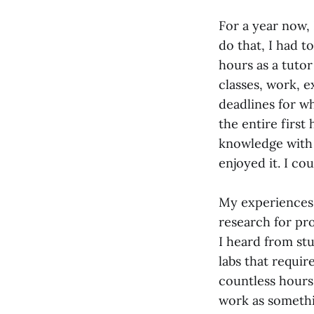
For a year now, 
do that, I had t
hours as a tuto
classes, work, e
deadlines for w
the entire first
knowledge with 
enjoyed it. I cou
My experiences 
research for pr
I heard from st
labs that requir
countless hours
work as somethin