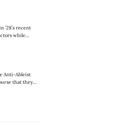
n ’28’s recent
ectors while
e Anti-Ableist
ourse that they
you to everyone