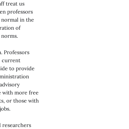
ff treat us
hen professors
s normal in the
ration of
l norms.
m. Professors
e current
ide to provide
ministration
 advisory
e with more free
nts, or those with
jobs.
d researchers