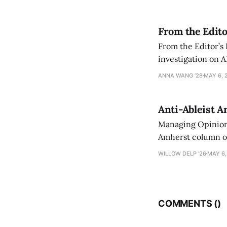
From the Edito
From the Editor’s
investigation on A
exploring ways to 
ANNA WANG ’28
MAY 6, 
Anti-Ableist A
Managing Opinion 
Amherst column ove
have both been a p
WILLOW DELP '26
MAY 6,
who has contribut
COMMENTS (
)