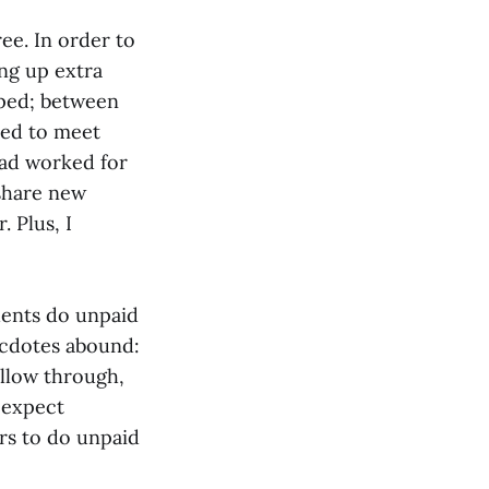
ee. In order to
ing up extra
mped; between
led to meet
had worked for
 share new
 Plus, I
dents do unpaid
ecdotes abound:
ollow through,
 expect
rs to do unpaid