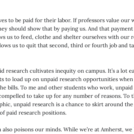
s to be paid for their labor. If professors value our 
they should show that by paying us. And that payment
ows us to feed, clothe and shelter ourselves with our 
lows us to quit that second, third or fourth job and t
 research cultivates inequity on campus. It’s a lot e
s to load up on unpaid research opportunities when 
the bills. To me and other students who work, unpaid 
compelled to take up for any number of reasons. To 
ic, unpaid research is a chance to skirt around the
of paid research positions.
 also poisons our minds. While we’re at Amherst, we 