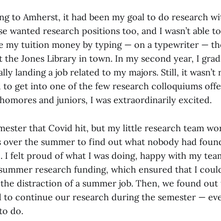
ng to Amherst, it had been my goal to do research wit
e wanted research positions too, and I wasn’t able to
de my tuition money by typing — on a typewriter — the
t the Jones Library in town. In my second year, I gra
lly landing a job related to my majors. Still, it wasn’t
to get into one of the few research colloquiums off
homores and juniors, I was extraordinarily excited.
mester that Covid hit, but my little research team w
 over the summer to find out what nobody had found 
. I felt proud of what I was doing, happy with my tea
s summer research funding, which ensured that I coul
 the distraction of a summer job. Then, we found out
d to continue our research during the semester — e
to do.