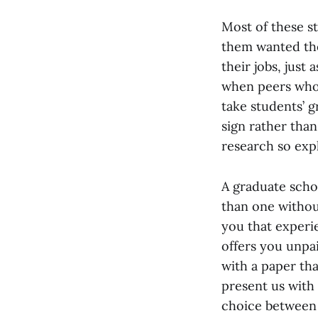
Most of these s
them wanted the
their jobs, just
when peers who 
take students’ 
sign rather than
research so expl
A graduate schoo
than one withou
you that experi
offers you unpa
with a paper tha
present us with
choice between 