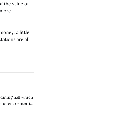
f the value of
 more
money, a little
ations are all
 dining hall which
student center is