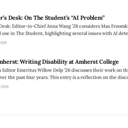
r’s Desk: On The Student’s “AI Problem”
 Desk: Editor-in-Chief Anna Wang ’28 considers Max Froomki
I use in The Student, highlighting several issues with AI det
tackle the AI problem.
2026
mherst: Writing Disability at Amherst College
Editor Emeritus Willow Delp ’26 discusses their work on th
r the past four years. This entry is a reflection on the disc
art of and witnessed in their time at Amherst, and a thank 
 2026
ed.