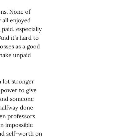
ons. None of
 all enjoyed
 paid, especially
nd it’s hard to
bosses as a good
 make unpaid
 lot stronger
 power to give
n and someone
 halfway done
hen professors
an impossible
nd self-worth on