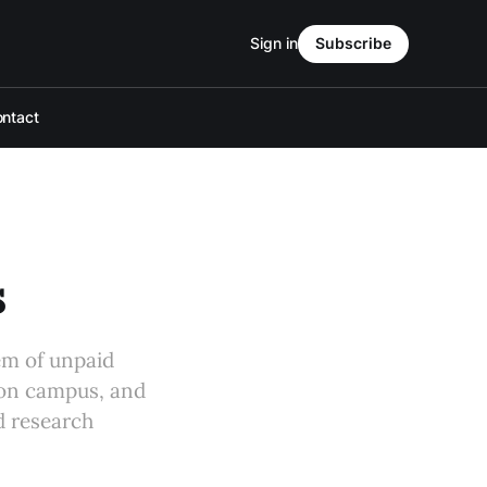
Sign in
Subscribe
ntact
s
em of unpaid
 on campus, and
d research