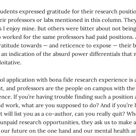
tudents expressed gratitude for their research positi
ir professors or labs mentioned in this column. They
 as I enjoy mine. But others were bitter about not being
worked for the same professors had paid positions. A
gratitude towards — and reticence to expose — their 
 an indication of the absurd power differentials that
oitative.
l application with bona fide research experience is a
t, and professors are the people on campus with the
ence. If you’re having trouble finding such a positio
id work, what are you supposed to do? And if you’re
t will list you as a co-author, can you really quit? W
 unpaid research opportunities, they ask us to make 
our future on the one hand and our mental health a