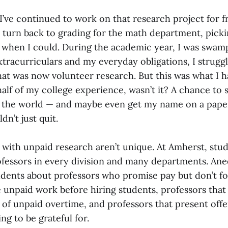
I’ve continued to work on that research project for fr
o turn back to grading for the math department, pick
r when I could. During the academic year, I was swa
xtracurriculars and my everyday obligations, I strugg
hat was now volunteer research. But this was what I 
 half of my college experience, wasn’t it? A chance to
the world — and maybe even get my name on a paper.
ldn’t just quit.
with unpaid research aren’t unique. At Amherst, stu
ofessors in every division and many departments. An
udents about professors who promise pay but don’t f
e unpaid work before hiring students, professors that
 of unpaid overtime, and professors that present offe
g to be grateful for.