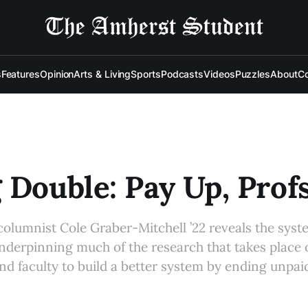
s
Features
Opinion
Arts & Living
Sports
Podcasts
Videos
Puzzles
About
Co
 Double: Pay Up, Prof
olumnist Cole Graber-Mitchell ’22 reveals the syst
underpinning much of the research that takes place
nd faculty to build a better system by ending unpai