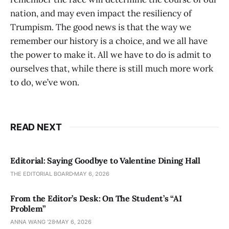
nation, and may even impact the resiliency of
Trumpism. The good news is that the way we
remember our history is a choice, and we all have
the power to make it. All we have to do is admit to
ourselves that, while there is still much more work
to do, we’ve won.
READ NEXT
Editorial: Saying Goodbye to Valentine Dining Hall
THE EDITORIAL BOARD
MAY 6, 2026
From the Editor’s Desk: On The Student’s “AI
Problem”
ANNA WANG ’28
MAY 6, 2026