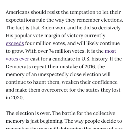
Americans should resist the temptation to let their
expectations rule the way they remember elections.
The fact is that Biden won, and he did so decisively.
His popular vote margin of victory currently
exceeds
four million votes, and will likely continue
to grow. With over 74 million votes, it is the
most
votes ever
cast for a candidate in U.S. history. If the
Democrats repeat their mistake of 2016, the
memory of an unexpectedly close election will
continue to haunt them, weaken their confidence
and make them overcorrect for the states they lost
in 2020.
The election is over. The battle for the collective
memory is just beginning. The way people decide to
remember the race will determine the course of our