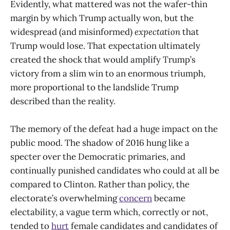
Evidently, what mattered was not the wafer-thin
margin by which Trump actually won, but the
widespread (and misinformed)
expectation
that
Trump would lose. That expectation ultimately
created the shock that would amplify Trump’s
victory from a slim win to an enormous triumph,
more proportional to the landslide Trump
described than the reality.
The memory of the defeat had a huge impact on the
public mood. The shadow of 2016 hung like a
specter over the Democratic primaries, and
continually punished candidates who could at all be
compared to Clinton. Rather than policy, the
electorate’s overwhelming
concern
became
electability, a vague term which, correctly or not,
tended to
hurt
female candidates and candidates of