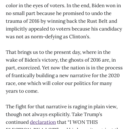
color in the eyes of voters. In the end, Biden won in
no small part because he promised to undo the
trauma of 2016 by winning back the Rust Belt and
implicitly appealed to voters because his candidacy
was not as norm-defying as Clinton’s.
That brings us to the present day, where in the
wake of Biden’s victory, the ghosts of 2016 are, in
part, exorcized. Yet now the nation is in the process
of frantically building a new narrative for the 2020
race, one which will color our politics for many
years to come.
The fight for that narrative is raging in plain view,
though not always explicitly. Take Trump’s
continued
declaration
that “I WON THIS