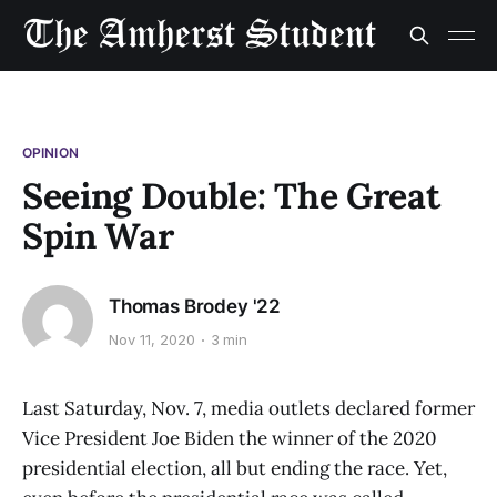
OPINION
Seeing Double: The Great
Spin War
Thomas Brodey '22
Nov 11, 2020
3 min
Last Saturday, Nov. 7, media outlets declared former
Vice President Joe Biden the winner of the 2020
presidential election, all but ending the race. Yet,