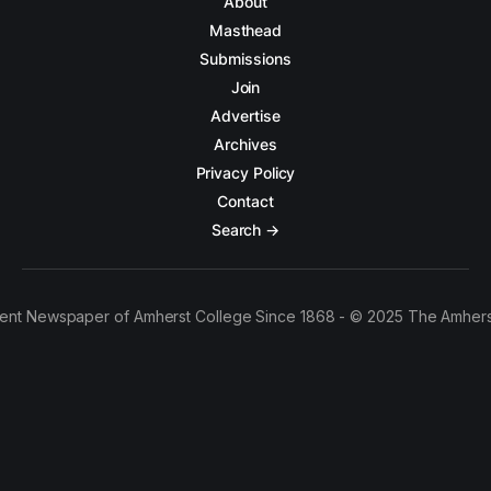
About
Masthead
Submissions
Join
Advertise
Archives
Privacy Policy
Contact
Search →
ent Newspaper of Amherst College Since 1868 - © 2025 The Amhers