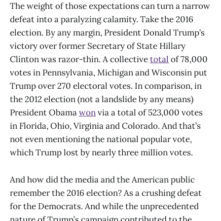
The weight of those expectations can turn a narrow
defeat into a paralyzing calamity. Take the 2016
election. By any margin, President Donald Trump’s
victory over former Secretary of State Hillary
Clinton was razor-thin. A collective
total
of 78,000
votes in Pennsylvania, Michigan and Wisconsin put
Trump over 270 electoral votes. In comparison, in
the 2012 election (not a landslide by any means)
President Obama
won
via a total of 523,000 votes
in Florida, Ohio, Virginia and Colorado. And that’s
not even mentioning the national popular vote,
which Trump lost by nearly three million votes.
And how did the media and the American public
remember the 2016 election? As a crushing defeat
for the Democrats.
And while the unprecedented
nature of Trump’s campaign contributed to the