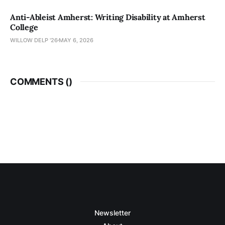
Anti-Ableist Amherst: Writing Disability at Amherst
College
WILLOW DELP '26
MAY 6, 2026
COMMENTS (
)
Newsletter