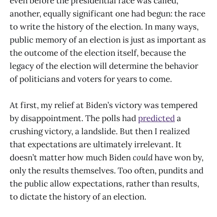
even before the presidential race was called,
another, equally significant one had begun: the race
to write the history of the election. In many ways,
public memory of an election is just as important as
the outcome of the election itself, because the
legacy of the election will determine the behavior
of politicians and voters for years to come.
At first, my relief at Biden’s victory was tempered
by disappointment. The polls had
predicted
a
crushing victory, a landslide. But then I realized
that expectations are ultimately irrelevant. It
doesn’t matter how much Biden
could
have won by,
only the results themselves. Too often, pundits and
the public allow expectations, rather than results,
to dictate the history of an election.