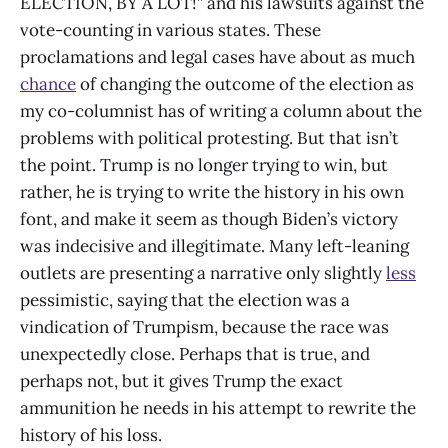
ELECTION, BY A LOT!” and his lawsuits against the
vote-counting in various states. These
proclamations and legal cases have about as much
chance
of changing the outcome of the election as
my co-columnist has of writing a column about the
problems with political protesting. But that isn’t
the point. Trump is no longer trying to win, but
rather, he is trying to write the history in his own
font, and make it seem as though Biden’s victory
was indecisive and illegitimate. Many left-leaning
outlets are presenting a narrative only slightly
less
pessimistic, saying that the election was a
vindication of Trumpism, because the race was
unexpectedly close. Perhaps that is true, and
perhaps not, but it gives Trump the exact
ammunition he needs in his attempt to rewrite the
history of his loss.