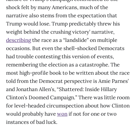
shock felt by many Americans, much of the
narrative also stems from the expectation that
Trump would lose. Trump predictably threw his
weight behind the crushing victory’ narrative,
describing
the race as a “landslide” on multiple
occasions. But even the shell-shocked Democrats
had trouble contesting this version of events,
remembering the election as a catastrophe. The
most high-profile book to be written about the race
told from the Democrat perspective is Amie Parnes’
and Jonathan Allen’s, “Shattered: Inside Hillary
Clinton’s Doomed Campaign
.
”
There was little room
for level-headed circumspection about how Clinton
would probably have
won
if not for one or two
instances of bad luck.