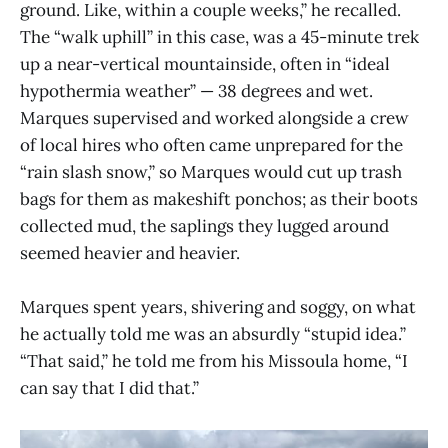
ground. Like, within a couple weeks,” he recalled.
The “walk uphill” in this case, was a 45-minute trek
up a near-vertical mountainside, often in “ideal
hypothermia weather” — 38 degrees and wet.
Marques supervised and worked alongside a crew
of local hires who often came unprepared for the
“rain slash snow,” so Marques would cut up trash
bags for them as makeshift ponchos; as their boots
collected mud, the saplings they lugged around
seemed heavier and heavier.
Marques spent years, shivering and soggy, on what
he actually told me was an absurdly “stupid idea.”
“That said,” he told me from his Missoula home, “I
can say that I did that.”