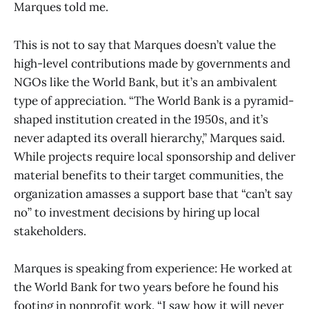
Marques told me.
This is not to say that Marques doesn’t value the
high-level contributions made by governments and
NGOs like the World Bank, but it’s an ambivalent
type of appreciation. “The World Bank is a pyramid-
shaped institution created in the 1950s, and it’s
never adapted its overall hierarchy,” Marques said.
While projects require local sponsorship and deliver
material benefits to their target communities, the
organization amasses a support base that “can’t say
no” to investment decisions by hiring up local
stakeholders.
Marques is speaking from experience: He worked at
the World Bank for two years before he found his
footing in nonprofit work. “I saw how it will never