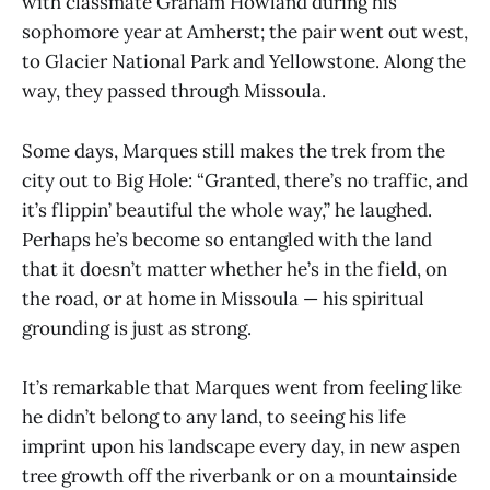
with classmate Graham Howland during his
sophomore year at Amherst; the pair went out west,
to Glacier National Park and Yellowstone. Along the
way, they passed through Missoula.
Some days, Marques still makes the trek from the
city out to Big Hole: “Granted, there’s no traffic, and
it’s flippin’ beautiful the whole way,” he laughed.
Perhaps he’s become so entangled with the land
that it doesn’t matter whether he’s in the field, on
the road, or at home in Missoula — his spiritual
grounding is just as strong.
It’s remarkable that Marques went from feeling like
he didn’t belong to any land, to seeing his life
imprint upon his landscape every day, in new aspen
tree growth off the riverbank or on a mountainside