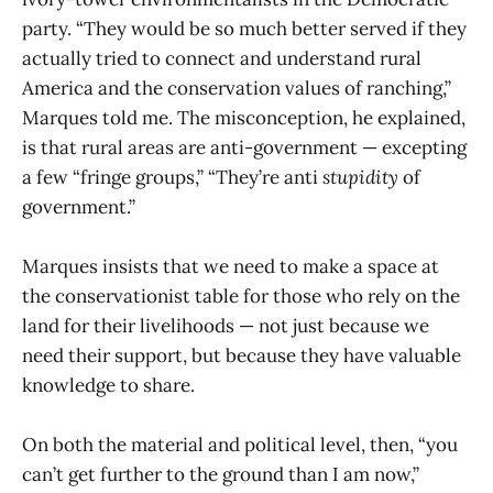
party. “They would be so much better served if they
actually tried to connect and understand rural
America and the conservation values of ranching,”
Marques told me. The misconception, he explained,
is that rural areas are anti-government — excepting
a few “fringe groups,” “They’re anti
stupidity
of
government.”
Marques insists that we need to make a space at
the conservationist table for those who rely on the
land for their livelihoods — not just because we
need their support, but because they have valuable
knowledge to share.
On both the material and political level, then, “you
can’t get further to the ground than I am now,”