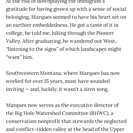
At the risk of downplaying the immigrant’s
gratitude for having grown up with a sense of social
belonging, Marques seemed to have his heart set on
an earthier embeddedness. He got a taste of it in
college, he told me, hiking through the Pioneer
Valley. After graduating, he wandered out West,
“listening to the signs” of which landscapes might
“want” him.
Southwestern Montana, where Marques has now
worked for over 15 years, must have sounded
inviting — and, luckily, it wasn’t a siren song.
Marques now serves as the executive director of
the Big Hole Watershed Committee (BHWC), a
conservation nonprofit that stewards the neglected
and conflict-ridden valley at the head of the Upper