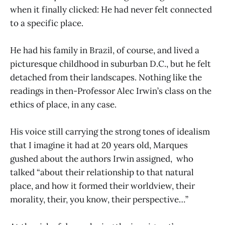
when it finally clicked: He had never felt connected
to a specific place.
He had his family in Brazil, of course, and lived a
picturesque childhood in suburban D.C., but he felt
detached from their landscapes. Nothing like the
readings in then-Professor Alec Irwin’s class on the
ethics of place, in any case.
His voice still carrying the strong tones of idealism
that I imagine it had at 20 years old, Marques
gushed about the authors Irwin assigned, who
talked “about their relationship to that natural
place, and how it formed their worldview, their
morality, their, you know, their perspective…”