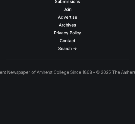
Submissions
Join
Advertise
Archives
Privacy Policy
Contact
Search →
ent Newspaper of Amherst College Since 1868 - © 2025 The Amhers