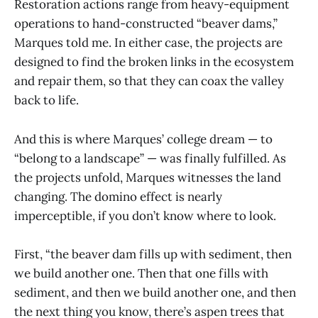
Restoration actions range from heavy-equipment
operations to hand-constructed “beaver dams,”
Marques told me. In either case, the projects are
designed to find the broken links in the ecosystem
and repair them, so that they can coax the valley
back to life.
And this is where Marques’ college dream — to
“belong to a landscape” — was finally fulfilled. As
the projects unfold, Marques witnesses the land
changing. The domino effect is nearly
imperceptible, if you don’t know where to look.
First, “the beaver dam fills up with sediment, then
we build another one. Then that one fills with
sediment, and then we build another one, and then
the next thing you know, there’s aspen trees that