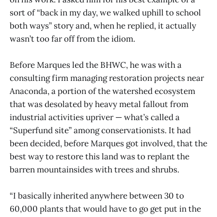
sort of “back in my day, we walked uphill to school
both ways” story and, when he replied, it actually
wasn’t too far off from the idiom.
Before Marques led the BHWC, he was with a
consulting firm managing restoration projects near
Anaconda, a portion of the watershed ecosystem
that was desolated by heavy metal fallout from
industrial activities upriver — what’s called a
“Superfund site” among conservationists. It had
been decided, before Marques got involved, that the
best way to restore this land was to replant the
barren mountainsides with trees and shrubs.
“I basically inherited anywhere between 30 to
60,000 plants that would have to go get put in the