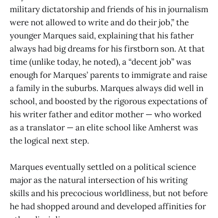
military dictatorship and friends of his in journalism
were not allowed to write and do their job,” the
younger Marques said, explaining that his father
always had big dreams for his firstborn son. At that
time (unlike today, he noted), a “decent job” was
enough for Marques’ parents to immigrate and raise
a family in the suburbs. Marques always did well in
school, and boosted by the rigorous expectations of
his writer father and editor mother — who worked
as a translator — an elite school like Amherst was
the logical next step.
Marques eventually settled on a political science
major as the natural intersection of his writing
skills and his precocious worldliness, but not before
he had shopped around and developed affinities for