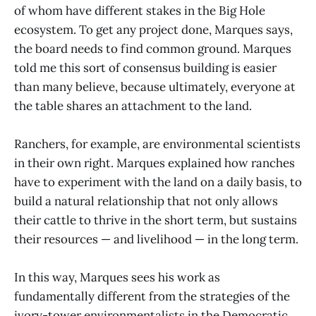
of whom have different stakes in the Big Hole
ecosystem. To get any project done, Marques says,
the board needs to find common ground. Marques
told me this sort of consensus building is easier
than many believe, because ultimately, everyone at
the table shares an attachment to the land.
Ranchers, for example, are environmental scientists
in their own right. Marques explained how ranches
have to experiment with the land on a daily basis, to
build a natural relationship that not only allows
their cattle to thrive in the short term, but sustains
their resources — and livelihood — in the long term.
In this way, Marques sees his work as
fundamentally different from the strategies of the
ivory-tower environmentalists in the Democratic