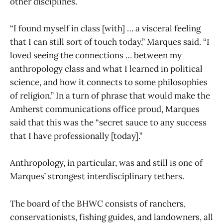
other disciplines.
“I found myself in class [with] … a visceral feeling
that I can still sort of touch today,” Marques said. “I
loved seeing the connections … between my
anthropology class and what I learned in political
science, and how it connects to some philosophies
of religion.” In a turn of phrase that would make the
Amherst communications office proud, Marques
said that this was the “secret sauce to any success
that I have professionally [today].”
Anthropology, in particular, was and still is one of
Marques’ strongest interdisciplinary tethers.
The board of the BHWC consists of ranchers,
conservationists, fishing guides, and landowners, all