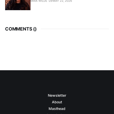
MIRA WILDE '28
MAY 22, 2026
COMMENTS (
)
Newsletter
About
Masthead