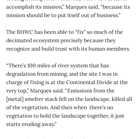
accomplish its mission,” Marques said, “because its
mission should be to put itself out of business.”
The BHWC has been able to “fix” so much of the
decimated ecosystem precisely because they
recognize and build trust with its human members.
“There’s 100 miles of river system that has
degradation from mining, and the site I was in
charge of fixing is at the Continental Divide at the
very top,” Marques said. “Emissions from the
[metal] smelter stack fell on the landscape, killed all
of the vegetation. And then when there’s no
vegetation to hold the landscape together, it just
starts eroding away.”