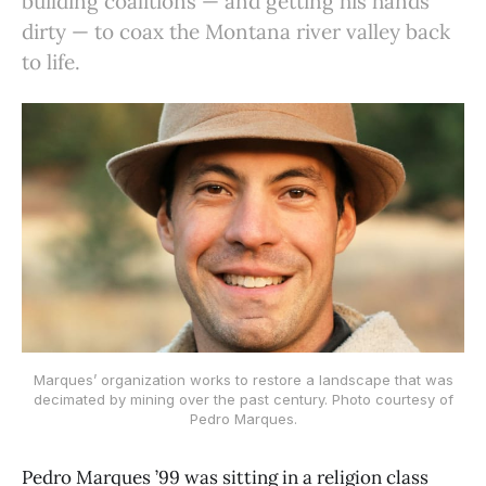
building coalitions — and getting his hands
dirty — to coax the Montana river valley back
to life.
Marques’ organization works to restore a landscape that was
decimated by mining over the past century. Photo courtesy of
Pedro Marques.
Pedro Marques ’99 was sitting in a religion class