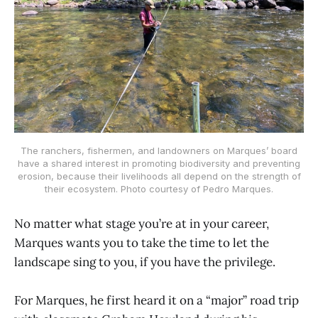
The ranchers, fishermen, and landowners on Marques’ board
have a shared interest in promoting biodiversity and preventing
erosion, because their livelihoods all depend on the strength of
their ecosystem. Photo courtesy of Pedro Marques.
No matter what stage you’re at in your career,
Marques wants you to take the time to let the
landscape sing to you, if you have the privilege.
For Marques, he first heard it on a “major” road trip