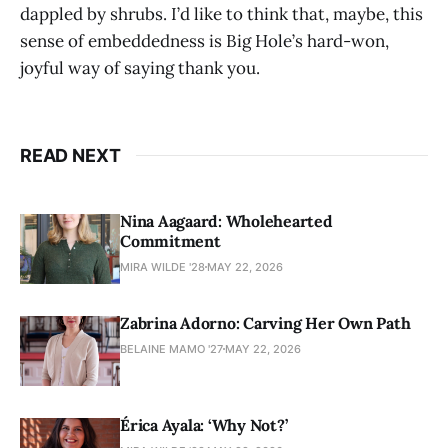
dappled by shrubs. I’d like to think that, maybe, this
sense of embeddedness is Big Hole’s hard-won,
joyful way of saying thank you.
READ NEXT
Nina Aagaard: Wholehearted
Commitment
MIRA WILDE '28
MAY 22, 2026
Zabrina Adorno: Carving Her Own Path
BELAINE MAMO '27
MAY 22, 2026
Érica Ayala: ‘Why Not?’