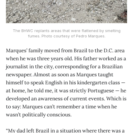
The BHWC replants areas that were flattened by smelting
fumes. Photo courtesy of Pedro Marques.
Marques’ family moved from Brazil to the D.C. area
when he was three years old. His father worked as a
journalist in the city, corresponding for a Brazilian
newspaper. Almost as soon as Marques taught
himself to speak English in his kindergarten class —
at home, he told me, it was strictly Portuguese — he
developed an awareness of current events. Which is
to say: Marques can’t remember a time when he
wasn’t politically conscious.
“My dad left Brazil in a situation where there was a