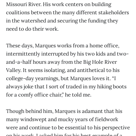
Missouri River. His work centers on building
coalitions between the many different stakeholders
in the watershed and securing the funding they
need to do their work.
These days, Marques works from a home office,
intermittently interrupted by his two kids and two-
and-a-half hours away from the Big Hole River
Valley. It seems isolating, and antithetical to his
college-day yearnings, but Marques loves it. “I
always joke that I sort of traded in my hiking boots
for a comfy office chair,” he told me.
Though behind him, Marques is adamant that his
many windswept and mucky years of fieldwork
were and continue to be essential to his perspective
on his work. I asked him for his best example of a