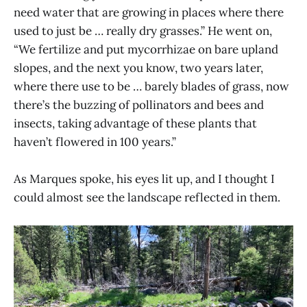
need water that are growing in places where there
used to just be … really dry grasses.” He went on,
“We fertilize and put mycorrhizae on bare upland
slopes, and the next you know, two years later,
where there use to be … barely blades of grass, now
there’s the buzzing of pollinators and bees and
insects, taking advantage of these plants that
haven’t flowered in 100 years.”
As Marques spoke, his eyes lit up, and I thought I
could almost see the landscape reflected in them.