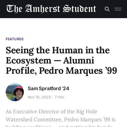
FEATURES
Seeing the Human in the
Ecosystem — Alumni
Profile, Pedro Marques ’99
Sam Spratford ’24
Nov 10, 2023
7 min
As Executive Director of the Big Hole
Watershed Committee, Pedro Marques ’99 is