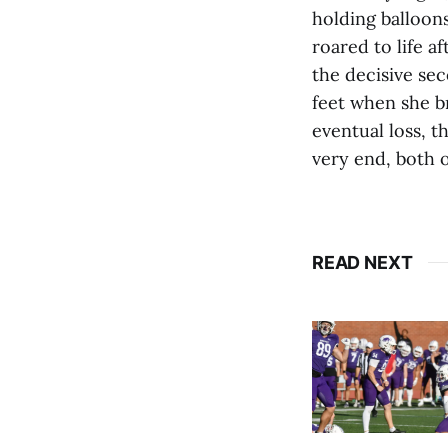
holding balloons
roared to life a
the decisive sec
feet when she br
eventual loss, t
very end, both o
READ NEXT