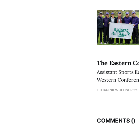
The Eastern Co
Assistant Sports E
Western Conference
ETHAN NIEWOEHNER '29
COMMENTS (
)