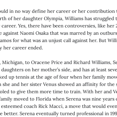
ould in no way define her career or her contribution 
irth of her daughter Olympia, Williams has struggled 
 career. Yes, there have been controversies, like her
e against Naomi Osaka that was marred by an outburst
mos for what was an unjust call against her. But Will
ay her career ended.
, Michigan, to Oracene Price and Richard Williams, S
 daughters on her mother’s side, and has at least seve
icked up tennis at the age of four when her family m
 she and her sister Venus showed an affinity for the 
ed to give them more time to train. With her and Ve
 family moved to Florida when Serena was nine years 
h esteemed coach Rick Macci, a move that would even
the better. Serena eventually turned professional in 199