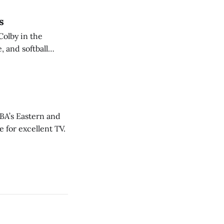
s
Colby in the
 and softball
NBA’s Eastern and
 for excellent TV.