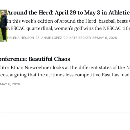
Around the Herd: April 29 to May 3 in Athletic
In this week’s edition of Around the Herd: baseball bests 
NESCAC quarterfinal, women’s golf wins the NESCAC title,
closes out the season against Williams.
HELENA HENSON '28, ANNIE LOPEZ '29, KATE BECKER ’26
MAY 6, 2026
nference: Beautiful Chaos
ditor Ethan Niewoehner looks at the different states of the 
s, arguing that the at-times less competitive East has made
MAY 6, 2026