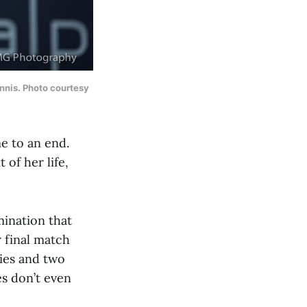
ennis. Photo courtesy
me to an end.
of her life,
mination that
 final match
lies and two
s don’t even