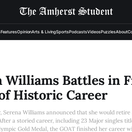
s
Features
Opinion
Arts & Living
Sports
Podcasts
Videos
Puzzles
About
Co
 Williams Battles in F
f Historic Career
ar, Serena Williams announced that she would retire 
fter a storied career, including 23 Major singles tit
Olympic Gold Medal, the GOAT finished her career wi