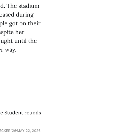
ned. The stadium
reased during
ple got on their
espite her
ught until the
er way.
he Student rounds
ECKER ’26
MAY 22, 2026