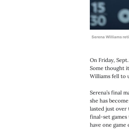
Serena Williams reti
On Friday, Sept.
Some thought it 
Williams fell to
Serena’s final 
she has become 
lasted just over
final-set games
have one game of