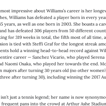
most impressive about Williams’s career is her longevi
hes, Williams has defeated a player born in every yea
35 years, as well as one born in 2003. She boasts a ca
nd has defeated 306 players from 50 different countr
ing for 319 weeks in total, the fifth most of all time, 
ion is tied with Steffi Graf for the longest streak 
nts hold a winning head-to-head record against Wil
entire career — Sanchez Vicario, who played Serena 
and Naomi Osaka, who played her towards the end. Mos
n majors after turning 30 years old (no other women’
hree after turning 30), including winning the 2017 A
 isn’t just a tennis legend; her name is now synonymo
, frequent pans into the crowd at Arthur Ashe Stadi