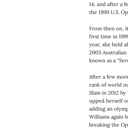
14, and after a 
the 1999 U.S. O
From then on, it
first time in 199
year, she held a
2003 Australian
known as a “Ser
After a few mor
rank of world n
Slam in 2012 by 
upped herself o
adding an olympi
Williams again 
breaking the Op