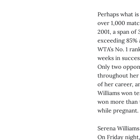
Perhaps what is 
over 1,000 matc
2001, a span of 
exceeding 85% a
WTA’s No. 1 rank
weeks in success
Only two oppone
throughout her 
of her career, 
Williams won te
won more than t
while pregnant.
Serena Williams
On Friday night