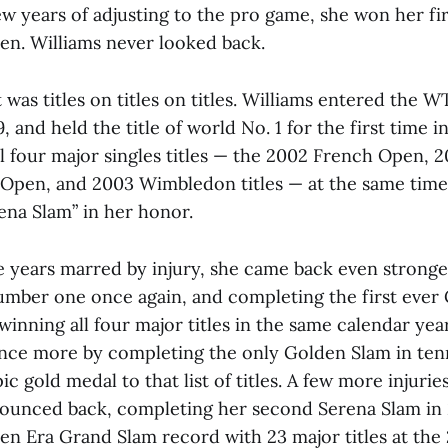
few years of adjusting to the pro game, she won her firs
pen. Williams never looked back.
 was titles on titles on titles. Williams entered the W
9, and held the title of world No. 1 for the first time 
ll four major singles titles — the 2002 French Open, 
 Open, and 2003 Wimbledon titles — at the same time
ena Slam” in her honor.
e years marred by injury, she came back even stronge
umber one once again, and completing the first eve
winning all four major titles in the same calendar ye
nce more by completing the only Golden Slam in tenn
c gold medal to that list of titles. A few more injurie
bounced back, completing her second Serena Slam in
en Era Grand Slam record with 23 major titles at the 