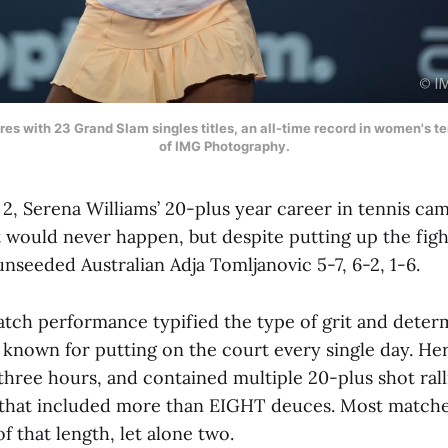
res with 23 Grand Slam singles titles, an all-time record in women's t
of IMG Photography.
 2, Serena Williams’ 20-plus year career in tennis ca
would never happen, but despite putting up the fight 
 unseeded Australian Adja Tomljanovic 5-7, 6-2, 1-6.
match performance typified the type of grit and deter
known for putting on the court every single day. Her
 three hours, and contained multiple 20-plus shot ral
 that included more than EIGHT deuces. Most matche
 that length, let alone two.