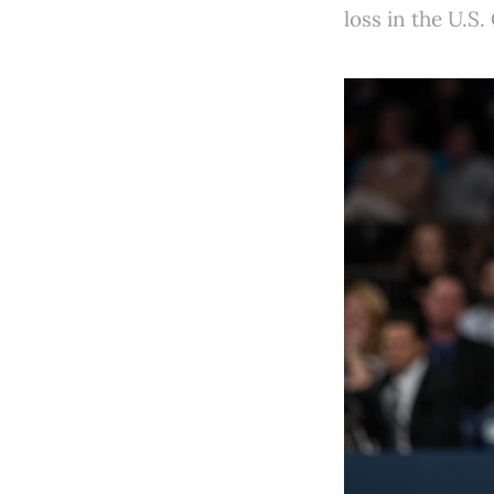
loss in the U.S