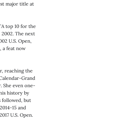
t major title at
TA top 10 for the
in 2002. The next
2002 U.S. Open,
, a feat now
r, reaching the
r Calendar-Grand
ar. She even one-
is history by
s followed, but
 2014-15 and
2017 U.S. Open.