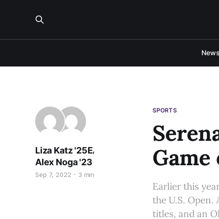
New
SPORTS
Serena
Game o
,
Liza Katz '25E
Alex Noga '23
Sep 7, 2022
3 min
Earlier this ye
the U.S. Open. A
titles, and an 