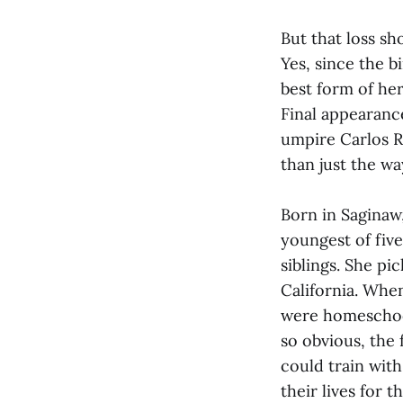
But that loss sh
Yes, since the b
best form of her
Final appearanc
umpire Carlos Ra
than just the w
Born in Saginaw
youngest of five
siblings. She p
California. When
were homeschool
so obvious, the
could train wit
their lives for 