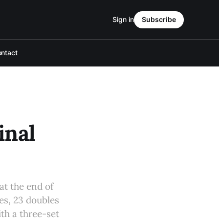
Sign in
Subscribe
ntact
inal
at the end of
les, 23 doubles
th a three-set