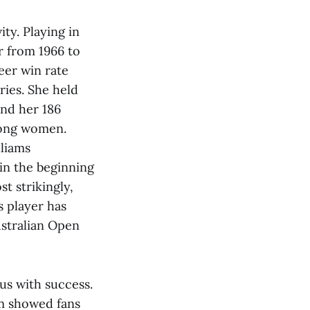
ty. Playing in
r from 1966 to
reer win rate
ies. She held
and her 186
among women.
liams
in the beginning
t strikingly,
s player has
ustralian Open
us with success.
um showed fans