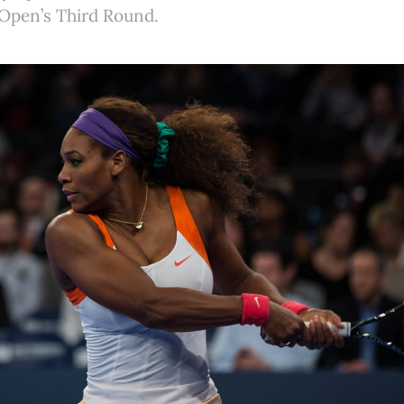
. Open’s Third Round.