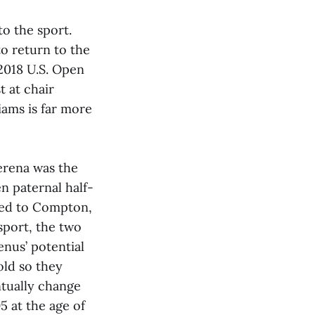
to the sport.
to return to the
 2018 U.S. Open
 at chair
iams is far more
erena was the
n paternal half-
oved to Compton,
sport, the two
nus’ potential
old so they
tually change
5 at the age of