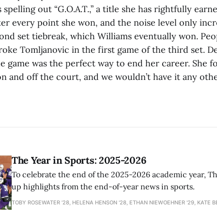
 spelling out “G.O.A.T.,” a title she has rightfully ear
fter every point she won, and the noise level only inc
ond set tiebreak, which Williams eventually won. Peo
oke Tomljanovic in the first game of the third set. D
he game was the perfect way to end her career. She fo
n and off the court, and we wouldn’t have it any oth
The Year in Sports: 2025-2026
To celebrate the end of the 2025-2026 academic year, T
up highlights from the end-of-year news in sports.
TOBY ROSEWATER ’28, HELENA HENSON '28, ETHAN NIEWOEHNER '29, KATE B