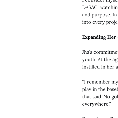
DASAC, watching 
and purpose. In 
into every proje
Expanding Her
Jha’s commitment
youth. At the ag
instilled in her
“I remember my 
play in the base
that said ‘No go
everywhere.”