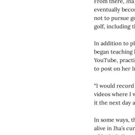
From there, Jha
eventually beco
not to pursue go
golf, including 
In addition to p
began teaching 
YouTube, practi
to post on her 
“I would record 
videos where I 
it the next day a
In some ways, th
alive in Jha’s c