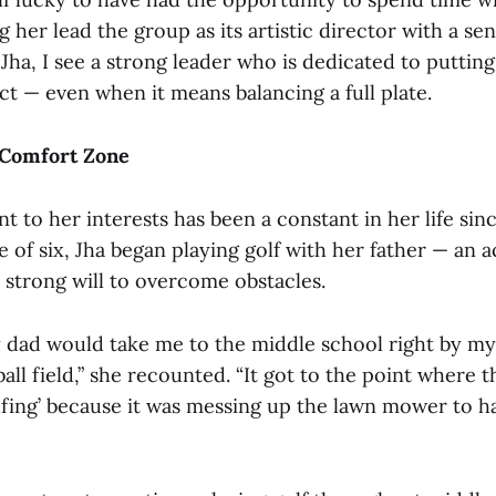
her lead the group as its artistic director with a sen
Jha, I see a strong leader who is dedicated to puttin
ct — even when it means balancing a full plate.
 Comfort Zone
 to her interests has been a constant in her life sin
e of six, Jha began playing golf with her father — an ac
 a strong will to overcome obstacles.
dad would take me to the middle school right by my
ball field,” she recounted. “It got to the point where t
lfing’ because it was messing up the lawn mower to ha