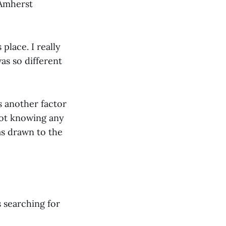
 Amherst
 place. I really
as so different
s another factor
not knowing any
as drawn to the
 searching for