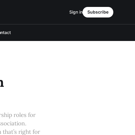
Sign in
Subscribe
ntact
h
rship roles for
sociation.
that’s right for