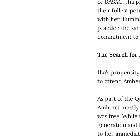
of DASAC, Jha p
their fullest po
with her illumin
practice the sa
commitment to i
The Search for
Jha’s propensity
to attend Amher
As part of the Q
Amherst mostly b
was free. While 
generation and 
to her immediate