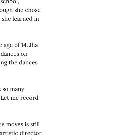
 school,
though she chose
s she learned in
 age of 14. Jha
 dances on
ing the dances
ve so many
. Let me record
e moves is still
artistic director