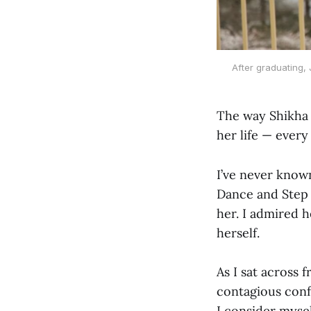
After graduating,
The way Shikha 
her life — every
I’ve never known
Dance and Step a
her. I admired 
herself.
As I sat across 
contagious conf
I consider myse