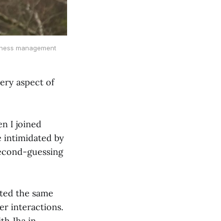
usiness management
ery aspect of
en I joined
e intimidated by
second-guessing
ated the same
r interactions.
th Jha in