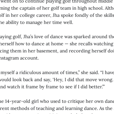
 went on to continue playing golf throughout middle
ming the captain of her golf team in high school. Al
lf in her college career, Jha spoke fondly of the skill
the ability to manage her time well.
laying golf, Jha’s love of dance was sparked around the
herself how to dance at home — she recalls watching
cing them in her basement, and recording herself do
Instagram account.
myself a ridiculous amount of times,” she said. “I ha
would look back and say, ‘Hey, I did that move wrong
nd watch it frame by frame to see if I did better.’”
e 14-year-old girl who used to critique her own danc
urrent methods of teaching and learning dance. As the 