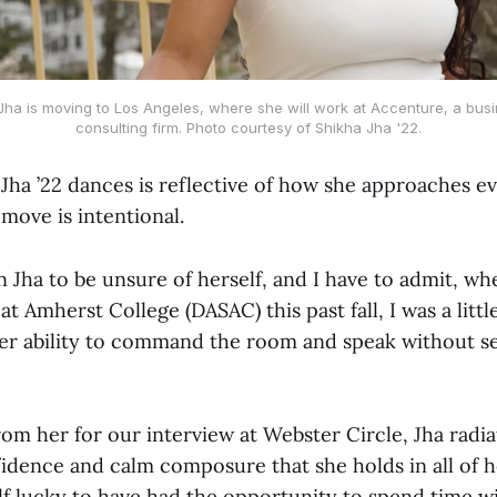
 Jha is moving to Los Angeles, where she will work at Accenture, a b
consulting firm. Photo courtesy of Shikha Jha '22.
Jha ’22 dances is reflective of how she approaches ev
 move is intentional.
 Jha to be unsure of herself, and I have to admit, wh
t Amherst College (DASAC) this past fall, I was a littl
her ability to command the room and speak without 
from her for our interview at Webster Circle, Jha radi
idence and calm composure that she holds in all of he
lf lucky to have had the opportunity to spend time wi