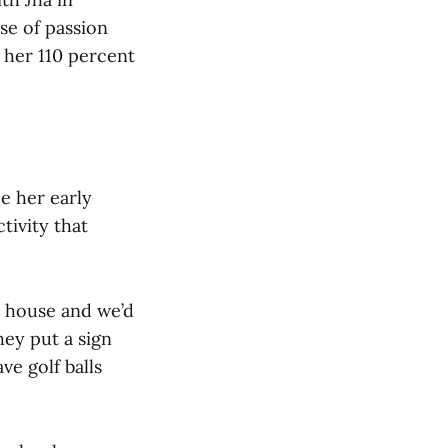
se of passion
g her 110 percent
ce her early
tivity that
 house and we’d
hey put a sign
ve golf balls