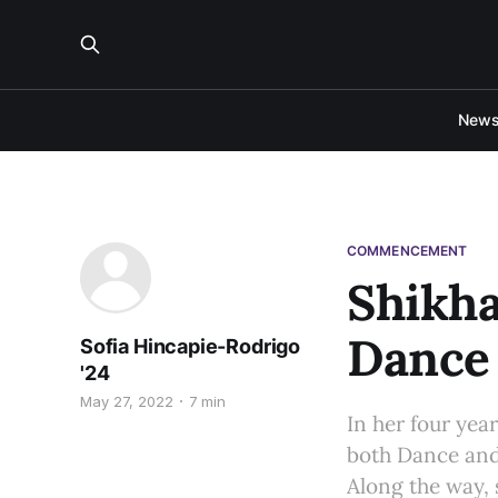
New
COMMENCEMENT
Shikha
Dance
Sofia Hincapie-Rodrigo
'24
May 27, 2022
7 min
In her four year
both Dance and
Along the way, s