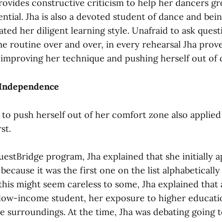
rovides constructive criticism to help her dancers g
tential. Jha is also a devoted student of dance and bei
ated her diligent learning style. Unafraid to ask ques
me routine over and over, in every rehearsal Jha prov
mproving her technique and pushing herself out of 
 Independence
 to push herself out of her comfort zone also applied
st.
uestBridge program, Jha explained that she initially a
ecause it was the first one on the list alphabeticall
this might seem careless to some, Jha explained that a
low-income student, her exposure to higher educati
 surroundings. At the time, Jha was debating going t