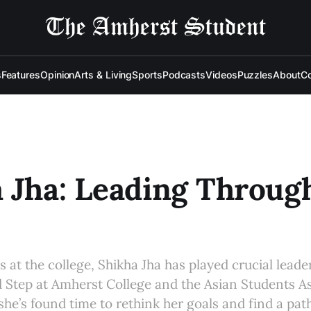
s
Features
Opinion
Arts & Living
Sports
Podcasts
Videos
Puzzles
About
Co
 Jha: Leading Throug
s at the college, Shikha Jha has played crucial leade
 Step at Amherst College and the Asian Students As
he’s found time to rethink her goals and find a path 