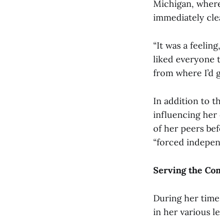
Michigan, where
immediately cle
“It was a feeling
liked everyone t
from where I’d g
In addition to 
influencing her
of her peers be
“forced indepen
Serving the C
During her time
in her various l