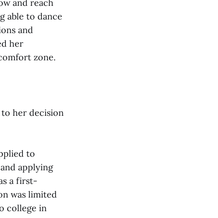
row and reach
ng able to dance
tions and
ed her
comfort zone.
 to her decision
pplied to
y and applying
s a first-
on was limited
o college in