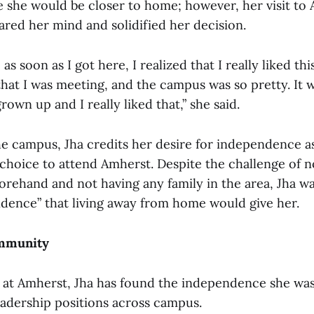
 she would be closer to home; however, her visit to
ared her mind and solidified her decision.
, as soon as I got here, I realized that I really liked this
hat I was meeting, and the campus was so pretty. It w
rown up and I really liked that,” she said.
the campus, Jha credits her desire for independence a
 choice to attend Amherst. Despite the challenge of 
forehand and not having any family in the area, Jha w
dence” that living away from home would give her.
ommunity
 at Amherst, Jha has found the independence she was
eadership positions across campus.