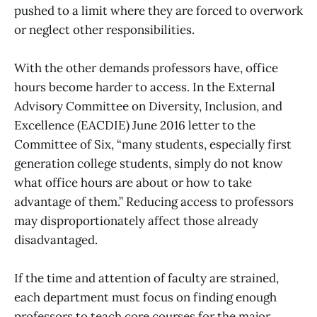
pushed to a limit where they are forced to overwork
or neglect other responsibilities.
With the other demands professors have, office
hours become harder to access. In the External
Advisory Committee on Diversity, Inclusion, and
Excellence (EACDIE) June 2016 letter to the
Committee of Six, “many students, especially first
generation college students, simply do not know
what office hours are about or how to take
advantage of them.” Reducing access to professors
may disproportionately affect those already
disadvantaged.
If the time and attention of faculty are strained,
each department must focus on finding enough
professors to teach core courses for the major