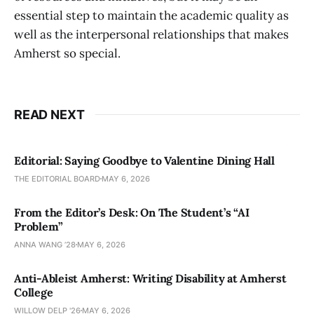
essential step to maintain the academic quality as
well as the interpersonal relationships that makes
Amherst so special.
READ NEXT
Editorial: Saying Goodbye to Valentine Dining Hall
THE EDITORIAL BOARD
MAY 6, 2026
From the Editor’s Desk: On The Student’s “AI
Problem”
ANNA WANG ’28
MAY 6, 2026
Anti-Ableist Amherst: Writing Disability at Amherst
College
WILLOW DELP '26
MAY 6, 2026