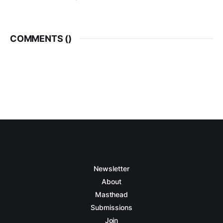
COMMENTS (
)
Newsletter
About
Masthead
Submissions
Join