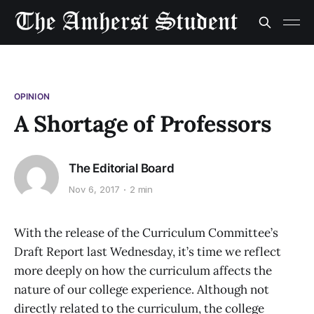
OPINION
A Shortage of Professors
The Editorial Board
Nov 6, 2017
2 min
With the release of the Curriculum Committee’s
Draft Report last Wednesday, it’s time we reflect
more deeply on how the curriculum affects the
nature of our college experience. Although not
directly related to the curriculum, the college