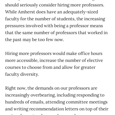
should seriously consider hiring more professors.
While Amherst does have an adequately-sized
faculty for the number of students, the increasing
pressures involved with being a professor means
that the same number of professors that worked in
the past may be too few now.
Hiring more professors would make office hours
more accessible, increase the number of elective
courses to choose from and allow for greater
faculty diversity.
Right now, the demands on our professors are
increasingly overbearing, including responding to
hundreds of emails, attending committee meetings
and writing recommendation letters on top of their