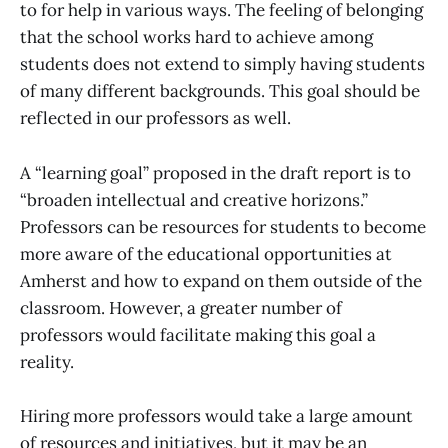
to for help in various ways. The feeling of belonging
that the school works hard to achieve among
students does not extend to simply having students
of many different backgrounds. This goal should be
reflected in our professors as well.
A “learning goal” proposed in the draft report is to
“broaden intellectual and creative horizons.”
Professors can be resources for students to become
more aware of the educational opportunities at
Amherst and how to expand on them outside of the
classroom. However, a greater number of
professors would facilitate making this goal a
reality.
Hiring more professors would take a large amount
of resources and initiatives, but it may be an