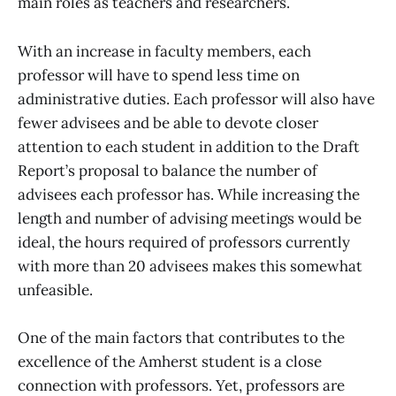
main roles as teachers and researchers.
With an increase in faculty members, each
professor will have to spend less time on
administrative duties. Each professor will also have
fewer advisees and be able to devote closer
attention to each student in addition to the Draft
Report’s proposal to balance the number of
advisees each professor has. While increasing the
length and number of advising meetings would be
ideal, the hours required of professors currently
with more than 20 advisees makes this somewhat
unfeasible.
One of the main factors that contributes to the
excellence of the Amherst student is a close
connection with professors. Yet, professors are