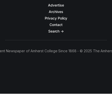
Advertise
Archives
Privacy Policy
Contact
Search →
ent Newspaper of Amherst College Since 1868 - © 2025 The Amhers