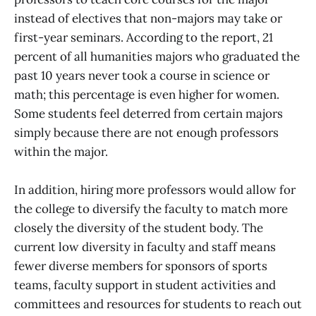
instead of electives that non-majors may take or
first-year seminars. According to the report, 21
percent of all humanities majors who graduated the
past 10 years never took a course in science or
math; this percentage is even higher for women.
Some students feel deterred from certain majors
simply because there are not enough professors
within the major.
In addition, hiring more professors would allow for
the college to diversify the faculty to match more
closely the diversity of the student body. The
current low diversity in faculty and staff means
fewer diverse members for sponsors of sports
teams, faculty support in student activities and
committees and resources for students to reach out