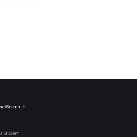
act
Search →
t Student