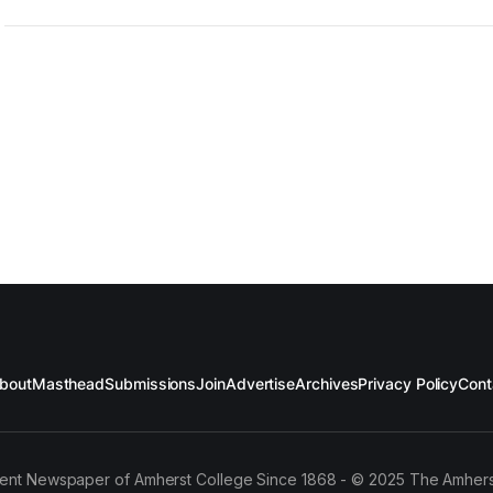
bout
Masthead
Submissions
Join
Advertise
Archives
Privacy Policy
Cont
ent Newspaper of Amherst College Since 1868 - © 2025 The Amhers