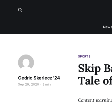
New
SPORTS
Skip B
Tale o
Cedric Skerlecz '24
Sep 29, 2020
2 min
Content warning