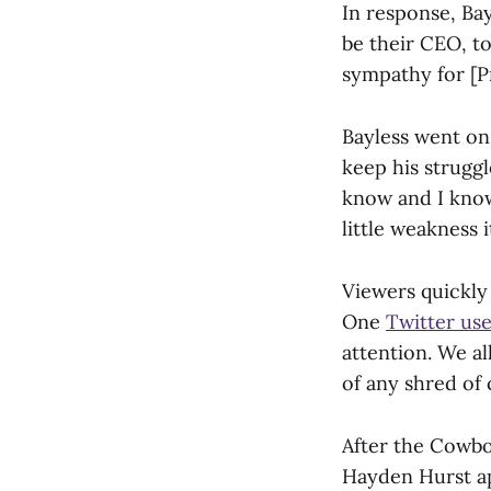
In response, Bay
be their CEO, to
sympathy for [Pr
Bayless went on 
keep his struggl
know and I know,
little weakness i
Viewers quickly
One
Twitter us
attention. We al
of any shred of
After the Cowboy
Hayden Hurst app