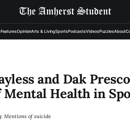
s
Features
Opinion
Arts & Living
Sports
Podcasts
Videos
Puzzles
About
Co
ayless and Dak Presco
f Mental Health in Spo
: Mentions of suicide