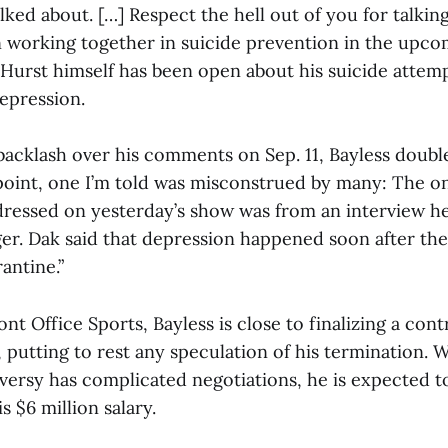
ked about. […] Respect the hell out of you for talking
 working together in suicide prevention in the upco
 Hurst himself has been open about his suicide attem
epression.
backlash over his comments on Sep. 11, Bayless doub
l point, one I’m told was misconstrued by many: The o
dressed on yesterday’s show was from an interview h
r. Dak said that depression happened soon after the
rantine.”
nt Office Sports, Bayless is close to finalizing a con
 putting to rest any speculation of his termination. 
versy has complicated negotiations, he is expected t
is $6 million salary.