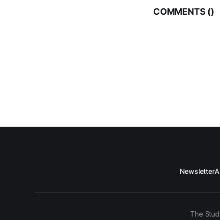
COMMENTS (
)
Newsletter
A
The Stud