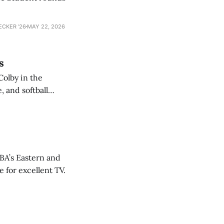
ECKER ’26
MAY 22, 2026
s
Colby in the
 and softball
NBA’s Eastern and
 for excellent TV.