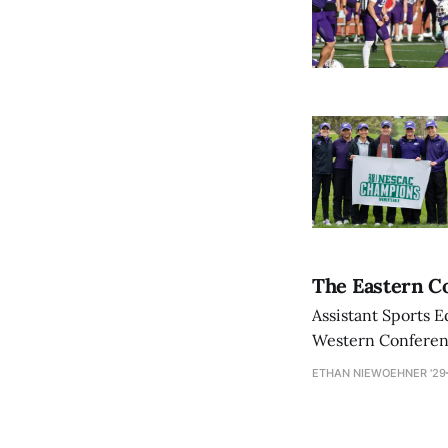
The Eastern Co
Assistant Sports E
Western Conference
ETHAN NIEWOEHNER '29