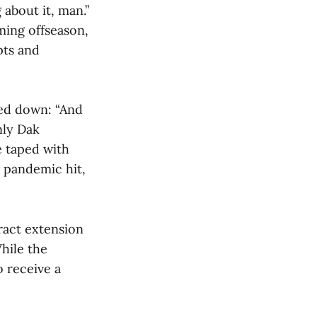
 about it, man.”
ming offseason,
pts and
led down: “And
nly Dak
e taped with
 pandemic hit,
tract extension
While the
o receive a