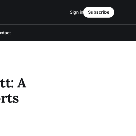
Sign in
Subscribe
ntact
tt: A
rts