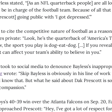
less stated, “[As an NFL quarterback people] are all l
 be in charge of the football team. Because of all that
escott] going public with ‘I got depressed.’”
to cite the competitive nature of football as a reason
es private: “Look, he’s the quarterback of ‘America’s 
 the sport you play is dog-eat-dog. […] If you reveal
t can affect your team’s ability to believe in you.”
 took to social media to denounce Bayless’s inappro
er
wrote: “Skip Bayless is obviously in his line of work 
l know that. But what he said about Dak Prescott is s
 compassion.”
s’s 40-39 win over the Atlanta Falcons on Sep. 20, F
roached Prescott: “Hey, I’ve got a lot of respect fo