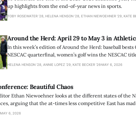
up highlights from the end-of-year news in sports.
TOBY ROSEWATER ’28, HELENA HENSON '28, ETHAN NIEWOEHNER '29, KATE B
Around the Herd: April 29 to May 3 in Athletic
In this week’s edition of Around the Herd: baseball bests 
NESCAC quarterfinal, women’s golf wins the NESCAC title,
closes out the season against Williams.
HELENA HENSON '28, ANNIE LOPEZ '29, KATE BECKER ’26
MAY 6, 2026
nference: Beautiful Chaos
ditor Ethan Niewoehner looks at the different states of the 
s, arguing that the at-times less competitive East has made
MAY 6, 2026