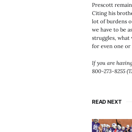
Prescott remains
Citing his broth
lot of burdens 
we have to be a
struggles, what
for even one or
If you are having
800-273-8255 (T
READ NEXT