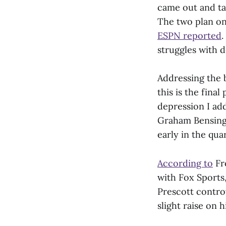
came out and tal
The two plan on
ESPN reported
.
struggles with d
Addressing the 
this is the fina
depression I ad
Graham Bensinge
early in the qua
According to
Fro
with Fox Sports,
Prescott contro
slight raise on h