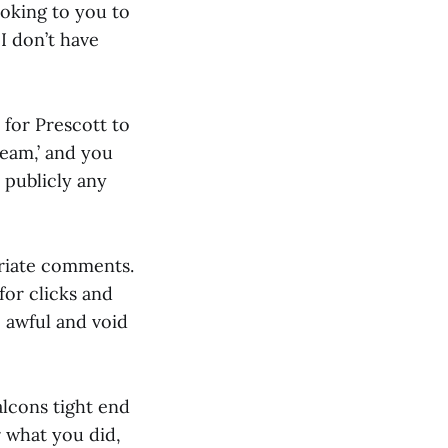
ooking to you to
 I don’t have
 for Prescott to
Team,’ and you
 publicly any
priate comments.
for clicks and
o awful and void
alcons tight end
r what you did,