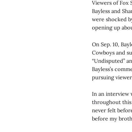
Viewers of Fox 
Bayless and Sha
were shocked by
opening up about
On Sep. 10, Bayl
Cowboys and sug
“Undisputed” an
Bayless’s comme
pursuing viewer
In an interview 
throughout this 
never felt befor
before my broth