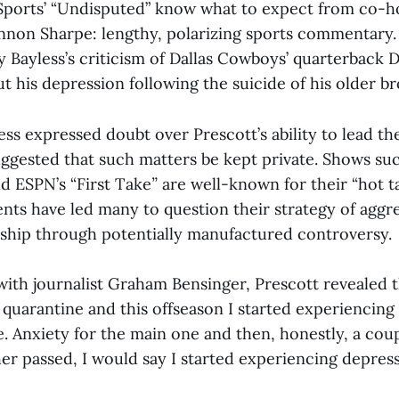
Sports’ “Undisputed” know what to expect from co-h
nnon Sharpe: lengthy, polarizing sports commentary. 
 Bayless’s criticism of Dallas Cowboys’ quarterback D
 his depression following the suicide of his older br
ess expressed doubt over Prescott’s ability to lead th
gested that such matters be kept private. Shows suc
d ESPN’s “First Take
”
are well-known for their “hot ta
nts have led many to question their strategy of aggre
ship through potentially manufactured controversy.
with journalist Graham Bensinger, Prescott revealed th
quarantine and this offseason I started experiencing
e. Anxiety for the main one and then, honestly, a cou
er passed, I would say I started experiencing depress