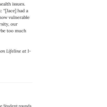
ealth issues.
 “[Jace] had a
 how vulnerable
sity, our
aybe too much
on Lifeline at 1-
he Student rounds