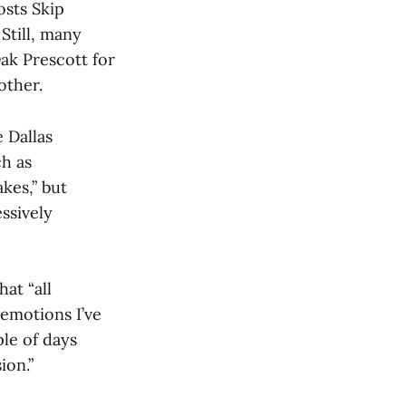
osts Skip
Still, many
ak Prescott for
other.
e Dallas
h as
kes,” but
ssively
at “all
 emotions I’ve
ple of days
ion.”