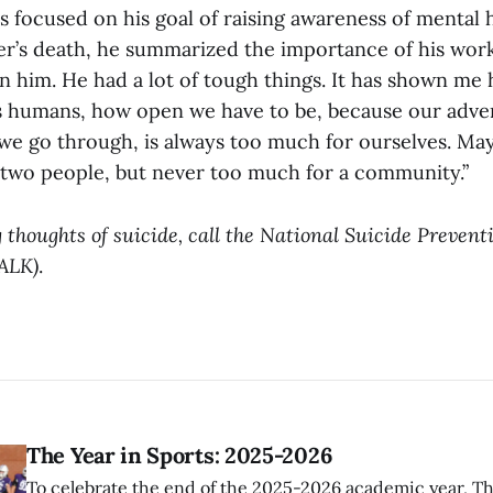
 focused on his goal of raising awareness of mental h
er’s death, he summarized the importance of his work:
on him. He had a lot of tough things. It has shown me
s humans, how open we have to be, because our adver
 we go through, is always too much for ourselves. M
 two people, but never too much for a community.”
 thoughts of suicide, call the National Suicide Preventi
ALK)
.
The Year in Sports: 2025-2026
To celebrate the end of the 2025-2026 academic year, T