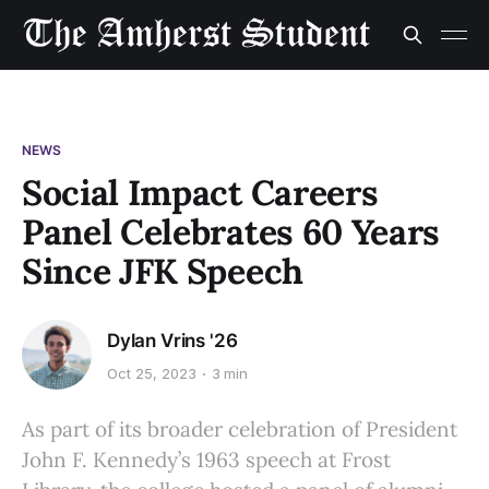
NEWS
Social Impact Careers
Panel Celebrates 60 Years
Since JFK Speech
Dylan Vrins '26
Oct 25, 2023
3 min
As part of its broader celebration of President
John F. Kennedy’s 1963 speech at Frost