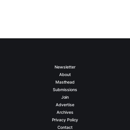
Newsletter
About
Masthead
Submissions
Join
Advertise
Archives
Privacy Policy
Contact