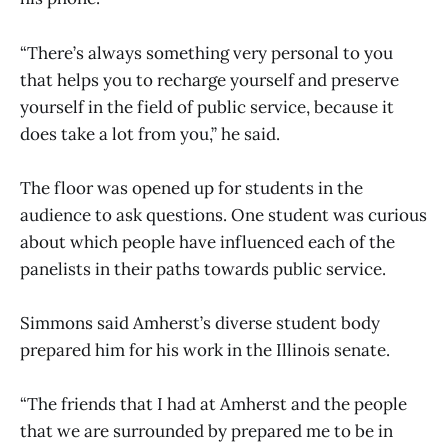
“There’s always something very personal to you
that helps you to recharge yourself and preserve
yourself in the field of public service, because it
does take a lot from you,” he said.
The floor was opened up for students in the
audience to ask questions. One student was curious
about which people have influenced each of the
panelists in their paths towards public service.
Simmons said Amherst’s diverse student body
prepared him for his work in the Illinois senate.
“The friends that I had at Amherst and the people
that we are surrounded by prepared me to be in