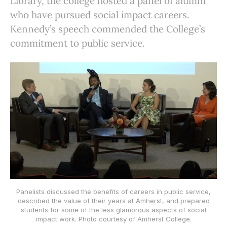
Library, the college hosted a panel of alumni
who have pursued social impact careers.
Kennedy’s speech commended the College’s
commitment to public service.
Panelists discussed the benefits of careers in public service,
described the value of their years at Amherst, and prepared
students for some of the less glamorous aspects of social
impact work. Photo courtesy of Amherst College.