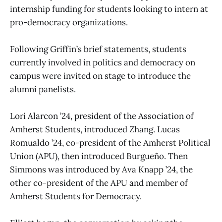
internship funding for students looking to intern at
pro-democracy organizations.
Following Griffin’s brief statements, students
currently involved in politics and democracy on
campus were invited on stage to introduce the
alumni panelists.
Lori Alarcon ’24, president of the Association of
Amherst Students, introduced Zhang. Lucas
Romualdo ’24, co-president of the Amherst Political
Union (APU), then introduced Burgueño. Then
Simmons was introduced by Ava Knapp ’24, the
other co-president of the APU and member of
Amherst Students for Democracy.