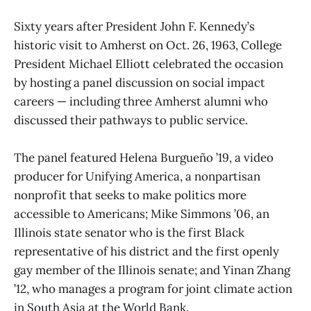
Sixty years after President John F. Kennedy’s
historic visit to Amherst on Oct. 26, 1963, College
President Michael Elliott celebrated the occasion
by hosting a panel discussion on social impact
careers — including three Amherst alumni who
discussed their pathways to public service.
The panel featured Helena Burgueño ’19, a video
producer for Unifying America, a nonpartisan
nonprofit that seeks to make politics more
accessible to Americans; Mike Simmons ’06, an
Illinois state senator who is the first Black
representative of his district and the first openly
gay member of the Illinois senate; and Yinan Zhang
’12, who manages a program for joint climate action
in South Asia at the World Bank.