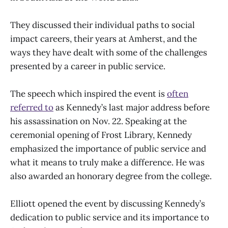
They discussed their individual paths to social
impact careers, their years at Amherst, and the
ways they have dealt with some of the challenges
presented by a career in public service.
The speech which inspired the event is
often
referred to
as Kennedy’s last major address before
his assassination on Nov. 22. Speaking at the
ceremonial opening of Frost Library, Kennedy
emphasized the importance of public service and
what it means to truly make a difference. He was
also awarded an honorary degree from the college.
Elliott opened the event by discussing Kennedy’s
dedication to public service and its importance to