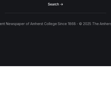
Search →
ent Newspaper of Amherst College Since 1868 - © 2025 The Amhers