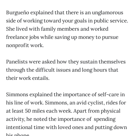
Burgueño explained that there is an unglamorous
side of working toward your goals in public service.
She lived with family members and worked
freelance jobs while saving up money to pursue
nonprofit work.
Panelists were asked how they sustain themselves
through the difficult issues and long hours that
their work entails.
Simmons explained the importance of self-care in
his line of work. Simmons, an avid cyclist, rides for
at least 50 miles each week. Apart from physical
activity, he noted the importance of spending
intentional time with loved ones and putting down
his phone.