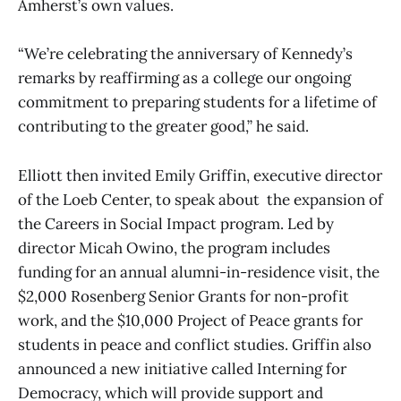
Amherst’s own values.
“We’re celebrating the anniversary of Kennedy’s
remarks by reaffirming as a college our ongoing
commitment to preparing students for a lifetime of
contributing to the greater good,” he said.
Elliott then invited Emily Griffin, executive director
of the Loeb Center, to speak about the expansion of
the Careers in Social Impact program. Led by
director Micah Owino, the program includes
funding for an annual alumni-in-residence visit, the
$2,000 Rosenberg Senior Grants for non-profit
work, and the $10,000 Project of Peace grants for
students in peace and conflict studies. Griffin also
announced a new initiative called Interning for
Democracy, which will provide support and