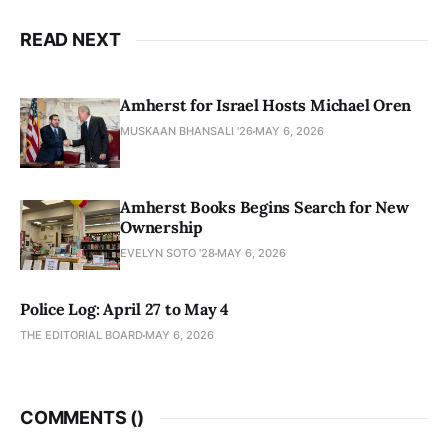
READ NEXT
Amherst for Israel Hosts Michael Oren
MUSKAAN BHANSALI '26
MAY 6, 2026
Amherst Books Begins Search for New
Ownership
EVELYN SOTO '28
MAY 6, 2026
Police Log: April 27 to May 4
THE EDITORIAL BOARD
MAY 6, 2026
COMMENTS (
)