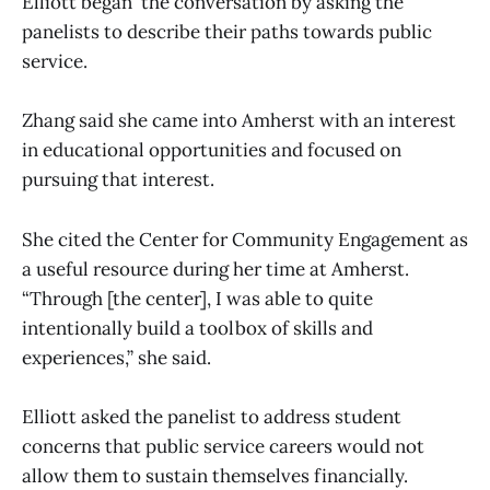
Elliott began the conversation by asking the
panelists to describe their paths towards public
service.
Zhang said she came into Amherst with an interest
in educational opportunities and focused on
pursuing that interest.
She cited the Center for Community Engagement as
a useful resource during her time at Amherst.
“Through [the center], I was able to quite
intentionally build a toolbox of skills and
experiences,” she said.
Elliott asked the panelist to address student
concerns that public service careers would not
allow them to sustain themselves financially.