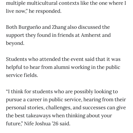
multiple multicultural contexts like the one where I
live now,” he responded.
Both Burgueño and Zhang also discussed the
support they found in friends at Amherst and
beyond.
Students who attended the event said that it was
helpful to hear from alumni working in the public
service fields.
“I think for students who are possibly looking to
pursue a career in public service, hearing from their
personal stories, challenges, and successes can give
the best takeaways when thinking about your
future,” Nife Joshua ’26 said.