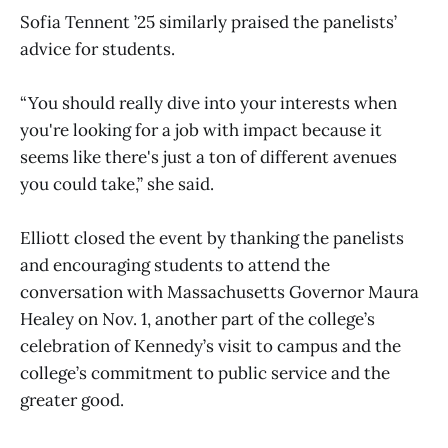
Sofia Tennent ’25 similarly praised the panelists’
advice for students.
“You should really dive into your interests when
you're looking for a job with impact because it
seems like there's just a ton of different avenues
you could take,” she said.
Elliott closed the event by thanking the panelists
and encouraging students to attend the
conversation with Massachusetts Governor Maura
Healey on Nov. 1, another part of the college’s
celebration of Kennedy’s visit to campus and the
college’s commitment to public service and the
greater good.