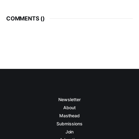
COMMENTS (
)
Newsletter
About
Masthead
Submissions
Join