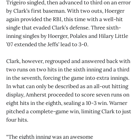
Trigeiro singled, then advanced to third on an error
by Clark’s first baseman. With two outs, Hoerger
again provided the RBI, this time with a well-hit
single that evaded Clark’s defense. Three sixth-
inning singles by Hoerger, Polales and Hilary Little
’07 extended the Jeffs’ lead to 3-0.
Clark, however, regrouped and answered back with
two runs on two hits in the sixth inning and a third
in the seventh, forcing the game into extra innings.
In what can only be described as an all-out hitting
display, Amherst proceeded to score seven runs on
eight hits in the eighth, sealing a 10-3 win. Warner
pitched a complete-game win, limiting Clark to just
four hits.
“The eighth inning was an awesome