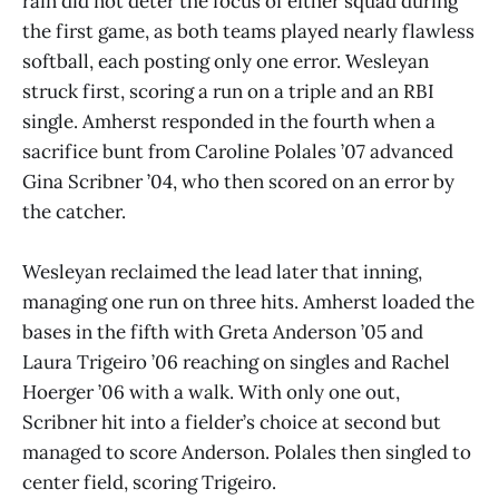
rain did not deter the focus of either squad during
the first game, as both teams played nearly flawless
softball, each posting only one error. Wesleyan
struck first, scoring a run on a triple and an RBI
single. Amherst responded in the fourth when a
sacrifice bunt from Caroline Polales ’07 advanced
Gina Scribner ’04, who then scored on an error by
the catcher.
Wesleyan reclaimed the lead later that inning,
managing one run on three hits. Amherst loaded the
bases in the fifth with Greta Anderson ’05 and
Laura Trigeiro ’06 reaching on singles and Rachel
Hoerger ’06 with a walk. With only one out,
Scribner hit into a fielder’s choice at second but
managed to score Anderson. Polales then singled to
center field, scoring Trigeiro.