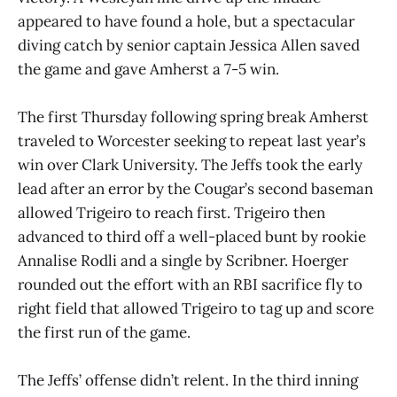
appeared to have found a hole, but a spectacular
diving catch by senior captain Jessica Allen saved
the game and gave Amherst a 7-5 win.
The first Thursday following spring break Amherst
traveled to Worcester seeking to repeat last year’s
win over Clark University. The Jeffs took the early
lead after an error by the Cougar’s second baseman
allowed Trigeiro to reach first. Trigeiro then
advanced to third off a well-placed bunt by rookie
Annalise Rodli and a single by Scribner. Hoerger
rounded out the effort with an RBI sacrifice fly to
right field that allowed Trigeiro to tag up and score
the first run of the game.
The Jeffs’ offense didn’t relent. In the third inning