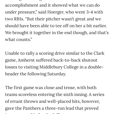
accomplishment and it showed what we can do
under pressure,” said Hoerger, who went 3-4 with
two RBIs. “But their pitcher wasn’t great and we
should have been able to tee off on her a bit earlier.
We brought it together in the end though, and that’s
what counts.”
Unable to rally a scoring drive similar to the Clark
game, Amherst suffered back-to-back shutout
losses to visiting Middlebury College in a double-
header the following Saturday.
The first game was close and tense, with both
teams scoreless entering the sixth inning. A series
of errant throws and well-placed hits, however,
gave the Panthers a three-run lead that proved