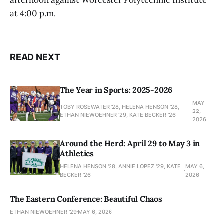
at 4:00 p.m.
READ NEXT
The Year in Sports: 2025-2026
MAY
TOBY ROSEWATER ’28, HELENA HENSON '28,
22,
ETHAN NIEWOEHNER '29, KATE BECKER ’26
2026
Around the Herd: April 29 to May 3 in
Athletics
HELENA HENSON '28, ANNIE LOPEZ '29, KATE
MAY 6,
BECKER ’26
2026
The Eastern Conference: Beautiful Chaos
ETHAN NIEWOEHNER '29
MAY 6, 2026