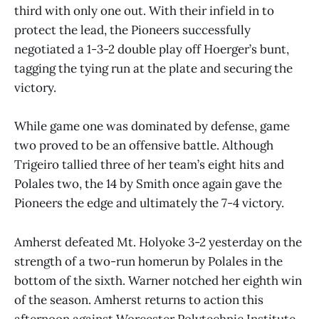
third with only one out. With their infield in to
protect the lead, the Pioneers successfully
negotiated a 1-3-2 double play off Hoerger’s bunt,
tagging the tying run at the plate and securing the
victory.
While game one was dominated by defense, game
two proved to be an offensive battle. Although
Trigeiro tallied three of her team’s eight hits and
Polales two, the 14 by Smith once again gave the
Pioneers the edge and ultimately the 7-4 victory.
Amherst defeated Mt. Holyoke 3-2 yesterday on the
strength of a two-run homerun by Polales in the
bottom of the sixth. Warner notched her eighth win
of the season. Amherst returns to action this
afternoon against Worcester Polytechnic Institute