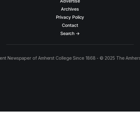
Advertise
Archives
Privacy Policy
Contact
Search →
ent Newspaper of Amherst College Since 1868 - © 2025 The Amhers