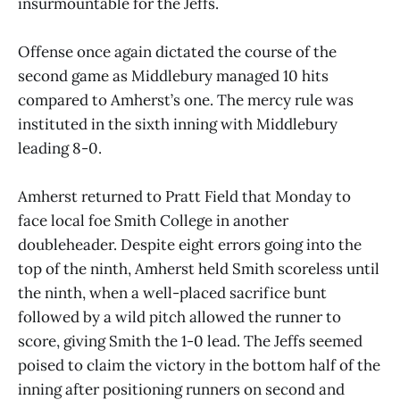
insurmountable for the Jeffs.
Offense once again dictated the course of the
second game as Middlebury managed 10 hits
compared to Amherst’s one. The mercy rule was
instituted in the sixth inning with Middlebury
leading 8-0.
Amherst returned to Pratt Field that Monday to
face local foe Smith College in another
doubleheader. Despite eight errors going into the
top of the ninth, Amherst held Smith scoreless until
the ninth, when a well-placed sacrifice bunt
followed by a wild pitch allowed the runner to
score, giving Smith the 1-0 lead. The Jeffs seemed
poised to claim the victory in the bottom half of the
inning after positioning runners on second and