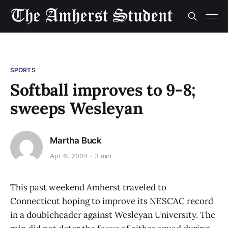
SPORTS
Softball improves to 9-8;
sweeps Wesleyan
Martha Buck
Apr 6, 2004
3 min
This past weekend Amherst traveled to
Connecticut hoping to improve its NESCAC record
in a doubleheader against Wesleyan University. The