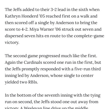
The Jeffs added to their 3-2 lead in the sixth when
Kathryn Honderd ’05 reached first on a walk and
then scored off a single by Anderson to bring the
score to 4-2. Miya Warner ’06 struck out seven and
dispersed seven hits en route to the complete-game
victory.
The second game progressed much like the first.
Again the Cardinals scored one run in the first, but
the Jeffs promptly responded with a five-run third
inning led by Anderson, whose single to center
yielded two RBIs.
In the bottom of the seventh inning with the tying
run on second, the Jeffs stood one out away from
victory. A Wesleyan line drive up the middle