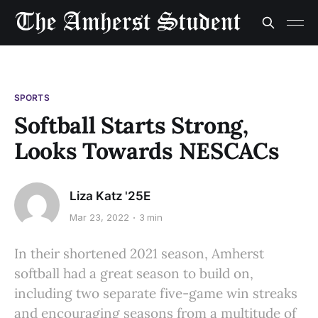
SPORTS
Softball Starts Strong,
Looks Towards NESCACs
Liza Katz '25E
Mar 23, 2022
3 min
In their shortened 2021 season, Amherst
softball had a great season to build on,
including two separate five-game win streaks
and encouraging seasons from a multitude of