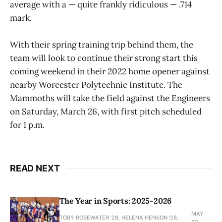
average with a — quite frankly ridiculous — .714
mark.
With their spring training trip behind them, the
team will look to continue their strong start this
coming weekend in their 2022 home opener against
nearby Worcester Polytechnic Institute. The
Mammoths will take the field against the Engineers
on Saturday, March 26, with first pitch scheduled
for 1 p.m.
READ NEXT
The Year in Sports: 2025-2026
MAY
TOBY ROSEWATER ’28, HELENA HENSON '28,
22,