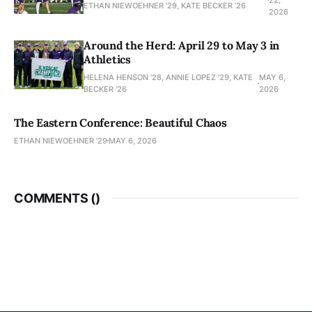
ETHAN NIEWOEHNER '29, KATE BECKER ’26
2026
Around the Herd: April 29 to May 3 in
Athletics
HELENA HENSON '28, ANNIE LOPEZ '29, KATE
MAY 6,
BECKER ’26
2026
The Eastern Conference: Beautiful Chaos
ETHAN NIEWOEHNER '29
MAY 6, 2026
COMMENTS (
)