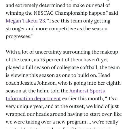
and extremely determined to make our goal of
winning the NESCAC Championship happen,” said
Megan Taketa ’23
. “I see this team only getting
stronger and more competitive as the season
progresses.”
With a lot of uncertainty surrounding the makeup
of the team, as 75 percent of them haven’t yet
played a full season of collegiate softball, the team
is viewing this season as one to build on. Head
coach Jessica Johnson, who is going into her eighth
season at the helm, told the
Amherst Sports
Information department
earlier this month, “It’s a
very unique year, and at the outset, we kind of just
wrapped our heads around having to start over, like
we were taking over a new program … we’re really