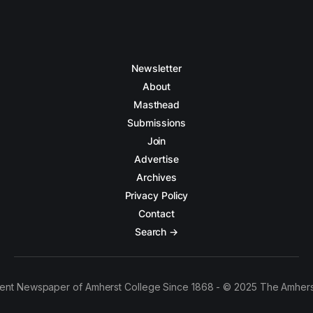
Newsletter
About
Masthead
Submissions
Join
Advertise
Archives
Privacy Policy
Contact
Search →
ent Newspaper of Amherst College Since 1868 - © 2025 The Amhers