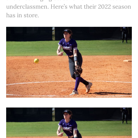
underclassmen. Here’s what their 2022 season
has in store.