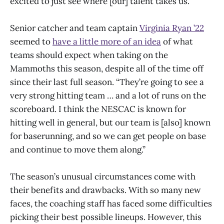
excited to just see where [our] talent takes us.”
Senior catcher and team captain
Virginia Ryan ’22
seemed to
have a little more of an idea
of what
teams should expect when taking on the
Mammoths this season, despite all of the time off
since their last full season. “They’re going to see a
very strong hitting team … and a lot of runs on the
scoreboard. I think the NESCAC is known for
hitting well in general, but our team is [also] known
for baserunning, and so we can get people on base
and continue to move them along.”
The season’s unusual circumstances come with
their benefits and drawbacks. With so many new
faces, the coaching staff has faced some difficulties
picking their best possible lineups. However, this