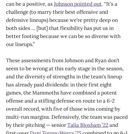
can be a positive, as
Johnson pointed out
. “It’s a
challenge (to marry their best offensive and
defensive lineups) because we’re pretty deep on
both sides … [but] that flexibility has put us in
better footing because we can be so diverse with
our lineups.”
These assessments from Johnson and Ryan don’t
seem to be wrong at this early stage in the season,
and the diversity of strengths in the team’s lineup
has already paid dividends: in their first eight
games, the Mammoths have combined a potent
offense and a stifling defense en route to a 6-2
overall record, with five of those wins coming by
multi-run margins. Defensively, the team was paced
by their pitching — senior
Talia Bloxham ’22
and
first-year
Dani Torres-Werra ’25
combined to go 6-1