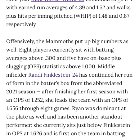
with earned run averages of 4.39 and 1.52 and walks
plus hits per inning pitched (WHIP) of 1.48 and 0.87
respectively
Offensively, the Mammoths put up big numbers as
well. Eight players currently sit with batting
averages above .300 and five have on-base plus
slugging (OPS) statistics above 1.000. Middle
infielder
Randi Finklestein ’24
has continued her run
of form in the batter’s box from the abbreviated
2021 season — after finishing her first season with
an OPS of 1.252, she leads the team with an OPS of
1.656 through eight games. Ryan was dominant at
the plate as well and has been another standout
performer: she currently sits just below Finklestein
in OPS at 1.626 and is first on the team in batting