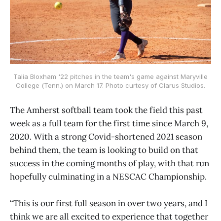
Talia Bloxham '22 pitches in the team's game against Maryville
College (Tenn.) on March 17. Photo curtesy of Clarus Studios.
The Amherst softball team took the field this past
week as a full team for the first time since March 9,
2020. With a strong Covid-shortened 2021 season
behind them, the team is looking to build on that
success in the coming months of play, with that run
hopefully culminating in a NESCAC Championship.
“This is our first full season in over two years, and I
think we are all excited to experience that together