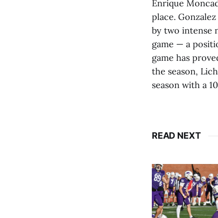
Enrique Moncada 
place. Gonzalez
by two intense n
game — a positi
game has proved
the season, Lic
season with a 10
READ NEXT