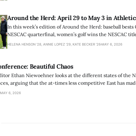
Around the Herd: April 29 to May 3 in Athletic
In this week’s edition of Around the Herd: baseball bests 
NESCAC quarterfinal, women’s golf wins the NESCAC title,
closes out the season against Williams.
HELENA HENSON '28, ANNIE LOPEZ '29, KATE BECKER ’26
MAY 6, 2026
nference: Beautiful Chaos
ditor Ethan Niewoehner looks at the different states of the 
s, arguing that the at-times less competitive East has made
MAY 6, 2026