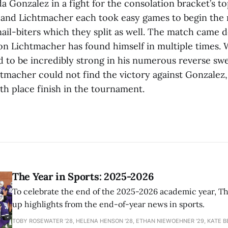
Gonzalez in a fight for the consolation bracket’s top
 and Lichtmacher each took easy games to begin the
ail-biters which they split as well. The match came d
on Lichtmacher has found himself in multiple times. 
 to be incredibly strong in his numerous reverse s
htmacher could not find the victory against Gonzalez,
th place finish in the tournament.
The Year in Sports: 2025-2026
To celebrate the end of the 2025-2026 academic year, T
up highlights from the end-of-year news in sports.
TOBY ROSEWATER ’28, HELENA HENSON '28, ETHAN NIEWOEHNER '29, KATE B