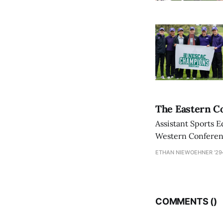
The Eastern Co
Assistant Sports E
Western Conference
ETHAN NIEWOEHNER '29
COMMENTS (
)