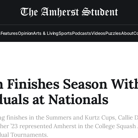
s
Features
Opinion
Arts & Living
Sports
Podcasts
Videos
Puzzles
About
Co
 Finishes Season Wit
duals at Nationals
ong finishes in the Summers and Kurtz Cups, Callie D
er ’23 represented Amherst in the College Squash 
idual Tournaments.