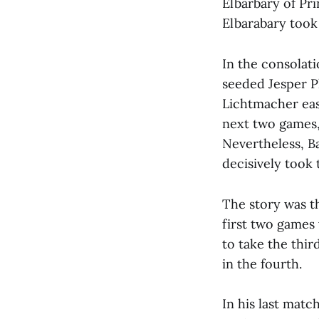
Elbarbary of Pri
Elbarabary took 
In the consolati
seeded Jesper P
Lichtmacher easi
next two games,
Nevertheless, B
decisively took 
The story was t
first two games 
to take the thir
in the fourth.
In his last matc