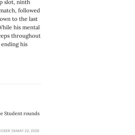
 slot, ninth
 match, followed
own to the last
While his mental
weeps throughout
 ending his
he Student rounds
ECKER ’26
MAY 22, 2026