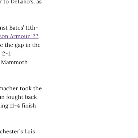
 to DeLalio’s, as
st Bates’ 11th-
son Armour ’22
.
se the gap in the
 2-1.
the Mammoth
tmacher took the
man fought back
ng 11-4 finish
chester’s Luis