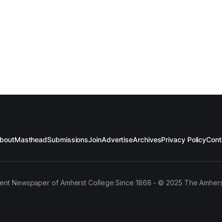
bout
Masthead
Submissions
Join
Advertise
Archives
Privacy Policy
Cont
ent Newspaper of Amherst College Since 1868 - © 2025 The Amhers