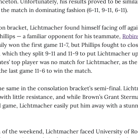
nceton. Unfortunately, his results proved to be similar
the match in dominating fashion (6-11, 9-11, 6-11).
on bracket, Lichtmacher found himself facing off again
hillips — a familiar opponent for his teammate,
Robin
ly won the first game 11-7, but Phillips fought to clo
 which they split 9-11 and 11-9 to put Lichtmacher up
ates’ top player was no match for Lichtmacher, as 
the last game 11-6 to win the match.
he same in the consolation bracket’s semi-final. Lich
with little resistance, and while Brown’s Grant Ster
d game, Lichtmacher easily put him away with a stunni
h of the weekend, Lichtmacher faced University of Ro