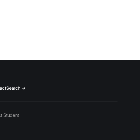
act
Search →
t Student