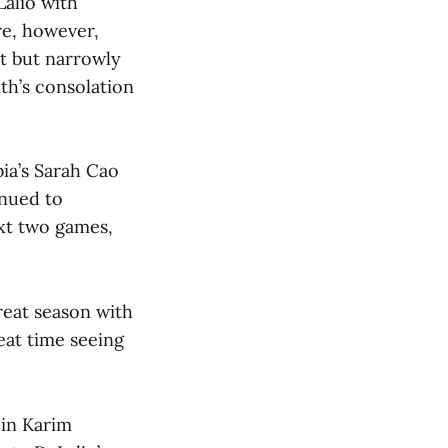
alio with
re, however,
nt but narrowly
th’s consolation
ia’s Sarah Cao
inued to
ext two games,
great season with
reat time seeing
 in Karim