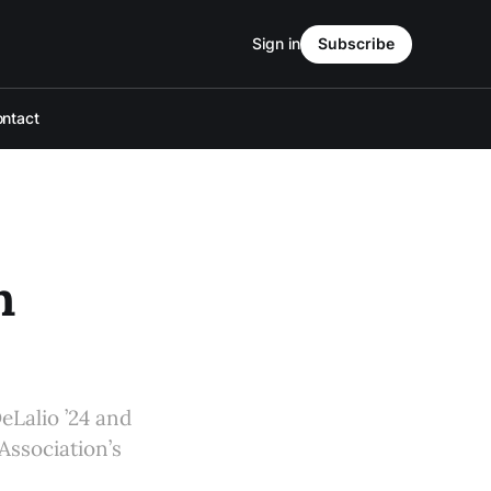
Sign in
Subscribe
ntact
h
eLalio ’24 and
Association’s