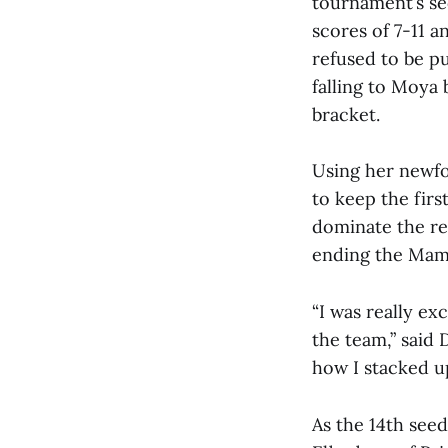
tournament’s s
scores of 7-11 
refused to be pu
falling to Moya 
bracket.
Using her newf
to keep the firs
dominate the res
ending the Mam
“I was really ex
the team,” said 
how I stacked up
As the 14th see