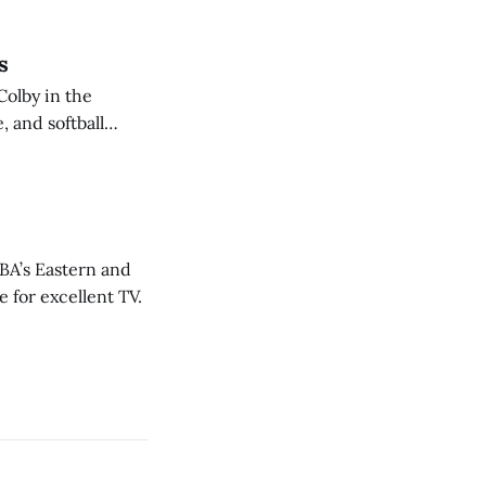
s
Colby in the
 and softball
NBA’s Eastern and
 for excellent TV.