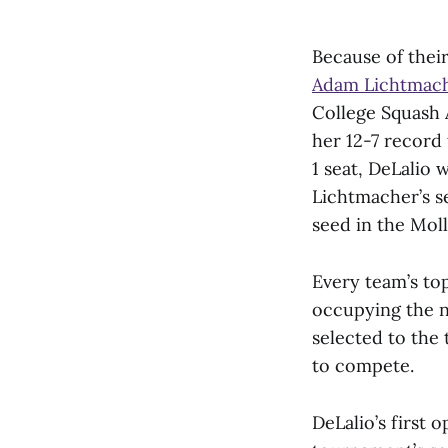
Because of thei
Adam Lichtmach
College Squash 
her 12-7 record
1 seat, DeLalio 
Lichtmacher’s s
seed in the Moll
Every team’s top
occupying the n
selected to the
to compete.
DeLalio’s first 