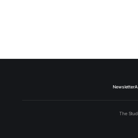
Newsletter
A
The Stud