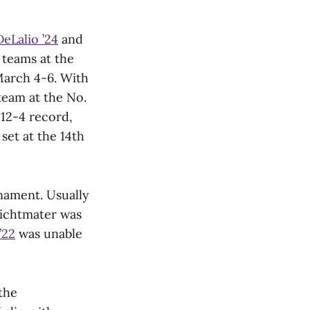
DeLalio ’24
and
teams at the
March 4-6. With
team at the No.
 12-4 record,
set at the 14th
rnament. Usually
Lichtmater was
’22
was unable
the