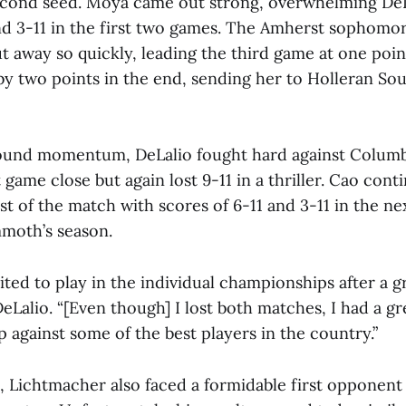
econd seed. Moya came out strong, overwhelming DeL
and 3-11 in the first two games. The Amherst sophomo
t away so quickly, leading the third game at one poi
by two points in the end, sending her to Holleran Sou
ound momentum, DeLalio fought hard against Columb
t game close but again lost 9-11 in a thriller. Cao cont
t of the match with scores of 6-11 and 3-11 in the n
moth’s season.
cited to play in the individual championships after a 
DeLalio. “[Even though] I lost both matches, I had a g
 against some of the best players in the country.”
d, Lichtmacher also faced a formidable first opponent