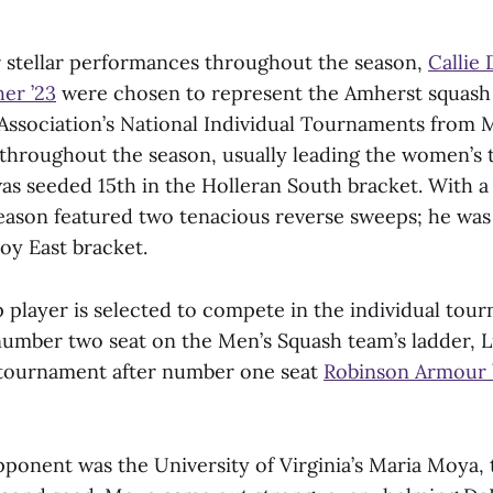
r stellar performances throughout the season,
Callie 
er ’23
were chosen to represent the Amherst squash 
Association’s National Individual Tournaments from 
 throughout the season, usually leading the women’s 
was seeded 15th in the Holleran South bracket. With a
eason featured two tenacious reverse sweeps; he was 
oy East bracket.
 player is selected to compete in the individual tou
umber two seat on the Men’s Squash team’s ladder, 
 tournament after number one seat
Robinson Armour 
opponent was the University of Virginia’s Maria Moya, 