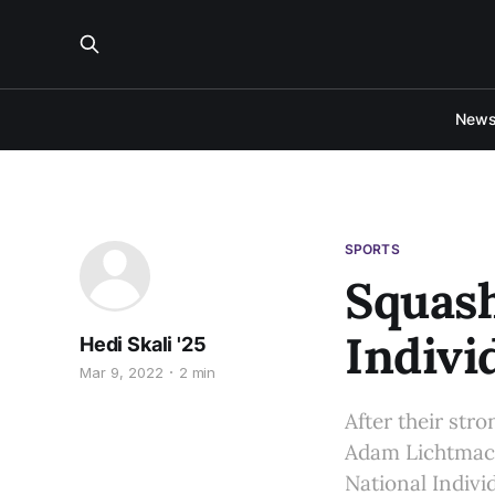
New
SPORTS
Squash
Indivi
Hedi Skali '25
Mar 9, 2022
2 min
After their str
Adam Lichtmach
National Indiv