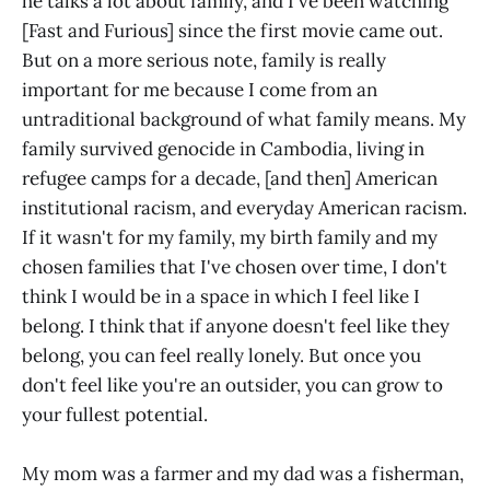
he talks a lot about family, and I've been watching
[Fast and Furious] since the first movie came out.
But on a more serious note, family is really
important for me because I come from an
untraditional background of what family means. My
family survived genocide in Cambodia, living in
refugee camps for a decade, [and then] American
institutional racism, and everyday American racism.
If it wasn't for my family, my birth family and my
chosen families that I've chosen over time, I don't
think I would be in a space in which I feel like I
belong. I think that if anyone doesn't feel like they
belong, you can feel really lonely. But once you
don't feel like you're an outsider, you can grow to
your fullest potential.
My mom was a farmer and my dad was a fisherman,