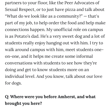
partners to your floor, like the Peer Advocates of
Sexual Respect, or to just have pizza and talk about
“What do we look like as a community?” — that's
part of my job, to help order the food and help make
connections happen. My unofficial role on campus
is as Potato’s dad. He’s a very sweet dog and a lot of
students really enjoy hanging out with him. I try to
walk around campus with him, meet students one-
on-one, and it helps me create some informal
conversations with students to see how they’re
doing and get to know students more on an
individual level. And you know, talk about our love
for dogs.
Q: Where were you before Amherst, and what
brought you here?