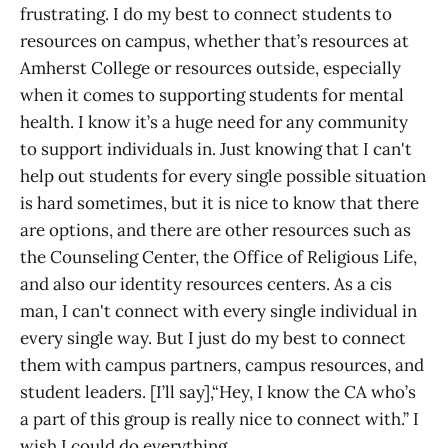
frustrating. I do my best to connect students to
resources on campus, whether that’s resources at
Amherst College or resources outside, especially
when it comes to supporting students for mental
health. I know it’s a huge need for any community
to support individuals in. Just knowing that I can't
help out students for every single possible situation
is hard sometimes, but it is nice to know that there
are options, and there are other resources such as
the Counseling Center, the Office of Religious Life,
and also our identity resources centers. As a cis
man, I can't connect with every single individual in
every single way. But I just do my best to connect
them with campus partners, campus resources, and
student leaders. [I’ll say],“Hey, I know the CA who’s
a part of this group is really nice to connect with.” I
wish I could do everything.