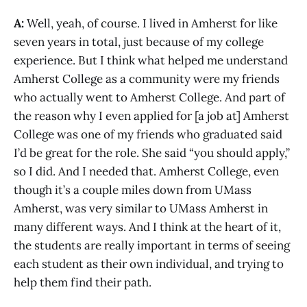
A:
Well, yeah, of course. I lived in Amherst for like
seven years in total, just because of my college
experience. But I think what helped me understand
Amherst College as a community were my friends
who actually went to Amherst College. And part of
the reason why I even applied for [a job at] Amherst
College was one of my friends who graduated said
I’d be great for the role. She said “you should apply,”
so I did. And I needed that. Amherst College, even
though it’s a couple miles down from UMass
Amherst, was very similar to UMass Amherst in
many different ways. And I think at the heart of it,
the students are really important in terms of seeing
each student as their own individual, and trying to
help them find their path.