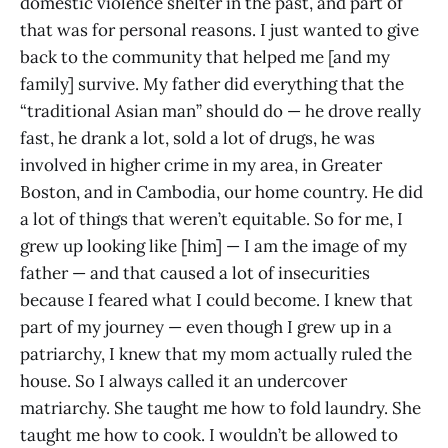
domestic violence shelter in the past, and part of
that was for personal reasons. I just wanted to give
back to the community that helped me [and my
family] survive. My father did everything that the
“traditional Asian man” should do — he drove really
fast, he drank a lot, sold a lot of drugs, he was
involved in higher crime in my area, in Greater
Boston, and in Cambodia, our home country. He did
a lot of things that weren’t equitable. So for me, I
grew up looking like [him] — I am the image of my
father — and that caused a lot of insecurities
because I feared what I could become. I knew that
part of my journey — even though I grew up in a
patriarchy, I knew that my mom actually ruled the
house. So I always called it an undercover
matriarchy. She taught me how to fold laundry. She
taught me how to cook. I wouldn’t be allowed to