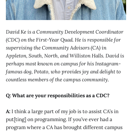
David Ke is a Community Development Coordinator
(CDC) on the First-Year Quad. He is responsible for
supervising the Community Advisors (CA) in
Appleton, South, North, and Williston Halls. David is
perhaps most known on campus for his Instagram-
famous dog, Potato, who provides joy and delight to
countless members of the campus community.
Q: What are your responsibilities as a CDC?
A:
I think a large part of my job is to assist CA’s in
put[ting] on programming. If you’ve ever had a
program where a CA has brought different campus