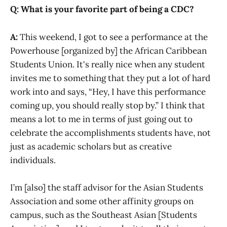
Q: What is your favorite part of being a CDC?
A:
This weekend, I got to see a performance at the
Powerhouse [organized by] the African Caribbean
Students Union. It's really nice when any student
invites me to something that they put a lot of hard
work into and says, “Hey, I have this performance
coming up, you should really stop by.” I think that
means a lot to me in terms of just going out to
celebrate the accomplishments students have, not
just as academic scholars but as creative
individuals.
I’m [also] the staff advisor for the Asian Students
Association and some other affinity groups on
campus, such as the Southeast Asian [Students