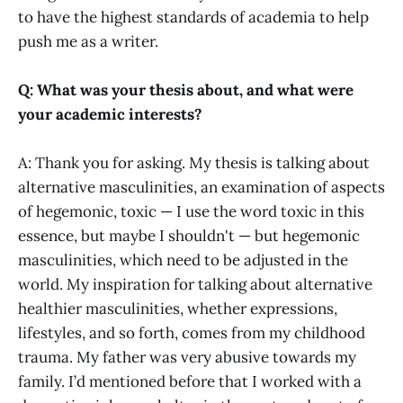
to have the highest standards of academia to help
push me as a writer.
Q: What was your thesis about, and what were
your academic interests?
A: Thank you for asking. My thesis is talking about
alternative masculinities, an examination of aspects
of hegemonic, toxic — I use the word toxic in this
essence, but maybe I shouldn't — but hegemonic
masculinities, which need to be adjusted in the
world. My inspiration for talking about alternative
healthier masculinities, whether expressions,
lifestyles, and so forth, comes from my childhood
trauma. My father was very abusive towards my
family. I’d mentioned before that I worked with a