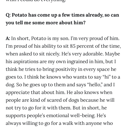
Q: Potato has come up a few times already, so can
you tell me some more about him?
A:
In short, Potato is my son. I’m very proud of him.
I’m proud of his ability to sit 85 percent of the time,
when asked to sit nicely. He’s very adorable. Maybe
his aspirations are my own ingrained in him, but I
think he tries to bring positivity in every space he
goes to. I think he knows who wants to say “hi” to a
dog. So he goes up to them and says “hello,” and I
appreciate that about him. He also knows when
people are kind of scared of dogs because he will
not try to go for it with them. But in short, he
supports people’s emotional well-being. He’s
always willing to go for a walk with anyone who