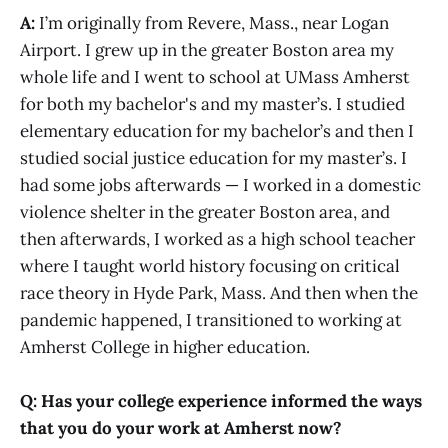
A:
I’m originally from Revere, Mass., near Logan
Airport. I grew up in the greater Boston area my
whole life and I went to school at UMass Amherst
for both my bachelor's and my master’s. I studied
elementary education for my bachelor’s and then I
studied social justice education for my master’s. I
had some jobs afterwards — I worked in a domestic
violence shelter in the greater Boston area, and
then afterwards, I worked as a high school teacher
where I taught world history focusing on critical
race theory in Hyde Park, Mass. And then when the
pandemic happened, I transitioned to working at
Amherst College in higher education.
Q: Has your college experience informed the ways
that you do your work at Amherst now?