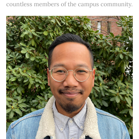
countless members of the campus community.