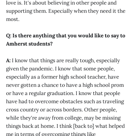
love is. It's about believing in other people and
supporting them. Especially when they need it the
most.
Q: Is there anything that you would like to say to
Amherst students?
A:
I know that things are really tough, especially
given the pandemic. I know that some people,
especially as a former high school teacher, have
never gotten a chance to have a high school prom
or have a regular graduation. I know that people
have had to overcome obstacles such as traveling
cross country or across borders. Other people,
while they're away from college, may be missing
things back at home. I think [back to] what helped
me in terms of overcoming things like