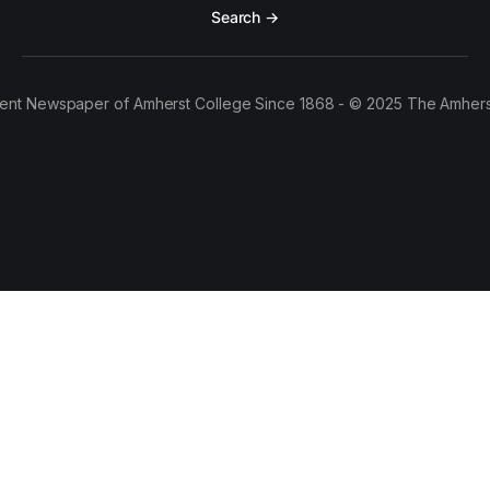
Search →
ent Newspaper of Amherst College Since 1868 - © 2025 The Amhers