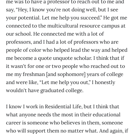
me was to have a professor to reach out to me and
say, “Hey, I know you're not doing well, but I see
your potential. Let me help you succeed.” He got me
connected to the multicultural resource campus at
our school. He connected me with a lot of
professors, and I had a lot of professors who are
people of color who helped lead the way and helped
me become a quote unquote scholar. I think that if
it wasn't for one or two people who reached out to
me my freshman [and sophomore] years of college
and were like, “Let me help you out,” I honestly
wouldn't have graduated college.
I know I work in Residential Life, but I think that
what anyone needs the most in their educational
career is someone who believes in them, someone
who will support them no matter what. And again, if