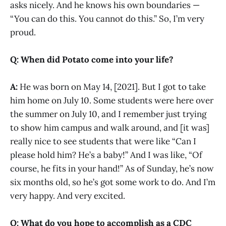
asks nicely. And he knows his own boundaries —
“You can do this. You cannot do this.” So, I’m very
proud.
Q: When did Potato come into your life?
A:
He was born on May 14, [2021]. But I got to take
him home on July 10. Some students were here over
the summer on July 10, and I remember just trying
to show him campus and walk around, and [it was]
really nice to see students that were like “Can I
please hold him? He’s a baby!” And I was like, “Of
course, he fits in your hand!” As of Sunday, he’s now
six months old, so he’s got some work to do. And I’m
very happy. And very excited.
Q: What do you hope to accomplish as a CDC