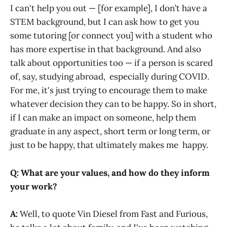
I can't help you out — [for example], I don’t have a
STEM background, but I can ask how to get you
some tutoring [or connect you] with a student who
has more expertise in that background. And also
talk about opportunities too — if a person is scared
of, say, studying abroad, especially during COVID.
For me, it's just trying to encourage them to make
whatever decision they can to be happy. So in short,
if I can make an impact on someone, help them
graduate in any aspect, short term or long term, or
just to be happy, that ultimately makes me happy.
Q: What are your values, and how do they inform
your work?
A:
Well, to quote Vin Diesel from Fast and Furious,