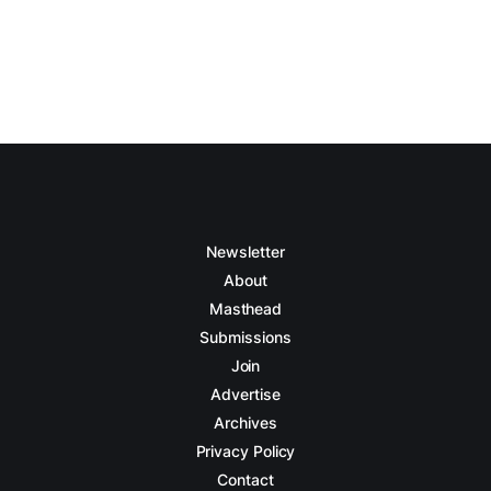
Newsletter
About
Masthead
Submissions
Join
Advertise
Archives
Privacy Policy
Contact