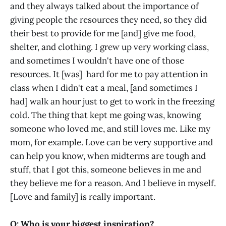
and they always talked about the importance of
giving people the resources they need, so they did
their best to provide for me [and] give me food,
shelter, and clothing. I grew up very working class,
and sometimes I wouldn't have one of those
resources. It [was] hard for me to pay attention in
class when I didn't eat a meal, [and sometimes I
had] walk an hour just to get to work in the freezing
cold. The thing that kept me going was, knowing
someone who loved me, and still loves me. Like my
mom, for example. Love can be very supportive and
can help you know, when midterms are tough and
stuff, that I got this, someone believes in me and
they believe me for a reason. And I believe in myself.
[Love and family] is really important.
Q: Who is your biggest inspiration?