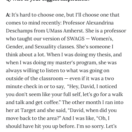
A:
It’s hard to choose one, but I'll choose one that
comes to mind recently: Professor Alexandrina
Deschamps from UMass Amherst. She is a professor
who taught our version of SWAGS — Women’s,
Gender, and Sexuality classes. She's someone I
think about a lot. When I was doing my thesis, and
when I was doing my master's program, she was
always willing to listen to what was going on
outside of the classroom — even if it was a two
minute check in or to say, “Hey, David, I noticed
you don't seem like your full self, let’s go for a walk
and talk and get coffee.” The other month I ran into
her at Target and she said, “David, when did you
move back to the area?” And I was like, “Oh, I
should have hit you up before. I'm so sorry. Let’s