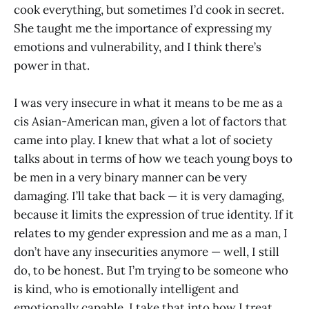
cook everything, but sometimes I’d cook in secret.
She taught me the importance of expressing my
emotions and vulnerability, and I think there’s
power in that.
I was very insecure in what it means to be me as a
cis Asian-American man, given a lot of factors that
came into play. I knew that what a lot of society
talks about in terms of how we teach young boys to
be men in a very binary manner can be very
damaging. I’ll take that back — it is very damaging,
because it limits the expression of true identity. If it
relates to my gender expression and me as a man, I
don’t have any insecurities anymore — well, I still
do, to be honest. But I’m trying to be someone who
is kind, who is emotionally intelligent and
emotionally capable. I take that into how I treat