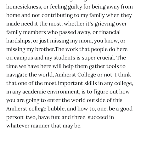
homesickness, or feeling guilty for being away from
home and not contributing to my family when they
made need it the most, whether it's grieving over
family members who passed away, or financial
hardships, or just missing my mom, you know, or
missing my brother.The work that people do here
on campus and my students is super crucial. The
time we have here will help them gather tools to
navigate the world, Amherst College or not. I think
that one of the most important skills in any college,
in any academic environment, is to figure out how
you are going to enter the world outside of this
Amherst college bubble, and how to, one, be a good
person; two, have fun; and three, succeed in
whatever manner that may be.