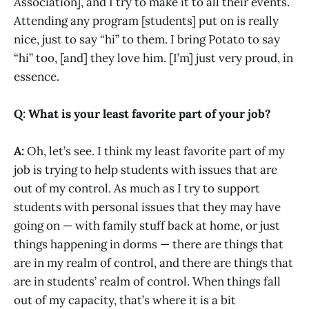
Association], and I try to make it to all their events.
Attending any program [students] put on is really
nice, just to say “hi” to them. I bring Potato to say
“hi” too, [and] they love him. [I’m] just very proud, in
essence.
Q: What is your least favorite part of your job?
A:
Oh, let’s see. I think my least favorite part of my
job is trying to help students with issues that are
out of my control. As much as I try to support
students with personal issues that they may have
going on — with family stuff back at home, or just
things happening in dorms — there are things that
are in my realm of control, and there are things that
are in students’ realm of control. When things fall
out of my capacity, that’s where it is a bit