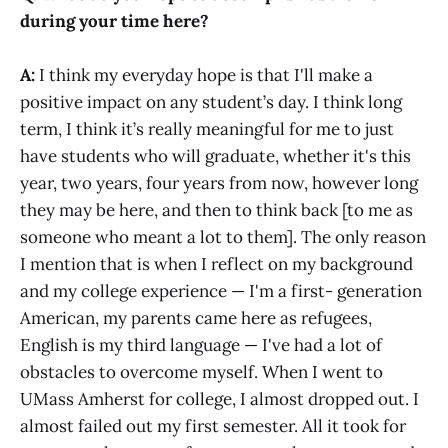
during your time here?
A:
I think my everyday hope is that I'll make a
positive impact on any student’s day. I think long
term, I think it’s really meaningful for me to just
have students who will graduate, whether it's this
year, two years, four years from now, however long
they may be here, and then to think back [to me as
someone who meant a lot to them]. The only reason
I mention that is when I reflect on my background
and my college experience — I'm a first- generation
American, my parents came here as refugees,
English is my third language — I've had a lot of
obstacles to overcome myself. When I went to
UMass Amherst for college, I almost dropped out. I
almost failed out my first semester. All it took for