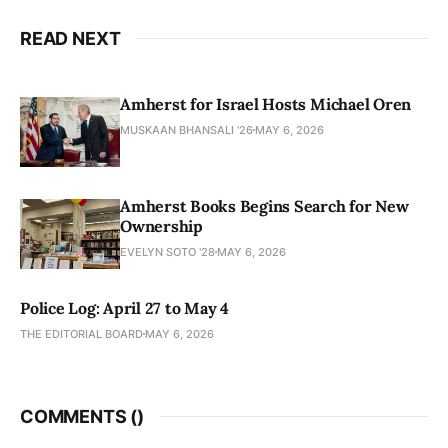
READ NEXT
Amherst for Israel Hosts Michael Oren
MUSKAAN BHANSALI '26
MAY 6, 2026
Amherst Books Begins Search for New
Ownership
EVELYN SOTO '28
MAY 6, 2026
Police Log: April 27 to May 4
THE EDITORIAL BOARD
MAY 6, 2026
COMMENTS (
)