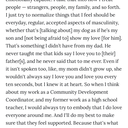
people — strangers, people, my family, and so forth.
I just try to normalize things that I feel should be
everyday, regular, accepted aspects of masculinity,
whether that's [talking about] my dog as if he’s my
son and [not being afraid to] show my love [for him].
That’s something I didn’t have from my dad. He
never taught me that kids say I love you to [their]
father[s], and he never said that to me ever. Even if
it isn't spoken too, like, my mom didn't grow up, she
wouldn't always say I love you and love you every
ten seconds, but I knew it at heart. So when I think
about my work as a Community Development
Coordinator, and my former work as a high school
teacher, I would always try to embody that I do love
everyone around me. And I'll do my best to make
sure that they feel supported. Because that's what