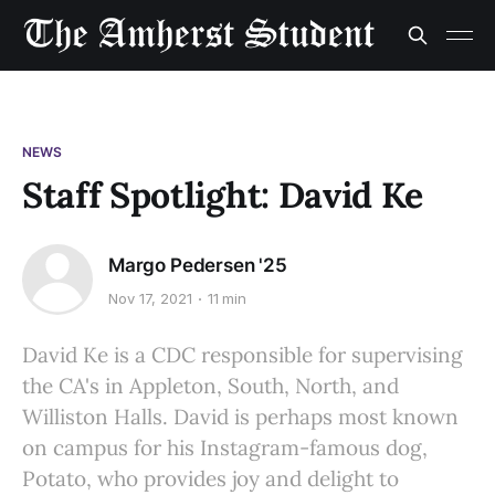
NEWS
Staff Spotlight: David Ke
Margo Pedersen '25
Nov 17, 2021
11 min
David Ke is a CDC responsible for supervising
the CA's in Appleton, South, North, and
Williston Halls. David is perhaps most known
on campus for his Instagram-famous dog,
Potato, who provides joy and delight to