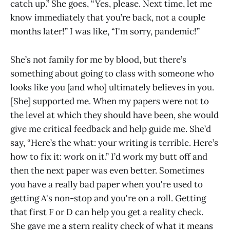
catch up.” She goes, “Yes, please. Next time, let me
know immediately that you’re back, not a couple
months later!” I was like, “I'm sorry, pandemic!”
She’s not family for me by blood, but there’s
something about going to class with someone who
looks like you [and who] ultimately believes in you.
[She] supported me. When my papers were not to
the level at which they should have been, she would
give me critical feedback and help guide me. She’d
say, “Here’s the what: your writing is terrible. Here’s
how to fix it: work on it.” I’d work my butt off and
then the next paper was even better. Sometimes
you have a really bad paper when you're used to
getting A's non-stop and you're on a roll. Getting
that first F or D can help you get a reality check.
She gave me a stern reality check of what it means