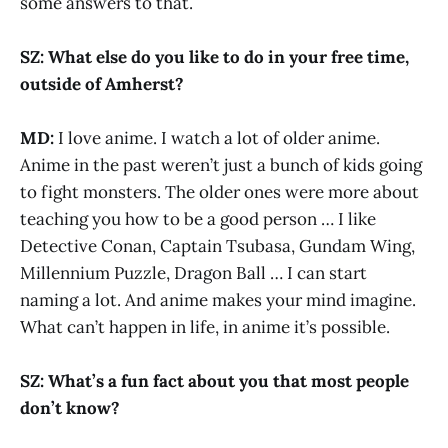
some answers to that.
SZ: What else do you like to do in your free time,
outside of Amherst?
MD:
I love anime. I watch a lot of older anime.
Anime in the past weren’t just a bunch of kids going
to fight monsters. The older ones were more about
teaching you how to be a good person … I like
Detective Conan, Captain Tsubasa, Gundam Wing,
Millennium Puzzle, Dragon Ball … I can start
naming a lot. And anime makes your mind imagine.
What can’t happen in life, in anime it’s possible.
SZ: What’s a fun fact about you that most people
don’t know?