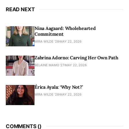
READ NEXT
Nina Aagaard: Wholehearted
Commitment
MIRA WILDE '28
MAY 22, 2026
Zabrina Adorno: Carving Her Own Path
BELAINE MAMO '27
MAY 22, 2026
Érica Ayala: ‘Why Not?’
MIRA WILDE '28
MAY 22, 2026
COMMENTS (
)