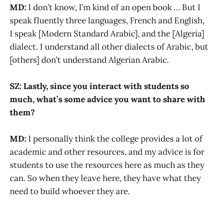
MD:
I don’t know, I’m kind of an open book … But I
speak fluently three languages, French and English,
I speak [Modern Standard Arabic], and the [Algeria]
dialect. I understand all other dialects of Arabic, but
[others] don’t understand Algerian Arabic.
SZ: Lastly, since you interact with students so
much, what’s some advice you want to share with
them?
MD:
I personally think the college provides a lot of
academic and other resources, and my advice is for
students to use the resources here as much as they
can. So when they leave here, they have what they
need to build whoever they are.