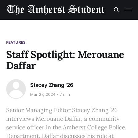
FEATURES
Staff Spotlight: Merouane
Daffar
Stacey Zhang '26
Mar 27, 2024
7 min
Senior Managing Editor Stacey Zhang ’26
interviews Merouane Daffar, a community
service officer in the Amherst College Police
Department. Daffar discusses his role at