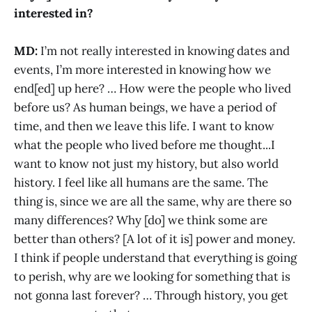
interested in?
MD:
I’m not really interested in knowing dates and
events, I’m more interested in knowing how we
end[ed] up here? … How were the people who lived
before us? As human beings, we have a period of
time, and then we leave this life. I want to know
what the people who lived before me thought...I
want to know not just my history, but also world
history. I feel like all humans are the same. The
thing is, since we are all the same, why are there so
many differences? Why [do] we think some are
better than others? [A lot of it is] power and money.
I think if people understand that everything is going
to perish, why are we looking for something that is
not gonna last forever? … Through history, you get