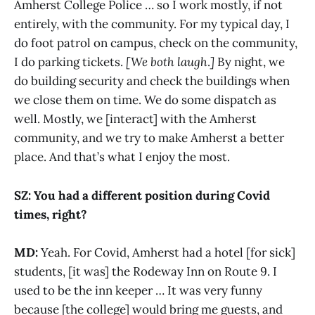
Amherst College Police … so I work mostly, if not
entirely, with the community. For my typical day, I
do foot patrol on campus, check on the community,
I do parking tickets.
[We both laugh
.
]
By night, we
do building security and check the buildings when
we close them on time. We do some dispatch as
well. Mostly, we [interact] with the Amherst
community, and we try to make Amherst a better
place. And that’s what I enjoy the most.
SZ: You had a different position during Covid
times, right?
MD:
Yeah. For Covid, Amherst had a hotel [for sick]
students, [it was] the Rodeway Inn on Route 9. I
used to be the inn keeper … It was very funny
because [the college] would bring me guests, and