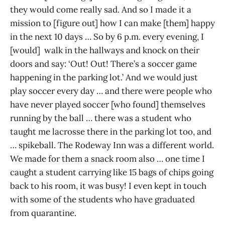
they would come really sad. And so I made it a
mission to [figure out] how I can make [them] happy
in the next 10 days … So by 6 p.m. every evening, I
[would] walk in the hallways and knock on their
doors and say: ‘Out! Out! There’s a soccer game
happening in the parking lot.’ And we would just
play soccer every day … and there were people who
have never played soccer [who found] themselves
running by the ball … there was a student who
taught me lacrosse there in the parking lot too, and
… spikeball. The Rodeway Inn was a different world.
We made for them a snack room also … one time I
caught a student carrying like 15 bags of chips going
back to his room, it was busy! I even kept in touch
with some of the students who have graduated
from quarantine.