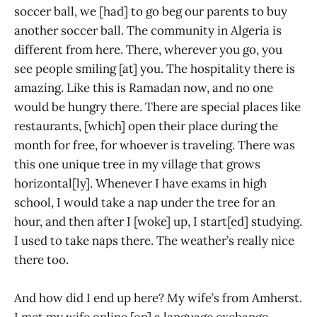
soccer ball, we [had] to go beg our parents to buy
another soccer ball. The community in Algeria is
different from here. There, wherever you go, you
see people smiling [at] you. The hospitality there is
amazing. Like this is Ramadan now, and no one
would be hungry there. There are special places like
restaurants, [which] open their place during the
month for free, for whoever is traveling. There was
this one unique tree in my village that grows
horizontal[ly]. Whenever I have exams in high
school, I would take a nap under the tree for an
hour, and then after I [woke] up, I start[ed] studying.
I used to take naps there. The weather’s really nice
there too.
And how did I end up here? My wife’s from Amherst.