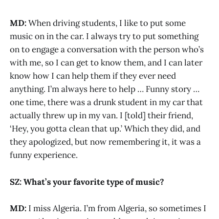
MD:
When driving students, I like to put some
music on in the car. I always try to put something
on to engage a conversation with the person who’s
with me, so I can get to know them, and I can later
know how I can help them if they ever need
anything. I’m always here to help … Funny story …
one time, there was a drunk student in my car that
actually threw up in my van. I [told] their friend,
‘Hey, you gotta clean that up.’ Which they did, and
they apologized, but now remembering it, it was a
funny experience.
SZ: What’s your favorite type of music?
MD:
I miss Algeria. I’m from Algeria, so sometimes I