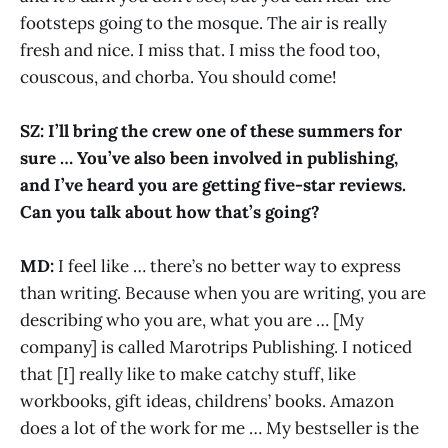
footsteps going to the mosque. The air is really
fresh and nice. I miss that. I miss the food too,
couscous, and chorba. You should come!
SZ: I’ll bring the crew one of these summers for
sure … You’ve also been involved in publishing,
and I’ve heard you are getting five-star reviews.
Can you talk about how that’s going?
MD:
I feel like … there’s no better way to express
than writing. Because when you are writing, you are
describing who you are, what you are … [My
company] is called Marotrips Publishing. I noticed
that [I] really like to make catchy stuff, like
workbooks, gift ideas, childrens’ books. Amazon
does a lot of the work for me … My bestseller is the