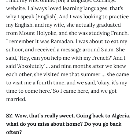
I met my wife online [on] a language exchange
website. I always loved learning languages, that’s
why I speak [English]. And I was looking to practice
my English, and my wife, she actually graduated
from Mount Holyoke, and she was studying French.
I remember it was Ramadan, I was about to eat my
suhoor, and received a message around 3 a.m. She
said, ‘Hey, can you help me with my French?’ And I
said ‘Absolutely’ … and nine months after we knew
each other, she visited me that summer … she came
to visit me a fourth time, and we said, ‘okay, it’s my
time to come here.’ So I came here, and we got
married.
SZ: Wow, that’s really sweet. Going back to Algeria,
what do you miss about home? Do you go back
often?