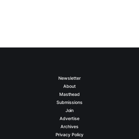
Newsletter
About
Masthead
Submissions
Join
Advertise
Archives
Privacy Policy