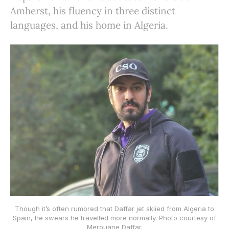
Amherst, his fluency in three distinct
languages, and his home in Algeria.
Though it’s often rumored that Daffar jet skiied from Algeria to
Spain, he swears he travelled more normally. Photo courtesy of
Merouane Daffar.