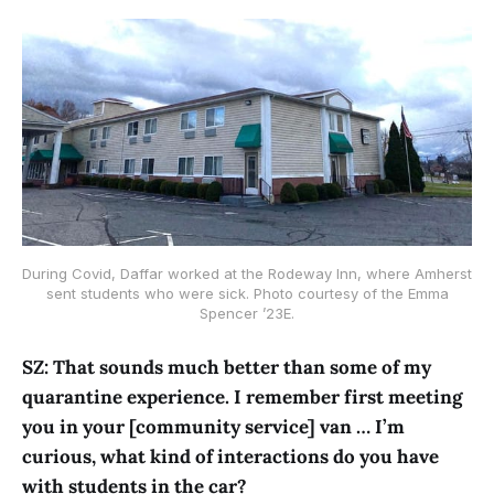
During Covid, Daffar worked at the Rodeway Inn, where Amherst
sent students who were sick. Photo courtesy of the Emma
Spencer ’23E.
SZ: That sounds much better than some of my
quarantine experience. I remember first meeting
you in your [community service] van … I’m
curious, what kind of interactions do you have
with students in the car?