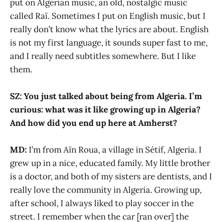
put on Algerian music, an old, nostalgic music
called Raï. Sometimes I put on English music, but I
really don’t know what the lyrics are about. English
is not my first language, it sounds super fast to me,
and I really need subtitles somewhere. But I like
them.
SZ: You just talked about being from Algeria. I’m
curious: what was it like growing up in Algeria?
And how did you end up here at Amherst?
MD:
I’m from Aïn Roua, a village in Sétif, Algeria. I
grew up in a nice, educated family. My little brother
is a doctor, and both of my sisters are dentists, and I
really love the community in Algeria. Growing up,
after school, I always liked to play soccer in the
street. I remember when the car [ran over] the