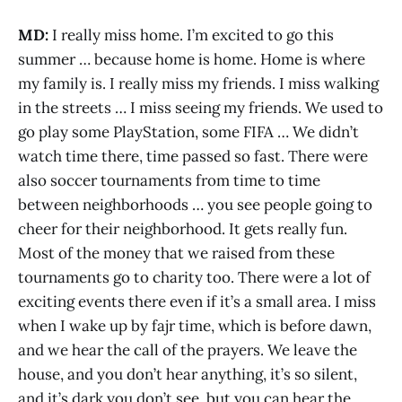
MD:
I really miss home. I’m excited to go this
summer … because home is home. Home is where
my family is. I really miss my friends. I miss walking
in the streets … I miss seeing my friends. We used to
go play some PlayStation, some FIFA … We didn’t
watch time there, time passed so fast. There were
also soccer tournaments from time to time
between neighborhoods … you see people going to
cheer for their neighborhood. It gets really fun.
Most of the money that we raised from these
tournaments go to charity too. There were a lot of
exciting events there even if it’s a small area. I miss
when I wake up by fajr time, which is before dawn,
and we hear the call of the prayers. We leave the
house, and you don’t hear anything, it’s so silent,
and it’s dark you don’t see, but you can hear the