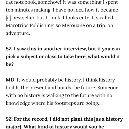
cat notebook, somehow! It was something I spent
ten minutes making. I have no idea how it became
[a] bestseller, but I think it looks cute. It’s called
Marotrips Publishing, so Merouane on a trip, on
adventure.
SZ: I saw this in another interview, but if you can
pick a subject or class to take here, what would it
be?
MD:
It would probably be history. I think history
builds the present and builds the future. Someone
with no history is walking to the future with no
knowledge where his footsteps are going…
SZ: For the record, I did not plant this [as a history
major]. What kind of history would you be