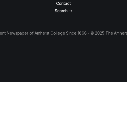
Contact
Search →
ent Newspaper of Amherst College Since 1868 - © 2025 The Amhers