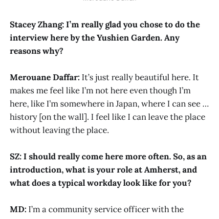
Stacey Zhang: I’m really glad you chose to do the
interview here by the Yushien Garden. Any
reasons why?
Merouane Daffar:
It’s just really beautiful here. It
makes me feel like I’m not here even though I’m
here, like I’m somewhere in Japan, where I can see …
history [on the wall]. I feel like I can leave the place
without leaving the place.
SZ: I should really come here more often. So, as an
introduction, what is your role at Amherst, and
what does a typical workday look like for you?
MD:
I’m a community service officer with the