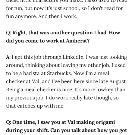
for fun, but now it’s just school, so I don’t read for
fun anymore. And then I work.
Q:
Right, that was another question I had. How
did you come to work at Amherst?
A:
I got this job through LinkedIn. I was just looking
around, thinking about leaving my other job. I used
to be a barista at Starbucks. Now I’m a meal
checker at Val, and I’ve been here since late August.
Being a meal checker is nice. It’s more lowkey than
my previous job. I do work really late though, so
that catches up with me.
Q:
One time, I saw you at Val making origami
during your shift. Can you talk about how you got