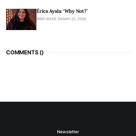
Érica Ayala: ‘Why Not?’
MIRA WILDE '28
MAY 22, 2026
COMMENTS (
)
Newsletter