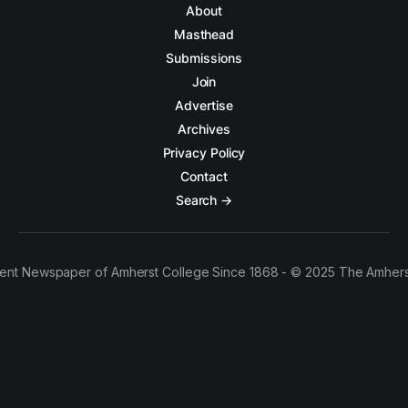
About
Masthead
Submissions
Join
Advertise
Archives
Privacy Policy
Contact
Search →
ent Newspaper of Amherst College Since 1868 - © 2025 The Amhers