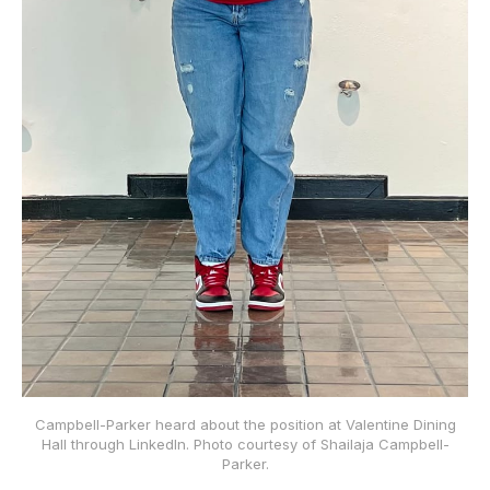
Campbell-Parker heard about the position at Valentine Dining
Hall through LinkedIn. Photo courtesy of Shailaja Campbell-
Parker.