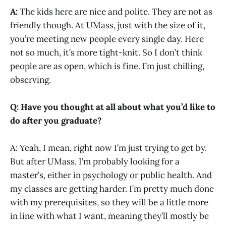
A:
The kids here are nice and polite. They are not as
friendly though. At UMass, just with the size of it,
you’re meeting new people every single day. Here
not so much, it’s more tight-knit. So I don’t think
people are as open, which is fine. I’m just chilling,
observing.
Q: Have you thought at all about what you’d like to
do after you graduate?
A: Yeah, I mean, right now I’m just trying to get by.
But after UMass, I’m probably looking for a
master’s, either in psychology or public health. And
my classes are getting harder. I’m pretty much done
with my prerequisites, so they will be a little more
in line with what I want, meaning they’ll mostly be