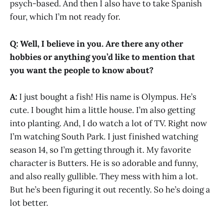
psych-based. And then I also have to take Spanish
four, which I’m not ready for.
Q:
Well, I believe in you. Are there any other
hobbies or anything you’d like to mention that
you want the people to know about?
A:
I just bought a fish! His name is Olympus. He’s
cute. I bought him a little house. I’m also getting
into planting. And, I do watch a lot of TV. Right now
I’m watching South Park. I just finished watching
season 14, so I’m getting through it. My favorite
character is Butters. He is so adorable and funny,
and also really gullible. They mess with him a lot.
But he’s been figuring it out recently. So he’s doing a
lot better.