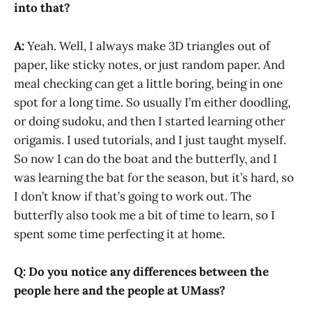
into that?
A:
Yeah. Well, I always make 3D triangles out of
paper, like sticky notes, or just random paper. And
meal checking can get a little boring, being in one
spot for a long time. So usually I’m either doodling,
or doing sudoku, and then I started learning other
origamis. I used tutorials, and I just taught myself.
So now I can do the boat and the butterfly, and I
was learning the bat for the season, but it’s hard, so
I don’t know if that’s going to work out. The
butterfly also took me a bit of time to learn, so I
spent some time perfecting it at home.
Q:
Do you notice any differences between the
people here and the people at UMass?