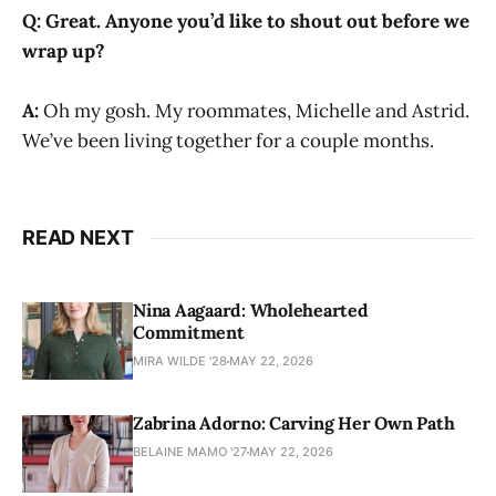
Q:
Great. Anyone you’d like to shout out before we
wrap up?
A:
Oh my gosh. My roommates, Michelle and Astrid.
We’ve been living together for a couple months.
READ NEXT
Nina Aagaard: Wholehearted
Commitment
MIRA WILDE '28
MAY 22, 2026
Zabrina Adorno: Carving Her Own Path
BELAINE MAMO '27
MAY 22, 2026