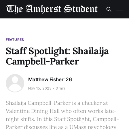
FEATURES
Staff Spotlight: Shailaija
Campbell-Parker
Matthew Fisher ’26
Nov 15, 2023
3 min
Shailaija Campbell-Parker is a checker at
Valentine Dining Hall who often works late-
night shifts. In this Staff Spotlight, Campbell-
Parker discusses life as a UMass psychology