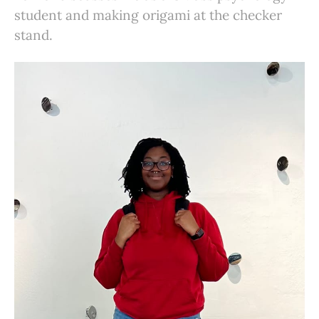
student and making origami at the checker
stand.