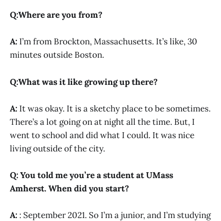
Q:Where are you from?
A:
I’m from Brockton, Massachusetts. It’s like, 30
minutes outside Boston.
Q:What was it like growing up there?
A:
It was okay. It is a sketchy place to be sometimes.
There’s a lot going on at night all the time. But, I
went to school and did what I could. It was nice
living outside of the city.
Q: You told me you’re a student at UMass
Amherst. When did you start?
A:
: September 2021. So I’m a junior, and I’m studying