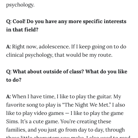
psychology.
Q: Cool! Do you have any more specific interests
in that field?
A:
Right now, adolescence. If I keep going on to do
clinical psychology, that would be my route.
Q: What about outside of class? What do you like
to do?
A:
When I have time, I like to play the guitar. My
favorite song to play is “The Night We Met.” I also
like to play video games — I like to play the game
Sims. It’s a cute game. You’re creating these
families, and you just go from day to day, through
these little characters you make. I also used to read