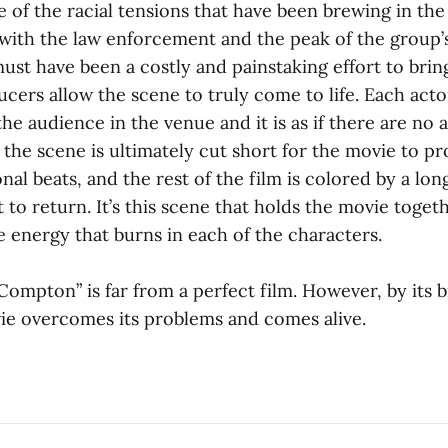
of the racial tensions that have been brewing in the 
 with the law enforcement and the peak of the group’s 
t have been a costly and painstaking effort to bring
cers allow the scene to truly come to life. Each actor
he audience in the venue and it is as if there are no 
the scene is ultimately cut short for the movie to prog
nal beats, and the rest of the film is colored by a lon
o return. It’s this scene that holds the movie togeth
 energy that burns in each of the characters.
Compton” is far from a perfect film. However, by its b
ie overcomes its problems and comes alive.