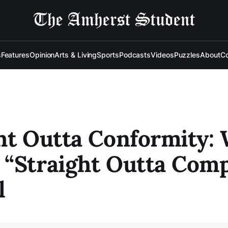
s
Features
Opinion
Arts & Living
Sports
Podcasts
Videos
Puzzles
About
Co
ht Outta Conformity:
“Straight Outta Com
l