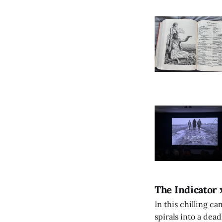
The Indicator 
In this chilling ca
spirals into a dea