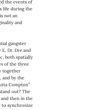
ed the events of
s life during the
is not an
inality and
ntial gangster
 E, Dr. Dre and
c, both spatially
s of the three
y together
, and by the
 Outta Compton”
 stand out? The
s and then in the
e to synchronize