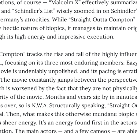
tions, of course — “Malcolm X” effectively summariz
fe and “Schindler’s List” wisely zoomed in on Schindler’
Germany’s atrocities. While “Straight Outta Compton” 
 hectic nature of biopics, it manages to maintain orig
gh its high energy and impressive execution.
Compton” tracks the rise and fall of the highly influe
., focusing on its three most enduring members: Eazy
vie is undeniably unpolished, and its pacing is errati
 The movie constantly jumps between the perspective
h is worsened by the fact that they are not physicall
rity of the movie. Months and years zip by in minutes
s over, so is N.W.A. Structurally speaking, “Straight
ial. Then, what makes this otherwise mundane biopic
ts sheer energy. It’s an energy found first in the actor
ation. The main actors — and a few cameos — are abl