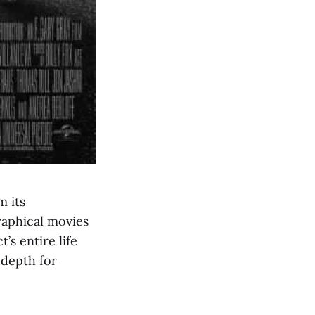
m its
raphical movies
’s entire life
 depth for