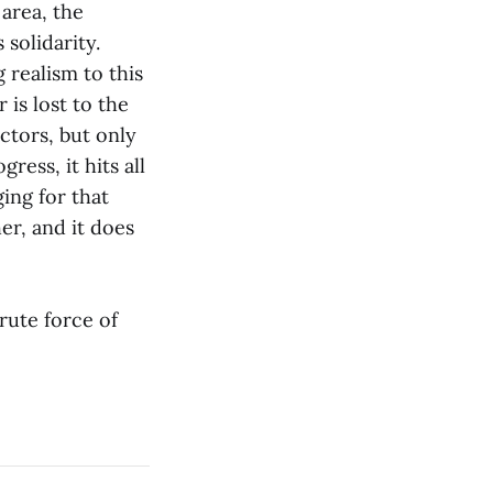
area, the
solidarity.
 realism to this
 is lost to the
actors, but only
ress, it hits all
ging for that
er, and it does
rute force of