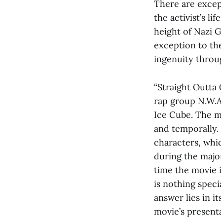
There are excep
the activist’s li
height of Nazi 
exception to the
ingenuity throu
“Straight Outta 
rap group N.W.A
Ice Cube. The mo
and temporally.
characters, whic
during the majo
time the movie i
is nothing spec
answer lies in i
movie’s present