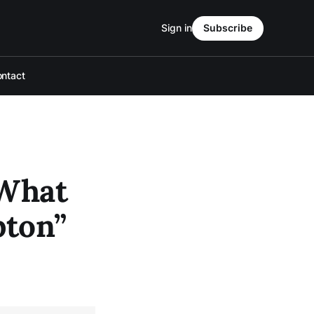
Sign in
Subscribe
ntact
 What
pton”