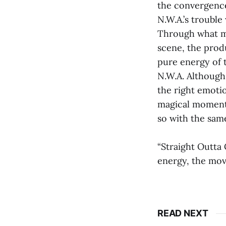
the convergence 
N.W.A.’s trouble
Through what mus
scene, the produ
pure energy of t
N.W.A. Although 
the right emotio
magical moment t
so with the same
“Straight Outta 
energy, the mov
READ NEXT