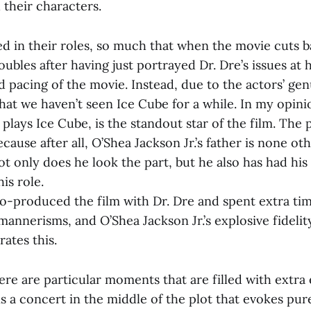
 their characters.
ed in their roles, so much that when the movie cuts b
oubles after having just portrayed Dr. Dre’s issues at
 pacing of the movie. Instead, due to the actors’ genu
hat we haven’t seen Ice Cube for a while. In my opini
 plays Ice Cube, is the standout star of the film. The
ecause after all, O’Shea Jackson Jr.’s father is none ot
t only does he look the part, but he also has had his 
is role.
co-produced the film with Dr. Dre and spent extra tim
annerisms, and O’Shea Jackson Jr.’s explosive fidelity
ates this.
ere are particular moments that are filled with extra
s a concert in the middle of the plot that evokes pure v