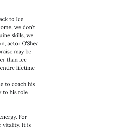
ack to Ice
 home, we don’t
ine skills, we
on, actor O’Shea
 praise may be
her than Ice
entire lifetime
e to coach his
 to his role
 energy. For
itality. It is