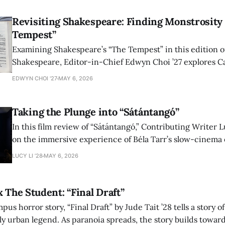
Revisiting Shakespeare: Finding Monstrosity 
Tempest”
Examining Shakespeare’s “The Tempest” in this edition of
Shakespeare, Editor-in-Chief Edwyn Choi ’27 explores Ca
how the play’s language of monstrosity, law, and propert
EDWYN CHOI '27
MAY 6, 2026
shape conversations about colonialism and race.
Taking the Plunge into “Sátántangó”
In this film review of “Sátántangó,” Contributing Writer Lu
on the immersive experience of Béla Tarr’s slow-cinema 
adaptation of László Krasznahorkai’s novel, exploring ho
LUCY LI ’28
MAY 6, 2026
bleak humor reshape the act of watching a film.
x The Student: “Final Draft”
mpus horror story, “Final Draft” by Jude Tait ’28 tells a story 
dly urban legend. As paranoia spreads, the story builds towar