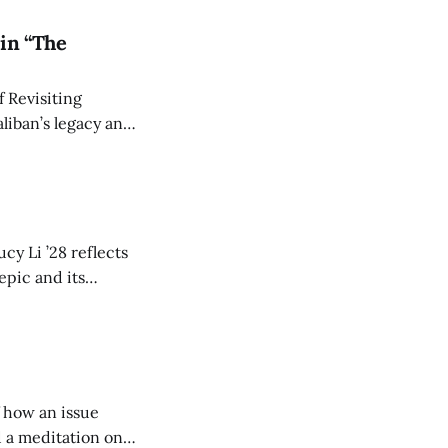
in “The
 Revisiting
liban’s legacy and
y continues to
cy Li ’28 reflects
epic and its
w duration and
of how an issue
d a meditation on