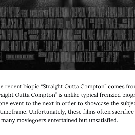
he recent biopic “Straight Outta Compton” comes fro
ight Outta Compton” is unlike typical frenzied biog
ne event to the next in order to showcase the subject
 timeframe. Unfortunately, these films often sacrifice
g many moviegoers entertained but unsatisfied.