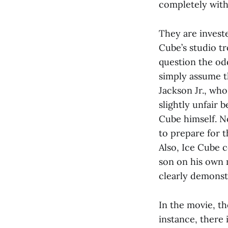
completely with
They are invest
Cube’s studio tr
question the odd
simply assume t
Jackson Jr., who
slightly unfair b
Cube himself. No
to prepare for th
Also, Ice Cube 
son on his own m
clearly demonstr
In the movie, th
instance, there i