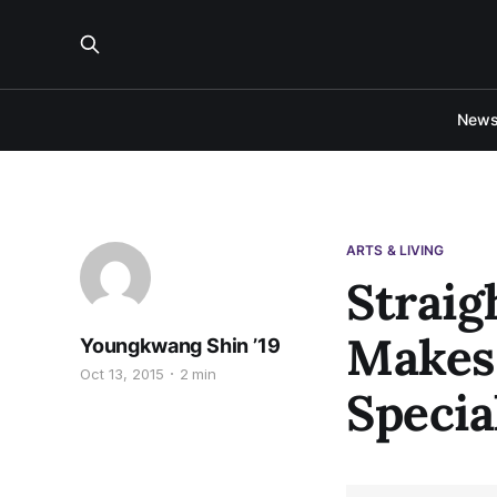
New
ARTS & LIVING
Straig
Makes 
Youngkwang Shin ’19
Oct 13, 2015
2 min
Specia