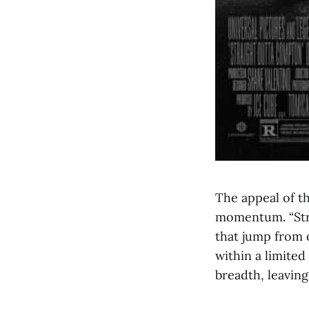
The appeal of t
momentum. “Stra
that jump from o
within a limited
breadth, leavin