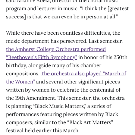
said Arianne Abela, director of the choral music
program and lecturer in music. “I think the [greatest
success] is that we can even be in person at all.”
While there have been countless difficulties, the
music department has persevered. Last semester,
the Amherst College Orchestra performed
“Beethoven’s Fifth Symphony”
in honor of his 250th
birthday, alongside many of his chamber
compositions.
The orchestra also played “March of
the Women”
and several other significant pieces
written by women to celebrate the centennial of
the 19th Amendment. This semester, the orchestra
is planning “Black Music Matters,” a series of
performances featuring pieces written by Black
composers, similar to the “Black Art Matters”
festival held earlier this March.