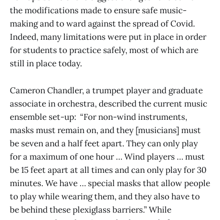
the modifications made to ensure safe music-
making and to ward against the spread of Covid.
Indeed, many limitations were put in place in order
for students to practice safely, most of which are
still in place today.
Cameron Chandler, a trumpet player and graduate
associate in orchestra, described the current music
ensemble set-up: “For non-wind instruments,
masks must remain on, and they [musicians] must
be seven and a half feet apart. They can only play
for a maximum of one hour … Wind players … must
be 15 feet apart at all times and can only play for 30
minutes. We have … special masks that allow people
to play while wearing them, and they also have to
be behind these plexiglass barriers.” While