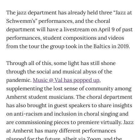
The jazz department has already held three “Jazz at
Schwemm’s” performances, and the choral
department will have a livestream on April 9 of past
performances, student compositions and videos
from the tour the group took in the Baltics in 2019.
Through all of this, some light has still shone
through the social and musical abyss of the
pandemic.
Music @ Val has popped up
,
supplementing the lost sense of community among
Amherst student musicians. The choral department
has also brought in guest speakers to share insights
on anti-racism and inclusion in choral singing and
are commissioning pieces to premiere virtually. Jazz
at Amherst has many different performances
planned for the future, albeit via Zoom, and the