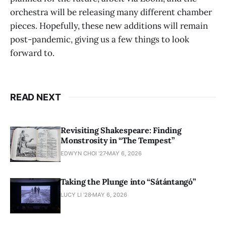
orchestra will be releasing many different chamber
pieces. Hopefully, these new additions will remain
post-pandemic, giving us a few things to look
forward to.
READ NEXT
Revisiting Shakespeare: Finding
Monstrosity in “The Tempest”
EDWYN CHOI '27
MAY 6, 2026
Taking the Plunge into “Sátántangó”
LUCY LI ’28
MAY 6, 2026