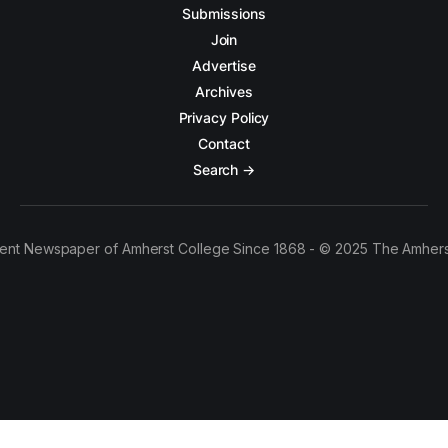
Submissions
Join
Advertise
Archives
Privacy Policy
Contact
Search →
ent Newspaper of Amherst College Since 1868 - © 2025 The Amhers