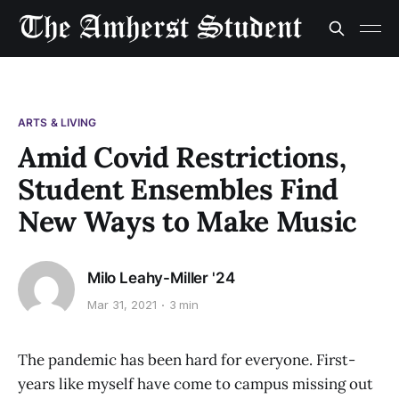
ARTS & LIVING
Amid Covid Restrictions,
Student Ensembles Find
New Ways to Make Music
Milo Leahy-Miller '24
Mar 31, 2021
3 min
The pandemic has been hard for everyone. First-
years like myself have come to campus missing out