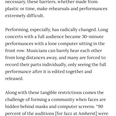
necessary, these barriers, whether made from
plastic or time, make rehearsals and performances
extremely difficult.
Performing, especially, has radically changed. Long
concerts with a full audience became 30-minute
performances with a lone computer sitting in the
front row. Musicians can barely hear each other
from long distances away, and many are forced to
record their parts individually, only seeing the full
performance after it is edited together and
released.
Along with these tangible restrictions comes the
challenge of forming a community when faces are
hidden behind masks and computer screens. “90
percent of the auditions [for Jazz at Amherst] were