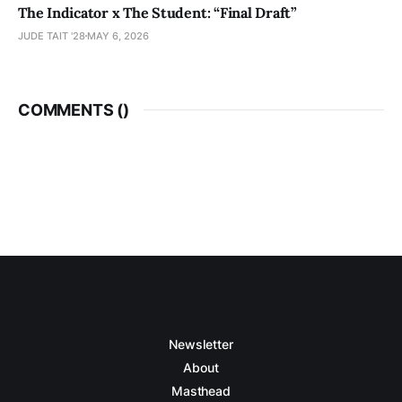
The Indicator x The Student: “Final Draft”
JUDE TAIT '28
MAY 6, 2026
COMMENTS (
)
Newsletter
About
Masthead