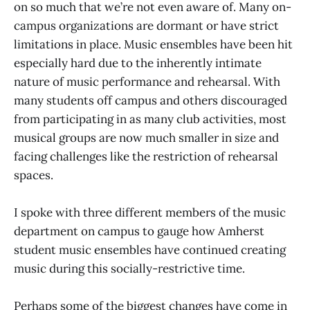
on so much that we’re not even aware of. Many on-
campus organizations are dormant or have strict
limitations in place. Music ensembles have been hit
especially hard due to the inherently intimate
nature of music performance and rehearsal. With
many students off campus and others discouraged
from participating in as many club activities, most
musical groups are now much smaller in size and
facing challenges like the restriction of rehearsal
spaces.
I spoke with three different members of the music
department on campus to gauge how Amherst
student music ensembles have continued creating
music during this socially-restrictive time.
Perhaps some of the biggest changes have come in