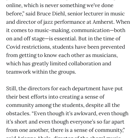
online, which is never something we’ve done
before,” said Bruce Diehl, senior lecturer in music
and director of jazz performance at Amherst. When
it comes to music-making, communication—both
on and off stage—is essential. But in the time of
Covid restrictions, students have been prevented
from getting to know each other as musicians,
which has greatly limited collaboration and
teamwork within the groups.
Still, the directors for each department have put
their best efforts into creating a sense of
community among the students, despite all the
obstacles. “Even though it’s awkward, even though
it’s short and even though everyone’s so far apart
from one another, there is a sense of community,”