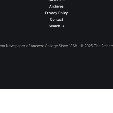
Archives
Privacy Policy
Contact
Search →
ent Newspaper of Amherst College Since 1868 - © 2025 The Amhers