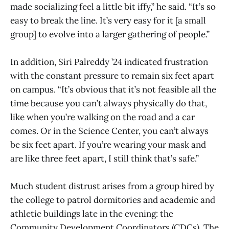
made socializing feel a little bit iffy,” he said. “It’s so
easy to break the line. It’s very easy for it [a small
group] to evolve into a larger gathering of people.”
In addition, Siri Palreddy ’24 indicated frustration
with the constant pressure to remain six feet apart
on campus. “It’s obvious that it’s not feasible all the
time because you can’t always physically do that,
like when you’re walking on the road and a car
comes. Or in the Science Center, you can’t always
be six feet apart. If you’re wearing your mask and
are like three feet apart, I still think that’s safe.”
Much student distrust arises from a group hired by
the college to patrol dormitories and academic and
athletic buildings late in the evening: the
Community Development Coordinators (CDCs). The