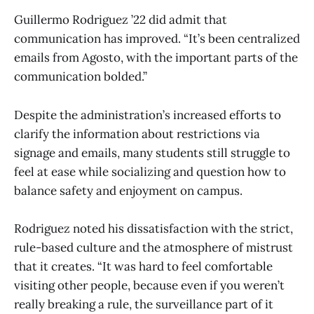
Guillermo Rodriguez ’22 did admit that
communication has improved. “It’s been centralized
emails from Agosto, with the important parts of the
communication bolded.”
Despite the administration’s increased efforts to
clarify the information about restrictions via
signage and emails, many students still struggle to
feel at ease while socializing and question how to
balance safety and enjoyment on campus.
Rodriguez noted his dissatisfaction with the strict,
rule-based culture and the atmosphere of mistrust
that it creates. “It was hard to feel comfortable
visiting other people, because even if you weren’t
really breaking a rule, the surveillance part of it