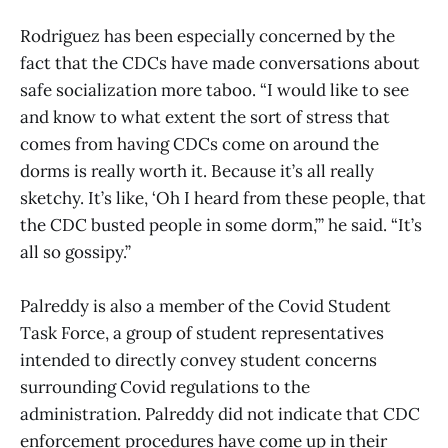
Rodriguez has been especially concerned by the
fact that the CDCs have made conversations about
safe socialization more taboo. “I would like to see
and know to what extent the sort of stress that
comes from having CDCs come on around the
dorms is really worth it. Because it’s all really
sketchy. It’s like, ‘Oh I heard from these people, that
the CDC busted people in some dorm,’” he said. “It’s
all so gossipy.”
Palreddy is also a member of the Covid Student
Task Force, a group of student representatives
intended to directly convey student concerns
surrounding Covid regulations to the
administration. Palreddy did not indicate that CDC
enforcement procedures have come up in their