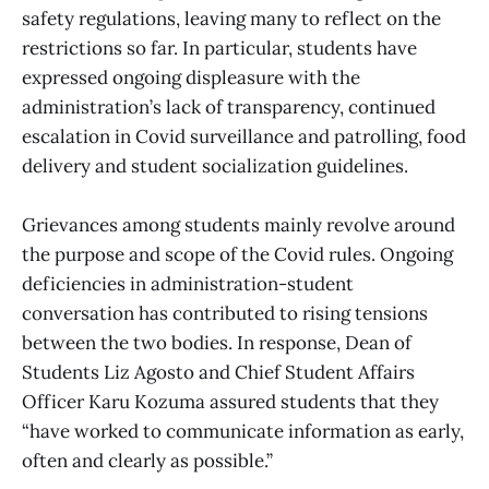
safety regulations, leaving many to reflect on the
restrictions so far. In particular, students have
expressed ongoing displeasure with the
administration’s lack of transparency, continued
escalation in Covid surveillance and patrolling, food
delivery and student socialization guidelines.
Grievances among students mainly revolve around
the purpose and scope of the Covid rules. Ongoing
deficiencies in administration-student
conversation has contributed to rising tensions
between the two bodies. In response, Dean of
Students Liz Agosto and Chief Student Affairs
Officer Karu Kozuma assured students that they
“have worked to communicate information as early,
often and clearly as possible.”