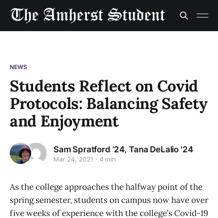
NEWS
Students Reflect on Covid
Protocols: Balancing Safety
and Enjoyment
,
Sam Spratford ’24
Tana DeLalio '24
Mar 24, 2021
4 min
As the college approaches the halfway point of the
spring semester, students on campus now have over
five weeks of experience with the college’s Covid-19