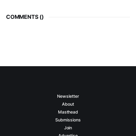
COMMENTS (
)
Newsletter
About
Masthead
Submissions
Join
Advertise