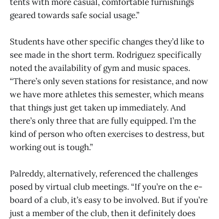
tents with more casual, comfortable furnishings
geared towards safe social usage.”
Students have other specific changes they’d like to
see made in the short term. Rodriguez specifically
noted the availability of gym and music spaces.
“There’s only seven stations for resistance, and now
we have more athletes this semester, which means
that things just get taken up immediately. And
there’s only three that are fully equipped. I’m the
kind of person who often exercises to destress, but
working out is tough.”
Palreddy, alternatively, referenced the challenges
posed by virtual club meetings. “If you’re on the e-
board of a club, it’s easy to be involved. But if you’re
just a member of the club, then it definitely does