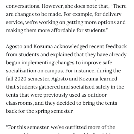
conversations. However, she does note that, “There
are changes to be made. For example, for delivery
service, we’re working on getting more options and
making them more affordable for students.”
Agosto and Kozuma acknowledged recent feedback
from students and explained that they have already
begun implementing changes to improve safe
socialization on campus. For instance, during the
fall 2020 semester, Agosto and Kozuma learned
that students gathered and socialized safely in the
tents that were previously used as outdoor
classrooms, and they decided to bring the tents
back for the spring semester.
“For this semester, we’ve outfitted more of the