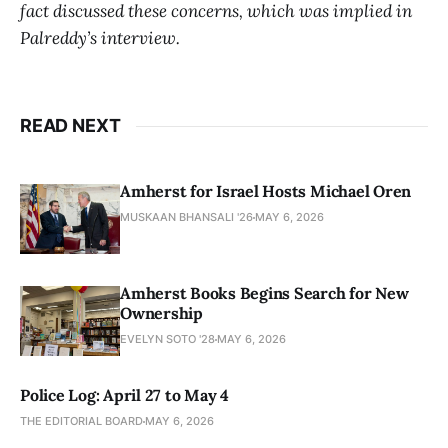
fact discussed these concerns, which was implied in
Palreddy’s interview.
READ NEXT
Amherst for Israel Hosts Michael Oren
MUSKAAN BHANSALI '26
MAY 6, 2026
Amherst Books Begins Search for New
Ownership
EVELYN SOTO '28
MAY 6, 2026
Police Log: April 27 to May 4
THE EDITORIAL BOARD
MAY 6, 2026