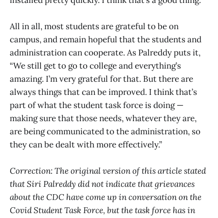
All in all, most students are grateful to be on
campus, and remain hopeful that the students and
administration can cooperate. As Palreddy puts it,
“We still get to go to college and everything’s
amazing. I’m very grateful for that. But there are
always things that can be improved. I think that’s
part of what the student task force is doing —
making sure that those needs, whatever they are,
are being communicated to the administration, so
they can be dealt with more effectively.”
Correction: The original version of this article stated
that Siri Palreddy did not indicate that grievances
about the CDC have come up in conversation on the
Covid Student Task Force, but the task force has in