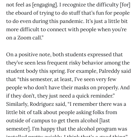
not feel as [engaging]. I recognize the difficulty [for]
the eboard of trying to do stuff that’s fun for people
to do even during this pandemic. It’s just a little bit
more difficult to connect with people when you’re
on a Zoom call.”
On a positive note, both students expressed that
they’ve seen less frequent risky behavior among the
student body this spring. For example, Palreddy said
that “this semester, at least, I’ve seen very few
people who don’t have their masks on properly. And
if they don’t, they just need a quick reminder.”
Similarly, Rodriguez said, “I remember there was a
little bit of talk about people asking folks from
outside of campus to get them alcohol [last
semester]. I’m happy that the alcohol program was
installed pretty quickly. I think that’s a good thing.”