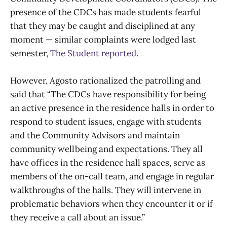
presence of the CDCs has made students fearful
that they may be caught and disciplined at any
moment — similar complaints were lodged last
semester,
The Student reported
.
However, Agosto rationalized the patrolling and
said that “The CDCs have responsibility for being
an active presence in the residence halls in order to
respond to student issues, engage with students
and the Community Advisors and maintain
community wellbeing and expectations. They all
have offices in the residence hall spaces, serve as
members of the on-call team, and engage in regular
walkthroughs of the halls. They will intervene in
problematic behaviors when they encounter it or if
they receive a call about an issue.”