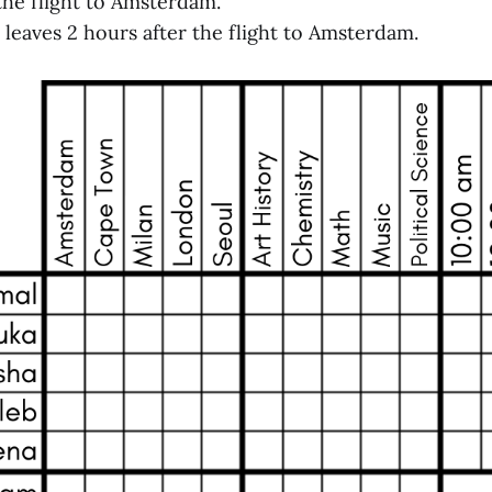
 the flight to Amsterdam.
t leaves 2 hours after the flight to Amsterdam.