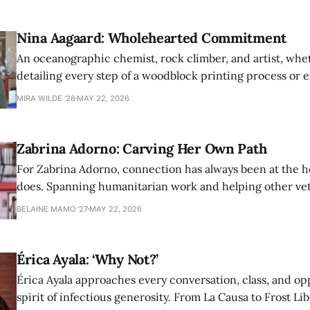
Nina Aagaard: Wholehearted Commitment
An oceanographic chemist, rock climber, and artist, whet
detailing every step of a woodblock printing process or 
possibilities of synthetic molecules, Nina Aagaard comm
MIRA WILDE '28
MAY 22, 2026
to everything she is passionate about.
Zabrina Adorno: Carving Her Own Path
For Zabrina Adorno, connection has always been at the h
does. Spanning humanitarian work and helping other ve
find community at Amherst, Adorno has never shied awa
BELAINE MAMO '27
MAY 22, 2026
authentic self in pursuit of helping others.
Érica Ayala: ‘Why Not?’
Érica Ayala approaches every conversation, class, and op
spirit of infectious generosity. From La Causa to Frost Lib