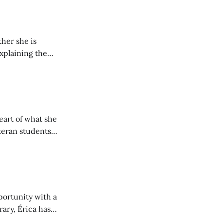
her she is
explaining the
its wholeheartedly
eart of what she
teran students
y from being her
portunity with a
rary, Érica has