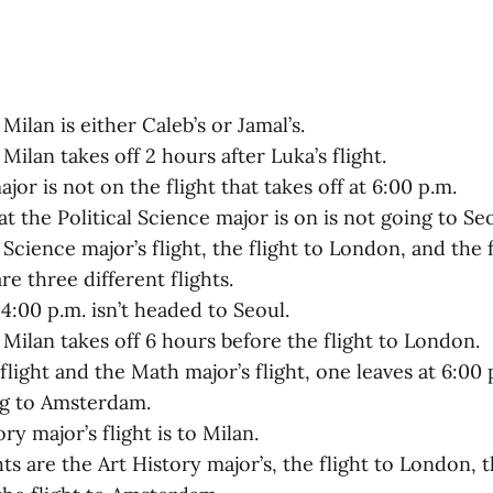
 Milan is either Caleb’s or Jamal’s.
 Milan takes off 2 hours after Luka’s flight.
or is not on the flight that takes off at 6:00 p.m.
at the Political Science major is on is not going to Seo
 Science major’s flight, the flight to London, and the f
e three different flights.
 4:00 p.m. isn’t headed to Seoul.
 Milan takes off 6 hours before the flight to London.
flight and the Math major’s flight, one leaves at 6:00
ng to Amsterdam.
ry major’s flight is to Milan.
hts are the Art History major’s, the flight to London, 