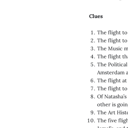
Clues
The flight to
The flight to
The Music maj
The flight th
The Political
Amsterdam ar
The flight at
The flight to
Of Natasha’s 
other is goi
The Art Histo
The five flig