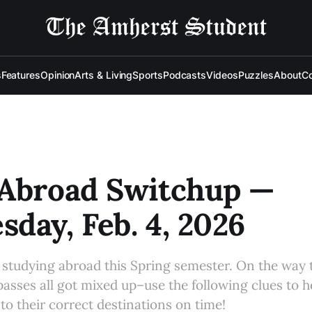
s
Features
Opinion
Arts & Living
Sports
Podcasts
Videos
Puzzles
About
Co
 Abroad Switchup —
day, Feb. 4, 2026
e studying abroad this Spring semester. On the way t
passes all got mixed up–use the following clues to h
 their correct destinations on time!