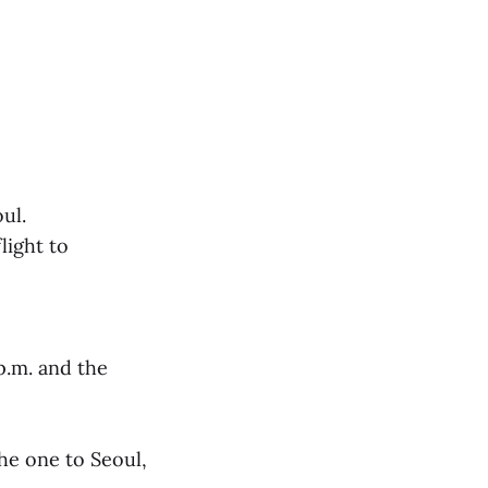
ul.
light to
 p.m. and the
the one to Seoul,