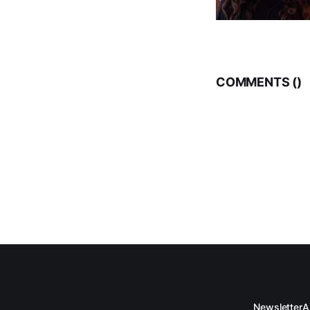
COMMENTS (
)
Newsletter
A