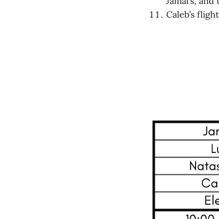
Jamal’s, and
Caleb’s fligh