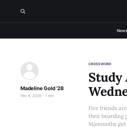
New
CROSSWORD
Study
Wednes
Madeline Gold ’28
Feb 4, 2026
1 min
Five friends ar
their boarding 
Mammoths get to