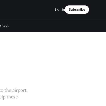
Sign in
Subscribe
ntact
o the airport,
elp these