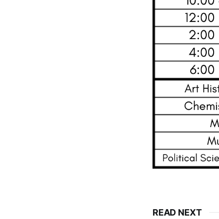
READ NEXT