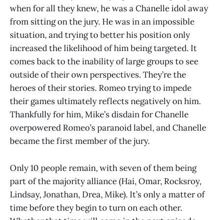
when for all they knew, he was a Chanelle idol away
from sitting on the jury. He was in an impossible
situation, and trying to better his position only
increased the likelihood of him being targeted. It
comes back to the inability of large groups to see
outside of their own perspectives. They’re the
heroes of their stories. Romeo trying to impede
their games ultimately reflects negatively on him.
Thankfully for him, Mike’s disdain for Chanelle
overpowered Romeo’s paranoid label, and Chanelle
became the first member of the jury.
Only 10 people remain, with seven of them being
part of the majority alliance (Hai, Omar, Rocksroy,
Lindsay, Jonathan, Drea, Mike). It’s only a matter of
time before they begin to turn on each other.