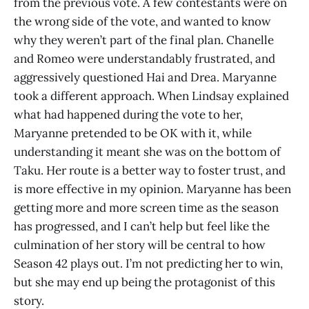
from the previous vote. A few contestants were on
the wrong side of the vote, and wanted to know
why they weren’t part of the final plan. Chanelle
and Romeo were understandably frustrated, and
aggressively questioned Hai and Drea. Maryanne
took a different approach. When Lindsay explained
what had happened during the vote to her,
Maryanne pretended to be OK with it, while
understanding it meant she was on the bottom of
Taku. Her route is a better way to foster trust, and
is more effective in my opinion. Maryanne has been
getting more and more screen time as the season
has progressed, and I can’t help but feel like the
culmination of her story will be central to how
Season 42 plays out. I’m not predicting her to win,
but she may end up being the protagonist of this
story.