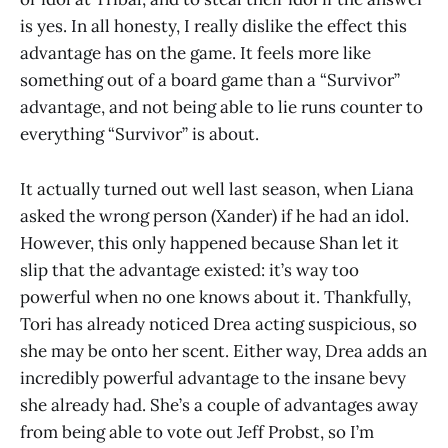
is yes. In all honesty, I really dislike the effect this
advantage has on the game. It feels more like
something out of a board game than a “Survivor”
advantage, and not being able to lie runs counter to
everything “Survivor” is about.
It actually turned out well last season, when Liana
asked the wrong person (Xander) if he had an idol.
However, this only happened because Shan let it
slip that the advantage existed: it’s way too
powerful when no one knows about it. Thankfully,
Tori has already noticed Drea acting suspicious, so
she may be onto her scent. Either way, Drea adds an
incredibly powerful advantage to the insane bevy
she already had. She’s a couple of advantages away
from being able to vote out Jeff Probst, so I’m