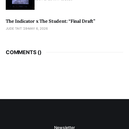
The Indicator x The Student: “Final Draft”
JUDE TAIT '28
MAY 6, 2026
COMMENTS (
)
Newsletter