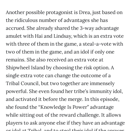
Another possible protagonist is Drea, just based on
the ridiculous number of advantages she has
accrued. She already shared the 3-way advantage
amulet with Hai and Lindsay, which is an extra vote
with three of them in the game, a steal-a-vote with
two of them in the game, and an idol if only one
remains. She also received an extra vote at
Shipwheel Island by choosing the risk option. A
single extra vote can change the outcome of a
Tribal Council, but two together are immensely
powerful. She even found her tribe’s immunity idol,
and activated it before the merge. In this episode,
she found the “Knowledge Is Power” advantage
while sitting out of the reward challenge. It allows
players to ask anyone else if they have an advantage
or idol at Tribal, and to steal their idol if the answer