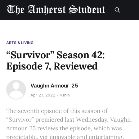
ARTS & LIVING
“Survivor” Season 42:
Episode 7, Reviewed
Vaughn Armour '25
Apr 27, 2022
4 min
The seventh episode of this season of
“Survivor” premiered last Wednesday. Vaughn
Armour ’25 reviews the episode, which was
predictable, yet enjoyable and entertaining.