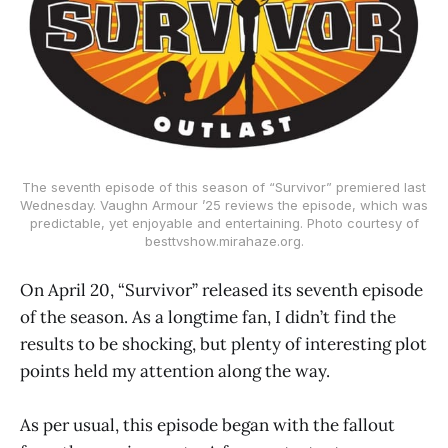
The seventh episode of this season of “Survivor” premiered last
Wednesday. Vaughn Armour ’25 reviews the episode, which was
predictable, yet enjoyable and entertaining. Photo courtesy of
besttvshow.mirahaze.org.
On April 20, “Survivor” released its seventh episode
of the season. As a longtime fan, I didn’t find the
results to be shocking, but plenty of interesting plot
points held my attention along the way.
As per usual, this episode began with the fallout