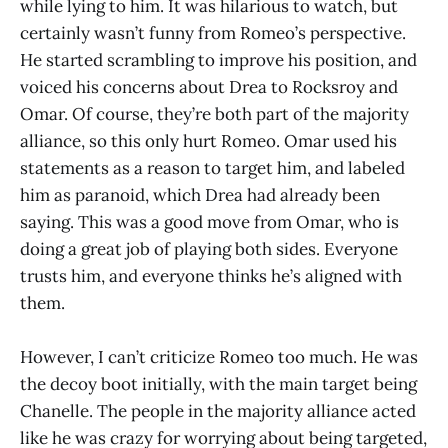
while lying to him. It was hilarious to watch, but
certainly wasn’t funny from Romeo’s perspective.
He started scrambling to improve his position, and
voiced his concerns about Drea to Rocksroy and
Omar. Of course, they’re both part of the majority
alliance, so this only hurt Romeo. Omar used his
statements as a reason to target him, and labeled
him as paranoid, which Drea had already been
saying. This was a good move from Omar, who is
doing a great job of playing both sides. Everyone
trusts him, and everyone thinks he’s aligned with
them.
However, I can’t criticize Romeo too much. He was
the decoy boot initially, with the main target being
Chanelle. The people in the majority alliance acted
like he was crazy for worrying about being targeted,