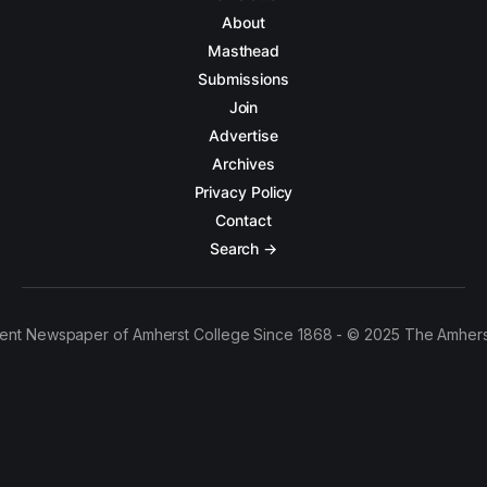
About
Masthead
Submissions
Join
Advertise
Archives
Privacy Policy
Contact
Search →
ent Newspaper of Amherst College Since 1868 - © 2025 The Amhers