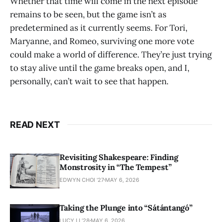
Whether that time will come in the next episode
remains to be seen, but the game isn’t as
predetermined as it currently seems. For Tori,
Maryanne, and Romeo, surviving one more vote
could make a world of difference. They’re just trying
to stay alive until the game breaks open, and I,
personally, can’t wait to see that happen.
READ NEXT
Revisiting Shakespeare: Finding
Monstrosity in “The Tempest”
EDWYN CHOI '27
MAY 6, 2026
Taking the Plunge into “Sátántangó”
LUCY LI ’28
MAY 6, 2026