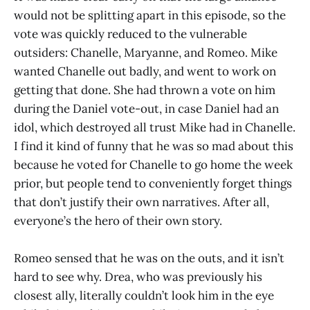
would not be splitting apart in this episode, so the
vote was quickly reduced to the vulnerable
outsiders: Chanelle, Maryanne, and Romeo. Mike
wanted Chanelle out badly, and went to work on
getting that done. She had thrown a vote on him
during the Daniel vote-out, in case Daniel had an
idol, which destroyed all trust Mike had in Chanelle.
I find it kind of funny that he was so mad about this
because he voted for Chanelle to go home the week
prior, but people tend to conveniently forget things
that don’t justify their own narratives. After all,
everyone’s the hero of their own story.
Romeo sensed that he was on the outs, and it isn’t
hard to see why. Drea, who was previously his
closest ally, literally couldn’t look him in the eye