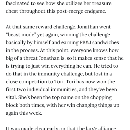
fascinated to see how she utilizes her treasure
chest throughout this post-merge endgame.
At that same reward challenge, Jonathan went
“beast mode” yet again, winning the challenge
basically by himself and earning PB&J sandwiches
in the process. At this point, everyone knows how
big of a threat Jonathan is, so it makes sense that he
is trying to just win everything he can. He tried to
do that in the immunity challenge, but lost in a
close competition to Tori. Tori has now won the
first two individual immunities, and they’ve been
vital. She’s been the top name on the chopping
block both times, with her win changing things up
again this week.
It was made clear early on that the large alliance