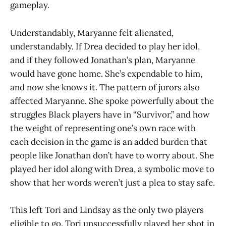
gameplay.
Understandably, Maryanne felt alienated,
understandably. If Drea decided to play her idol,
and if they followed Jonathan’s plan, Maryanne
would have gone home. She’s expendable to him,
and now she knows it. The pattern of jurors also
affected Maryanne. She spoke powerfully about the
struggles Black players have in “Survivor,” and how
the weight of representing one’s own race with
each decision in the game is an added burden that
people like Jonathan don’t have to worry about. She
played her idol along with Drea, a symbolic move to
show that her words weren’t just a plea to stay safe.
This left Tori and Lindsay as the only two players
eligible to go. Tori unsuccessfully played her shot in