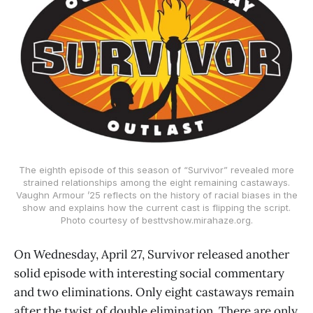
The eighth episode of this season of “Survivor” revealed more
strained relationships among the eight remaining castaways.
Vaughn Armour ’25 reflects on the history of racial biases in the
show and explains how the current cast is flipping the script.
Photo courtesy of besttvshow.mirahaze.org.
On Wednesday, April 27, Survivor released another
solid episode with interesting social commentary
and two eliminations. Only eight castaways remain
after the twist of double elimination. There are only