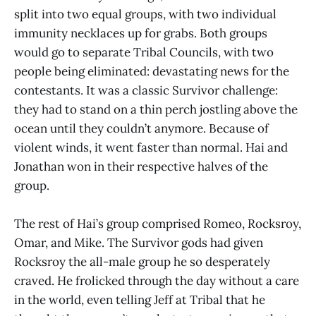
split into two equal groups, with two individual
immunity necklaces up for grabs. Both groups
would go to separate Tribal Councils, with two
people being eliminated: devastating news for the
contestants. It was a classic Survivor challenge:
they had to stand on a thin perch jostling above the
ocean until they couldn’t anymore. Because of
violent winds, it went faster than normal. Hai and
Jonathan won in their respective halves of the
group.
The rest of Hai’s group comprised Romeo, Rocksroy,
Omar, and Mike. The Survivor gods had given
Rocksroy the all-male group he so desperately
craved. He frolicked through the day without a care
in the world, even telling Jeff at Tribal that he