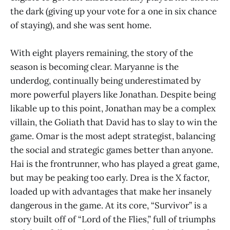
the dark (giving up your vote for a one in six chance
of staying), and she was sent home.
With eight players remaining, the story of the
season is becoming clear. Maryanne is the
underdog, continually being underestimated by
more powerful players like Jonathan. Despite being
likable up to this point, Jonathan may be a complex
villain, the Goliath that David has to slay to win the
game. Omar is the most adept strategist, balancing
the social and strategic games better than anyone.
Hai is the frontrunner, who has played a great game,
but may be peaking too early. Drea is the X factor,
loaded up with advantages that make her insanely
dangerous in the game. At its core, “Survivor” is a
story built off of “Lord of the Flies,” full of triumphs