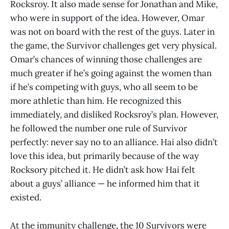
Rocksroy. It also made sense for Jonathan and Mike,
who were in support of the idea. However, Omar
was not on board with the rest of the guys. Later in
the game, the Survivor challenges get very physical.
Omar’s chances of winning those challenges are
much greater if he’s going against the women than
if he’s competing with guys, who all seem to be
more athletic than him. He recognized this
immediately, and disliked Rocksroy’s plan. However,
he followed the number one rule of Survivor
perfectly: never say no to an alliance. Hai also didn’t
love this idea, but primarily because of the way
Rocksory pitched it. He didn’t ask how Hai felt
about a guys’ alliance — he informed him that it
existed.
At the immunity challenge, the 10 Survivors were