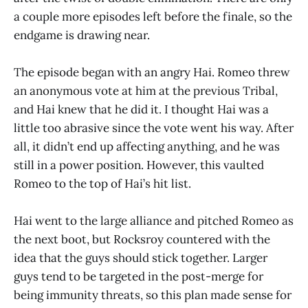
a couple more episodes left before the finale, so the
endgame is drawing near.
The episode began with an angry Hai. Romeo threw
an anonymous vote at him at the previous Tribal,
and Hai knew that he did it. I thought Hai was a
little too abrasive since the vote went his way. After
all, it didn’t end up affecting anything, and he was
still in a power position. However, this vaulted
Romeo to the top of Hai’s hit list.
Hai went to the large alliance and pitched Romeo as
the next boot, but Rocksroy countered with the
idea that the guys should stick together. Larger
guys tend to be targeted in the post-merge for
being immunity threats, so this plan made sense for