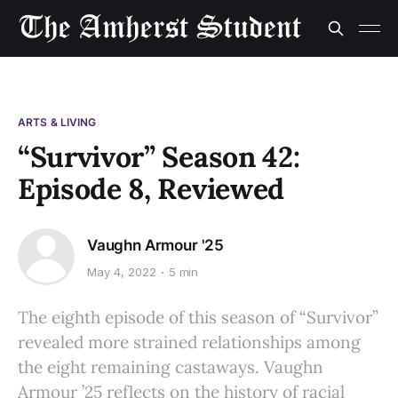
ARTS & LIVING
“Survivor” Season 42:
Episode 8, Reviewed
Vaughn Armour '25
May 4, 2022
5 min
The eighth episode of this season of “Survivor”
revealed more strained relationships among
the eight remaining castaways. Vaughn
Armour ’25 reflects on the history of racial