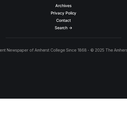
Archives
Privacy Policy
Contact
Search →
ent Newspaper of Amherst College Since 1868 - © 2025 The Amhers