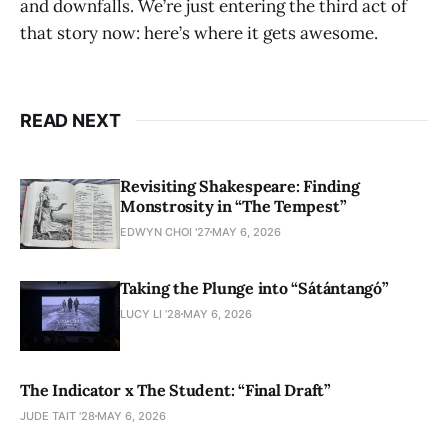
and downfalls. We’re just entering the third act of
that story now: here’s where it gets awesome.
READ NEXT
Revisiting Shakespeare: Finding
Monstrosity in “The Tempest”
EDWYN CHOI '27
MAY 6, 2026
Taking the Plunge into “Sátántangó”
LUCY LI ’28
MAY 6, 2026
The Indicator x The Student: “Final Draft”
JUDE TAIT '28
MAY 6, 2026