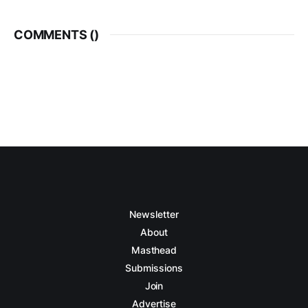
COMMENTS (
)
Newsletter
About
Masthead
Submissions
Join
Advertise