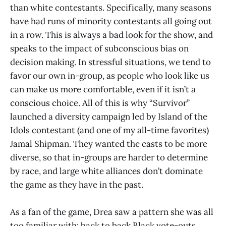
than white contestants. Specifically, many seasons
have had runs of minority contestants all going out
in a row. This is always a bad look for the show, and
speaks to the impact of subconscious bias on
decision making. In stressful situations, we tend to
favor our own in-group, as people who look like us
can make us more comfortable, even if it isn’t a
conscious choice. All of this is why “Survivor”
launched a diversity campaign led by Island of the
Idols contestant (and one of my all-time favorites)
Jamal Shipman. They wanted the casts to be more
diverse, so that in-groups are harder to determine
by race, and large white alliances don’t dominate
the game as they have in the past.
As a fan of the game, Drea saw a pattern she was all
too familiar with: back to back Black vote-outs.