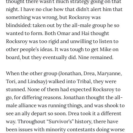
thought there wasn’t much strategy going on that
night. I have no clue how that didn’t alert him that
something was wrong, but Rocksroy was
blindsided: taken out by the all-male group he so
wanted to form. Both Omar and Hai thought
Rocksroy was too rigid and unwilling to listen to
other people’s ideas. It was tough to get Mike on
board, but they eventually did. Nine remained.
When the other group (Jonathan, Drea, Maryanne,
Tori, and Lindsay) walked into Tribal, they were
stunned. None of them had expected Rocksroy to
go, for differing reasons. Jonathan thought the all-
male alliance was running things, and was shook to
see an ally depart so soon. Drea took it a different
way. Throughout “Survivor’s” history, there have
been issues with minority contestants doing worse