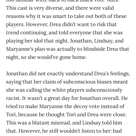
This cast is very diverse, and there were valid
reasons why it was smart to take out both of these
players. However, Drea didn’t want to risk that
trend continuing, and told everyone that she was
playing her idol that night. Jonathan, Lindsay, and
Maryanne’s plan was actually to blindside Drea that
night, so she would’ve gone home.
Jonathan did not exactly understand Drea’s feelings,
saying that her claim of subconscious biases meant
she was calling the white players subconsciously
racist. It wasn’t a great day for Jonathan overall. He
tried to make Maryanne the decoy vote instead of
Tori, because he thought Tori and Drea were close.
This was a blatant misread, and Lindsay told him
that. However, he still wouldn’t listen to her: bad