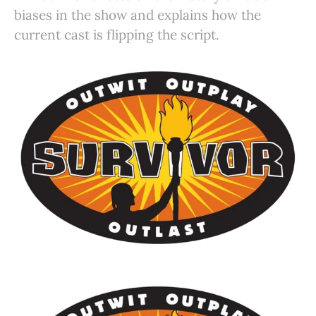
biases in the show and explains how the
current cast is flipping the script.