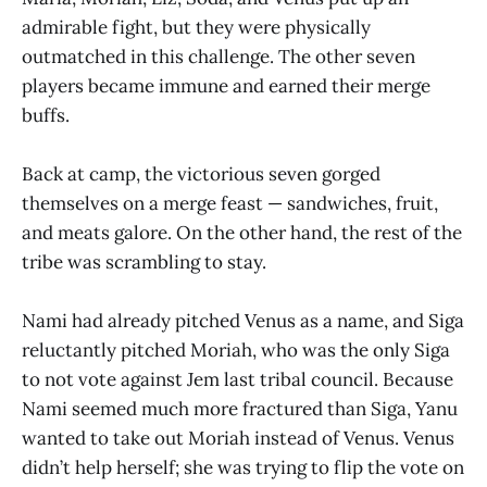
admirable fight, but they were physically
outmatched in this challenge. The other seven
players became immune and earned their merge
buffs.
Back at camp, the victorious seven gorged
themselves on a merge feast — sandwiches, fruit,
and meats galore. On the other hand, the rest of the
tribe was scrambling to stay.
Nami had already pitched Venus as a name, and Siga
reluctantly pitched Moriah, who was the only Siga
to not vote against Jem last tribal council. Because
Nami seemed much more fractured than Siga, Yanu
wanted to take out Moriah instead of Venus. Venus
didn’t help herself; she was trying to flip the vote on