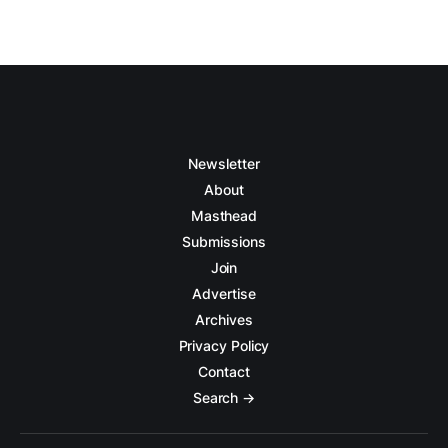
Newsletter
About
Masthead
Submissions
Join
Advertise
Archives
Privacy Policy
Contact
Search →