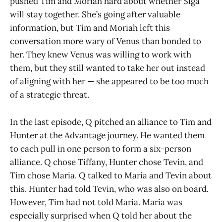
pushed Tim and Moriah hard about whether Siga
will stay together. She’s going after valuable
information, but Tim and Moriah left this
conversation more wary of Venus than bonded to
her. They knew Venus was willing to work with
them, but they still wanted to take her out instead
of aligning with her — she appeared to be too much
of a strategic threat.
In the last episode, Q pitched an alliance to Tim and
Hunter at the Advantage journey. He wanted them
to each pull in one person to form a six-person
alliance. Q chose Tiffany, Hunter chose Tevin, and
Tim chose Maria. Q talked to Maria and Tevin about
this. Hunter had told Tevin, who was also on board.
However, Tim had not told Maria. Maria was
especially surprised when Q told her about the