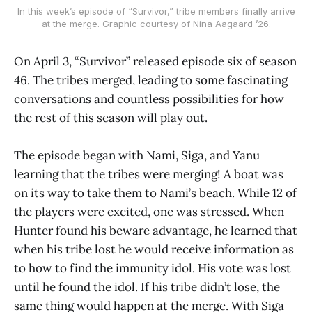
In this week’s episode of “Survivor,” tribe members finally arrive
at the merge. Graphic courtesy of Nina Aagaard ’26.
On April 3, “Survivor” released episode six of season
46. The tribes merged, leading to some fascinating
conversations and countless possibilities for how
the rest of this season will play out.
The episode began with Nami, Siga, and Yanu
learning that the tribes were merging! A boat was
on its way to take them to Nami’s beach. While 12 of
the players were excited, one was stressed. When
Hunter found his beware advantage, he learned that
when his tribe lost he would receive information as
to how to find the immunity idol. His vote was lost
until he found the idol. If his tribe didn’t lose, the
same thing would happen at the merge. With Siga