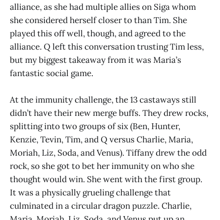
alliance, as she had multiple allies on Siga whom
she considered herself closer to than Tim. She
played this off well, though, and agreed to the
alliance. Q left this conversation trusting Tim less,
but my biggest takeaway from it was Maria’s
fantastic social game.
At the immunity challenge, the 13 castaways still
didn’t have their new merge buffs. They drew rocks,
splitting into two groups of six (Ben, Hunter,
Kenzie, Tevin, Tim, and Q versus Charlie, Maria,
Moriah, Liz, Soda, and Venus). Tiffany drew the odd
rock, so she got to bet her immunity on who she
thought would win. She went with the first group.
It was a physically grueling challenge that
culminated in a circular dragon puzzle. Charlie,
Maria, Moriah, Liz, Soda, and Venus put up an