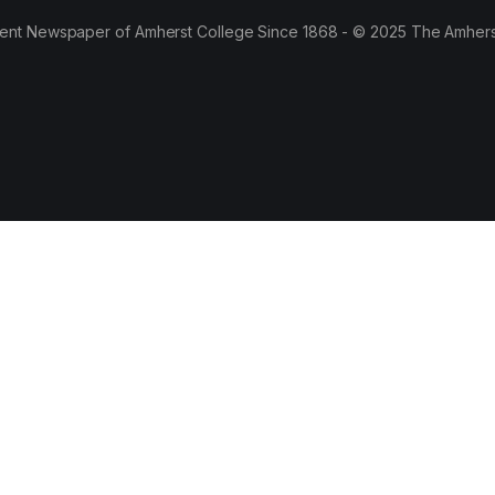
ent Newspaper of Amherst College Since 1868 - © 2025 The Amhers