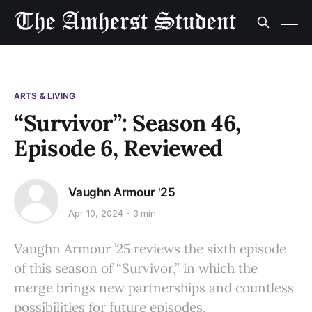
ARTS & LIVING
“Survivor”: Season 46,
Episode 6, Reviewed
Vaughn Armour '25
Apr 10, 2024
3 min
Vaughn Armour ’25 reviews the sixth episode
of this season of “Survivor,” in which the
merge brings new partnerships and countless
possibilities for future episodes.