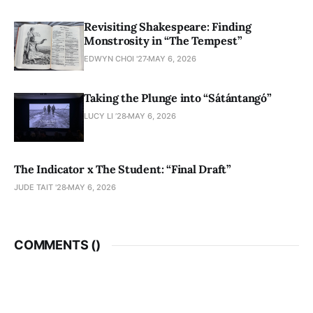
Revisiting Shakespeare: Finding
Monstrosity in “The Tempest”
EDWYN CHOI '27
MAY 6, 2026
Taking the Plunge into “Sátántangó”
LUCY LI ’28
MAY 6, 2026
The Indicator x The Student: “Final Draft”
JUDE TAIT '28
MAY 6, 2026
COMMENTS (
)