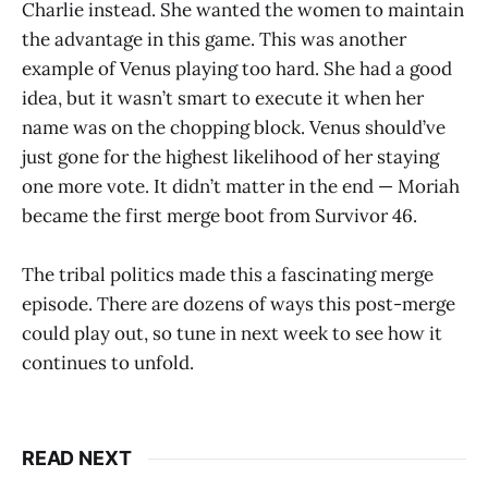
Charlie instead. She wanted the women to maintain
the advantage in this game. This was another
example of Venus playing too hard. She had a good
idea, but it wasn’t smart to execute it when her
name was on the chopping block. Venus should’ve
just gone for the highest likelihood of her staying
one more vote. It didn’t matter in the end — Moriah
became the first merge boot from Survivor 46.
The tribal politics made this a fascinating merge
episode. There are dozens of ways this post-merge
could play out, so tune in next week to see how it
continues to unfold.
READ NEXT