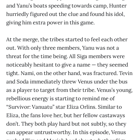
and Yanu’s boats speeding towards camp, Hunter
hurriedly figured out the clue and found his idol,
giving him extra power in this game.
At the merge, the tribes started to feel each other
out. With only three members, Yanu was not a
threat for the time being. All Siga members were
noticeably hesitant to give a name — they seemed
tight. Nami, on the other hand, was fractured. Tevin
and Soda immediately threw Venus under the bus
as a player to target from their tribe. Venus’s young,
rebellious energy is starting to remind me of
“Survivor: Vanuatu” star Eliza Orlins. Similar to
Eliza, the fans love her, but her fellow castaways
don’t. They both play hard but not subtly, so they
can appear untrustworthy. In this episode, Venus