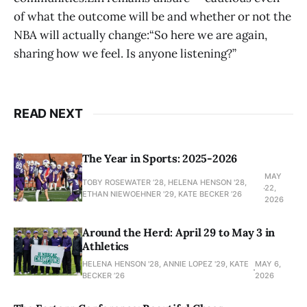
of what the outcome will be and whether or not the
NBA will actually change:“So here we are again,
sharing how we feel. Is anyone listening?”
READ NEXT
The Year in Sports: 2025-2026
MAY
TOBY ROSEWATER ’28, HELENA HENSON '28,
22,
ETHAN NIEWOEHNER '29, KATE BECKER ’26
2026
Around the Herd: April 29 to May 3 in
Athletics
HELENA HENSON '28, ANNIE LOPEZ '29, KATE
MAY 6,
BECKER ’26
2026