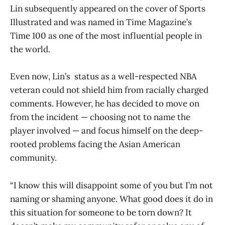
Lin subsequently appeared on the cover of Sports
Illustrated and was named in Time Magazine’s
Time 100 as one of the most influential people in
the world.
Even now, Lin’s status as a well-respected NBA
veteran could not shield him from racially charged
comments. However, he has decided to move on
from the incident — choosing not to name the
player involved — and focus himself on the deep-
rooted problems facing the Asian American
community.
“I know this will disappoint some of you but I’m not
naming or shaming anyone. What good does it do in
this situation for someone to be torn down? It