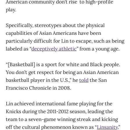
American community don’t rise to high-profile
play.
Specifically, stereotypes about the physical
capabilities of Asian Americans have been
particularly difficult for Lin to escape, such as being
labeled as “
deceptively athletic
” from a young age.
“[Basketball] is a sport for white and Black people.
You don’t get respect for being an Asian American
basketball player in the U.S.,” he
told
the San
Francisco Chronicle in 2008.
Lin achieved international fame playing for the
Knicks during the 2011-2012 season, leading the
team to a seven-game winning streak and kicking
off the cultural phenomenon known as “
Linsanity
.”