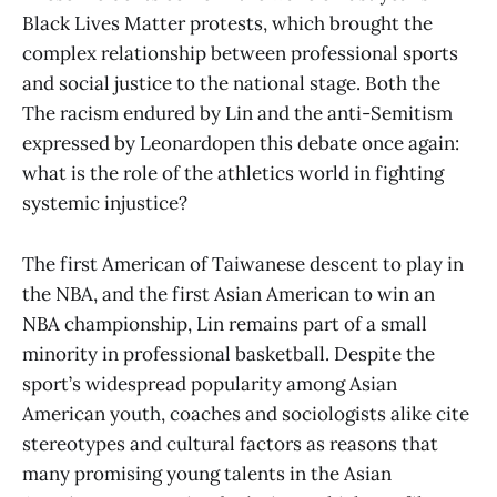
Black Lives Matter protests, which brought the
complex relationship between professional sports
and social justice to the national stage. Both the
The racism endured by Lin and the anti-Semitism
expressed by Leonardopen this debate once again:
what is the role of the athletics world in fighting
systemic injustice?
The first American of Taiwanese descent to play in
the NBA, and the first Asian American to win an
NBA championship, Lin remains part of a small
minority in professional basketball. Despite the
sport’s widespread popularity among Asian
American youth, coaches and sociologists alike cite
stereotypes and cultural factors as reasons that
many promising young talents in the Asian