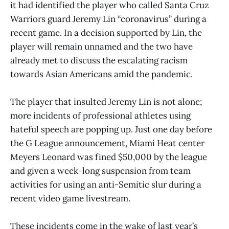
it had identified the player who called Santa Cruz
Warriors guard Jeremy Lin “coronavirus” during a
recent game. In a decision supported by Lin, the
player will remain unnamed and the two have
already met to discuss the escalating racism
towards Asian Americans amid the pandemic.
The player that insulted Jeremy Lin is not alone;
more incidents of professional athletes using
hateful speech are popping up. Just one day before
the G League announcement, Miami Heat center
Meyers Leonard was fined $50,000 by the league
and given a week-long suspension from team
activities for using an anti-Semitic slur during a
recent video game livestream.
These incidents come in the wake of last year’s