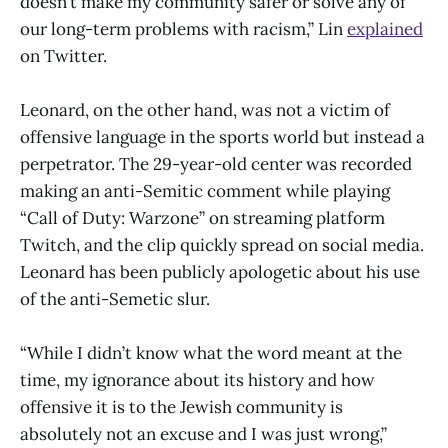
doesn’t make my community safer or solve any of
our long-term problems with racism,” Lin
explained
on Twitter.
Leonard, on the other hand, was not a victim of
offensive language in the sports world but instead a
perpetrator. The 29-year-old center was recorded
making an anti-Semitic comment while playing
“Call of Duty: Warzone” on streaming platform
Twitch, and the clip quickly spread on social media.
Leonard has been publicly apologetic about his use
of the anti-Semetic slur.
“While I didn’t know what the word meant at the
time, my ignorance about its history and how
offensive it is to the Jewish community is
absolutely not an excuse and I was just wrong,”