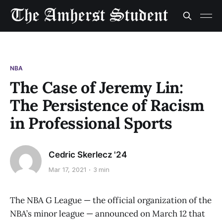
NBA
The Case of Jeremy Lin:
The Persistence of Racism
in Professional Sports
Cedric Skerlecz '24
Mar 17, 2021
3 min
The NBA G League — the official organization of the
NBA’s minor league — announced on March 12 that