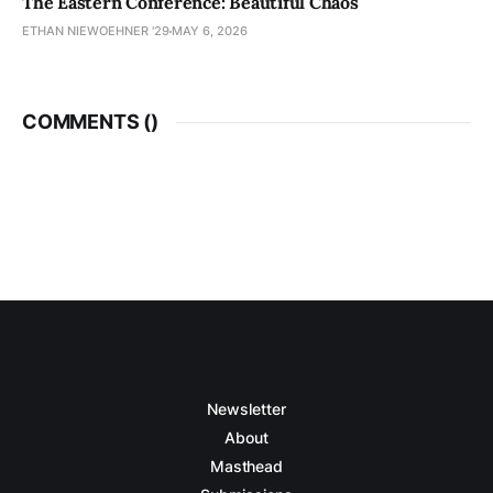
The Eastern Conference: Beautiful Chaos
ETHAN NIEWOEHNER '29
MAY 6, 2026
COMMENTS (
)
Newsletter
About
Masthead