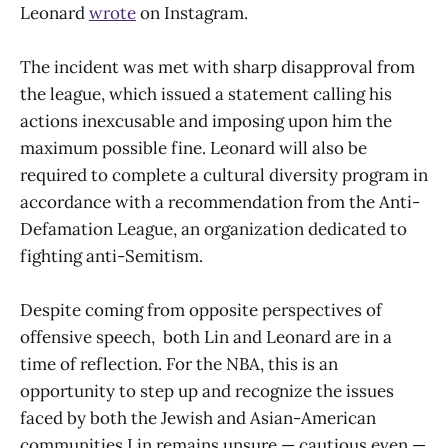
Leonard
wrote
on Instagram.
The incident was met with sharp disapproval from
the league, which issued a statement calling his
actions inexcusable and imposing upon him the
maximum possible fine. Leonard will also be
required to complete a cultural diversity program in
accordance with a recommendation from the Anti-
Defamation League, an organization dedicated to
fighting anti-Semitism.
Despite coming from opposite perspectives of
offensive speech, both Lin and Leonard are in a
time of reflection. For the NBA, this is an
opportunity to step up and recognize the issues
faced by both the Jewish and Asian-American
communities.Lin remains unsure — cautious even —