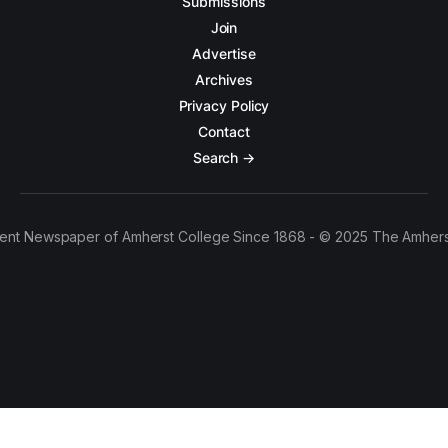
Submissions
Join
Advertise
Archives
Privacy Policy
Contact
Search →
ent Newspaper of Amherst College Since 1868 - © 2025 The Amhers