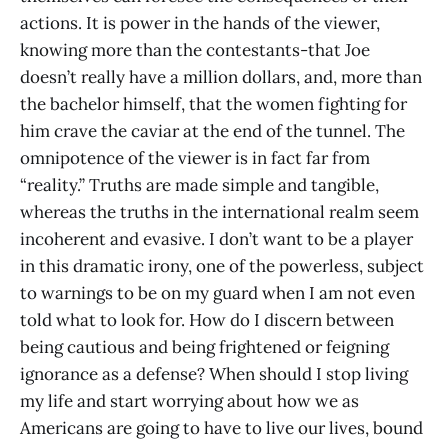
actions. It is power in the hands of the viewer,
knowing more than the contestants-that Joe
doesn’t really have a million dollars, and, more than
the bachelor himself, that the women fighting for
him crave the caviar at the end of the tunnel. The
omnipotence of the viewer is in fact far from
“reality.” Truths are made simple and tangible,
whereas the truths in the international realm seem
incoherent and evasive. I don’t want to be a player
in this dramatic irony, one of the powerless, subject
to warnings to be on my guard when I am not even
told what to look for. How do I discern between
being cautious and being frightened or feigning
ignorance as a defense? When should I stop living
my life and start worrying about how we as
Americans are going to have to live our lives, bound