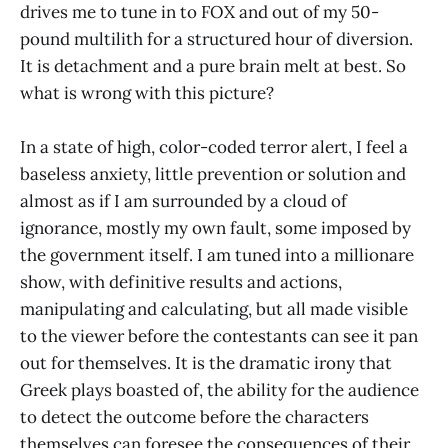
drives me to tune in to FOX and out of my 50-
pound multilith for a structured hour of diversion.
It is detachment and a pure brain melt at best. So
what is wrong with this picture?
In a state of high, color-coded terror alert, I feel a
baseless anxiety, little prevention or solution and
almost as if I am surrounded by a cloud of
ignorance, mostly my own fault, some imposed by
the government itself. I am tuned into a millionare
show, with definitive results and actions,
manipulating and calculating, but all made visible
to the viewer before the contestants can see it pan
out for themselves. It is the dramatic irony that
Greek plays boasted of, the ability for the audience
to detect the outcome before the characters
themselves can foresee the consequences of their