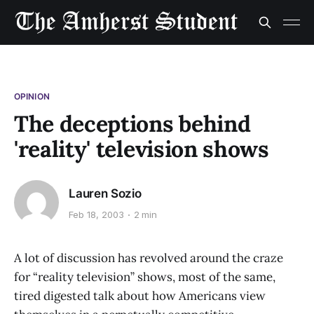
OPINION
The deceptions behind
'reality' television shows
Lauren Sozio
Feb 18, 2003
2 min
A lot of discussion has revolved around the craze
for “reality television” shows, most of the same,
tired digested talk about how Americans view