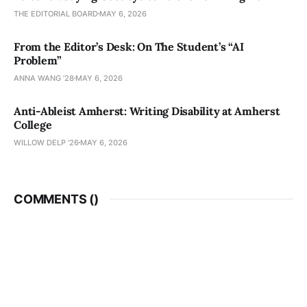
THE EDITORIAL BOARD
MAY 6, 2026
From the Editor’s Desk: On The Student’s “AI
Problem”
ANNA WANG ’28
MAY 6, 2026
Anti-Ableist Amherst: Writing Disability at Amherst
College
WILLOW DELP '26
MAY 6, 2026
COMMENTS (
)