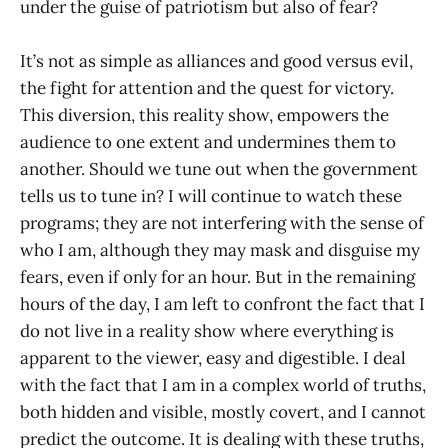
under the guise of patriotism but also of fear?
It’s not as simple as alliances and good versus evil,
the fight for attention and the quest for victory.
This diversion, this reality show, empowers the
audience to one extent and undermines them to
another. Should we tune out when the government
tells us to tune in? I will continue to watch these
programs; they are not interfering with the sense of
who I am, although they may mask and disguise my
fears, even if only for an hour. But in the remaining
hours of the day, I am left to confront the fact that I
do not live in a reality show where everything is
apparent to the viewer, easy and digestible. I deal
with the fact that I am in a complex world of truths,
both hidden and visible, mostly covert, and I cannot
predict the outcome. It is dealing with these truths,