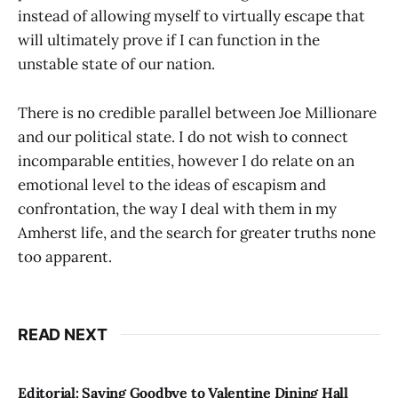
instead of allowing myself to virtually escape that
will ultimately prove if I can function in the
unstable state of our nation.
There is no credible parallel between Joe Millionare
and our political state. I do not wish to connect
incomparable entities, however I do relate on an
emotional level to the ideas of escapism and
confrontation, the way I deal with them in my
Amherst life, and the search for greater truths none
too apparent.
READ NEXT
Editorial: Saying Goodbye to Valentine Dining Hall