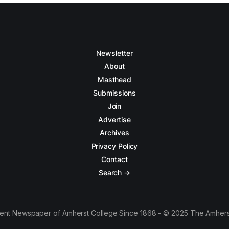
Newsletter
About
Masthead
Submissions
Join
Advertise
Archives
Privacy Policy
Contact
Search →
ent Newspaper of Amherst College Since 1868 - © 2025 The Amhers