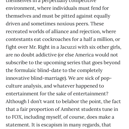
themselves in a perpetually competitive
environment, where individuals must fend for
themselves and must be pitted against equally
driven and sometimes noxious peers. These
recreated worlds of alliance and rejection, where
contestants eat cockroaches for a half a million, or
fight over Mr. Right in a Jacuzzi with six other girls,
are no doubt addictive (or else America would not
subscribe to the upcoming series that goes beyond
the formulaic blind-date to the completely
innovative blind-marriage). We are sick of pop-
culture analysis, and whatever happened to
entertainment for the sake of entertainment?
Although I don’t want to belabor the point, the fact
that a fair proportion of Amherst students tune in
to FOX, including myself, of course, does make a
statement. It is escapism in many regards, that