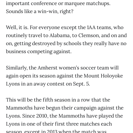
important conference or marquee matchups.
Sounds like a win-win, right?
Well, it is. For everyone except the 1AA teams, who
routinely travel to Alabama, to Clemson, and on and
on, getting destroyed by schools they really have no
business competing against.
Similarly, the Amherst women’s soccer team will
again open its season against the Mount Holoyoke
Lyons in an away contest on Sept. 5.
This will be the fifth season in a row that the
Mammoths have begun their campaign against the
Lyons. Since 2010, the Mammoths have played the
Lyons in one of their first three matches each
season, except in 2013 when the match was