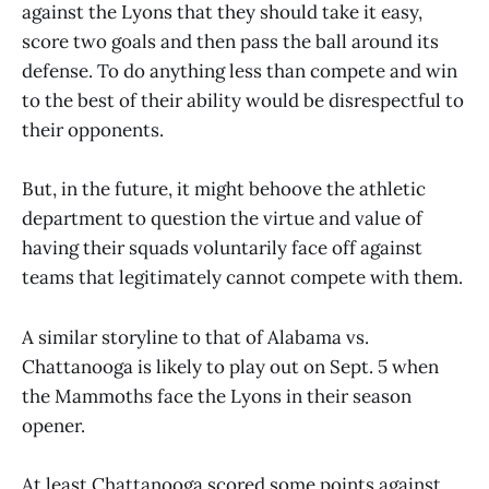
against the Lyons that they should take it easy,
score two goals and then pass the ball around its
defense. To do anything less than compete and win
to the best of their ability would be disrespectful to
their opponents.
But, in the future, it might behoove the athletic
department to question the virtue and value of
having their squads voluntarily face off against
teams that legitimately cannot compete with them.
A similar storyline to that of Alabama vs.
Chattanooga is likely to play out on Sept. 5 when
the Mammoths face the Lyons in their season
opener.
At least Chattanooga scored some points against