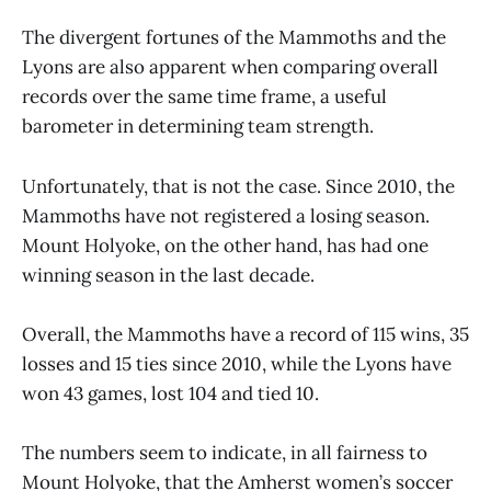
The divergent fortunes of the Mammoths and the
Lyons are also apparent when comparing overall
records over the same time frame, a useful
barometer in determining team strength.
Unfortunately, that is not the case. Since 2010, the
Mammoths have not registered a losing season.
Mount Holyoke, on the other hand, has had one
winning season in the last decade.
Overall, the Mammoths have a record of 115 wins, 35
losses and 15 ties since 2010, while the Lyons have
won 43 games, lost 104 and tied 10.
The numbers seem to indicate, in all fairness to
Mount Holyoke, that the Amherst women’s soccer