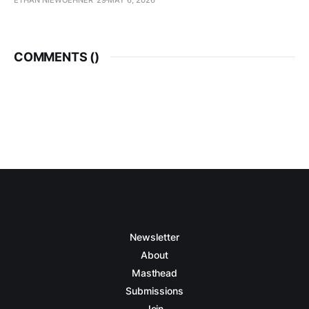
COMMENTS (
)
Newsletter
About
Masthead
Submissions
Join