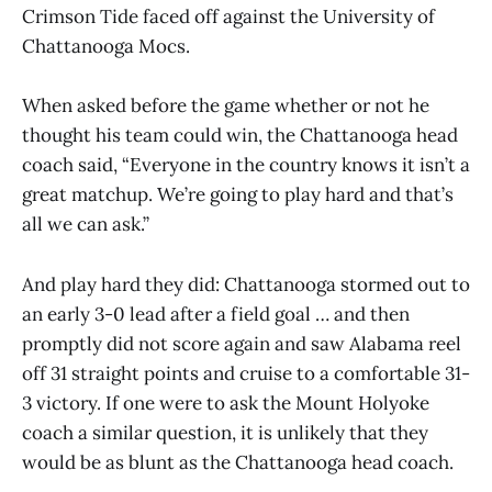
Crimson Tide faced off against the University of
Chattanooga Mocs.
When asked before the game whether or not he
thought his team could win, the Chattanooga head
coach said, “Everyone in the country knows it isn’t a
great matchup. We’re going to play hard and that’s
all we can ask.”
And play hard they did: Chattanooga stormed out to
an early 3-0 lead after a field goal … and then
promptly did not score again and saw Alabama reel
off 31 straight points and cruise to a comfortable 31-
3 victory. If one were to ask the Mount Holyoke
coach a similar question, it is unlikely that they
would be as blunt as the Chattanooga head coach.