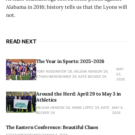
Alabama in 2016; history tells us that the Lyons will
not.
READ NEXT
The Year in Sports: 2025-2026
MAY
TOBY ROSEWATER ’28, HELENA HENSON '28,
22,
ETHAN NIEWOEHNER '29, KATE BECKER ’26
2026
Around the Herd: April 29 to May 3 in
Athletics
HELENA HENSON '28, ANNIE LOPEZ '29, KATE
MAY 6,
BECKER ’26
2026
The Eastern Conference: Beautiful Chaos
ETHAN NIEWOEHNER '29
MAY 6, 2026