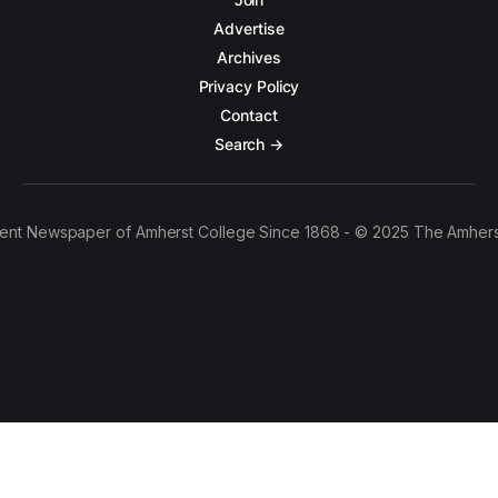
Advertise
Archives
Privacy Policy
Contact
Search →
ent Newspaper of Amherst College Since 1868 - © 2025 The Amhers