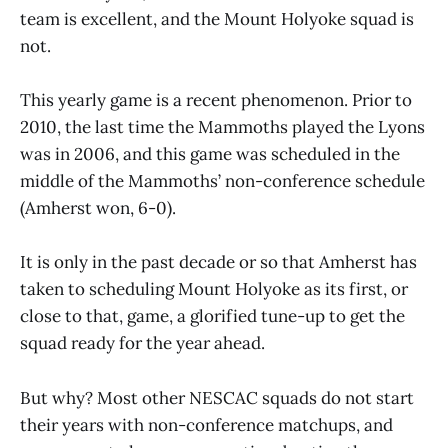
team is excellent, and the Mount Holyoke squad is
not.
This yearly game is a recent phenomenon. Prior to
2010, the last time the Mammoths played the Lyons
was in 2006, and this game was scheduled in the
middle of the Mammoths’ non-conference schedule
(Amherst won, 6-0).
It is only in the past decade or so that Amherst has
taken to scheduling Mount Holyoke as its first, or
close to that, game, a glorified tune-up to get the
squad ready for the year ahead.
But why? Most other NESCAC squads do not start
their years with non-conference matchups, and