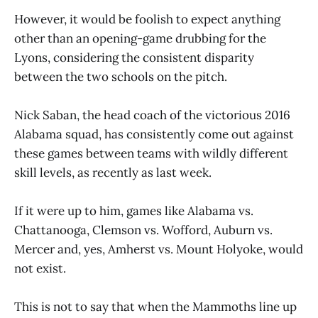
However, it would be foolish to expect anything
other than an opening-game drubbing for the
Lyons, considering the consistent disparity
between the two schools on the pitch.
Nick Saban, the head coach of the victorious 2016
Alabama squad, has consistently come out against
these games between teams with wildly different
skill levels, as recently as last week.
If it were up to him, games like Alabama vs.
Chattanooga, Clemson vs. Wofford, Auburn vs.
Mercer and, yes, Amherst vs. Mount Holyoke, would
not exist.
This is not to say that when the Mammoths line up