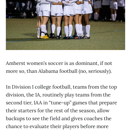
Amherst women’s soccer is as dominant, if not
more so, than Alabama football (no, seriously).
In Division 1 college football, teams from the top
division, the 1A, routinely play teams from the
second tier, 1AA in “tune-up” games that prepare
their starters for the rest of the season, allow
backups to see the field and gives coaches the
chance to evaluate their players before more