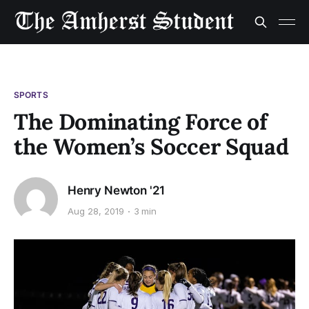
SPORTS
The Dominating Force of
the Women’s Soccer Squad
Henry Newton '21
Aug 28, 2019
3 min