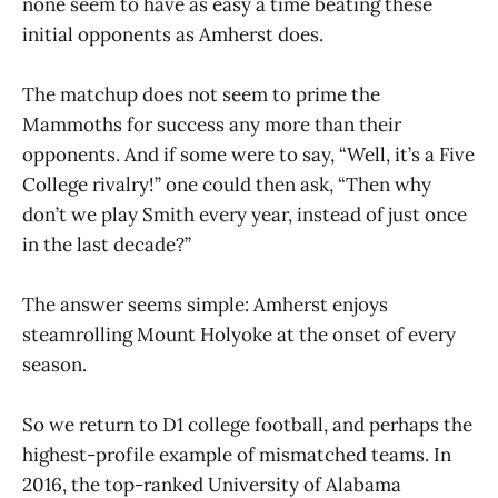
none seem to have as easy a time beating these
initial opponents as Amherst does.
The matchup does not seem to prime the
Mammoths for success any more than their
opponents. And if some were to say, “Well, it’s a Five
College rivalry!” one could then ask, “Then why
don’t we play Smith every year, instead of just once
in the last decade?”
The answer seems simple: Amherst enjoys
steamrolling Mount Holyoke at the onset of every
season.
So we return to D1 college football, and perhaps the
highest-profile example of mismatched teams. In
2016, the top-ranked University of Alabama