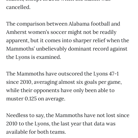
cancelled.
The comparison between Alabama football and
Amherst women’s soccer might not be readily
apparent, but it comes into sharper relief when the
Mammoths’ unbelievably dominant record against
the Lyons is examined.
The Mammoths have outscored the Lyons 47-1
since 2010, averaging almost six goals per game,
while their opponents have only been able to
muster 0.125 on average.
Needless to say, the Mammoths have not lost since
2010 to the Lyons, the last year that data was
available for both teams.