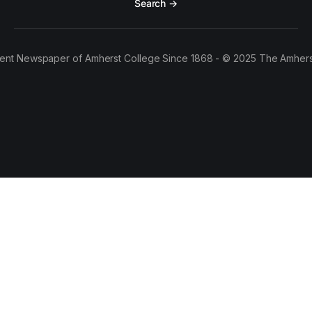
Search →
ent Newspaper of Amherst College Since 1868 - © 2025 The Amhers