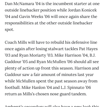
Dan McNamara ’04 is the incumbent starter at one
outside linebacker position while Jordan Konicek
’04 and Gavin Weeks ’06 will once again share the
responsibilities at the other outside linebacker
spot.
Coach Mills will have to rebuild his defensive line
once again after losing stalwart tackles Pat Hayes
’03 and Ryan Moriarty ’03. Mike Harrison ’04, B.J.
Gaddour ’05 and Ryan McMullen ’06 should all see
plenty of action up front this season. Harrison and
Gaddour saw a fair amount of minutes last year
while McMullen spent the past season away from
football. Mike Hanlon ’04 and L.J. Spinnato ’06
return as Mills’s chosen nose guard tandem.
Amherst’s secondary will also have a new look this