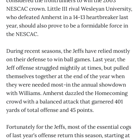
considered the frontrunners to win the 2003
NESCAC crown. Little III rival Wesleyan University,
who defeated Amherst in a 14-13 heartbreaker last
year, should also prove to be a formidable force in
the NESCAC.
During recent seasons, the Jeffs have relied mostly
on their defense to win ball games. Last year, the
Jeff offense struggled mightily at times, but pulled
themselves together at the end of the year when
they were needed most-in the annual showdown
with Williams. Amherst dazzled the Homecoming
crowd with a balanced attack that garnered 401
yards of total offense and 45 points.
Fortunately for the Jeffs, most of the essential cogs
of last year’s offense return this season, starting at