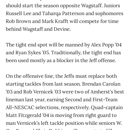
should start the season opposite Wagstaff. Juniors
Russell Lee and Taharqa Patterson and sophomores
Rob Brown and Mark Krafft will compete for time
behind Wagstaff and Devine.
The tight end spot will be manned by Alex Popp ’04
and Ryan Sykes ’05. Traditionally, the tight end has
been used mostly as a blocker in the Jeff offense.
On the offensive line, the Jeffs must replace both
starting tackles from last season. Brendan Carolan
’03 and Rob Vernicek ’03 were two of Amherst’s best
lineman last year, earning Second and First-Team
All-NESCAC selections, respectively. Quad-captain
Matt Fitzgerald ’04 is moving from right guard to
man Vernicek’s left tackle position while seniors W.