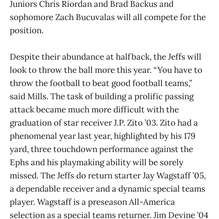
Juniors Chris Riordan and Brad Backus and
sophomore Zach Bucuvalas will all compete for the
position.
Despite their abundance at halfback, the Jeffs will
look to throw the ball more this year. “You have to
throw the football to beat good football teams,”
said Mills. The task of building a prolific passing
attack became much more difficult with the
graduation of star receiver J.P. Zito ’03. Zito had a
phenomenal year last year, highlighted by his 179
yard, three touchdown performance against the
Ephs and his playmaking ability will be sorely
missed. The Jeffs do return starter Jay Wagstaff ’05,
a dependable receiver and a dynamic special teams
player. Wagstaff is a preseason All-America
selection as a special teams returner. Jim Devine ’04