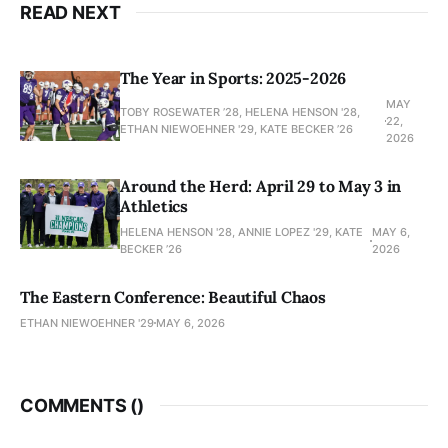
READ NEXT
The Year in Sports: 2025-2026
MAY
TOBY ROSEWATER ’28, HELENA HENSON '28,
22,
ETHAN NIEWOEHNER '29, KATE BECKER ’26
2026
Around the Herd: April 29 to May 3 in
Athletics
HELENA HENSON '28, ANNIE LOPEZ '29, KATE
MAY 6,
BECKER ’26
2026
The Eastern Conference: Beautiful Chaos
ETHAN NIEWOEHNER '29
MAY 6, 2026
COMMENTS (
)