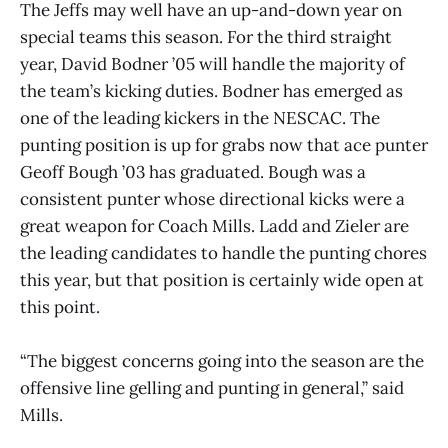
The Jeffs may well have an up-and-down year on
special teams this season. For the third straight
year, David Bodner ’05 will handle the majority of
the team’s kicking duties. Bodner has emerged as
one of the leading kickers in the NESCAC. The
punting position is up for grabs now that ace punter
Geoff Bough ’03 has graduated. Bough was a
consistent punter whose directional kicks were a
great weapon for Coach Mills. Ladd and Zieler are
the leading candidates to handle the punting chores
this year, but that position is certainly wide open at
this point.
“The biggest concerns going into the season are the
offensive line gelling and punting in general,” said
Mills.