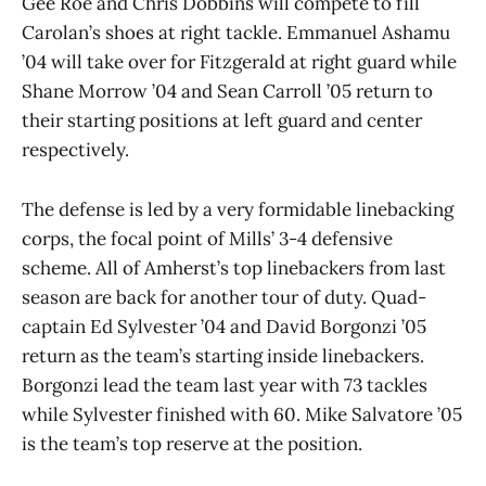
Gee Roe and Chris Dobbins will compete to fill
Carolan’s shoes at right tackle. Emmanuel Ashamu
’04 will take over for Fitzgerald at right guard while
Shane Morrow ’04 and Sean Carroll ’05 return to
their starting positions at left guard and center
respectively.
The defense is led by a very formidable linebacking
corps, the focal point of Mills’ 3-4 defensive
scheme. All of Amherst’s top linebackers from last
season are back for another tour of duty. Quad-
captain Ed Sylvester ’04 and David Borgonzi ’05
return as the team’s starting inside linebackers.
Borgonzi lead the team last year with 73 tackles
while Sylvester finished with 60. Mike Salvatore ’05
is the team’s top reserve at the position.