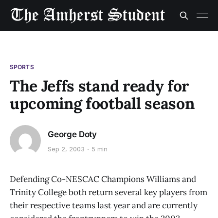
SPORTS
The Jeffs stand ready for
upcoming football season
George Doty
Sep 2, 2003
5 min
Defending Co-NESCAC Champions Williams and
Trinity College both return several key players from
their respective teams last year and are currently