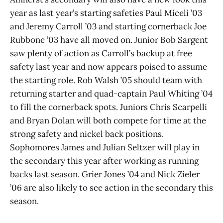
year as last year’s starting safeties Paul Miceli ’03
and Jeremy Carroll ’03 and starting cornerback Joe
Rubbone ’03 have all moved on. Junior Bob Sargent
saw plenty of action as Carroll’s backup at free
safety last year and now appears poised to assume
the starting role. Rob Walsh ’05 should team with
returning starter and quad-captain Paul Whiting ’04
to fill the cornerback spots. Juniors Chris Scarpelli
and Bryan Dolan will both compete for time at the
strong safety and nickel back positions.
Sophomores James and Julian Seltzer will play in
the secondary this year after working as running
backs last season. Grier Jones ’04 and Nick Zieler
’06 are also likely to see action in the secondary this
season.