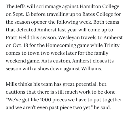
The Jeffs will scrimmage against Hamilton College
on Sept. 13 before travelling up to Bates College for
the season opener the following week. Both teams
that defeated Amherst last year will come up to
Pratt Field this season. Wesleyan travels to Amherst
on Oct. 18 for the Homecoming game while Trinity
comes to town two weeks later for the family
weekend game. As is custom, Amherst closes its
season with a showdown against Williams.
Mills thinks his team has great potential, but
cautions that there is still much work to be done.
“We’ve got like 1000 pieces we have to put together
and we aren’t even past piece two yet,” he said.