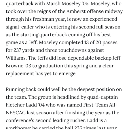
quarterback with Marsh Moseley ’05. Moseley, who
took over the reigns of the Amherst offense midway
through his freshman year, is now an experienced
signal-caller who is entering his second full season
as the starting quarterback coming off his best
game as a Jeff. Moseley completed 13 of 20 passes
for 237 yards and three touchdowns against
Williams. The Jeffs did lose dependable backup Jeff
Browne ’03 to graduation this spring and a clear
replacement has yet to emerge.
Running back could well be the deepest position on
the team. The group is headlined by quad-captain
Fletcher Ladd ’04 who was named First-Team All-
NESCAC last season after finishing the year as the
conference’s second leading rusher. Ladd is a
workhorse; he carried the ball 236 times last year,