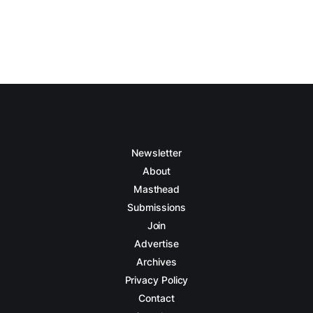
Newsletter
About
Masthead
Submissions
Join
Advertise
Archives
Privacy Policy
Contact