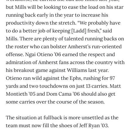
but Mills will be looking to ease the load on his star
running back early in the year to increase his
productivity down the stretch. “We probably have
to do a better job of keeping [Ladd] fresh,” said
Mills. There are plenty of talented running backs on
the roster who can bolster Amherst’s run-oriented
offense. Ngai Otieno ’06 earned the respect and
admiration of Amherst fans across the country with
his breakout game against Williams last year.
Otieno ran wild against the Ephs, rushing for 97
yards and two touchdowns on just 13 carries. Matt
Montieth ’05 and Dom Cama ’06 should also get
some carries over the course of the season.
The situation at fullback is more unsettled as the
team must now fill the shoes of Jeff Ryan ’03.