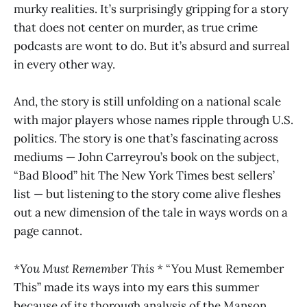
murky realities. It’s surprisingly gripping for a story
that does not center on murder, as true crime
podcasts are wont to do. But it’s absurd and surreal
in every other way.
And, the story is still unfolding on a national scale
with major players whose names ripple through U.S.
politics. The story is one that’s fascinating across
mediums — John Carreyrou’s book on the subject,
“Bad Blood” hit The New York Times best sellers’
list — but listening to the story come alive fleshes
out a new dimension of the tale in ways words on a
page cannot.
*You Must Remember This *
“You Must Remember
This” made its ways into my ears this summer
because of its thorough analysis of the Manson