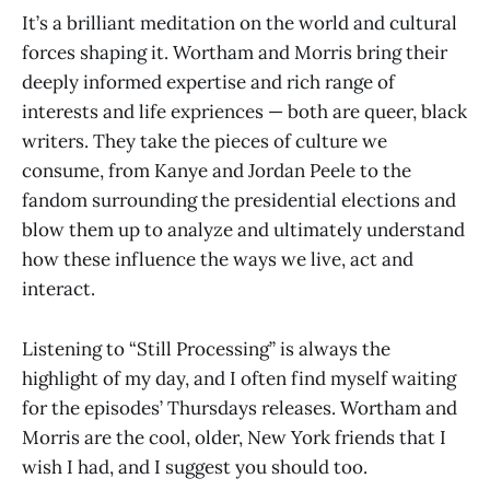
It’s a brilliant meditation on the world and cultural
forces shaping it. Wortham and Morris bring their
deeply informed expertise and rich range of
interests and life expriences — both are queer, black
writers. They take the pieces of culture we
consume, from Kanye and Jordan Peele to the
fandom surrounding the presidential elections and
blow them up to analyze and ultimately understand
how these influence the ways we live, act and
interact.
Listening to “Still Processing” is always the
highlight of my day, and I often find myself waiting
for the episodes’ Thursdays releases. Wortham and
Morris are the cool, older, New York friends that I
wish I had, and I suggest you should too.