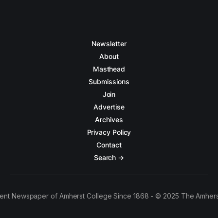
Newsletter
About
Masthead
Submissions
Join
Advertise
Archives
Privacy Policy
Contact
Search →
ent Newspaper of Amherst College Since 1868 - © 2025 The Amhers