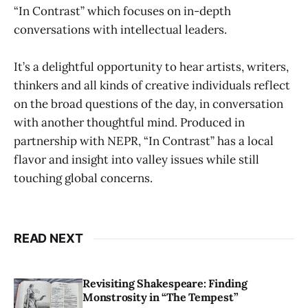
“In Contrast” which focuses on in-depth
conversations with intellectual leaders.
It’s a delightful opportunity to hear artists, writers,
thinkers and all kinds of creative individuals reflect
on the broad questions of the day, in conversation
with another thoughtful mind. Produced in
partnership with NEPR, “In Contrast” has a local
flavor and insight into valley issues while still
touching global concerns.
READ NEXT
Revisiting Shakespeare: Finding
Monstrosity in “The Tempest”