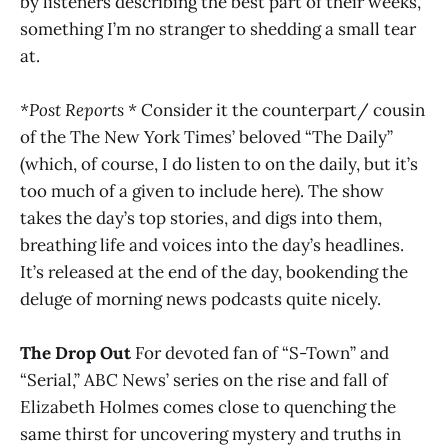
by listeners describing the best part of their weeks,
something I’m no stranger to shedding a small tear
at.
*Post Reports *
Consider it the counterpart/ cousin
of the The New York Times’ beloved “The Daily”
(which, of course, I do listen to on the daily, but it’s
too much of a given to include here). The show
takes the day’s top stories, and digs into them,
breathing life and voices into the day’s headlines.
It’s released at the end of the day, bookending the
deluge of morning news podcasts quite nicely.
The Drop Out
For devoted fan of “S-Town” and
“Serial,” ABC News’ series on the rise and fall of
Elizabeth Holmes comes close to quenching the
same thirst for uncovering mystery and truths in