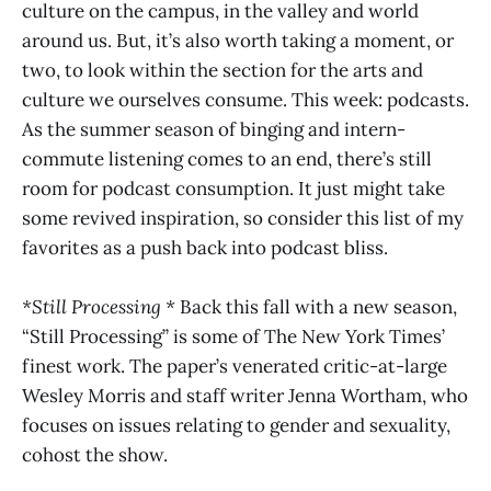
culture on the campus, in the valley and world
around us. But, it’s also worth taking a moment, or
two, to look within the section for the arts and
culture we ourselves consume. This week: podcasts.
As the summer season of binging and intern-
commute listening comes to an end, there’s still
room for podcast consumption. It just might take
some revived inspiration, so consider this list of my
favorites as a push back into podcast bliss.
*Still Processing *
Back this fall with a new season,
“Still Processing” is some of The New York Times’
finest work. The paper’s venerated critic-at-large
Wesley Morris and staff writer Jenna Wortham, who
focuses on issues relating to gender and sexuality,
cohost the show.