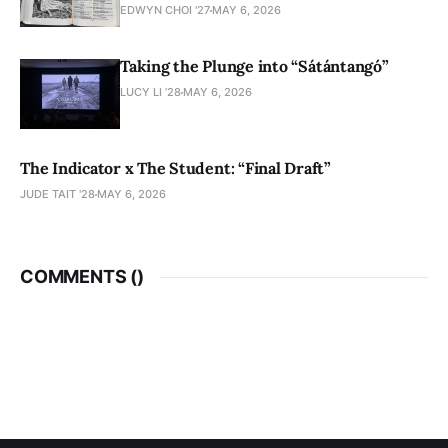
EDWYN CHOI '27
MAY 6, 2026
Taking the Plunge into “Sátántangó”
LUCY LI ’28
MAY 6, 2026
The Indicator x The Student: “Final Draft”
JUDE TAIT '28
MAY 6, 2026
COMMENTS (
)