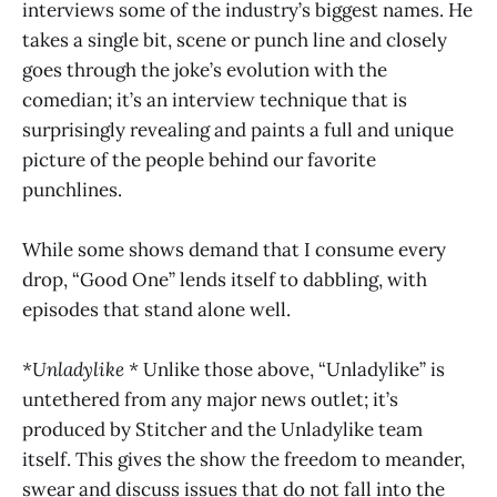
interviews some of the industry’s biggest names. He
takes a single bit, scene or punch line and closely
goes through the joke’s evolution with the
comedian; it’s an interview technique that is
surprisingly revealing and paints a full and unique
picture of the people behind our favorite
punchlines.
While some shows demand that I consume every
drop, “Good One” lends itself to dabbling, with
episodes that stand alone well.
*Unladylike *
Unlike those above, “Unladylike” is
untethered from any major news outlet; it’s
produced by Stitcher and the Unladylike team
itself. This gives the show the freedom to meander,
swear and discuss issues that do not fall into the