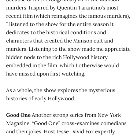
murders. Inspired by Quentin Tarantino’s most
recent film (which reimagines the famous murders),
I listened to the show for the entire season it
dedicates to the historical conditions and
characters that created the Manson cult and
murders. Listening to the show made me appreciate
hidden nods to the rich Hollywood history
embedded in the film, which I otherwise would
have missed upon first watching.
As a whole, the show explores the mysterious
histories of early Hollywood.
Good One
Another strong series from New York
Magazine, “Good One” cross-examines comedians
and their jokes. Host Jesse David Fox expertly