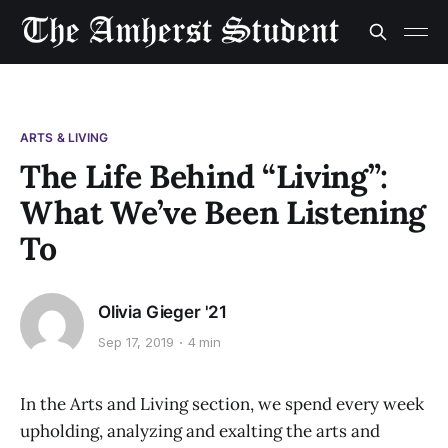
ARTS & LIVING
The Life Behind “Living”:
What We’ve Been Listening
To
Olivia Gieger '21
Sep 17, 2019
4 min
In the Arts and Living section, we spend every week
upholding, analyzing and exalting the arts and