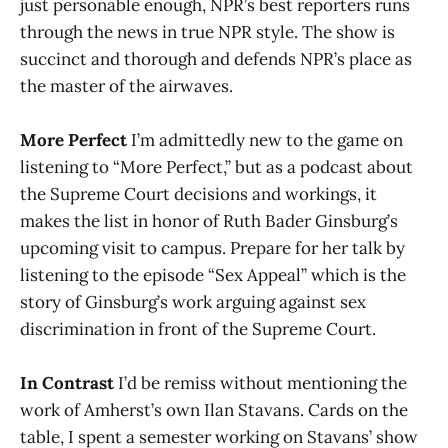
just personable enough, NPR’s best reporters runs
through the news in true NPR style. The show is
succinct and thorough and defends NPR’s place as
the master of the airwaves.
More Perfect
I’m admittedly new to the game on
listening to “More Perfect,” but as a podcast about
the Supreme Court decisions and workings, it
makes the list in honor of Ruth Bader Ginsburg’s
upcoming visit to campus. Prepare for her talk by
listening to the episode “Sex Appeal” which is the
story of Ginsburg’s work arguing against sex
discrimination in front of the Supreme Court.
In Contrast
I’d be remiss without mentioning the
work of Amherst’s own Ilan Stavans. Cards on the
table, I spent a semester working on Stavans’ show