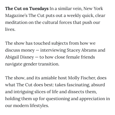
The Cut on Tuesdays
In a similar vein, New York
Magazine’s The Cut puts out a weekly quick, clear
meditation on the cultural forces that push our
lives.
The show has touched subjects from how we
discuss money — interviewing Stacey Abrams and
Abigail Disney — to how close female friends
navigate gender transition.
The show, and its amiable host Molly Fischer, does
what The Cut does best: takes fascinating, absurd
and intriguing slices of life and dissects them,
holding them up for questioning and appreciation in
our modern lifestyles.