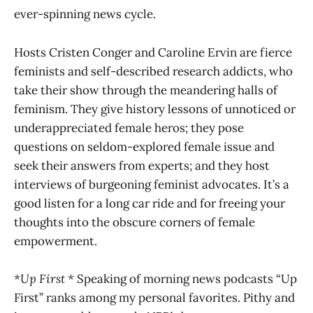
ever-spinning news cycle.
Hosts Cristen Conger and Caroline Ervin are fierce
feminists and self-described research addicts, who
take their show through the meandering halls of
feminism. They give history lessons of unnoticed or
underappreciated female heros; they pose
questions on seldom-explored female issue and
seek their answers from experts; and they host
interviews of burgeoning feminist advocates. It’s a
good listen for a long car ride and for freeing your
thoughts into the obscure corners of female
empowerment.
*Up First *
Speaking of morning news podcasts “Up
First” ranks among my personal favorites. Pithy and