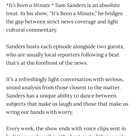
*It’s Been a Minute *
Sam Sanders is an absolute
treat. In his show, “It’s Been a Minute,” he bridges
the gap between strict news coverage and light
cultural commentary.
Sanders hosts each episode alongside two guests,
who are usually local reporters following a beat
that’s at the forefront of the news.
It’s a refreshingly light conversation with serious,
sound analysis from those closest to the matter.
Sanders has a unique ability to dance between
subjects that make us laugh and those that make us
wring our hands with worry.
Every week, the show ends with voice clips sent in