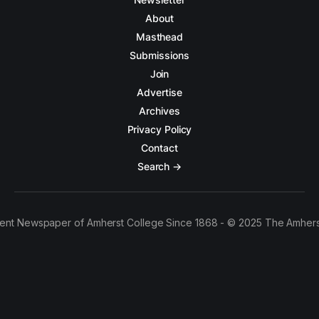
About
Masthead
Submissions
Join
Advertise
Archives
Privacy Policy
Contact
Search →
ent Newspaper of Amherst College Since 1868 - © 2025 The Amhers