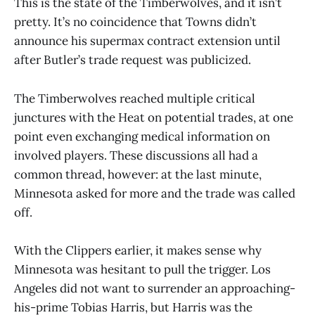
This is the state of the Timberwolves, and it isn’t
pretty. It’s no coincidence that Towns didn’t
announce his supermax contract extension until
after Butler’s trade request was publicized.
The Timberwolves reached multiple critical
junctures with the Heat on potential trades, at one
point even exchanging medical information on
involved players. These discussions all had a
common thread, however: at the last minute,
Minnesota asked for more and the trade was called
off.
With the Clippers earlier, it makes sense why
Minnesota was hesitant to pull the trigger. Los
Angeles did not want to surrender an approaching-
his-prime Tobias Harris, but Harris was the