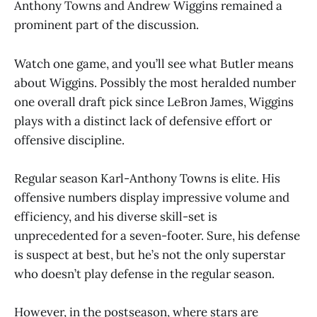
Anthony Towns and Andrew Wiggins remained a
prominent part of the discussion.
Watch one game, and you’ll see what Butler means
about Wiggins. Possibly the most heralded number
one overall draft pick since LeBron James, Wiggins
plays with a distinct lack of defensive effort or
offensive discipline.
Regular season Karl-Anthony Towns is elite. His
offensive numbers display impressive volume and
efficiency, and his diverse skill-set is
unprecedented for a seven-footer. Sure, his defense
is suspect at best, but he’s not the only superstar
who doesn’t play defense in the regular season.
However, in the postseason, where stars are