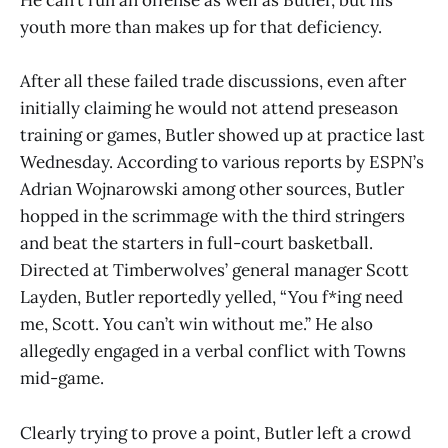
He can’t run an offense as well as Butler, but his
youth more than makes up for that deficiency.
After all these failed trade discussions, even after
initially claiming he would not attend preseason
training or games, Butler showed up at practice last
Wednesday. According to various reports by ESPN’s
Adrian Wojnarowski among other sources, Butler
hopped in the scrimmage with the third stringers
and beat the starters in full-court basketball.
Directed at Timberwolves’ general manager Scott
Layden, Butler reportedly yelled, “You f
*
ing need
me, Scott. You can’t win without me.” He also
allegedly engaged in a verbal conflict with Towns
mid-game.
Clearly trying to prove a point, Butler left a crowd