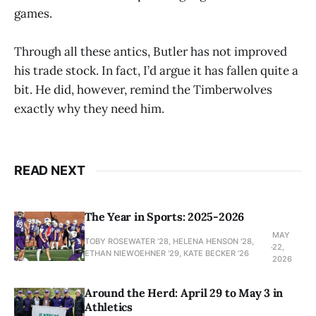
games.
Through all these antics, Butler has not improved
his trade stock. In fact, I’d argue it has fallen quite a
bit. He did, however, remind the Timberwolves
exactly why they need him.
READ NEXT
The Year in Sports: 2025-2026
MAY
TOBY ROSEWATER ’28, HELENA HENSON '28,
22,
ETHAN NIEWOEHNER '29, KATE BECKER ’26
2026
Around the Herd: April 29 to May 3 in
Athletics