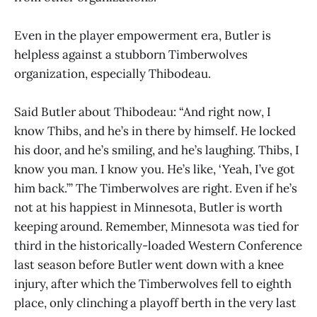
Even in the player empowerment era, Butler is
helpless against a stubborn Timberwolves
organization, especially Thibodeau.
Said Butler about Thibodeau: “And right now, I
know Thibs, and he’s in there by himself. He locked
his door, and he’s smiling, and he’s laughing. Thibs, I
know you man. I know you. He’s like, ‘Yeah, I’ve got
him back.’” The Timberwolves are right. Even if he’s
not at his happiest in Minnesota, Butler is worth
keeping around. Remember, Minnesota was tied for
third in the historically-loaded Western Conference
last season before Butler went down with a knee
injury, after which the Timberwolves fell to eighth
place, only clinching a playoff berth in the very last