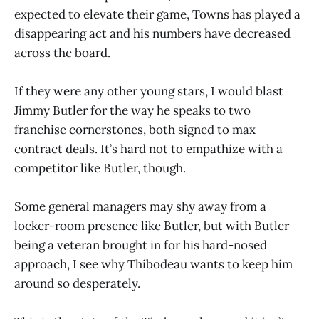
expected to elevate their game, Towns has played a
disappearing act and his numbers have decreased
across the board.
If they were any other young stars, I would blast
Jimmy Butler for the way he speaks to two
franchise cornerstones, both signed to max
contract deals. It’s hard not to empathize with a
competitor like Butler, though.
Some general managers may shy away from a
locker-room presence like Butler, but with Butler
being a veteran brought in for his hard-nosed
approach, I see why Thibodeau wants to keep him
around so desperately.