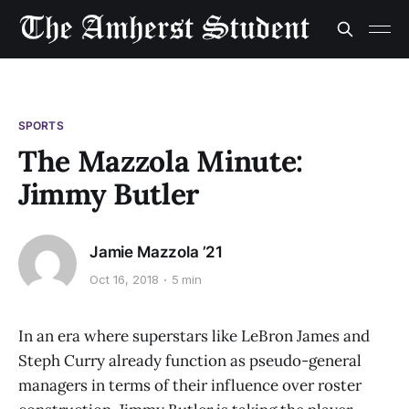
SPORTS
The Mazzola Minute:
Jimmy Butler
Jamie Mazzola ’21
Oct 16, 2018
5 min
In an era where superstars like LeBron James and
Steph Curry already function as pseudo-general
managers in terms of their influence over roster