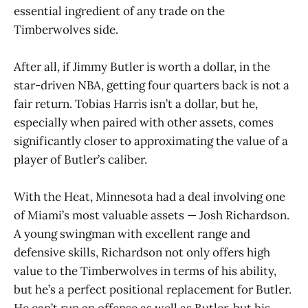
essential ingredient of any trade on the
Timberwolves side.
After all, if Jimmy Butler is worth a dollar, in the
star-driven NBA, getting four quarters back is not a
fair return. Tobias Harris isn’t a dollar, but he,
especially when paired with other assets, comes
significantly closer to approximating the value of a
player of Butler’s caliber.
With the Heat, Minnesota had a deal involving one
of Miami’s most valuable assets — Josh Richardson.
A young swingman with excellent range and
defensive skills, Richardson not only offers high
value to the Timberwolves in terms of his ability,
but he’s a perfect positional replacement for Butler.