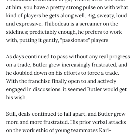
at him, you have a pretty strong pulse on with what
kind of players he gets along well. Big, sweaty, loud
and expressive, Thibodeau is a screamer on the
sidelines; predictably enough, he prefers to work
with, putting it gently, “passionate” players.
As days continued to pass without any real progress
on a trade, Butler grew increasingly frustrated, and
he doubled down on his efforts to force a trade.
With the franchise finally open to and actively
engaged in discussions, it seemed Butler would get
his wish.
Still, deals continued to fall apart, and Butler grew
more and more frustrated. His prior verbal attacks
on the work ethic of young teammates Karl-