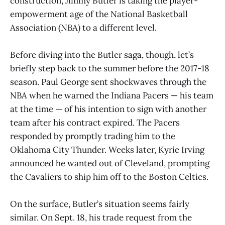
construction, Jimmy Butler is taking the player-
empowerment age of the National Basketball
Association (NBA) to a different level.
Before diving into the Butler saga, though, let’s
briefly step back to the summer before the 2017-18
season. Paul George sent shockwaves through the
NBA when he warned the Indiana Pacers — his team
at the time — of his intention to sign with another
team after his contract expired. The Pacers
responded by promptly trading him to the
Oklahoma City Thunder. Weeks later, Kyrie Irving
announced he wanted out of Cleveland, prompting
the Cavaliers to ship him off to the Boston Celtics.
On the surface, Butler’s situation seems fairly
similar. On Sept. 18, his trade request from the