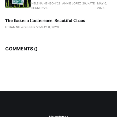
HELENA HENSON '28, ANNIE LOPEZ '29, KATE
MAY 6,
BECKER ’26
2026
The Eastern Conference: Beautiful Chaos
ETHAN NIEWOEHNER '29
MAY 6, 2026
COMMENTS (
)
Newsletter