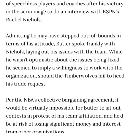
of speechless players and coaches after his victory
in the scrimmage to do an interview with ESPN’s
Rachel Nichols.
Admitting he may have stepped out-of-bounds in
terms of his attitude, Butler spoke frankly with
Nichols, laying out his issues with the team. While
he wasn’t optimistic about the issues being fixed,
he seemed to imply a willingness to work with the
organization, should the Timberwolves fail to heed
his trade request.
Per the NBA’s collective bargaining agreement, it
would be virtually impossible for Butler to sit out
contests in protest of his team affiliation, and he’d
be at risk of losing significant money and interest
from other organizations.