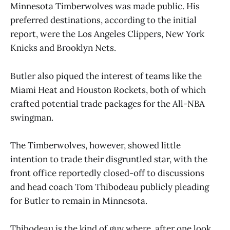
Minnesota Timberwolves was made public. His
preferred destinations, according to the initial
report, were the Los Angeles Clippers, New York
Knicks and Brooklyn Nets.
Butler also piqued the interest of teams like the
Miami Heat and Houston Rockets, both of which
crafted potential trade packages for the All-NBA
swingman.
The Timberwolves, however, showed little
intention to trade their disgruntled star, with the
front office reportedly closed-off to discussions
and head coach Tom Thibodeau publicly pleading
for Butler to remain in Minnesota.
Thibodeau is the kind of guy where, after one look