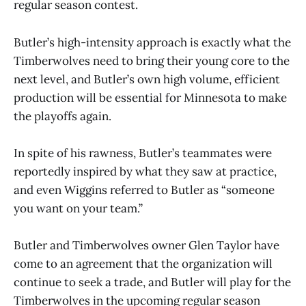
regular season contest.
Butler’s high-intensity approach is exactly what the
Timberwolves need to bring their young core to the
next level, and Butler’s own high volume, efficient
production will be essential for Minnesota to make
the playoffs again.
In spite of his rawness, Butler’s teammates were
reportedly inspired by what they saw at practice,
and even Wiggins referred to Butler as “someone
you want on your team.”
Butler and Timberwolves owner Glen Taylor have
come to an agreement that the organization will
continue to seek a trade, and Butler will play for the
Timberwolves in the upcoming regular season