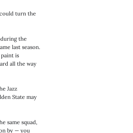
 could turn the
 during the
Game last season.
paint is
ard all the way
he Jazz
olden State may
the same squad,
son by — you