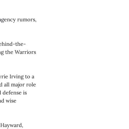
e-agency rumors,
behind-the-
ing the Warriors
ie Irving to a
 all major role
 defense is
nd wise
n Hayward,