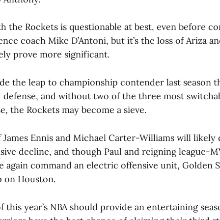
th the Rockets is questionable at best, even before co
ence coach Mike D’Antoni, but it’s the loss of Ariza 
tely prove more significant.
e the leap to championship contender last season t
defense, and without two of the three most switcha
nse, the Rockets may become a sieve.
 James Ennis and Michael Carter-Williams will likely d
ensive decline, and though Paul and reigning league-
e again command an electric offensive unit, Golden S
p on Houston.
f this year’s NBA should provide an entertaining seas