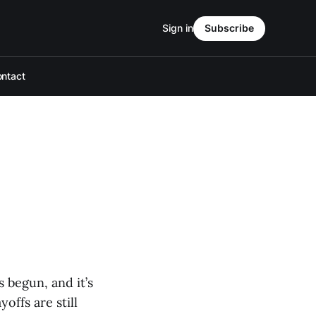
Sign in
Subscribe
ntact
 begun, and it’s
offs are still