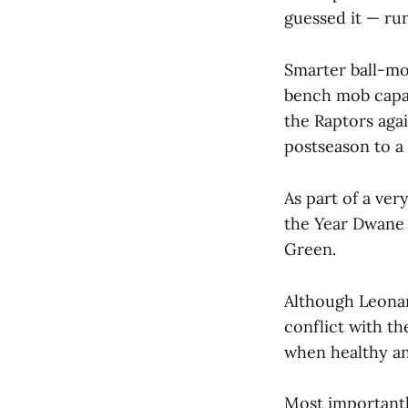
guessed it — run
Smarter ball-mo
bench mob capab
the Raptors agai
postseason to a 
As part of a ve
the Year Dwane
Green.
Although Leonar
conflict with th
when healthy an
Most importantl