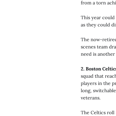
from a torn achi
This year could 
as they could d
The now-retired
scenes team dram
need is another
2. Boston Celtic
squad that reach
players in the 
long, switchabl
veterans.
The Celtics roll