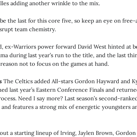
lles adding another wrinkle to the mix.
be the last for this core five, so keep an eye on fre
isrupt team chemistry.
, ex-Warriors power forward David West hinted at 
a during last year’s run to the title, and the last th
 reason not to focus on the games at hand.
s
The Celtics added All-stars Gordon Hayward and Kyr
ed last year’s Eastern Conference Finals and returned
process. Need I say more? Last season’s second-ranked
e and features a strong mix of energetic youngsters a
 out a starting lineup of Irving, Jaylen Brown, Gordo