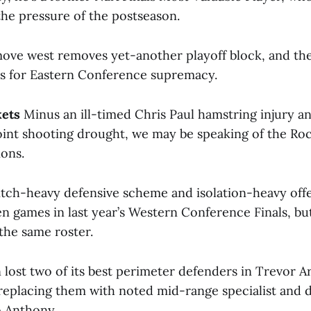
the pressure of the postseason.
ove west removes yet-another playoff block, and the
ics for Eastern Conference supremacy.
kets
Minus an ill-timed Chris Paul hamstring injury a
int shooting drought, we may be speaking of the Roc
ons.
tch-heavy defensive scheme and isolation-heavy off
en games in last year’s Western Conference Finals, bu
 the same roster.
 lost two of its best perimeter defenders in Trevor A
eplacing them with noted mid-range specialist and 
o Anthony.