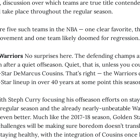
e, discussion over which teams are true title contend
l take place throughout the regular season.
are five such teams in the NBA — one clear favorite, 
ovement and one team likely doomed for regression.
 Warriors
No surprises here. The defending champs ar
 after a quiet offseason. Quiet, that is, unless you co
-Star DeMarcus Cousins. That’s right — the Warriors 
ll-Star lineup in over 40 years at some point this seaso
th Steph Curry focusing his offseason efforts on stay
regular season and the already nearly-unbeatable 
even better. Much like the 2017-18 season, Golden Sta
challenges will be making sure boredom doesn’t transl
staying healthy, with the integration of Cousins once