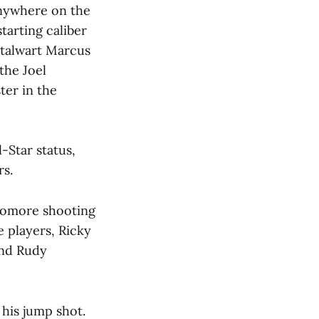
anywhere on the
tarting caliber
 stalwart Marcus
the Joel
ter in the
-Star status,
rs.
phomore shooting
 players, Ricky
 and Rudy
 his jump shot.