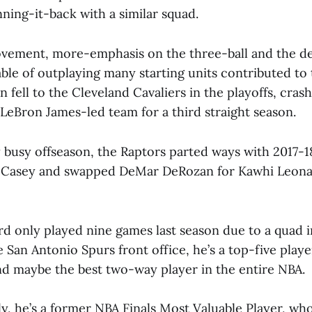
ning-it-back with a similar squad.
vement, more-emphasis on the three-ball and the d
le of outplaying many starting units contributed to t
n fell to the Cleveland Cavaliers in the playoffs, cras
LeBron James-led team for a third straight season.
ry busy offseason, the Raptors parted ways with 2017-
 Casey and swapped DeMar DeRozan for Kawhi Leon
d only played nine games last season due to a quad i
e San Antonio Spurs front office, he’s a top-five playe
d maybe the best two-way player in the entire NBA.
y, he’s a former NBA Finals Most Valuable Player, wh