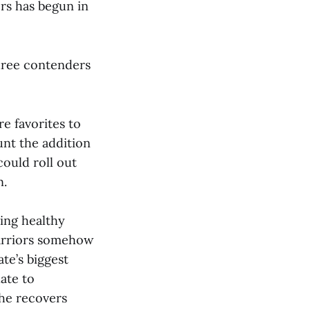
ers has begun in
three contenders
e favorites to
unt the addition
could roll out
n.
ing healthy
Warriors somehow
te’s biggest
ate to
 he recovers