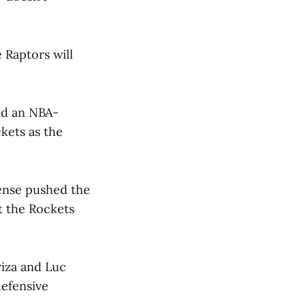
 Raptors will
nd an NBA-
kets as the
ense pushed the
t the Rockets
riza and Luc
defensive