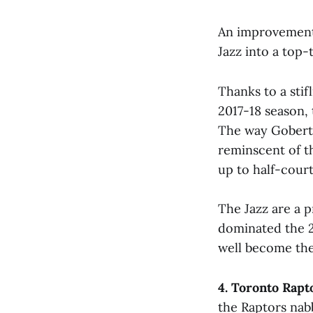
An improvement i
Jazz into a top-
Thanks to a sti
2017-18 season, 
The way Gobert 
reminscent of t
up to half-court
The Jazz are a p
dominated the 2
well become th
4. Toronto Rapt
the Raptors nab