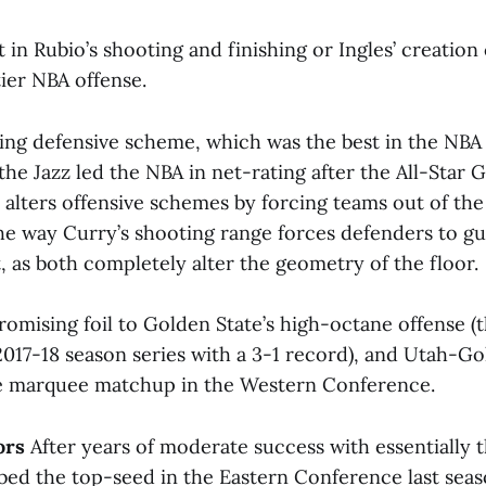
n Rubio’s shooting and finishing or Ingles’ creation
tier NBA offense.
fling defensive scheme, which was the best in the NBA
the Jazz led the NBA in net-rating after the All-Star 
alters offensive schemes by forcing teams out of the 
he way Curry’s shooting range forces defenders to gu
, as both completely alter the geometry of the floor.
romising foil to Golden State’s high-octane offense (t
017-18 season series with a 3-1 record), and Utah-G
e marquee matchup in the Western Conference.
ors
After years of moderate success with essentially 
bed the top-seed in the Eastern Conference last sea