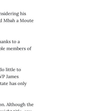
nsidering his
and Mbah a Moute
hanks to a
ble members of
o little to
MVP James
tate has only
on. Although the