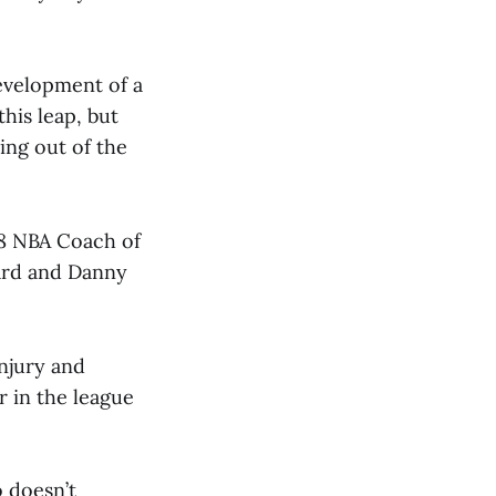
evelopment of a
his leap, but
hing out of the
18 NBA Coach of
ard and Danny
njury and
r in the league
o doesn’t