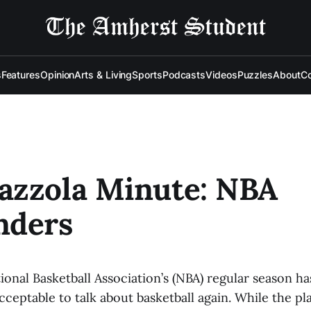
s
Features
Opinion
Arts & Living
Sports
Podcasts
Videos
Puzzles
About
Co
azzola Minute: NBA
nders
onal Basketball Association’s (NBA) regular season has
acceptable to talk about basketball again. While the play