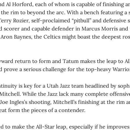
d Al Horford, each of whom is capable of finishing 
the rim to beyond the arc. With a bench featuring a s
erry Rozier, self-proclaimed “pitbull” and defensive
ed scorer and capable defender in Marcus Morris and 
Aron Baynes, the Celtics might boast the deepest ros
ayward return to form and Tatum makes the leap to All
d prove a serious challenge for the top-heavy Warrio
inuity is key for a Utah Jazz team headlined by so
itchell. While the Jazz lack many complete offensive
 Joe Ingles’s shooting, Mitchell’s finishing at the rim
eat form the pieces of a contender.
ed to make the All-Star leap, especially if he improves