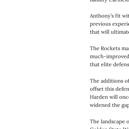
Anthony’s fit wi
previous experi
that will ultima
The Rockets mad
much-improved 
that elite defe
The additions of
offset this def
Harden will onc
widened the ga
The landscape o