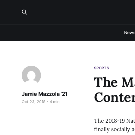
New
SPORTS
The M
Conte
Jamie Mazzola ’21
Oct 23, 2018
4 min
The 2018-19 Nati
finally socially 