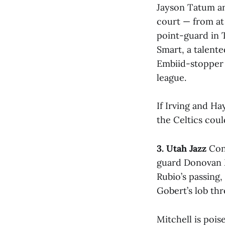
Jayson Tatum an
court — from at 
point-guard in T
Smart, a talent
Embiid-stopper 
league.
If Irving and H
the Celtics coul
3. Utah Jazz
Cont
guard Donovan M
Rubio’s passing,
Gobert’s lob thr
Mitchell is pois