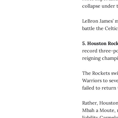
collapse under 
LeBron James’ m
battle the Celt
5. Houston Roc
record three-po
reigning champi
The Rockets swi
Warriors to sev
failed to return
Rather, Houston
Mbah a Moute, r
liability Carmel