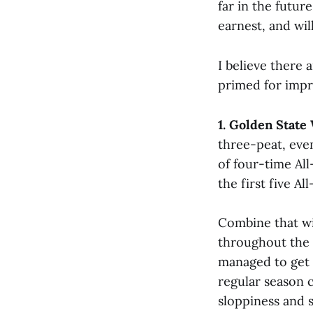
far in the futur
earnest, and wil
I believe there 
primed for impr
1. Golden State
three-peat, even
of four-time All
the first five A
Combine that wi
throughout the 
managed to get 
regular season 
sloppiness and 