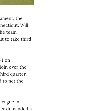
nament, the
necticut. Will
 The team
t to take third
-1 on
oin over the
hird quarter,
 to net the
 league in
iver demanded a