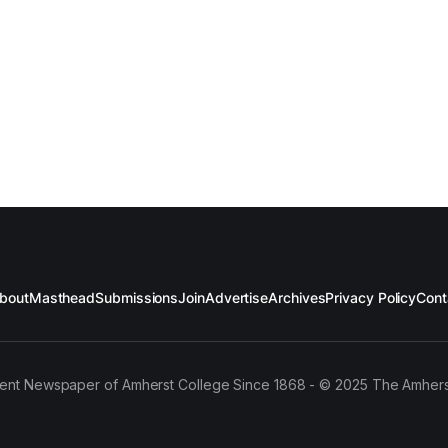
bout
Masthead
Submissions
Join
Advertise
Archives
Privacy Policy
Cont
ent Newspaper of Amherst College Since 1868 - © 2025 The Amhers