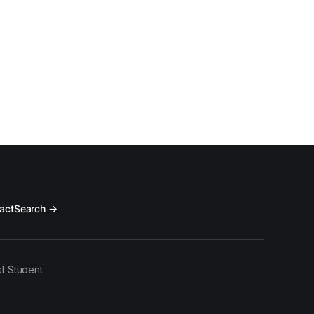
act
Search →
t Student