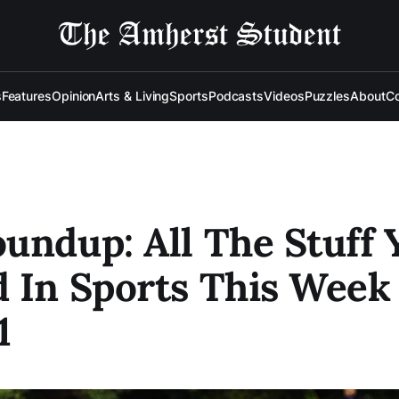
s
Features
Opinion
Arts & Living
Sports
Podcasts
Videos
Puzzles
About
Co
undup: All The Stuff 
 In Sports This Week
1