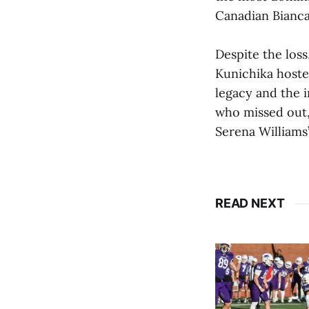
Canadian Bianc
Despite the los
Kunichika hoste
legacy and the 
who missed out,
Serena Williams
READ NEXT