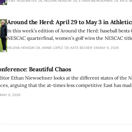
TOBY ROSEWATER ’28, HELENA HENSON '28, ETHAN NIEWOEHNER '29, KATE B
Around the Herd: April 29 to May 3 in Athletic
In this week’s edition of Around the Herd: baseball bests 
NESCAC quarterfinal, women’s golf wins the NESCAC title,
closes out the season against Williams.
HELENA HENSON '28, ANNIE LOPEZ '29, KATE BECKER ’26
MAY 6, 2026
nference: Beautiful Chaos
ditor Ethan Niewoehner looks at the different states of the 
s, arguing that the at-times less competitive East has made
MAY 6, 2026