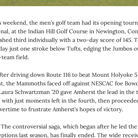
 weekend, the men’s golf team had its opening tour
onal, at the Indian Hill Golf Course in Newington, Con
ished third individually with a two-day score of 145.
day just one stroke below Tufts, edging the Jumbos ou
-team field.
ter driving down Route 116 to beat Mount Holyoke 5
t, the Mammoths faced off against NESCAC foe Bowd
Laura Schwartzman ’20 gave Amherst the lead in the t
with just moments left in the fourth, then proceeded
vertime to frustrate Amherst’s hopes of victory.
The controversial saga, which began after he led the
tions last season, has finally ended. The wide rece