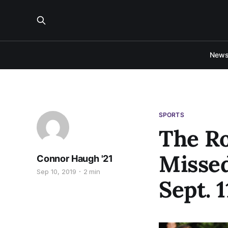
New
SPORTS
The Ro
Missed
Connor Haugh '21
Sep 10, 2019
2 min
Sept. 1