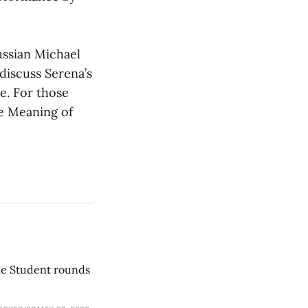
ussian Michael
discuss Serena’s
e. For those
he Meaning of
he Student rounds