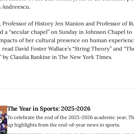
a Andreescu.
s, Professor of History Jen Manion and Professor of R
d a “secular chapel” on Sunday in Johnson Chapel to 
impacts of her cultural presence on human experienc
 read David Foster Wallace’s “String Theory” and “T
” by Claudia Rankine in The New York Times.
The Year in Sports: 2025-2026
To celebrate the end of the 2025-2026 academic year, T
up highlights from the end-of-year news in sports.