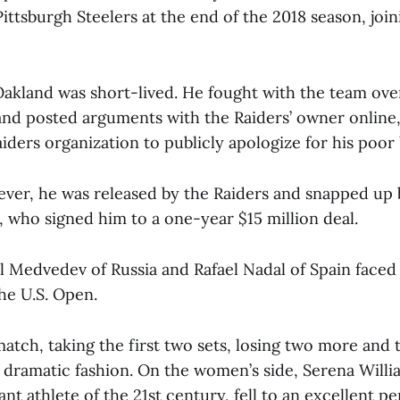
ittsburgh Steelers at the end of the 2018 season, joi
n Oakland was short-lived. He fought with the team ov
nd posted arguments with the Raiders’ owner online,
iders organization to publicly apologize for his poor 
ever, he was released by the Raiders and snapped up b
, who signed him to a one-year $15 million deal.
l Medvedev of Russia and Rafael Nadal of Spain faced 
the U.S. Open.
atch, taking the first two sets, losing two more and
 a dramatic fashion. On the women’s side, Serena Willi
t athlete of the 21st century, fell to an excellent 