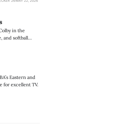
ECKER ’26
MAY 22, 2026
s
Colby in the
 and softball
NBA’s Eastern and
 for excellent TV.