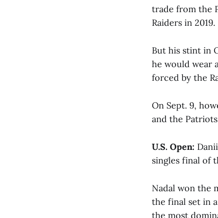
trade from the P
Raiders in 2019.
But his stint i
he would wear a
forced by the Ra
On Sept. 9, how
and the Patriots
U.S. Open:
Danii
singles final of 
Nadal won the m
the final set in
the most dominan