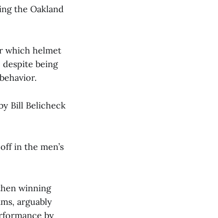
ning the Oakland
er which helmet
 despite being
behavior.
y Bill Belicheck
off in the men’s
 then winning
ams, arguably
performance by