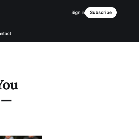
Sign in
Subscribe
ntact
You
 —