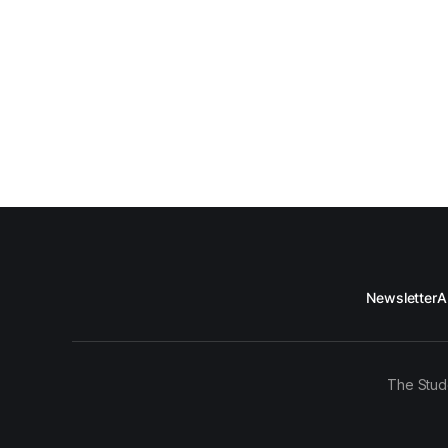
Newsletter
A
The Stud