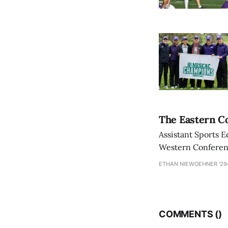
The Eastern Co
Assistant Sports E
Western Conference
ETHAN NIEWOEHNER '29
COMMENTS (
)