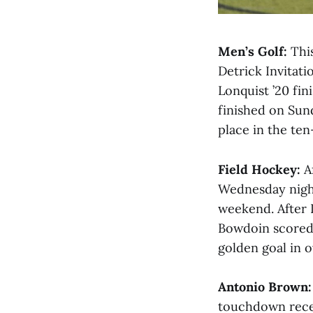
Men’s Golf:
This
Detrick Invitati
Lonquist ’20 fin
finished on Sun
place in the ten
Field Hockey:
Af
Wednesday nigh
weekend. After 
Bowdoin scored 
golden goal in o
Antonio Brown:
touchdown recep