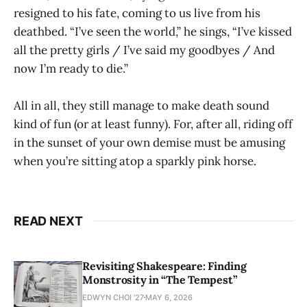
resigned to his fate, coming to us live from his
deathbed. “I’ve seen the world,” he sings, “I’ve kissed
all the pretty girls / I’ve said my goodbyes / And
now I’m ready to die.”
All in all, they still manage to make death sound
kind of fun (or at least funny). For, after all, riding off
in the sunset of your own demise must be amusing
when you’re sitting atop a sparkly pink horse.
READ NEXT
Revisiting Shakespeare: Finding
Monstrosity in “The Tempest”
EDWYN CHOI '27
MAY 6, 2026