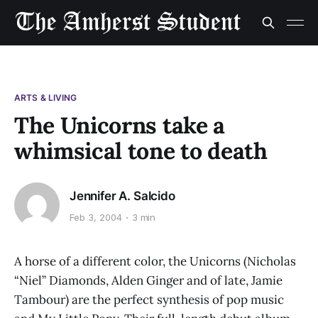
ARTS & LIVING
The Unicorns take a
whimsical tone to death
Jennifer A. Salcido
Feb 3, 2004
3 min
A horse of a different color, the Unicorns (Nicholas
“Niel” Diamonds, Alden Ginger and of late, Jamie
Tambour) are the perfect synthesis of pop music