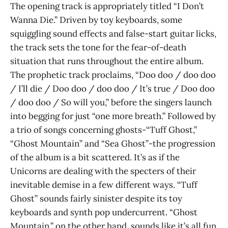
The opening track is appropriately titled “I Don’t
Wanna Die.” Driven by toy keyboards, some
squiggling sound effects and false-start guitar licks,
the track sets the tone for the fear-of-death
situation that runs throughout the entire album.
The prophetic track proclaims, “Doo doo / doo doo
/ I’ll die / Doo doo / doo doo / It’s true / Doo doo
/ doo doo / So will you,” before the singers launch
into begging for just “one more breath.” Followed by
a trio of songs concerning ghosts-“Tuff Ghost,”
“Ghost Mountain” and “Sea Ghost”-the progression
of the album is a bit scattered. It’s as if the
Unicorns are dealing with the specters of their
inevitable demise in a few different ways. “Tuff
Ghost” sounds fairly sinister despite its toy
keyboards and synth pop undercurrent. “Ghost
Mountain,” on the other hand, sounds like it’s all fun