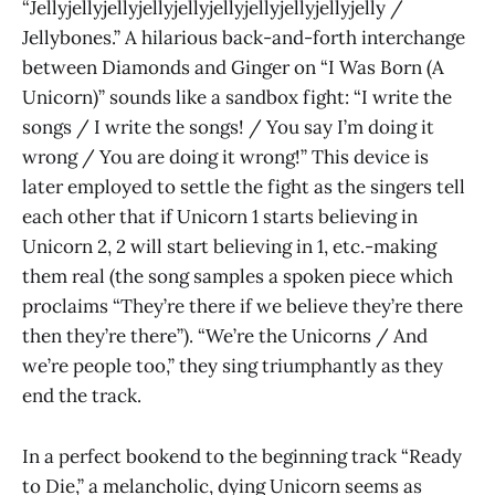
“Jellyjellyjellyjellyjellyjellyjellyjellyjellyjelly /
Jellybones.” A hilarious back-and-forth interchange
between Diamonds and Ginger on “I Was Born (A
Unicorn)” sounds like a sandbox fight: “I write the
songs / I write the songs! / You say I’m doing it
wrong / You are doing it wrong!” This device is
later employed to settle the fight as the singers tell
each other that if Unicorn 1 starts believing in
Unicorn 2, 2 will start believing in 1, etc.-making
them real (the song samples a spoken piece which
proclaims “They’re there if we believe they’re there
then they’re there”). “We’re the Unicorns / And
we’re people too,” they sing triumphantly as they
end the track.
In a perfect bookend to the beginning track “Ready
to Die,” a melancholic, dying Unicorn seems as