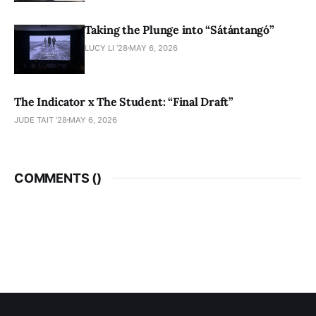
Taking the Plunge into “Sátántangó”
LUCY LI ’28
MAY 6, 2026
The Indicator x The Student: “Final Draft”
JUDE TAIT '28
MAY 6, 2026
COMMENTS (
)