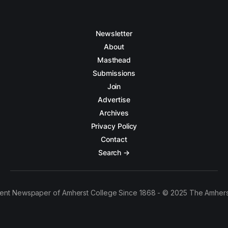
Newsletter
About
Masthead
Submissions
Join
Advertise
Archives
Privacy Policy
Contact
Search →
ent Newspaper of Amherst College Since 1868 - © 2025 The Amhers