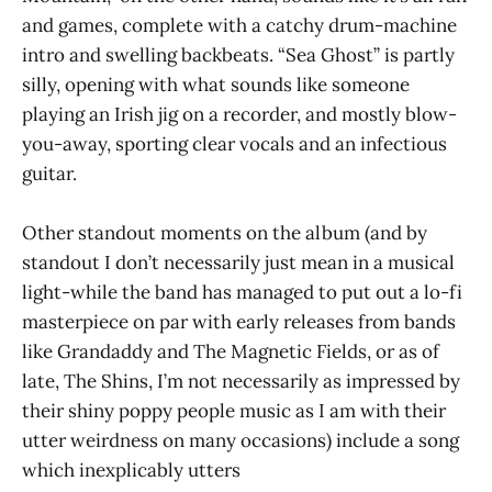
and games, complete with a catchy drum-machine
intro and swelling backbeats. “Sea Ghost” is partly
silly, opening with what sounds like someone
playing an Irish jig on a recorder, and mostly blow-
you-away, sporting clear vocals and an infectious
guitar.
Other standout moments on the album (and by
standout I don’t necessarily just mean in a musical
light-while the band has managed to put out a lo-fi
masterpiece on par with early releases from bands
like Grandaddy and The Magnetic Fields, or as of
late, The Shins, I’m not necessarily as impressed by
their shiny poppy people music as I am with their
utter weirdness on many occasions) include a song
which inexplicably utters