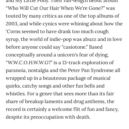
and My Little Pony. Their full-length debut album
“Who Will Cut Our Hair When We’re Gone?” was
touted by many critics as one of the top albums of
2003, and while cynics were whining about how the
‘Corns seemed to have drank too much cough
syrup, the world of indie-pop was abuzz and in love
before anyone could say “casiotone.” Based
conceptually around a unicorn’s fear of dying,
“W.W.C.O.H.W.W.G?” is a 13-track exploration of
paranoia, nostalgia and the Peter Pan Syndrome all
wrapped up in a beauteous package of musical
quirks, catchy songs and other fun bells and
whistles. For a genre that sees more than its fair
share of breakup laments and drug anthems, the
record is certainly a welcome flit of fun and fancy,
despite its preoccupation with death.