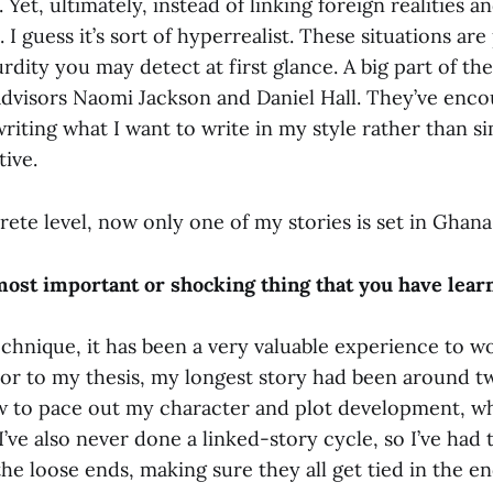
 Yet, ultimately, instead of linking foreign realities a
I guess it’s sort of hyperrealist. These situations are 
rdity you may detect at first glance. A big part of th
advisors Naomi Jackson and Daniel Hall. They’ve enc
iting what I want to write in my style rather than s
ive.
ete level, now only one of my stories is set in Ghana
most important or shocking thing that you have lea
echnique, it has been a very valuable experience to w
ior to my thesis, my longest story had been around tw
w to pace out my character and plot development, w
 I’ve also never done a linked-story cycle, so I’ve had 
 the loose ends, making sure they all get tied in the en