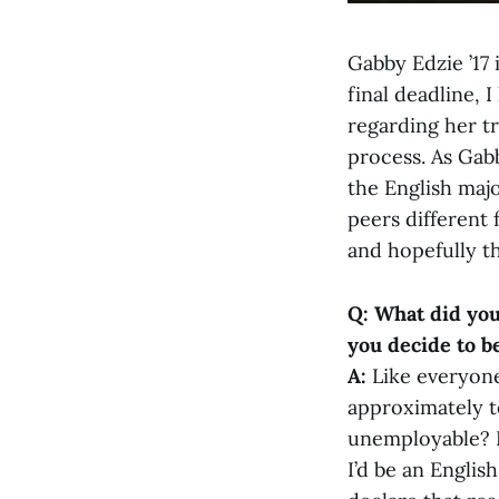
Gabby Edzie ’17 i
final deadline, 
regarding her tr
process. As Gabb
the English majo
peers different
and hopefully t
Q: What did yo
you decide to b
A:
Like everyone
approximately t
unemployable? En
I’d be an Englis