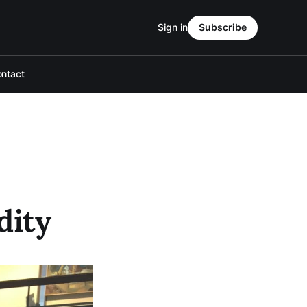
Sign in
Subscribe
ntact
dity