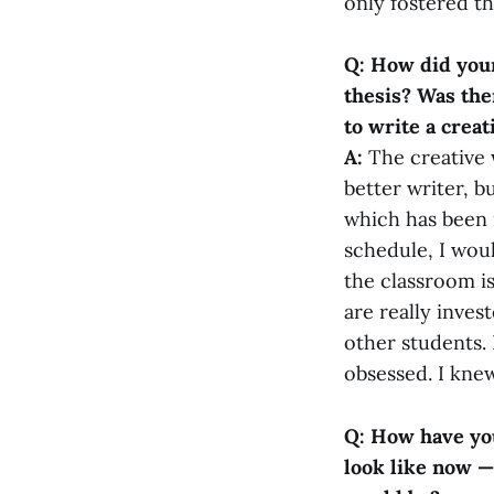
only fostered th
Q: How did your
thesis? Was the
to write a creat
A:
The creative 
better writer, b
which has been r
schedule, I wou
the classroom is
are really inves
other students.
obsessed. I knew
Q: How have you
look like now —