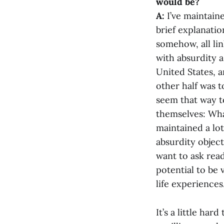
would be?
A:
I’ve maintaine
brief explanatio
somehow, all lin
with absurdity as
United States, 
other half was 
seem that way t
themselves: Wha
maintained a lot 
absurdity object
want to ask read
potential to be 
life experiences.
It’s a little har