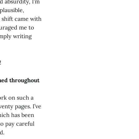
nd absurdity, I’m
plausible,
e shift came with
ouraged me to
imply writing
!
rned throughout
ork on such a
enty pages. I’ve
hich has been
to pay careful
d.