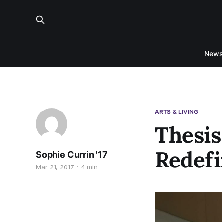
New
ARTS & LIVING
Thesis
Redefi
Sophie Currin '17
Mar 21, 2017
4 min