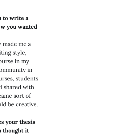
 to write a
new you wanted
ly made me a
ting style,
course in my
 community in
urses, students
nd shared with
came sort of
uld be creative.
s your thesis
 thought it