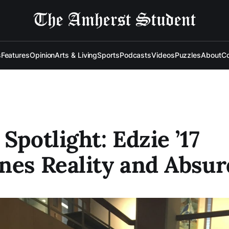
s
Features
Opinion
Arts & Living
Sports
Podcasts
Videos
Puzzles
About
Co
 Spotlight: Edzie ’17
nes Reality and Absur