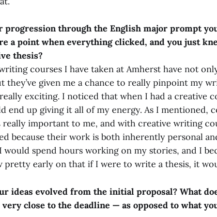
at.
 progression through the English major prompt you
re a point when everything clicked, and you just k
ive thesis?
writing courses I have taken at Amherst have not on
ut they’ve given me a chance to really pinpoint my wri
eally exciting. I noticed that when I had a creative 
ld end up giving it all of my energy. As I mentioned,
 really important to me, and with creative writing co
ted because their work is both inherently personal a
 I would spend hours working on my stories, and I be
 pretty early on that if I were to write a thesis, it wo
r ideas evolved from the initial proposal? What doe
 very close to the deadline — as opposed to what you