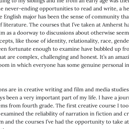
ding to my siblings and me from an early age was thei
he never-ending opportunities to read and write, a h
he English major has been the sense of community that
f literature. The courses that I’ve taken at Amherst ha
film as a doorway to discussions about otherwise seem
cepts, like those of identity, relationality, race, gend
been fortunate enough to examine have bubbled up f
hat are complex, challenging and honest. It’s an ama
sroom in which everyone has some genuine personal i
s are in creative writing and film and media studies
s been a very important part of my life. I have a journa
ms from fourth grade. The first creative course I too
,” examined the reliability of narration in fiction and 
film and the courses I’ve had the opportunity to take 