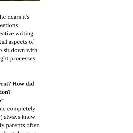
he nears it’s
uestions
eative writing
ial aspects of
to sit down with
ught processes
erst? How did
tion?
or
 me completely
ly) always knew
 My parents often