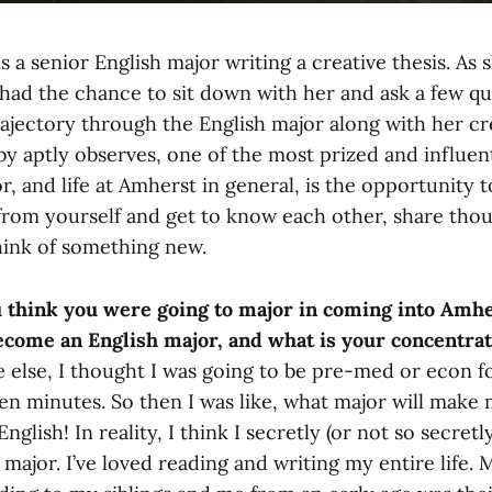
s a senior English major writing a creative thesis. As s
I had the chance to sit down with her and ask a few q
ajectory through the English major along with her cr
y aptly observes, one of the most prized and influent
r, and life at Amherst in general, is the opportunity 
 from yourself and get to know each other, share tho
hink of something new.
u think you were going to major in coming into Amh
ecome an English major, and what is your concentra
 else, I thought I was going to be pre-med or econ f
en minutes. So then I was like, what major will make
glish! In reality, I think I secretly (or not so secret
h major. I’ve loved reading and writing my entire life.