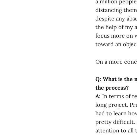
a million people.
distancing them. 
despite any absu
the help of my 
focus more on wr
toward an object
On a more concr
Q: What is the 
the process?
A:
In terms of t
long project. Pr
had to learn ho
pretty difficult.
attention to all