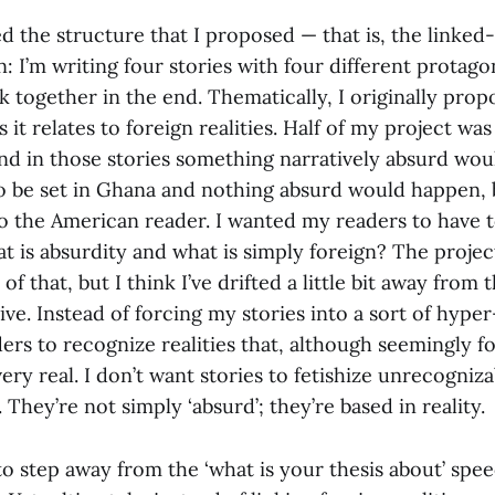
d the structure that I proposed — that is, the linked
n: I’m writing four stories with four different protagon
k together in the end. Thematically, I originally pro
 it relates to foreign realities. Half of my project was
and in those stories something narratively absurd wou
to be set in Ghana and nothing absurd would happen, 
o the American reader. I wanted my readers to have t
t is absurdity and what is simply foreign? The projec
of that, but I think I’ve drifted a little bit away from
ive. Instead of forcing my stories into a sort of hyper
ers to recognize realities that, although seemingly f
very real. I don’t want stories to fetishize unrecogniz
 They’re not simply ‘absurd’; they’re based in reality.
d to step away from the ‘what is your thesis about’ spee