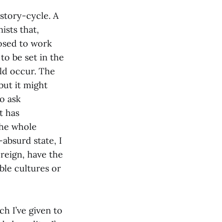
-story-cycle. A
ists that,
posed to work
 to be set in the
ld occur. The
but it might
o ask
t has
 the whole
-absurd state, I
oreign, have the
able cultures or
ch I’ve given to