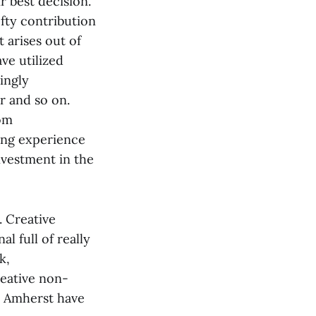
r best decision.
efty contribution
 arises out of
ve utilized
ingly
er and so on.
rom
zing experience
nvestment in the
. Creative
l full of really
k,
creative non-
at Amherst have