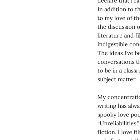
declare that rea
In addition to t
to my love of t
the discussion o
literature and 
indigestible con
The ideas I’ve 
conversations t
to be in a clas
subject matter.
My concentration
writing has alway
spooky love poe
“Unreliabilities
fiction. I love 