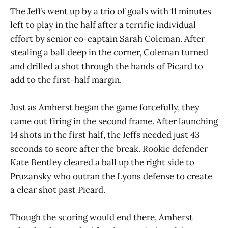
The Jeffs went up by a trio of goals with 11 minutes
left to play in the half after a terrific individual
effort by senior co-captain Sarah Coleman. After
stealing a ball deep in the corner, Coleman turned
and drilled a shot through the hands of Picard to
add to the first-half margin.
Just as Amherst began the game forcefully, they
came out firing in the second frame. After launching
14 shots in the first half, the Jeffs needed just 43
seconds to score after the break. Rookie defender
Kate Bentley cleared a ball up the right side to
Pruzansky who outran the Lyons defense to create
a clear shot past Picard.
Though the scoring would end there, Amherst