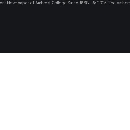
ent Newspaper of Amherst College Since 1868 - © 2025 The Amhers