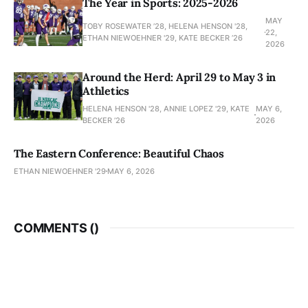
The Year in Sports: 2025-2026
MAY
TOBY ROSEWATER ’28, HELENA HENSON '28,
22,
ETHAN NIEWOEHNER '29, KATE BECKER ’26
2026
Around the Herd: April 29 to May 3 in
Athletics
HELENA HENSON '28, ANNIE LOPEZ '29, KATE
MAY 6,
BECKER ’26
2026
The Eastern Conference: Beautiful Chaos
ETHAN NIEWOEHNER '29
MAY 6, 2026
COMMENTS (
)