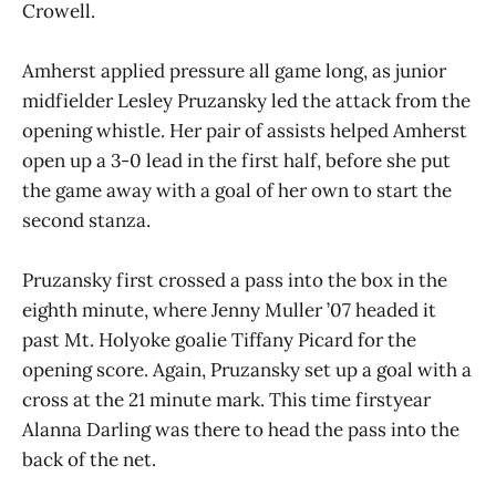
Crowell.
Amherst applied pressure all game long, as junior
midfielder Lesley Pruzansky led the attack from the
opening whistle. Her pair of assists helped Amherst
open up a 3-0 lead in the first half, before she put
the game away with a goal of her own to start the
second stanza.
Pruzansky first crossed a pass into the box in the
eighth minute, where Jenny Muller ’07 headed it
past Mt. Holyoke goalie Tiffany Picard for the
opening score. Again, Pruzansky set up a goal with a
cross at the 21 minute mark. This time firstyear
Alanna Darling was there to head the pass into the
back of the net.