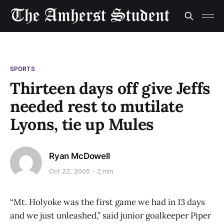
SPORTS
Thirteen days off give Jeffs
needed rest to mutilate
Lyons, tie up Mules
Ryan McDowell
Oct 22, 2005
2 min
“Mt. Holyoke was the first game we had in 13 days
and we just unleashed,” said junior goalkeeper Piper