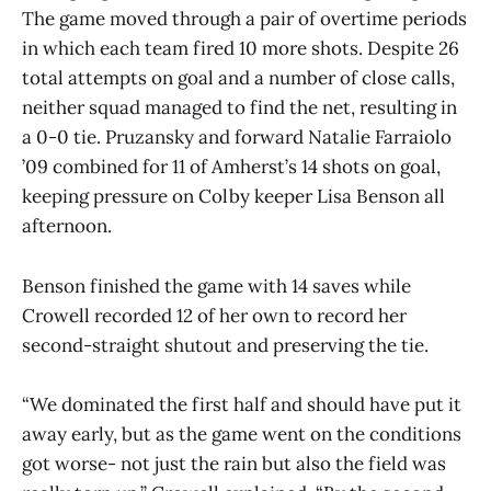
The game moved through a pair of overtime periods
in which each team fired 10 more shots. Despite 26
total attempts on goal and a number of close calls,
neither squad managed to find the net, resulting in
a 0-0 tie. Pruzansky and forward Natalie Farraiolo
’09 combined for 11 of Amherst’s 14 shots on goal,
keeping pressure on Colby keeper Lisa Benson all
afternoon.
Benson finished the game with 14 saves while
Crowell recorded 12 of her own to record her
second-straight shutout and preserving the tie.
“We dominated the first half and should have put it
away early, but as the game went on the conditions
got worse- not just the rain but also the field was