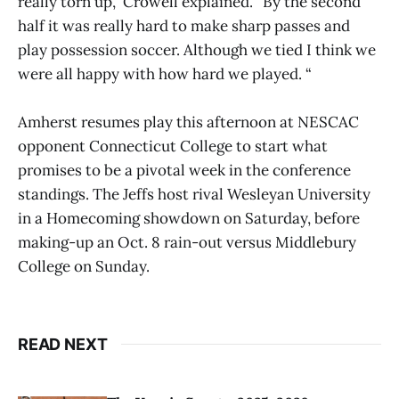
really torn up,” Crowell explained. “By the second
half it was really hard to make sharp passes and
play possession soccer. Although we tied I think we
were all happy with how hard we played. “
Amherst resumes play this afternoon at NESCAC
opponent Connecticut College to start what
promises to be a pivotal week in the conference
standings. The Jeffs host rival Wesleyan University
in a Homecoming showdown on Saturday, before
making-up an Oct. 8 rain-out versus Middlebury
College on Sunday.
READ NEXT