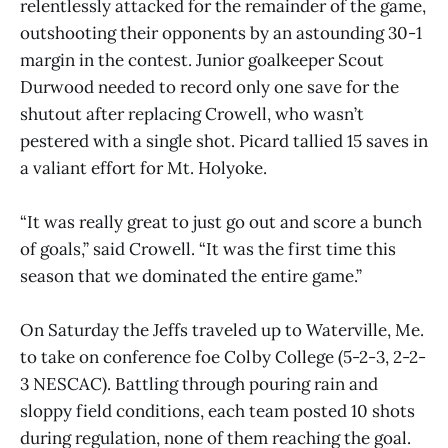
relentlessly attacked for the remainder of the game,
outshooting their opponents by an astounding 30-1
margin in the contest. Junior goalkeeper Scout
Durwood needed to record only one save for the
shutout after replacing Crowell, who wasn’t
pestered with a single shot. Picard tallied 15 saves in
a valiant effort for Mt. Holyoke.
“It was really great to just go out and score a bunch
of goals,” said Crowell. “It was the first time this
season that we dominated the entire game.”
On Saturday the Jeffs traveled up to Waterville, Me.
to take on conference foe Colby College (5-2-3, 2-2-
3 NESCAC). Battling through pouring rain and
sloppy field conditions, each team posted 10 shots
during regulation, none of them reaching the goal.