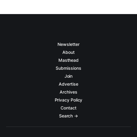
Newsletter
About
Masthead
Submissions
Join
Advertise
Archives
Privacy Policy
Contact
Search →