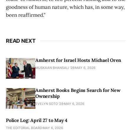
goodness of human nature, which has, in some way,
been reaffirmed.”
READ NEXT
Amherst for Israel Hosts Michael Oren
MUSKAAN BHANSALI '26
MAY 6, 2026
Amherst Books Begins Search for New
Ownership
EVELYN SOTO '28
MAY 6, 2026
Police Log: April 27 to May 4
THE EDITORIAL BOARD
MAY 6, 2026