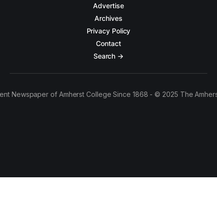
Advertise
Archives
Privacy Policy
Contact
Search →
ent Newspaper of Amherst College Since 1868 - © 2025 The Amhers