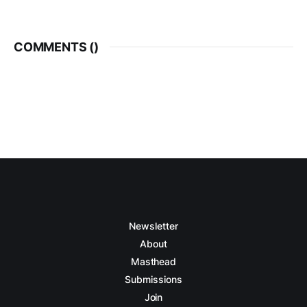
COMMENTS (
)
Newsletter
About
Masthead
Submissions
Join