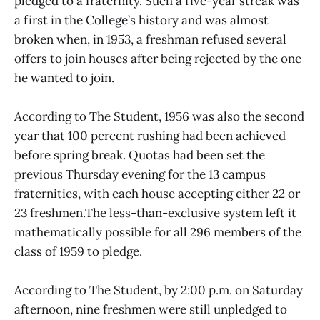
pledged to a fraternity. Such a five-year streak was
a first in the College’s history and was almost
broken when, in 1953, a freshman refused several
offers to join houses after being rejected by the one
he wanted to join.
According to The Student, 1956 was also the second
year that 100 percent rushing had been achieved
before spring break. Quotas had been set the
previous Thursday evening for the 13 campus
fraternities, with each house accepting either 22 or
23 freshmen.The less-than-exclusive system left it
mathematically possible for all 296 members of the
class of 1959 to pledge.
According to The Student, by 2:00 p.m. on Saturday
afternoon, nine freshmen were still unpledged to