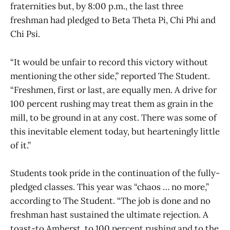
fraternities but, by 8:00 p.m., the last three
freshman had pledged to Beta Theta Pi, Chi Phi and
Chi Psi.
“It would be unfair to record this victory without
mentioning the other side,” reported The Student.
“Freshmen, first or last, are equally men. A drive for
100 percent rushing may treat them as grain in the
mill, to be ground in at any cost. There was some of
this inevitable element today, but hearteningly little
of it.”
Students took pride in the continuation of the fully-
pledged classes. This year was “chaos … no more,”
according to The Student. “The job is done and no
freshman hast sustained the ultimate rejection. A
toast-to Amherst, to 100 percent rushing and to the