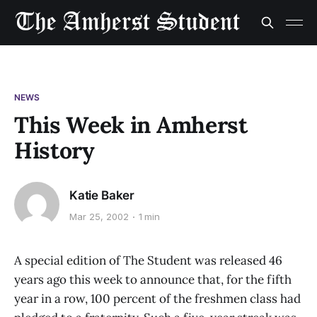
NEWS
This Week in Amherst
History
Katie Baker
Mar 25, 2002
1 min
A special edition of The Student was released 46
years ago this week to announce that, for the fifth
year in a row, 100 percent of the freshmen class had