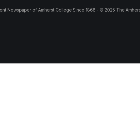
ent Newspaper of Amherst College Since 1868 - © 2025 The Amhers