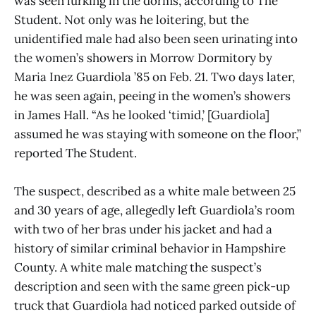
was seen lurking in the dorms, according to The
Student. Not only was he loitering, but the
unidentified male had also been seen urinating into
the women’s showers in Morrow Dormitory by
Maria Inez Guardiola ’85 on Feb. 21. Two days later,
he was seen again, peeing in the women’s showers
in James Hall. “As he looked ‘timid,’ [Guardiola]
assumed he was staying with someone on the floor,”
reported The Student.
The suspect, described as a white male between 25
and 30 years of age, allegedly left Guardiola’s room
with two of her bras under his jacket and had a
history of similar criminal behavior in Hampshire
County. A white male matching the suspect’s
description and seen with the same green pick-up
truck that Guardiola had noticed parked outside of