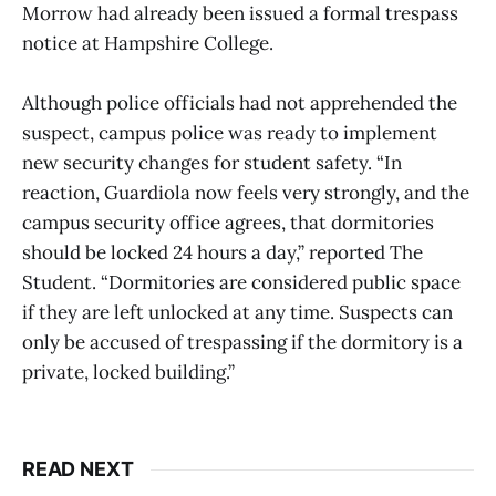
Morrow had already been issued a formal trespass
notice at Hampshire College.
Although police officials had not apprehended the
suspect, campus police was ready to implement
new security changes for student safety. “In
reaction, Guardiola now feels very strongly, and the
campus security office agrees, that dormitories
should be locked 24 hours a day,” reported The
Student. “Dormitories are considered public space
if they are left unlocked at any time. Suspects can
only be accused of trespassing if the dormitory is a
private, locked building.”
READ NEXT