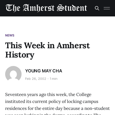
NEWS
This Week in Amherst
History
YOUNG MAY CHA
Feb 26, 2002
1 min
Seventeen years ago this week, the College
instituted its current policy of locking campus
residences for the entire day because a non-student