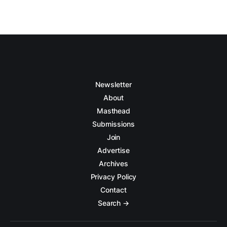
Newsletter
About
Masthead
Submissions
Join
Advertise
Archives
Privacy Policy
Contact
Search →