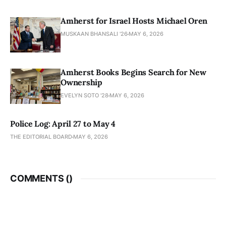
Amherst for Israel Hosts Michael Oren
MUSKAAN BHANSALI '26
MAY 6, 2026
Amherst Books Begins Search for New
Ownership
EVELYN SOTO '28
MAY 6, 2026
Police Log: April 27 to May 4
THE EDITORIAL BOARD
MAY 6, 2026
COMMENTS (
)