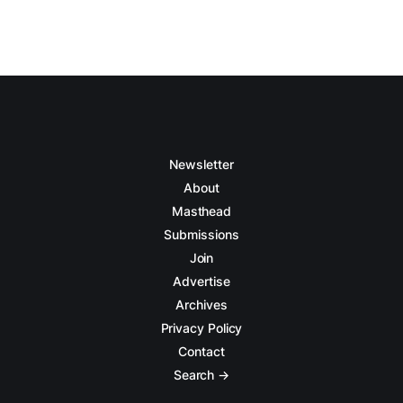
Newsletter
About
Masthead
Submissions
Join
Advertise
Archives
Privacy Policy
Contact
Search →