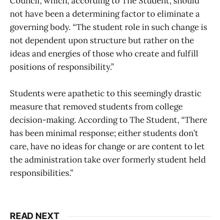
Council, which, according to The Student, should
not have been a determining factor to eliminate a
governing body. “The student role in such change is
not dependent upon structure but rather on the
ideas and energies of those who create and fulfill
positions of responsibility.”
Students were apathetic to this seemingly drastic
measure that removed students from college
decision-making. According to The Student, “There
has been minimal response; either students don’t
care, have no ideas for change or are content to let
the administration take over formerly student held
responsibilities.”
READ NEXT