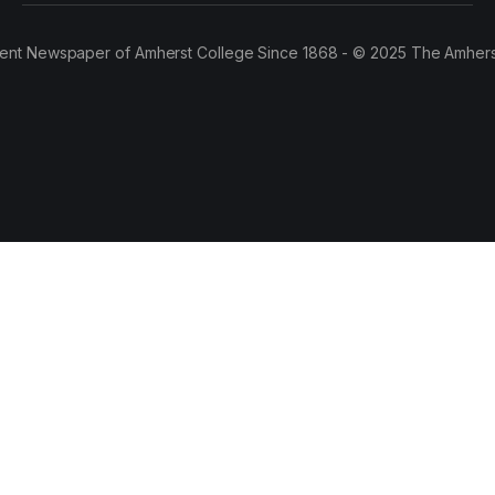
ent Newspaper of Amherst College Since 1868 - © 2025 The Amhers