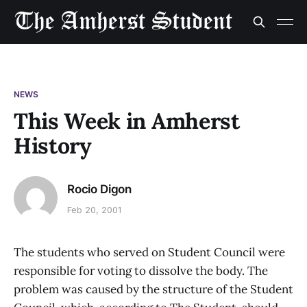
NEWS
This Week in Amherst
History
Rocio Digon
Feb 20, 2001
The students who served on Student Council were
responsible for voting to dissolve the body. The
problem was caused by the structure of the Student