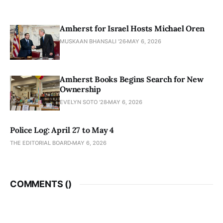
Amherst for Israel Hosts Michael Oren
MUSKAAN BHANSALI '26
MAY 6, 2026
Amherst Books Begins Search for New
Ownership
EVELYN SOTO '28
MAY 6, 2026
Police Log: April 27 to May 4
THE EDITORIAL BOARD
MAY 6, 2026
COMMENTS (
)