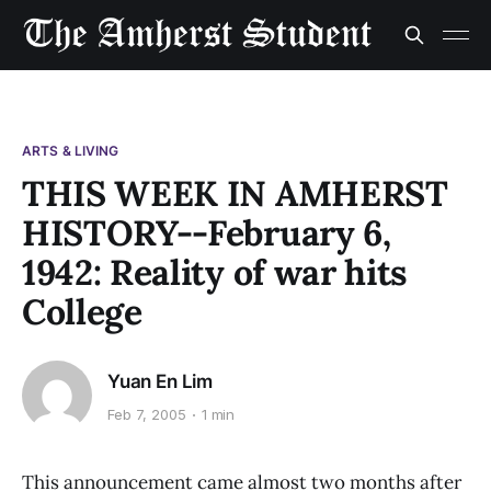
ARTS & LIVING
THIS WEEK IN AMHERST
HISTORY--February 6,
1942: Reality of war hits
College
Yuan En Lim
Feb 7, 2005
1 min
This announcement came almost two months after