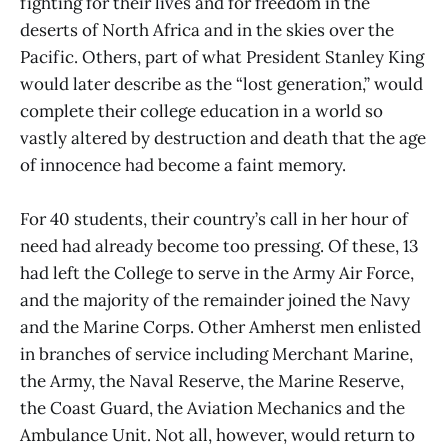
fighting for their lives and for freedom in the
deserts of North Africa and in the skies over the
Pacific. Others, part of what President Stanley King
would later describe as the “lost generation,” would
complete their college education in a world so
vastly altered by destruction and death that the age
of innocence had become a faint memory.
For 40 students, their country’s call in her hour of
need had already become too pressing. Of these, 13
had left the College to serve in the Army Air Force,
and the majority of the remainder joined the Navy
and the Marine Corps. Other Amherst men enlisted
in branches of service including Merchant Marine,
the Army, the Naval Reserve, the Marine Reserve,
the Coast Guard, the Aviation Mechanics and the
Ambulance Unit. Not all, however, would return to