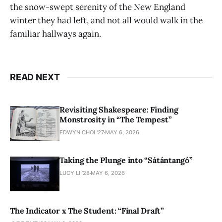
the snow-swept serenity of the New England
winter they had left, and not all would walk in the
familiar hallways again.
READ NEXT
Revisiting Shakespeare: Finding
Monstrosity in “The Tempest”
EDWYN CHOI '27
MAY 6, 2026
Taking the Plunge into “Sátántangó”
LUCY LI ’28
MAY 6, 2026
The Indicator x The Student: “Final Draft”