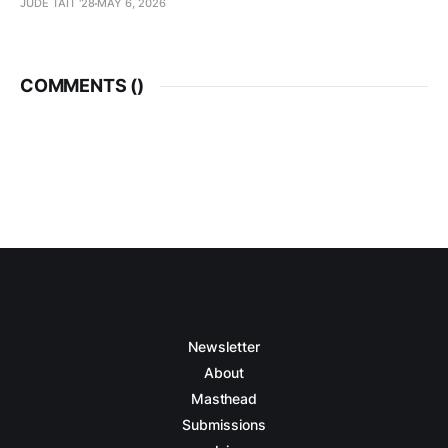
JUDE TAIT '28
MAY 6, 2026
COMMENTS (
)
Newsletter
About
Masthead
Submissions