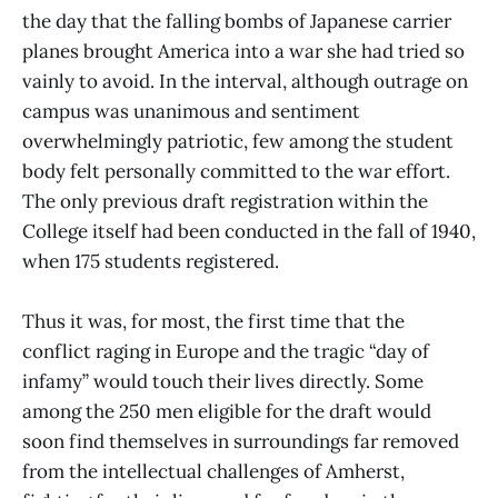
the day that the falling bombs of Japanese carrier
planes brought America into a war she had tried so
vainly to avoid. In the interval, although outrage on
campus was unanimous and sentiment
overwhelmingly patriotic, few among the student
body felt personally committed to the war effort.
The only previous draft registration within the
College itself had been conducted in the fall of 1940,
when 175 students registered.
Thus it was, for most, the first time that the
conflict raging in Europe and the tragic “day of
infamy” would touch their lives directly. Some
among the 250 men eligible for the draft would
soon find themselves in surroundings far removed
from the intellectual challenges of Amherst,