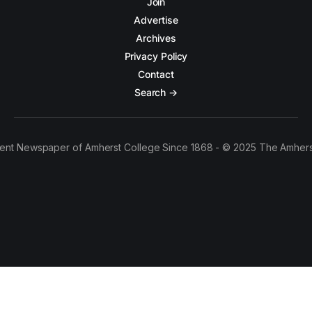
Join
Advertise
Archives
Privacy Policy
Contact
Search →
ent Newspaper of Amherst College Since 1868 - © 2025 The Amhers