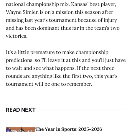
national championship mix. Kansas’ best player,
Wayne Simien is on a mission this season after
missing last year’s tournament because of injury
and has been dominant thus far in the team’s two
victories.
It’s a little premature to make championship
predictions, so I’ll leave it at this and you’ll just have
to wait and see what happens. If the next three
rounds are anything like the first two, this year’s
tournament will be one to remember.
READ NEXT
The Year in Sports: 2025-2026