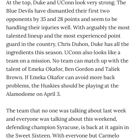
At the top, Duke and UConn look very strong. The
Blue Devils have dismantled their first two
opponents by 35 and 28 points and seem to be
handling their injuries well. With arguably the most
talented lineup and the most experienced point
guard in the country, Chris Duhon, Duke has all the
ingredients this season. UConn also looks like a
team on a mission. No team can match up with the
talent of Emeka Okafor, Ben Gordon and Taliek
Brown. If Emeka Okafor can avoid more back
problems, the Huskies should be playing at the
Alamodome on April 3.
The team that no one was talking about last week
and everyone was talking about this weekend,
defending champion Syracuse, is back at it again in
the Sweet Sixteen. With everyone but Carmelo