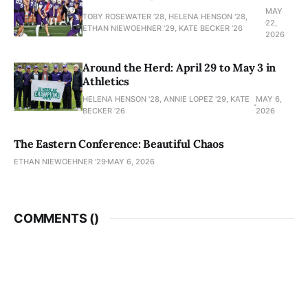
MAY
TOBY ROSEWATER ’28, HELENA HENSON '28,
22,
ETHAN NIEWOEHNER '29, KATE BECKER ’26
2026
Around the Herd: April 29 to May 3 in
Athletics
HELENA HENSON '28, ANNIE LOPEZ '29, KATE
MAY 6,
BECKER ’26
2026
The Eastern Conference: Beautiful Chaos
ETHAN NIEWOEHNER '29
MAY 6, 2026
COMMENTS (
)