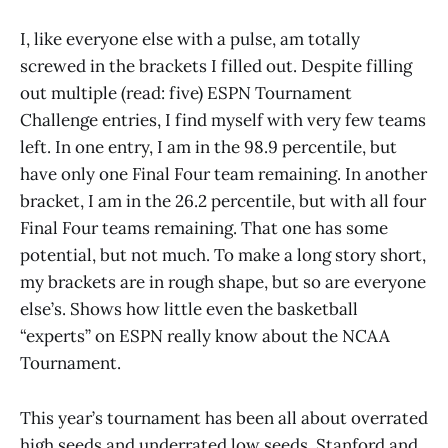
I, like everyone else with a pulse, am totally
screwed in the brackets I filled out. Despite filling
out multiple (read: five) ESPN Tournament
Challenge entries, I find myself with very few teams
left. In one entry, I am in the 98.9 percentile, but
have only one Final Four team remaining. In another
bracket, I am in the 26.2 percentile, but with all four
Final Four teams remaining. That one has some
potential, but not much. To make a long story short,
my brackets are in rough shape, but so are everyone
else’s. Shows how little even the basketball
“experts” on ESPN really know about the NCAA
Tournament.
This year’s tournament has been all about overrated
high seeds and underrated low seeds. Stanford and