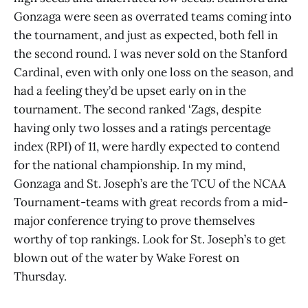
Gonzaga were seen as overrated teams coming into
the tournament, and just as expected, both fell in
the second round. I was never sold on the Stanford
Cardinal, even with only one loss on the season, and
had a feeling they’d be upset early on in the
tournament. The second ranked ‘Zags, despite
having only two losses and a ratings percentage
index (RPI) of 11, were hardly expected to contend
for the national championship. In my mind,
Gonzaga and St. Joseph’s are the TCU of the NCAA
Tournament-teams with great records from a mid-
major conference trying to prove themselves
worthy of top rankings. Look for St. Joseph’s to get
blown out of the water by Wake Forest on
Thursday.