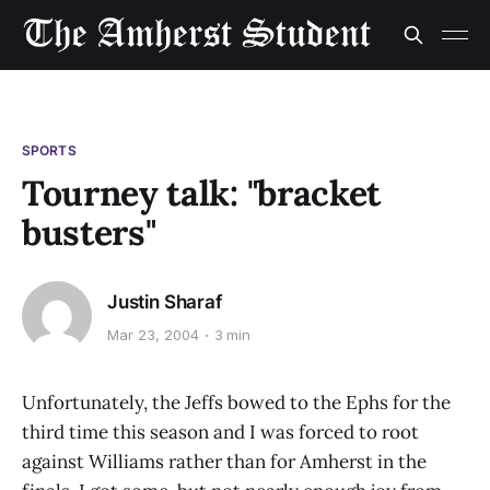
SPORTS
Tourney talk: "bracket
busters"
Justin Sharaf
Mar 23, 2004
3 min
Unfortunately, the Jeffs bowed to the Ephs for the
third time this season and I was forced to root
against Williams rather than for Amherst in the