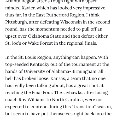
Atlanta Region after a tough fight with upset-
minded Xavier, which has looked very impressive
thus far. In the East Rutherford Region, I think
Pittsburgh, after defeating Wisconsin in the second
round, has the momentum needed to pull off an
upset over Oklahoma State and then defeat either
St. Joe’s or Wake Forest in the regional finals.
In the St. Louis Region, anything can happen. With
top-seeded Kentucky out of the tournament at the
hands of University of Alabama-Birmingham, all
hell has broken loose. Kansas, a team that no one
has really been talking about, has a great shot at
reaching the Final Four. The Jayhawks, after losing
coach Roy Williams to North Carolina, were not
expected to contend during this “transition” season,
but seem to have put themselves right back into the