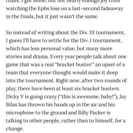
finals. I got some, but not nearly enough joy from
watching the Ephs lose on a last-second fadeaway
in the finals, but it just wasn’t the same.
So instead of writing about the Div. III tournament,
I guess I’ll have to settle for the Div. I tournament,
which has less personal value, but many more
stories and drama. Every year people talk about one
game that was a real “bracket buster:” an upset of a
team that everyone thought would make it deep
into the tournament. Right now, after two rounds of
play, there have been at least six bracket busters.
Dicky V is going crazy (“this is awesome, baby!”), Jay
Bilas has thrown his hands up in the air and his
microphone to the ground and Billy Packer is
talking to other people, rather than to himself, for a
change.