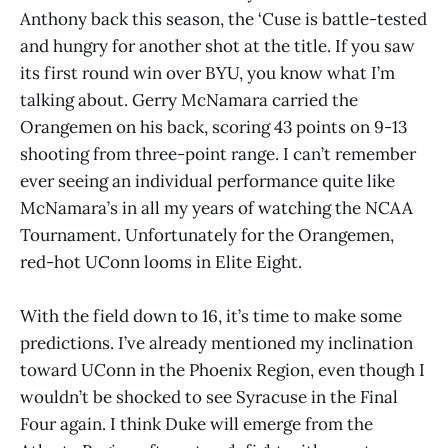
Anthony back this season, the ‘Cuse is battle-tested
and hungry for another shot at the title. If you saw
its first round win over BYU, you know what I’m
talking about. Gerry McNamara carried the
Orangemen on his back, scoring 43 points on 9-13
shooting from three-point range. I can’t remember
ever seeing an individual performance quite like
McNamara’s in all my years of watching the NCAA
Tournament. Unfortunately for the Orangemen,
red-hot UConn looms in Elite Eight.
With the field down to 16, it’s time to make some
predictions. I’ve already mentioned my inclination
toward UConn in the Phoenix Region, even though I
wouldn’t be shocked to see Syracuse in the Final
Four again. I think Duke will emerge from the