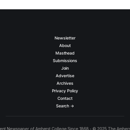
Newsletter
About
Masthead
Submissions
Join
Advertise
Archives
Privacy Policy
Contact
Search →
ent Newspaper of Amherst College Since 1868 - © 2025 The Amhers