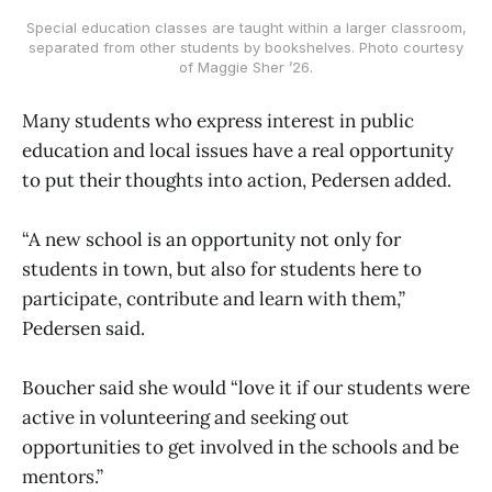
Special education classes are taught within a larger classroom,
separated from other students by bookshelves. Photo courtesy
of Maggie Sher ’26.
Many students who express interest in public
education and local issues have a real opportunity
to put their thoughts into action, Pedersen added.
“A new school is an opportunity not only for
students in town, but also for students here to
participate, contribute and learn with them,”
Pedersen said.
Boucher said she would “love it if our students were
active in volunteering and seeking out
opportunities to get involved in the schools and be
mentors.”