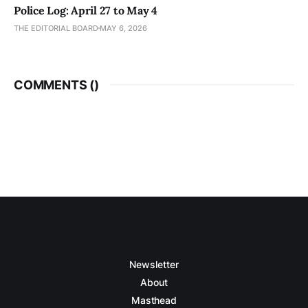
Police Log: April 27 to May 4
THE EDITORIAL BOARD
MAY 6, 2026
COMMENTS (
)
Newsletter
About
Masthead