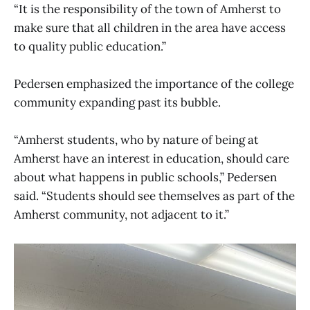
“It is the responsibility of the town of Amherst to
make sure that all children in the area have access
to quality public education.”
Pedersen emphasized the importance of the college
community expanding past its bubble.
“Amherst students, who by nature of being at
Amherst have an interest in education, should care
about what happens in public schools,” Pedersen
said. “Students should see themselves as part of the
Amherst community, not adjacent to it.”