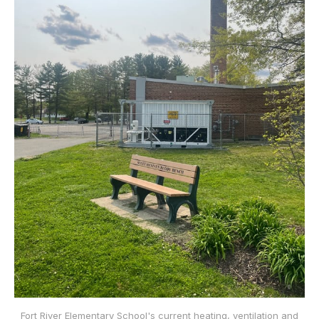
Fort River Elementary School's current heating, ventilation and