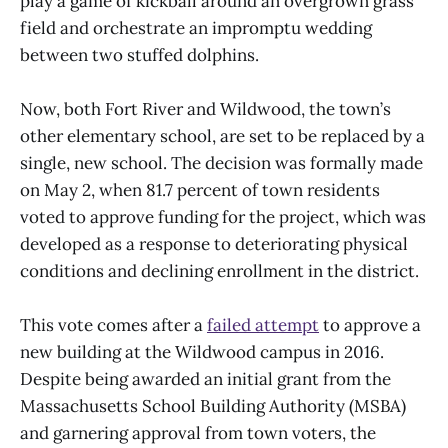
play a game of kickball around an overgrown grass
field and orchestrate an impromptu wedding
between two stuffed dolphins.
Now, both Fort River and Wildwood, the town’s
other elementary school, are set to be replaced by a
single, new school. The decision was formally made
on May 2, when 81.7 percent of town residents
voted to approve funding for the project, which was
developed as a response to deteriorating physical
conditions and declining enrollment in the district.
This vote comes after a
failed attempt
to approve a
new building at the Wildwood campus in 2016.
Despite being awarded an initial grant from the
Massachusetts School Building Authority (MSBA)
and garnering approval from town voters, the