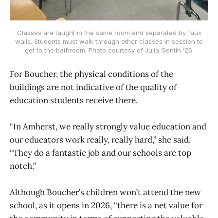
Classes are taught in the same room and separated by faux
walls. Students must walk through other classes in session to
get to the bathroom. Photo courtesy of Julia Gentin ’26.
For Boucher, the physical conditions of the
buildings are not indicative of the quality of
education students receive there.
“In Amherst, we really strongly value education and
our educators work really, really hard,” she said.
“They do a fantastic job and our schools are top
notch.”
Although Boucher’s children won’t attend the new
school, as it opens in 2026, “there is a net value for