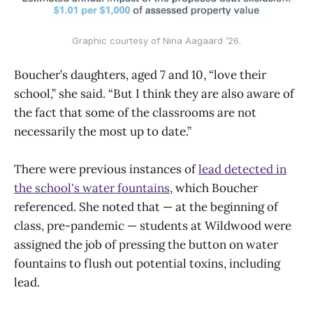
Graphic courtesy of Nina Aagaard ’26.
Boucher’s daughters, aged 7 and 10, “love their
school,” she said. “But I think they are also aware of
the fact that some of the classrooms are not
necessarily the most up to date.”
There were previous instances of
lead detected in
the school's water fountains
, which Boucher
referenced. She noted that — at the beginning of
class, pre-pandemic — students at Wildwood were
assigned the job of pressing the button on water
fountains to flush out potential toxins, including
lead.