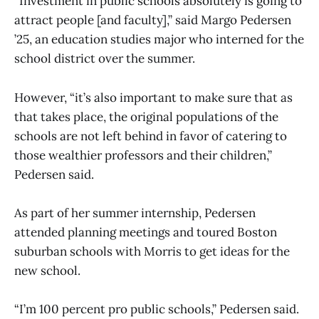
“Investment in public schools absolutely is going to
attract people [and faculty],” said Margo Pedersen
’25, an education studies major who interned for the
school district over the summer.
However, “it’s also important to make sure that as
that takes place, the original populations of the
schools are not left behind in favor of catering to
those wealthier professors and their children,”
Pedersen said.
As part of her summer internship, Pedersen
attended planning meetings and toured Boston
suburban schools with Morris to get ideas for the
new school.
“I’m 100 percent pro public schools,” Pedersen said.