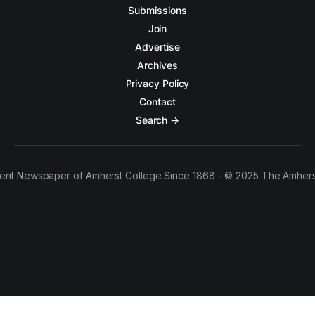
Submissions
Join
Advertise
Archives
Privacy Policy
Contact
Search →
ent Newspaper of Amherst College Since 1868 - © 2025 The Amhers