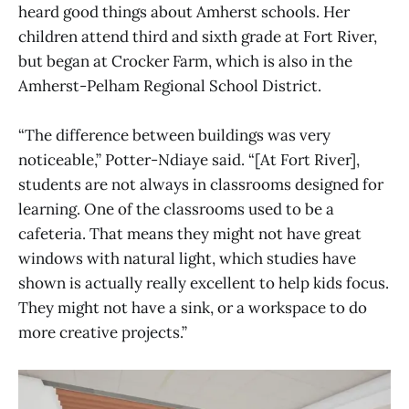
heard good things about Amherst schools. Her
children attend third and sixth grade at Fort River,
but began at Crocker Farm, which is also in the
Amherst-Pelham Regional School District.
“The difference between buildings was very
noticeable,” Potter-Ndiaye said. “[At Fort River],
students are not always in classrooms designed for
learning. One of the classrooms used to be a
cafeteria. That means they might not have great
windows with natural light, which studies have
shown is actually really excellent to help kids focus.
They might not have a sink, or a workspace to do
more creative projects.”