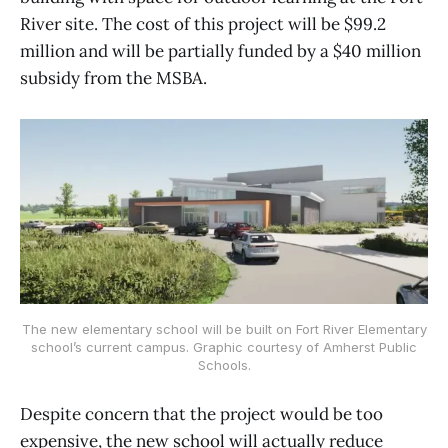
River site. The cost of this project will be $99.2
million and will be partially funded by a $40 million
subsidy from the MSBA.
The new elementary school will be built on Fort River Elementary
school’s current campus. Graphic courtesy of Amherst Public
Schools.
Despite concern that the project would be too
expensive, the new school will actually reduce