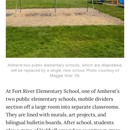
Amherst two public elementary schools, which are dilapidated,
will be replaced by a single, new school. Photo courtesy of
Maggie Sher ’26.
At Fort River Elementary School, one of Amherst’s
two public elementary schools, mobile dividers
section off a large room into separate classrooms.
They are lined with murals, art projects, and
bilingual bulletin boards. After school, students