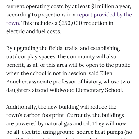
current operating costs by at least $1 million a year,
according to projections in a
report provided by the
town.
This includes a $250,000 reduction in
electric and fuel costs.
By upgrading the fields, trails, and establishing
outdoor play spaces, the community will also
benefit, as all of this area will be open to the public
when the school is not in session, said Ellen
Boucher, associate professor of history, whose two
daughters attend Wildwood Elementary School.
Additionally, the new building will reduce the
town’s carbon footprint. Currently, the buildings
are powered by natural gas and oil. They will now
be all-electric, using ground-source heat pumps (no