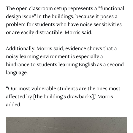
The open classroom setup represents a “functional
design issue” in the buildings, because it poses a
problem for students who have noise sensitivities
or are easily distractible, Morris said.
Additionally, Morris said, evidence shows that a
noisy learning environment is especially a
hindrance to students learning English as a second
language.
“Our most vulnerable students are the ones most
affected by [the building’s drawbacks],” Morris
added.