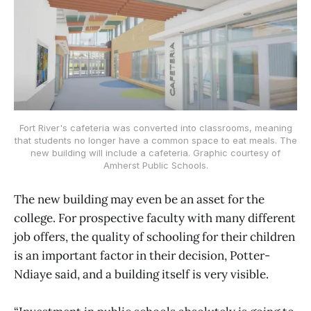
Fort River's cafeteria was converted into classrooms, meaning
that students no longer have a common space to eat meals. The
new building will include a cafeteria. Graphic courtesy of
Amherst Public Schools.
The new building may even be an asset for the
college. For prospective faculty with many different
job offers, the quality of schooling for their children
is an important factor in their decision, Potter-
Ndiaye said, and a building itself is very visible.