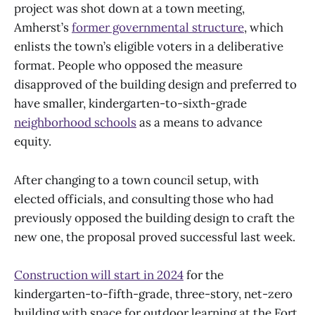
project was shot down at a town meeting,
Amherst’s
former governmental structure
, which
enlists the town’s eligible voters in a deliberative
format. People who opposed the measure
disapproved of the building design and preferred to
have smaller, kindergarten-to-sixth-grade
neighborhood schools
as a means to advance
equity.
After changing to a town council setup, with
elected officials, and consulting those who had
previously opposed the building design to craft the
new one, the proposal proved successful last week.
Construction will start in 2024
for the
kindergarten-to-fifth-grade, three-story, net-zero
building with space for outdoor learning at the Fort