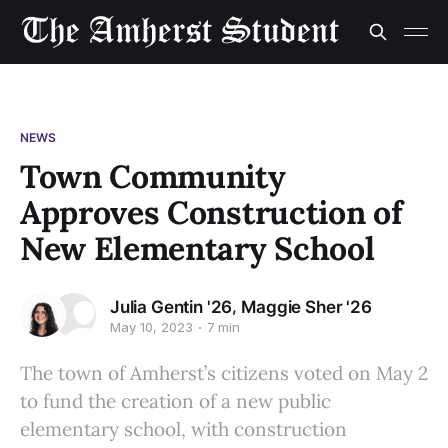
NEWS
Town Community
Approves Construction of
New Elementary School
,
Julia Gentin '26
Maggie Sher '26
May 10, 2023
7 min
The town of Amherst’s citizens voted on May 2
to fund the creation of a new public
elementary school, with construction