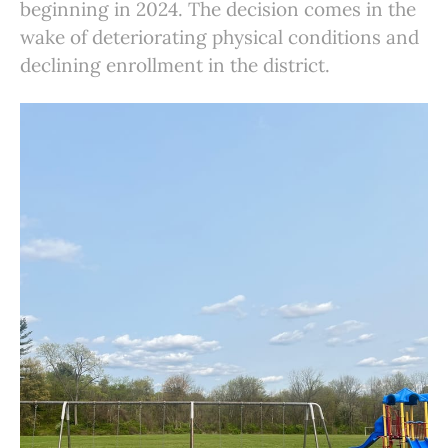
beginning in 2024. The decision comes in the
wake of deteriorating physical conditions and
declining enrollment in the district.