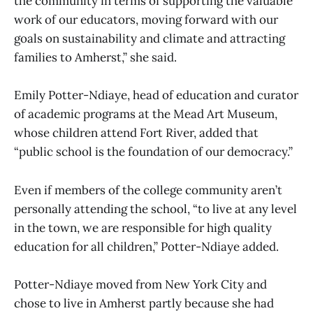
the community in terms of supporting the valuable
work of our educators, moving forward with our
goals on sustainability and climate and attracting
families to Amherst,” she said.
Emily Potter-Ndiaye, head of education and curator
of academic programs at the Mead Art Museum,
whose children attend Fort River, added that
“public school is the foundation of our democracy.”
Even if members of the college community aren’t
personally attending the school, “to live at any level
in the town, we are responsible for high quality
education for all children,” Potter-Ndiaye added.
Potter-Ndiaye moved from New York City and
chose to live in Amherst partly because she had