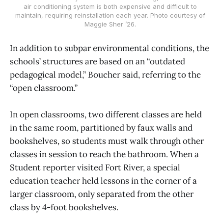
air conditioning system is both expensive and difficult to
maintain, requiring reinstallation each year. Photo courtesy of
Maggie Sher ’26.
In addition to subpar environmental conditions, the
schools’ structures are based on an “outdated
pedagogical model,” Boucher said, referring to the
“open classroom.”
In open classrooms, two different classes are held
in the same room, partitioned by faux walls and
bookshelves, so students must walk through other
classes in session to reach the bathroom. When a
Student reporter visited Fort River, a special
education teacher held lessons in the corner of a
larger classroom, only separated from the other
class by 4-foot bookshelves.