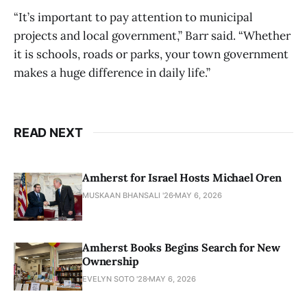
“It’s important to pay attention to municipal
projects and local government,” Barr said. “Whether
it is schools, roads or parks, your town government
makes a huge difference in daily life.”
READ NEXT
Amherst for Israel Hosts Michael Oren
MUSKAAN BHANSALI '26
MAY 6, 2026
Amherst Books Begins Search for New
Ownership
EVELYN SOTO '28
MAY 6, 2026