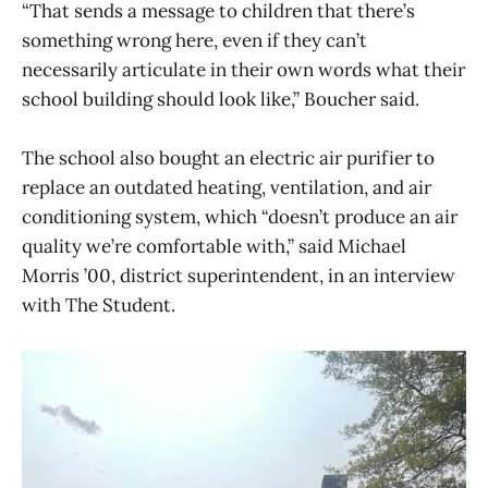
“That sends a message to children that there’s
something wrong here, even if they can’t
necessarily articulate in their own words what their
school building should look like,” Boucher said.
The school also bought an electric air purifier to
replace an outdated heating, ventilation, and air
conditioning system, which “doesn’t produce an air
quality we’re comfortable with,” said Michael
Morris ’00, district superintendent, in an interview
with The Student.