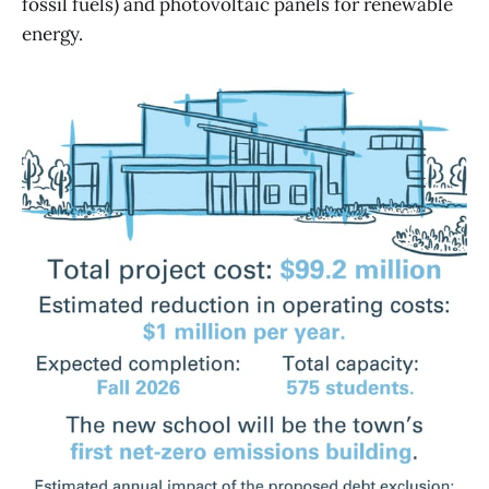
fossil fuels) and photovoltaic panels for renewable
energy.