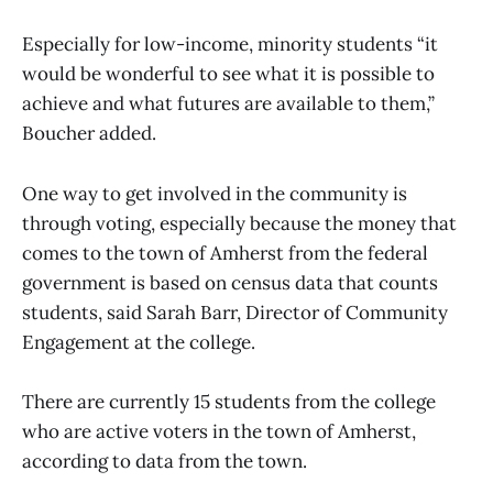
Especially for low-income, minority students “it
would be wonderful to see what it is possible to
achieve and what futures are available to them,”
Boucher added.
One way to get involved in the community is
through voting, especially because the money that
comes to the town of Amherst from the federal
government is based on census data that counts
students, said Sarah Barr, Director of Community
Engagement at the college.
There are currently 15 students from the college
who are active voters in the town of Amherst,
according to data from the town.