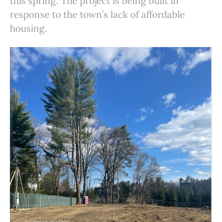
this spring. The project is being built in
response to the town’s lack of affordable
housing.