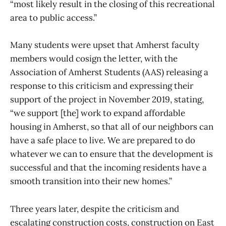
“most likely result in the closing of this recreational
area to public access.”
Many students were upset that Amherst faculty
members would cosign the letter, with the
Association of Amherst Students (AAS) releasing a
response to this criticism and expressing their
support of the project in November 2019, stating,
“we support [the] work to expand affordable
housing in Amherst, so that all of our neighbors can
have a safe place to live. We are prepared to do
whatever we can to ensure that the development is
successful and that the incoming residents have a
smooth transition into their new homes.”
Three years later, despite the criticism and
escalating construction costs, construction on East