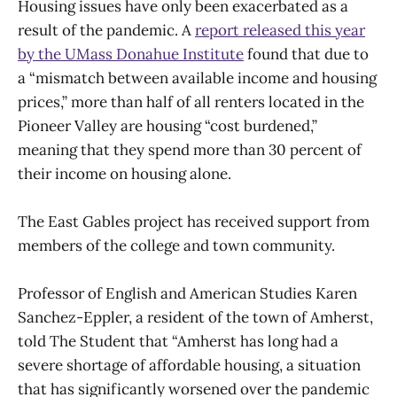
Housing issues have only been exacerbated as a
result of the pandemic. A
report released this year
by the UMass Donahue Institute
found that due to
a “mismatch between available income and housing
prices,” more than half of all renters located in the
Pioneer Valley are housing “cost burdened,”
meaning that they spend more than 30 percent of
their income on housing alone.
The East Gables project has received support from
members of the college and town community.
Professor of English and American Studies Karen
Sanchez-Eppler, a resident of the town of Amherst,
told The Student that “Amherst has long had a
severe shortage of affordable housing, a situation
that has significantly worsened over the pandemic