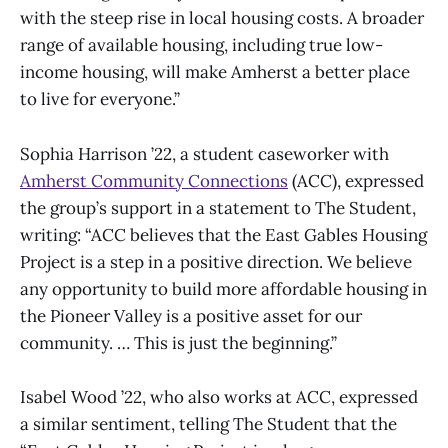
with the steep rise in local housing costs. A broader
range of available housing, including true low-
income housing, will make Amherst a better place
to live for everyone.”
Sophia Harrison ’22, a student caseworker with
Amherst Community Connections
(ACC), expressed
the group’s support in a statement to The Student,
writing: “ACC believes that the East Gables Housing
Project is a step in a positive direction. We believe
any opportunity to build more affordable housing in
the Pioneer Valley is a positive asset for our
community. … This is just the beginning.”
Isabel Wood ’22, who also works at ACC, expressed
a similar sentiment, telling The Student that the