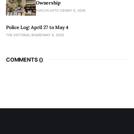
Ownership
EVELYN SOTO '28
MAY 6, 2026
Police Log: April 27 to May 4
THE EDITORIAL BOARD
MAY 6, 2026
COMMENTS (
)