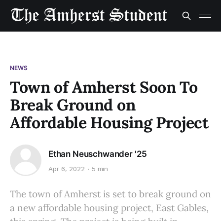
NEWS
Town of Amherst Soon To
Break Ground on
Affordable Housing Project
Ethan Neuschwander '25
Apr 6, 2022
5 min
The town of Amherst is set to break ground on
a new affordable housing project, East Gables,