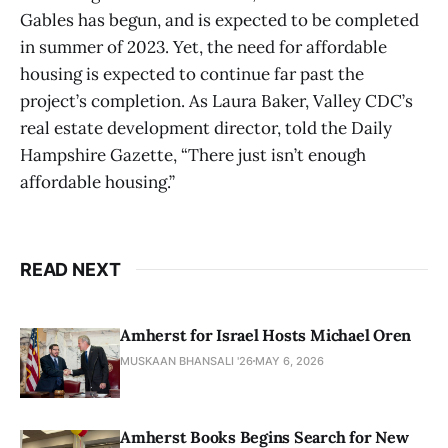
Gables has begun, and is expected to be completed
in summer of 2023. Yet, the need for affordable
housing is expected to continue far past the
project’s completion. As Laura Baker, Valley CDC’s
real estate development director, told the Daily
Hampshire Gazette, “There just isn’t enough
affordable housing.”
READ NEXT
Amherst for Israel Hosts Michael Oren
MUSKAAN BHANSALI '26
MAY 6, 2026
Amherst Books Begins Search for New