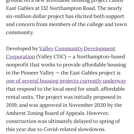
ground on a new affordable housing project called
East Gables at 132 Northampton Road. The nearly
six-million dollar project has elicited both support
and concern from members of the college and town
community.
Developed by
Valley Community Development
Corporation
(Valley CDC) — a Northampton-based
nonprofit that works to provide affordable housing
in the Pioneer Valley — the East Gables project is
one of several housing projects currently underway
that respond to the local need for small, affordable
rental units. The project was initially proposed in
2019, and was approved in November 2020 by the
Amherst Zoning Board of Appeals. However,
construction was ultimately delayed to spring of
this year due to Covid-related slowdowns.