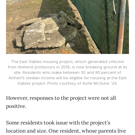
The East Gables housing project, which generated criticism
from Amherst professors in 2019, is now breaking ground at its
site. Residents who make between 30 and 80 percent of
Amhert’s median income will be eligible for housing at the East
Gables project. Photo courtesy of Aoife McGuire '24.
However, responses to the project were not all
positive.
Some residents took issue with the project’s
location and size. One resident, whose parents live