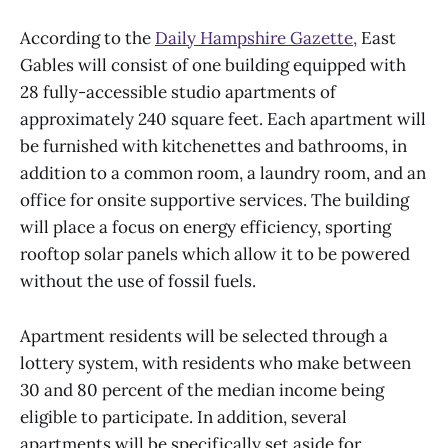
According to the
Daily Hampshire Gazette,
East
Gables will consist of one building equipped with
28 fully-accessible studio apartments of
approximately 240 square feet. Each apartment will
be furnished with kitchenettes and bathrooms, in
addition to a common room, a laundry room, and an
office for onsite supportive services. The building
will place a focus on energy efficiency, sporting
rooftop solar panels which allow it to be powered
without the use of fossil fuels.
Apartment residents will be selected through a
lottery system, with residents who make between
30 and 80 percent of the median income being
eligible to participate. In addition, several
apartments will be specifically set aside for