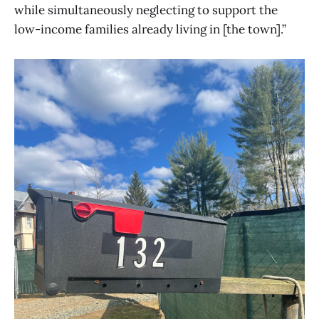
while simultaneously neglecting to support the
low-income families already living in [the town].”