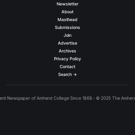
Newsletter
About
Masthead
Submissions
Join
Advertise
Archives
Privacy Policy
Contact
Search →
ent Newspaper of Amherst College Since 1868 - © 2025 The Amhers