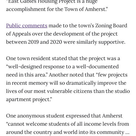
“East Gables Housing Project is a huge
accomplishment for the Town of Amherst.”
Public comments
made to the town’s Zoning Board
of Appeals over the development of the project
between 2019 and 2020 were similarly supportive.
One town resident stated that the project was a
“well-designed response to a well-documented
need in this area.” Another noted that “few projects
in recent memory will so dramatically improve the
lives of our most vulnerable citizens than the studio
apartment project.”
One anonymous student expressed that Amherst
“cannot welcome students of all income levels from
around the country and world into its community …