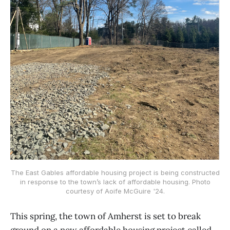
The East Gables affordable housing project is being constructed
in response to the town’s lack of affordable housing. Photo
courtesy of Aoife McGuire '24.
This spring, the town of Amherst is set to break