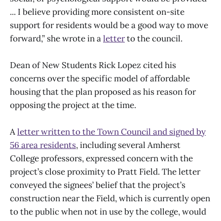
... I believe providing more consistent on-site
support for residents would be a good way to move
forward,” she wrote in a
letter
to the council.
Dean of New Students Rick Lopez cited his
concerns over the specific model of affordable
housing that the plan proposed as his reason for
opposing the project at the time.
A
letter written to the Town Council and signed by
56 area residents
, including several Amherst
College professors, expressed concern with the
project’s close proximity to Pratt Field. The letter
conveyed the signees’ belief that the project’s
construction near the Field, which is currently open
to the public when not in use by the college, would