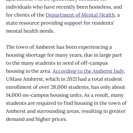
individuals who have recently been homeless, and
for clients of the
Department of Mental Health,
a
state resource providing support for residents’
mental health needs.
The town of Amherst has been experiencing a
housing shortage for many years, due in large part
to the many students in need of off-campus
housing in the area.
According to the Amherst Indy
,
UMass Amherst, which in 2021 had a total student
enrollment of over 28,000 students, has only about
14,000 on-campus housing units. As a result, many
students are required to find housing in the town of
Amherst and surrounding areas, resulting in greater
demand and higher prices.