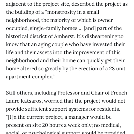
adjacent to the project site, described the project as
the building of a “monstrosity in a small
neighborhood, the majority of which is owner
occupied, single-family homes … [and] part of the
historical district of Amherst. It’s disheartening to
know that an aging couple who have invested their
life and their assets into the improvement of this
neighborhood and their home can quickly get their
home altered so greatly by the erection of a 28 unit
apartment complex.”
Still others, including Professor and Chair of French
Laure Katsaros, worried that the project would not
provide sufficient support systems for residents.
“[I]n the current project, a manager would be
present on site 20 hours a week only; no medical,
social, or psychological support would be provided