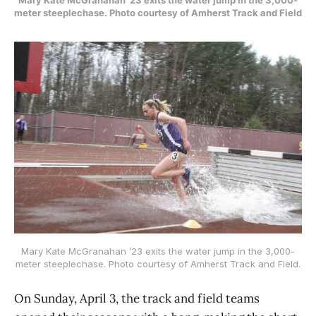
meter steeplechase. Photo courtesy of Amherst Track and Field
Mary Kate McGranahan ’23 exits the water jump in the 3,000-
meter steeplechase. Photo courtesy of Amherst Track and Field.
On Sunday, April 3, the track and field teams