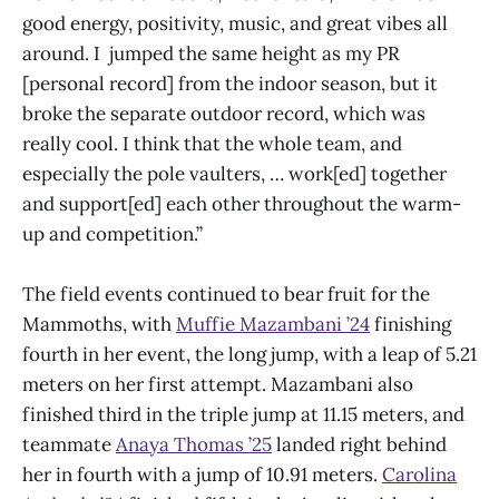
good energy, positivity, music, and great vibes all
around. I jumped the same height as my PR
[personal record] from the indoor season, but it
broke the separate outdoor record, which was
really cool. I think that the whole team, and
especially the pole vaulters, … work[ed] together
and support[ed] each other throughout the warm-
up and competition.”
The field events continued to bear fruit for the
Mammoths, with
Muffie Mazambani ’24
finishing
fourth in her event, the long jump, with a leap of 5.21
meters on her first attempt. Mazambani also
finished third in the triple jump at 11.15 meters, and
teammate
Anaya Thomas ’25
landed right behind
her in fourth with a jump of 10.91 meters.
Carolina