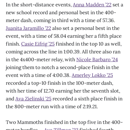
In the short-distance events,
Anna Madden ’22
set a
new school record and personal best in the 400-
meter dash, coming in third with a time of 57.36.
Juanita Jaramillo ’22
also set a personal best in the
event, with a time of 58.04 earning her a fifth place
finish.
Casie Eifrig ’25
finished in the top 10 as well,
coming across the line in 1:00.39. All three also ran
in the 4x400-meter relay, with
Nicole Barbaro ’24
joining them to notch a second-place finish in the
event with a time of 4:00.38.
Amerley Lokko ’25
recorded a top-10 finish in the 100-meter dash,
with her time of 12.70 earning her the seventh slot,
and
Ava Zielinski ’25
recorded a sixth place finish in
the 800-meter run with a time of 2:19.21.
Two Mammoths finished in the top five in the 400-