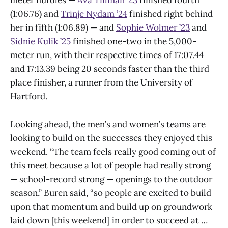
meter hurdles —
Ava Tillman ’23
finished fourth
(1:06.76) and
Trinje Nydam ’24
finished right behind
her in fifth (1:06.89) — and
Sophie Wolmer ’23
and
Sidnie Kulik ’25
finished one-two in the 5,000-
meter run, with their respective times of 17:07.44
and 17:13.39 being 20 seconds faster than the third
place finisher, a runner from the University of
Hartford.
Looking ahead, the men’s and women’s teams are
looking to build on the successes they enjoyed this
weekend. “The team feels really good coming out of
this meet because a lot of people had really strong
— school-record strong — openings to the outdoor
season,” Buren said, “so people are excited to build
upon that momentum and build up on groundwork
laid down [this weekend] in order to succeed at …