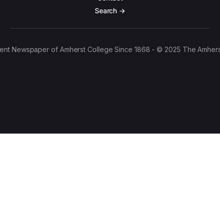
Search →
ent Newspaper of Amherst College Since 1868 - © 2025 The Amhers