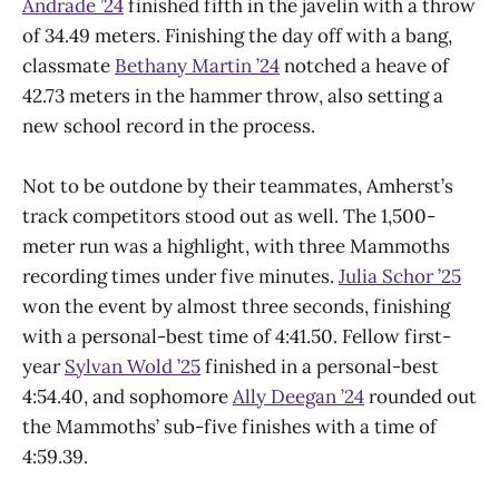
Andrade ’24
finished fifth in the javelin with a throw
of 34.49 meters. Finishing the day off with a bang,
classmate
Bethany Martin ’24
notched a heave of
42.73 meters in the hammer throw, also setting a
new school record in the process.
Not to be outdone by their teammates, Amherst’s
track competitors stood out as well. The 1,500-
meter run was a highlight, with three Mammoths
recording times under five minutes.
Julia Schor ’25
won the event by almost three seconds, finishing
with a personal-best time of 4:41.50. Fellow first-
year
Sylvan Wold ’25
finished in a personal-best
4:54.40, and sophomore
Ally Deegan ’24
rounded out
the Mammoths’ sub-five finishes with a time of
4:59.39.