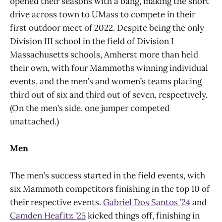
opened their seasons with a bang, making the short
drive across town to UMass to compete in their
first outdoor meet of 2022. Despite being the only
Division III school in the field of Division I
Massachusetts schools, Amherst more than held
their own, with four Mammoths winning individual
events, and the men’s and women’s teams placing
third out of six and third out of seven, respectively.
(On the men’s side, one jumper competed
unattached.)
Men
The men’s success started in the field events, with
six Mammoth competitors finishing in the top 10 of
their respective events.
Gabriel Dos Santos ’24
and
Camden Heafitz ’25
kicked things off, finishing in