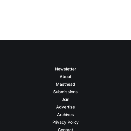
Newsletter
About
Masthead
Submissions
Join
Advertise
Archives
Privacy Policy
Contact