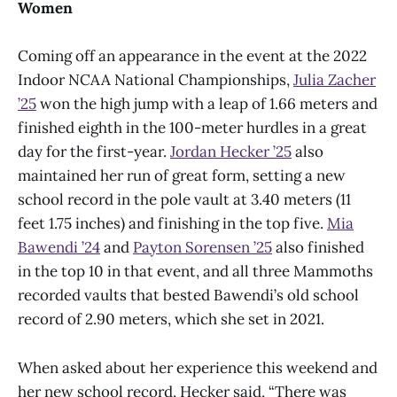
Women
Coming off an appearance in the event at the 2022
Indoor NCAA National Championships,
Julia Zacher
’25
won the high jump with a leap of 1.66 meters and
finished eighth in the 100-meter hurdles in a great
day for the first-year.
Jordan Hecker ’25
also
maintained her run of great form, setting a new
school record in the pole vault at 3.40 meters (11
feet 1.75 inches) and finishing in the top five.
Mia
Bawendi ’24
and
Payton Sorensen ’25
also finished
in the top 10 in that event, and all three Mammoths
recorded vaults that bested Bawendi’s old school
record of 2.90 meters, which she set in 2021.
When asked about her experience this weekend and
her new school record, Hecker said, “There was