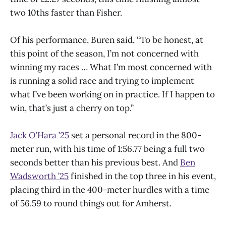
two 10ths faster than Fisher.
Of his performance, Buren said, “To be honest, at
this point of the season, I’m not concerned with
winning my races … What I’m most concerned with
is running a solid race and trying to implement
what I’ve been working on in practice. If I happen to
win, that’s just a cherry on top.”
Jack O’Hara ’25
set a personal record in the 800-
meter run, with his time of 1:56.77 being a full two
seconds better than his previous best. And
Ben
Wadsworth ’25
finished in the top three in his event,
placing third in the 400-meter hurdles with a time
of 56.59 to round things out for Amherst.