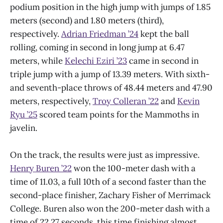
podium position in the high jump with jumps of 1.85
meters (second) and 1.80 meters (third),
respectively.
Adrian Friedman ’24
kept the ball
rolling, coming in second in long jump at 6.47
meters, while
Kelechi Eziri ’23
came in second in
triple jump with a jump of 13.39 meters. With sixth-
and seventh-place throws of 48.44 meters and 47.90
meters, respectively,
Troy Colleran ’22
and
Kevin
Ryu ’25
scored team points for the Mammoths in
javelin.
On the track, the results were just as impressive.
Henry Buren ’22
won the 100-meter dash with a
time of 11.03, a full 10th of a second faster than the
second-place finisher, Zachary Fisher of Merrimack
College. Buren also won the 200-meter dash with a
time of 22.27 seconds, this time finishing almost