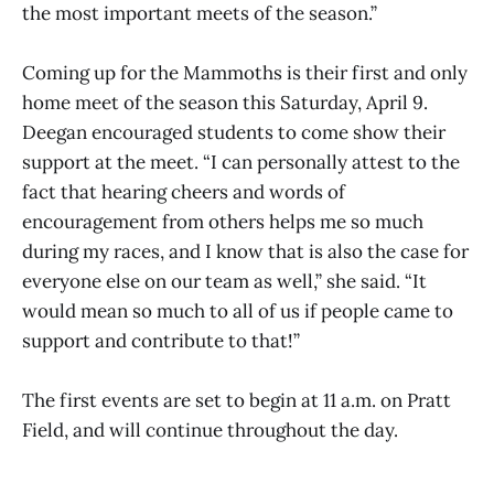
the most important meets of the season.”
Coming up for the Mammoths is their first and only
home meet of the season this Saturday, April 9.
Deegan encouraged students to come show their
support at the meet. “I can personally attest to the
fact that hearing cheers and words of
encouragement from others helps me so much
during my races, and I know that is also the case for
everyone else on our team as well,” she said. “It
would mean so much to all of us if people came to
support and contribute to that!”
The first events are set to begin at 11 a.m. on Pratt
Field, and will continue throughout the day.