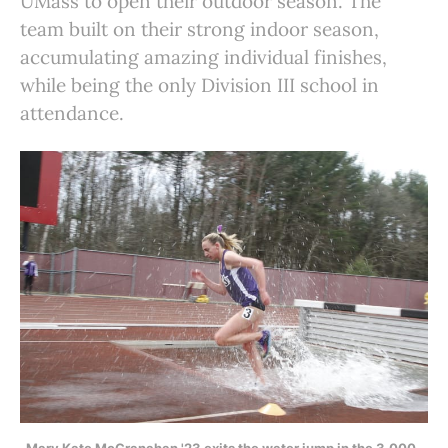
UMass to open their outdoor season. The
team built on their strong indoor season,
accumulating amazing individual finishes,
while being the only Division III school in
attendance.
Mary Kate McGranahan '23 exits the water jump in the 3,000-