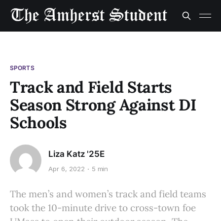
SPORTS
Track and Field Starts
Season Strong Against DI
Schools
Liza Katz '25E
Apr 6, 2022
5 min
The men’s and women’s track and field teams
took the 10-minute drive to cross-town foe