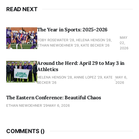
READ NEXT
The Year in Sports: 2025-2026
MAY
TOBY ROSEWATER ’28, HELENA HENSON '28,
22,
ETHAN NIEWOEHNER '29, KATE BECKER ’26
2026
Around the Herd: April 29 to May 3 in
Athletics
HELENA HENSON '28, ANNIE LOPEZ '29, KATE
MAY 6,
BECKER ’26
2026
The Eastern Conference: Beautiful Chaos
ETHAN NIEWOEHNER '29
MAY 6, 2026
COMMENTS (
)