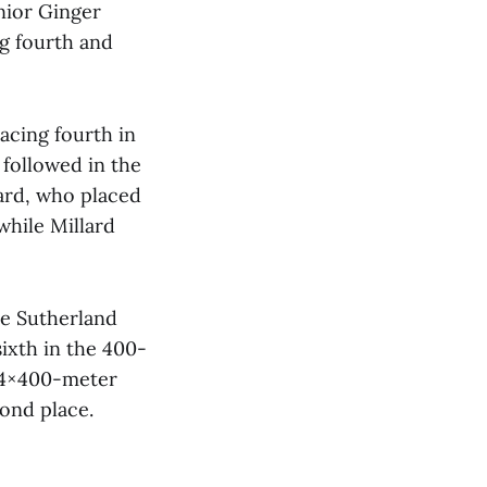
nior Ginger
ng fourth and
acing fourth in
followed in the
ard, who placed
while Millard
te Sutherland
sixth in the 400-
e 4×400-meter
ond place.