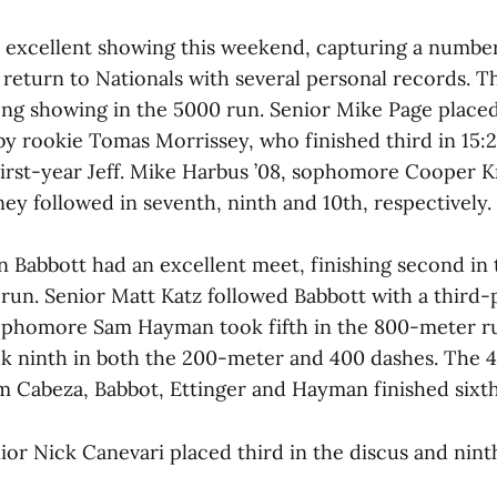
excellent showing this weekend, capturing a numbe
 return to Nationals with several personal records. 
ong showing in the 5000 run. Senior Mike Page placed 
y rookie Tomas Morrissey, who finished third in 15:24
 first-year Jeff. Mike Harbus ’08, sophomore Cooper 
ey followed in seventh, ninth and 10th, respectively.
Babbott had an excellent meet, finishing second in 
 run. Senior Matt Katz followed Babbott with a third-p
Sophomore Sam Hayman took fifth in the 800-meter 
ok ninth in both the 200-meter and 400 dashes. The 
om Cabeza, Babbot, Ettinger and Hayman finished sixth
nior Nick Canevari placed third in the discus and nint