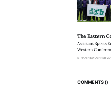
The Eastern Co
Assistant Sports E
Western Conference
ETHAN NIEWOEHNER '29
COMMENTS (
)