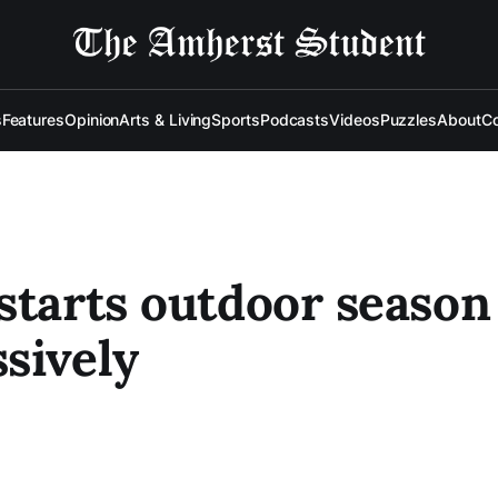
s
Features
Opinion
Arts & Living
Sports
Podcasts
Videos
Puzzles
About
Co
starts outdoor season
sively