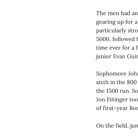
The men had an 
gearing up for a
particularly str
5000, followed b
time ever for a
junior Evan Guin
Sophomore John 
sixth in the 800
the 1500 run. 
Jon Ettinger to
of first-year R
On the field, ju