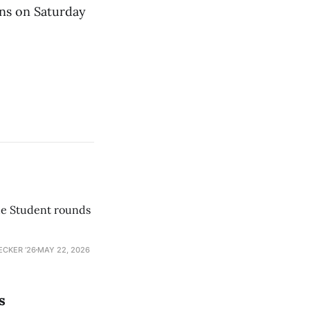
ns on Saturday
he Student rounds
ECKER ’26
MAY 22, 2026
s