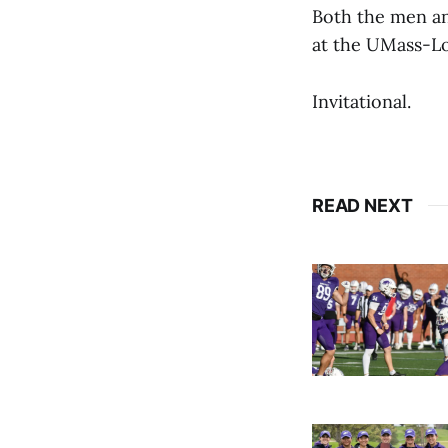
Both the men an
at the UMass-L
Invitational.
READ NEXT