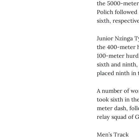
the 5000-meter w
Polich followed
sixth, respectiv
Junior Nzinga T
the 400-meter h
100-meter hurdl
sixth and ninth,
placed ninth in 
A number of wom
took sixth in th
meter dash, foll
relay squad of 
Men’s Track