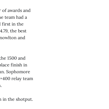
r of awards and
The team had a
first in the
.79, the best
Knowlton and
the 1500 and
lace finish in
run. Sophomore
4×400 relay team
.
h in the shotput.