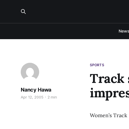
New
SPORTS
Track 
impres
Nancy Hawa
Apr 12, 2005
2 min
Women’s Track