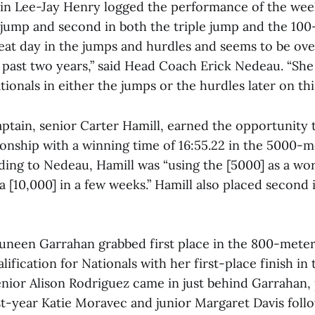
in Lee-Jay Henry logged the performance of the wee
g jump and second in both the triple jump and the 10
eat day in the jumps and hurdles and seems to be ov
 past two years,” said Head Coach Erick Nedeau. “She
ationals in either the jumps or the hurdles later on thi
ptain, senior Carter Hamill, earned the opportunity 
onship with a winning time of 16:55.22 in the 5000-m
ding to Nedeau, Hamill was “using the [5000] as a wo
a [10,000] in a few weeks.” Hamill also placed second 
neen Garrahan grabbed first place in the 800-meter
alification for Nationals with her first-place finish i
enior Alison Rodriguez came in just behind Garrahan,
rst-year Katie Moravec and junior Margaret Davis foll