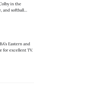
Colby in the
 and softball
NBA’s Eastern and
 for excellent TV.