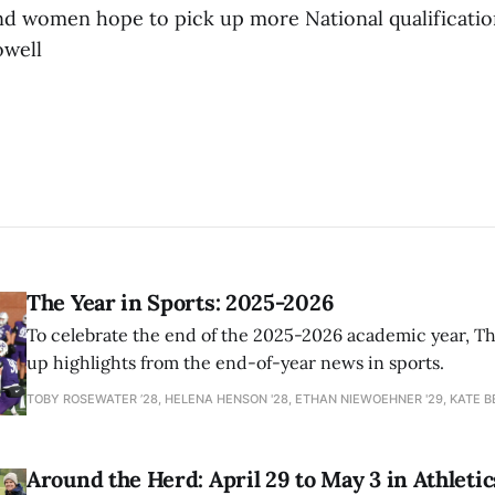
d women hope to pick up more National qualificatio
owell
The Year in Sports: 2025-2026
To celebrate the end of the 2025-2026 academic year, T
up highlights from the end-of-year news in sports.
TOBY ROSEWATER ’28, HELENA HENSON '28, ETHAN NIEWOEHNER '29, KATE B
Around the Herd: April 29 to May 3 in Athletic