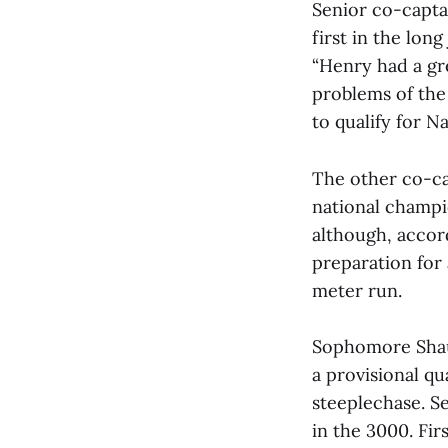
Senior co-capta
first in the lon
“Henry had a gr
problems of the
to qualify for N
The other co-ca
national champi
although, accor
preparation for 
meter run.
Sophomore Shau
a provisional qu
steeplechase. S
in the 3000. Fi