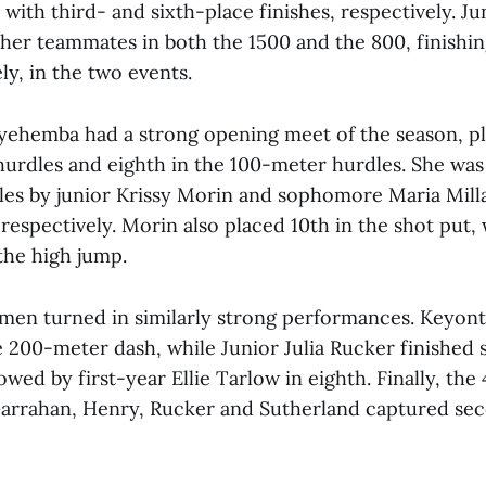
ith third- and sixth-place finishes, respectively. Ju
 her teammates in both the 1500 and the 800, finishi
ely, in the two events.
yehemba had a strong opening meet of the season, pl
urdles and eighth in the 100-meter hurdles. She was 
es by junior Krissy Morin and sophomore Maria Mill
 respectively. Morin also placed 10th in the shot put, 
the high jump.
en turned in similarly strong performances. Keyon
e 200-meter dash, while Junior Julia Rucker finished 
owed by first-year Ellie Tarlow in eighth. Finally, th
Garrahan, Henry, Rucker and Sutherland captured sec