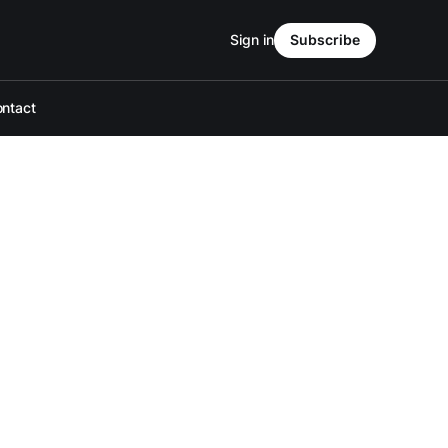
Sign in
Subscribe
ntact