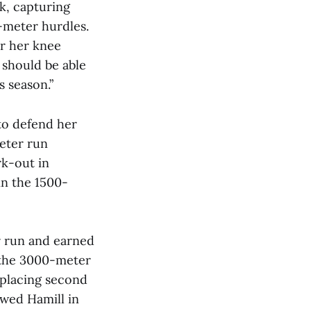
k, capturing
0-meter hurdles.
er her knee
 should be able
s season.”
to defend her
eter run
rk-out in
in the 1500-
 run and earned
n the 3000-meter
 placing second
owed Hamill in