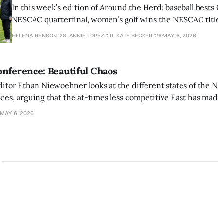
In this week’s edition of Around the Herd: baseball bests 
NESCAC quarterfinal, women’s golf wins the NESCAC title,
closes out the season against Williams.
HELENA HENSON '28, ANNIE LOPEZ '29, KATE BECKER ’26
MAY 6, 2026
nference: Beautiful Chaos
ditor Ethan Niewoehner looks at the different states of the 
s, arguing that the at-times less competitive East has made
MAY 6, 2026